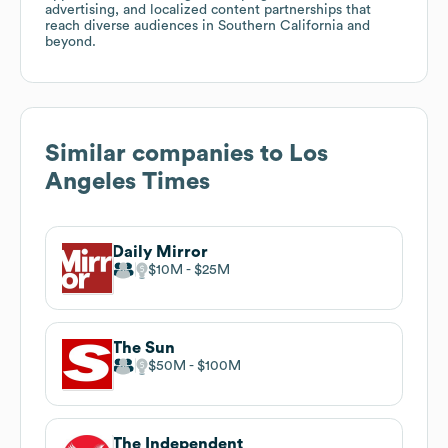
advertising, and localized content partnerships that
reach diverse audiences in Southern California and
beyond.
Similar companies to
Los
Angeles Times
Daily Mirror
$10M
$25M
The Sun
$50M
$100M
The Independent