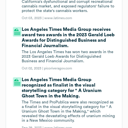
California's dysfunctional and corrupt recreational
cannabis market, and exposed regulators' failure to
protect the state's cannabis workers.
Oct 03, 2023 |
www.latimes.com
Los Angeles Times Media Group receives
award two awards in the 2023 Gerald Loeb
Awards for Distinguished Business and
Financial Journalism.
The Los Angeles Times has won two awards in the
2023 Gerald Loeb Awards for Distinguished
Business and Financial Journalism.
Oct 02, 2023 |
picoriveragov.com
Los Angeles Times Media Group
recognized as finalist in the visual
storytelling category for " A Uranium
Ghost Town in the Making.
The Times and ProPublica were also recognized as
a finalist in the visual storytelling category for " A
Uranium Ghost Town in the Making," which
revealed the devastating effects of uranium mining
in a New Mexico community.
Sep 29, 2023 |
www.latimes.com