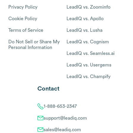
Privacy Policy
LeadIQ vs. Zoominfo
Cookie Policy
LeadIQ vs. Apollo
Terms of Service
LeadIQ vs. Lusha
Do Not Sell or Share My
LeadIQ vs. Cognism
Personal Information
LeadIQ vs. Seamless.ai
LeadIQ vs. Usergems
LeadIQ vs. Champify
Contact
1-888-653-2347
support@leadiq.com
sales@leadiq.com