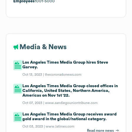
Employees
1001-5000
Media & News
Los Angeles Times Media Group hires Steve
Garvey.
Oct 13, 2023 |
thecoronadonews.com
Los Angeles Times Media Group closed offices in
California, United States, Northern America,
Americas on Nov 1st '22.
Oct 07, 2023 |
www.sandiegouniontribune.com
Los Angeles Times Media Group receives award
gold award in the global/national category.
Oct 03, 2023 |
www.latimes.com
Read more news