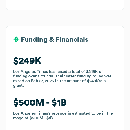
Funding & Financials
Funding & Financials
$249K
$249K
Los Angeles Times
Los Angeles Times
has raised a total of
has raised a total of
$249K
$249K
of
of
funding
funding
over
over
1
1
rounds
rounds
.
.
Their latest funding round was
Their latest funding round was
raised on
raised on
Feb 27, 2023
Feb 27, 2023
in the amount of
in the amount of
$249K
$249K
as a
as a
grant
grant
.
.
$500M
$500M
$1B
$1B
Los Angeles Times
Los Angeles Times
's revenue is estimated to be in the
's revenue is estimated to be in the
range of
range of
$500M
$500M
$1B
$1B