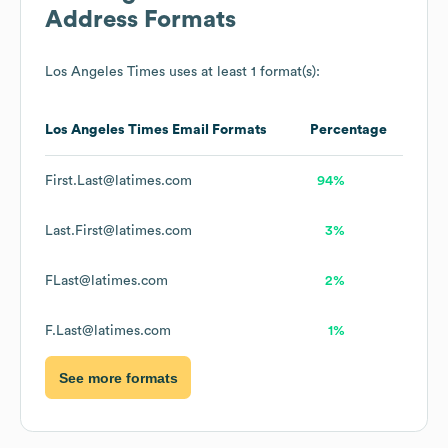
Address Formats
Los Angeles Times
uses at least 1 format(s):
Los Angeles Times
Email Formats
Percentage
First.Last@latimes.com
94%
Last.First@latimes.com
3%
FLast@latimes.com
2%
F.Last@latimes.com
1%
See more formats