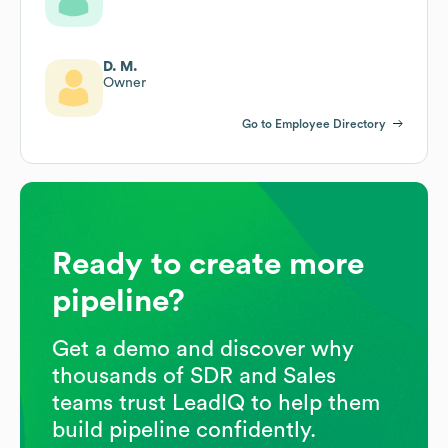
D. M.
Owner
Go to Employee Directory
Ready to create more
pipeline?
Get a demo and discover why
thousands of SDR and Sales
teams trust LeadIQ to help them
build pipeline confidently.