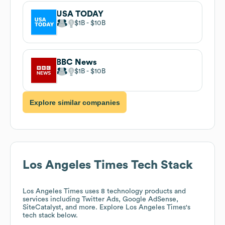
USA TODAY
$1B
$10B
BBC News
$1B
$10B
Explore similar companies
Los Angeles Times
Tech Stack
Los Angeles Times
uses 8 technology products and
services including Twitter Ads, Google AdSense,
SiteCatalyst, and more. Explore
Los Angeles Times
's
tech stack below.