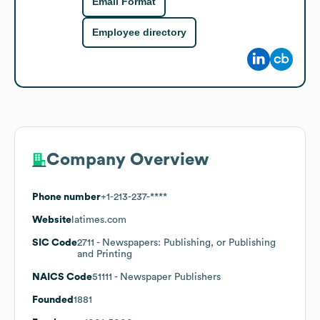
Email Format
Employee directory
Company Overview
Phone number
+1-213-237-****
Website
latimes.com
SIC Code
2711
- Newspapers: Publishing, or Publishing
and Printing
NAICS Code
51111
- Newspaper Publishers
Founded
1881