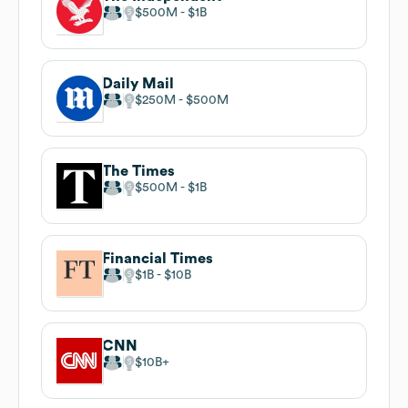
$500M
$1B
Daily Mail
$250M
$500M
The Times
$500M
$1B
Financial Times
$1B
$10B
CNN
$10B