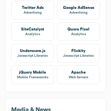
Twitter Ads
Google AdSense
Advertising
Advertising
SiteCatalyst
Quora Pixel
Analytics
Analytics
Underscore.js
Flickity
Javascript Libraries
Javascript Libraries
jQuery Mobile
Apache
Mobile Frameworks
Web Servers
Media & News