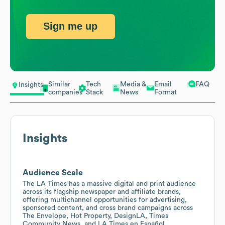
Sign me up
Similar
Tech
Media &
Email
FAQ
Insights
companies
Stack
News
Format
Insights
Audience Scale
The LA Times has a massive digital and print audience
across its flagship newspaper and affiliate brands,
offering multichannel opportunities for advertising,
sponsored content, and cross brand campaigns across
The Envelope, Hot Property, DesignLA, Times
Community News, and LA Times en Español.