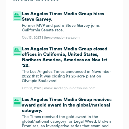
Los Angeles Times Media Group hires
Steve Garvey.
Former MVP and padre Steve Garvey joins
California Senate race.
Oct 13, 2023 |
thecoronadonews.com
Los Angeles Times Media Group closed
offices in California, United States,
Northern America, Americas on Nov 1st
'22.
The Los Angeles Times announced in November
2022 that it was closing its 26-acre plant on
Olympic Boulevard.
Oct 07, 2023 |
www.sandiegouniontribune.com
Los Angeles Times Media Group receives
award gold award in the global/national
category.
The Times received the gold award in the
global/national category for Legal Weed, Broken
Promises, an investigative series that examined