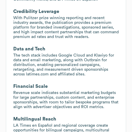
Credibility Leverage
With Pulitzer prize winning reporting and recent
industry awards, the publication provides a premium
platform for branded investigations, sponsored series,
and high impact content partnerships that can command
premium ad rates and trust with readers.
Data and Tech
The tech stack includes Google Cloud and Klaviyo for
data and email marketing, along with Outbrain for
distribution, enabling personalized campaigns,
retargeting, and measurement driven sponsorships
across latimes.com and affiliated sites.
Financial Scale
Revenue scale indicates substantial marketing budgets
for large partnerships, custom content, and enterprise
sponsorships, with room to tailor bespoke programs that
align with advertiser objectives and ROI metrics.
Multilingual Reach
LA Times en Español and regional coverage create
opportunities for bilingual campaigns, multicultural