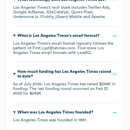
Los Angeles Times
's tech stack includes
Twitter Ads
Google AdSense
SiteCatalyst
Quora Pixel
Underscore.js
Flickity
jQuery Mobile
Apache
.
What is
Los Angeles Times
's email format?
Los Angeles Times
's email format typically follows the
pattern of First.Last@latimes.com.
Find more
Los
Angeles Times
email formats
with LeadIQ.
How much funding has
Los Angeles Times
raised
to date?
As of
July 2026
,
Los Angeles Times
has raised
$249K
in
funding.
The last funding round occurred on
Feb 27,
2023
for
$249K
.
When was
Los Angeles Times
founded?
Los Angeles Times
was founded in
1881
.