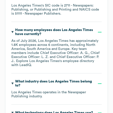
Los Angeles Times
's
SIC code is
2711
- Newspapers:
Publishing, or Publishing and Printing
NAICS code
is
51111
- Newspaper Publishers
.
How many employees does
Los Angeles Times
have currently?
As of
July 2026
,
Los Angeles Times
has approximately
1.8K
employees across
6 continents, including
North
America
South America
Europe
. Key team
members include
Chief Executive Officer: A. G.
Chief
Executive Officer: L. Z.
Chief Executive Officer: P.
J.
. Explore
Los Angeles Times
's employee directory
with LeadIQ.
What industry does
Los Angeles Times
belong
to?
Los Angeles Times
operates in the
Newspaper
Publishing
industry.
What technology does
Los Angeles Times
use?