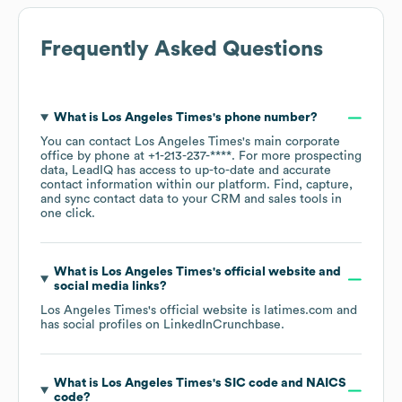
Frequently Asked Questions
What is
Los Angeles Times
's phone number?
You can contact
Los Angeles Times
's main corporate
office by phone at
+1-213-237-****
. For more prospecting
data, LeadIQ has access to up-to-date and accurate
contact information within our platform. Find, capture,
and sync contact data to your CRM and sales tools in
one click.
What is
Los Angeles Times
's official website and
social media links?
Los Angeles Times
's official website is
latimes.com
and
has social profiles on
LinkedIn
Crunchbase
.
What is
Los Angeles Times
's
SIC code
NAICS
code
?