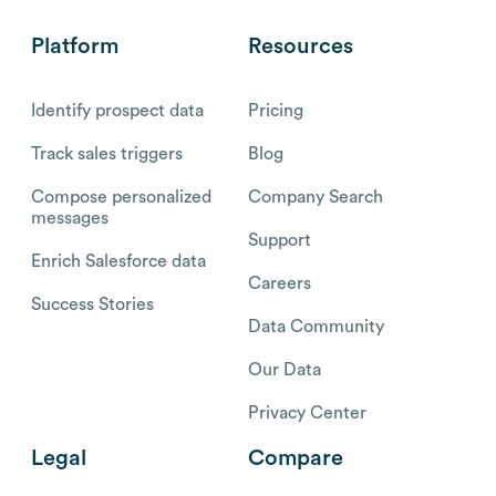
Platform
Resources
Identify prospect data
Pricing
Track sales triggers
Blog
Compose personalized
Company Search
messages
Support
Enrich Salesforce data
Careers
Success Stories
Data Community
Our Data
Privacy Center
Legal
Compare