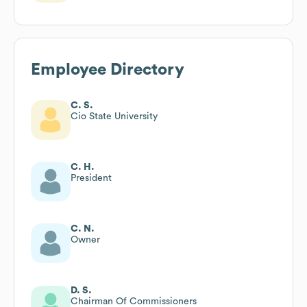
Employee Directory
C. S.
Cio State University
C. H.
President
C. N.
Owner
D. S.
Chairman Of Commissioners