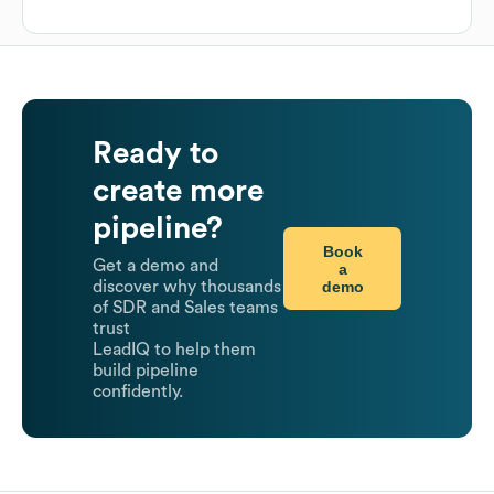
Ready to
create more
pipeline?
Book
Get a demo and
a
demo
discover why thousands
of SDR and Sales teams
trust
LeadIQ to help them
build pipeline
confidently.