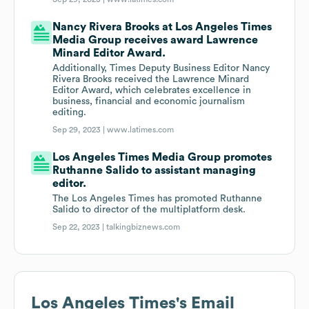
Nancy Rivera Brooks at Los Angeles Times
Media Group receives award Lawrence
Minard Editor Award.
Additionally, Times Deputy Business Editor Nancy
Rivera Brooks received the Lawrence Minard
Editor Award, which celebrates excellence in
business, financial and economic journalism
editing.
Sep 29, 2023 |
www.latimes.com
Los Angeles Times Media Group promotes
Ruthanne Salido to assistant managing
editor.
The Los Angeles Times has promoted Ruthanne
Salido to director of the multiplatform desk.
Sep 22, 2023 |
talkingbiznews.com
Los Angeles Times
's Email