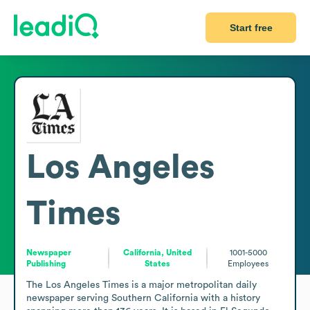
Start free
Los Angeles
Times
Newspaper
California, United
1001-5000
Publishing
States
Employees
The Los Angeles Times is a major metropolitan daily 
newspaper serving Southern California with a history 