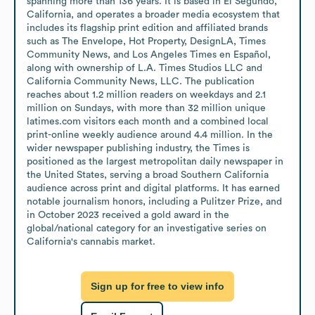
spanning more than 136 years. It is based in El Segundo, 
California, and operates a broader media ecosystem that 
includes its flagship print edition and affiliated brands 
such as The Envelope, Hot Property, DesignLA, Times 
Community News, and Los Angeles Times en Español, 
along with ownership of L.A. Times Studios LLC and 
California Community News, LLC. The publication 
reaches about 1.2 million readers on weekdays and 2.1 
million on Sundays, with more than 32 million unique 
latimes.com visitors each month and a combined local 
print-online weekly audience around 4.4 million. In the 
wider newspaper publishing industry, the Times is 
positioned as the largest metropolitan daily newspaper in 
the United States, serving a broad Southern California 
audience across print and digital platforms. It has earned 
notable journalism honors, including a Pulitzer Prize, and 
in October 2023 received a gold award in the 
global/national category for an investigative series on 
California's cannabis market.
Sign up for free to view info