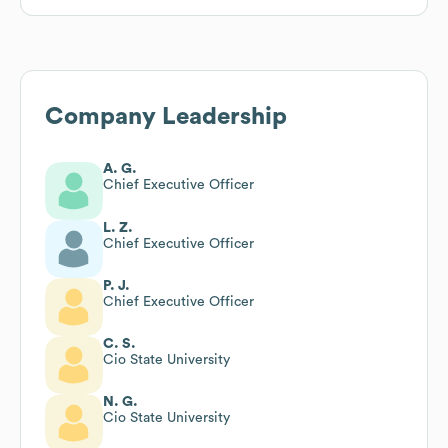
Company Leadership
A. G.
Chief Executive Officer
L. Z.
Chief Executive Officer
P. J.
Chief Executive Officer
C. S.
Cio State University
N. G.
Cio State University