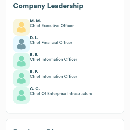
Company Leadership
M. M.
Chief Executive Officer
D. L.
Chief Financial Officer
R. E.
Chief Information Officer
R. P.
Chief Information Officer
G. C.
Chief Of Enterprise Infrastructure