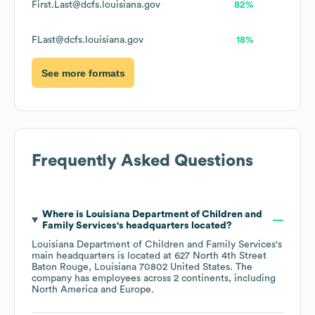
First.Last@dcfs.louisiana.gov
82%
FLast@dcfs.louisiana.gov
18%
See more formats
Frequently Asked Questions
Where is
Louisiana Department of Children and
Family Services
's headquarters located?
Louisiana Department of Children and Family Services
's
main headquarters is located at
627 North 4th Street
Baton Rouge, Louisiana 70802 United States
. The
company has employees across
2 continents, including
North America
Europe
.