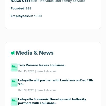
NAICS Code
6241
- Individual and Family Services
Founded
1988
Employees
501-1000
Media & News
Troy Romero leaves Louisiana.
Dec 10, 2025 |
www.katc.com
Lafayette will partner with Louisiana on Dec 11th
'25.
Dec 01, 2025 |
www.katc.com
Lafayette Economic Development Authority
partners with Louisiana.