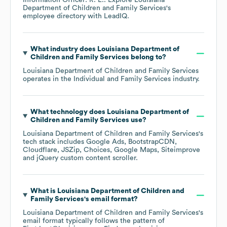
Information Officer: R. E.
. Explore
Louisiana
Department of Children and Family Services
's
employee directory
with LeadIQ.
What industry does
Louisiana Department of
Children and Family Services
belong to?
Louisiana Department of Children and Family Services
operates in the
Individual and Family Services
industry.
What technology does
Louisiana Department of
Children and Family Services
use?
Louisiana Department of Children and Family Services
's
tech stack includes
Google Ads
BootstrapCDN
Cloudflare
JSZip
Choices
Google Maps
Siteimprove
jQuery custom content scroller
.
What is
Louisiana Department of Children and
Family Services
's email format?
Louisiana Department of Children and Family Services
's
email format typically follows the pattern of