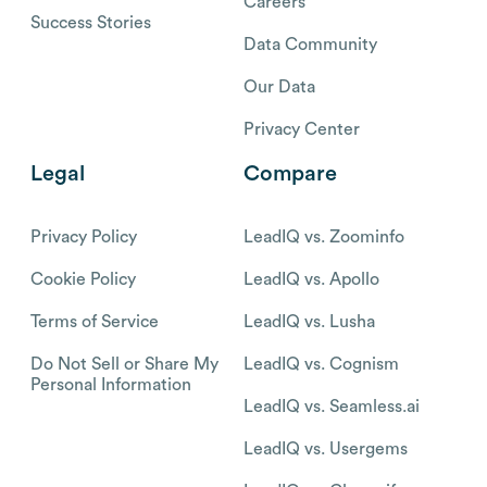
Careers
Success Stories
Data Community
Our Data
Privacy Center
Legal
Compare
Privacy Policy
LeadIQ vs. Zoominfo
Cookie Policy
LeadIQ vs. Apollo
Terms of Service
LeadIQ vs. Lusha
Do Not Sell or Share My
LeadIQ vs. Cognism
Personal Information
LeadIQ vs. Seamless.ai
LeadIQ vs. Usergems