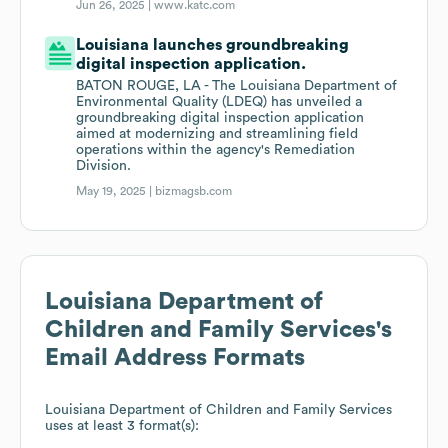
Jun 26, 2025 |
www.katc.com
Louisiana launches groundbreaking
digital inspection application.
BATON ROUGE, LA - The Louisiana Department of
Environmental Quality (LDEQ) has unveiled a
groundbreaking digital inspection application
aimed at modernizing and streamlining field
operations within the agency's Remediation
Division.
May 19, 2025 |
bizmagsb.com
Louisiana Department of
Children and Family Services
's
Email Address Formats
Louisiana Department of Children and Family Services
uses at least 3 format(s):