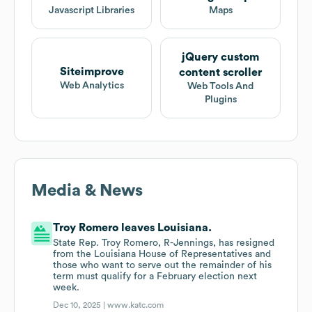
Javascript Libraries
Maps
jQuery custom
Siteimprove
content scroller
Web Analytics
Web Tools And
Plugins
Media & News
Troy Romero leaves Louisiana.
State Rep. Troy Romero, R-Jennings, has resigned
from the Louisiana House of Representatives and
those who want to serve out the remainder of his
term must qualify for a February election next
week.
Dec 10, 2025 |
www.katc.com