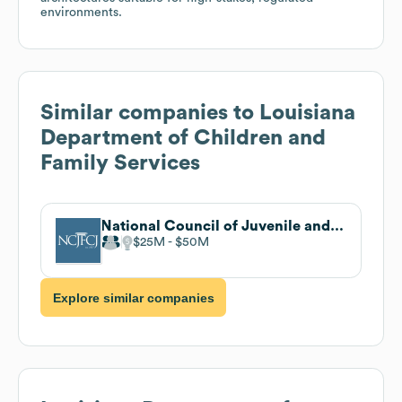
environments.
Similar companies to
Louisiana
Department of Children and
Family Services
National Council of Juvenile and Family Court Judges
$25M
$50M
Explore similar companies