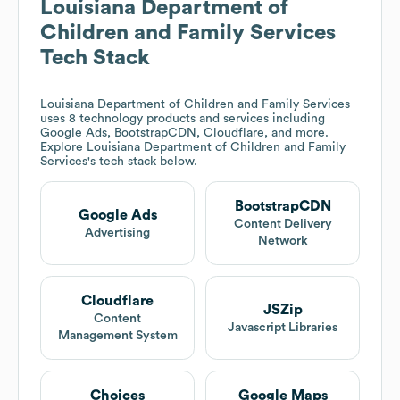
Louisiana Department of
Children and Family Services
Tech Stack
Louisiana Department of Children and Family Services
uses 8 technology products and services including
Google Ads, BootstrapCDN, Cloudflare, and more.
Explore
Louisiana Department of Children and Family
Services
's tech stack below.
BootstrapCDN
Google Ads
Content Delivery
Advertising
Network
Cloudflare
JSZip
Content
Javascript Libraries
Management System
Choices
Google Maps