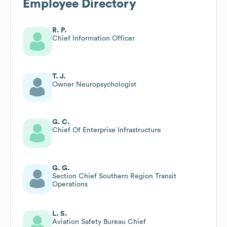
Employee Directory
R. P.
Chief Information Officer
T. J.
Owner Neuropsychologist
G. C.
Chief Of Enterprise Infrastructure
G. G.
Section Chief Southern Region Transit
Operations
L. S.
Aviation Safety Bureau Chief