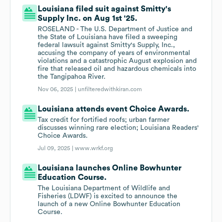
Louisiana filed suit against Smitty's
Supply Inc. on Aug 1st '25.
ROSELAND - The U.S. Department of Justice and
the State of Louisiana have filed a sweeping
federal lawsuit against Smitty's Supply, Inc.,
accusing the company of years of environmental
violations and a catastrophic August explosion and
fire that released oil and hazardous chemicals into
the Tangipahoa River.
Nov 06, 2025 |
unfilteredwithkiran.com
Louisiana attends event Choice Awards.
Tax credit for fortified roofs; urban farmer
discusses winning rare election; Louisiana Readers'
Choice Awards.
Jul 09, 2025 |
www.wrkf.org
Louisiana launches Online Bowhunter
Education Course.
The Louisiana Department of Wildlife and
Fisheries (LDWF) is excited to announce the
launch of a new Online Bowhunter Education
Course.