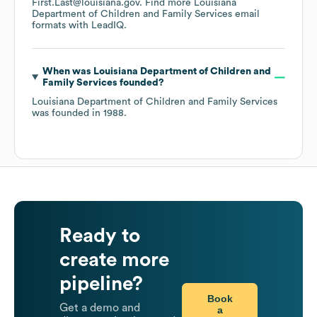
First.Last@louisiana.gov.
Find more
Louisiana
Department of Children and Family Services
email
formats
with LeadIQ.
When was
Louisiana Department of Children and
Family Services
founded?
Louisiana Department of Children and Family Services
was founded in
1988
.
Ready to
create more
pipeline?
Book
Get a demo and
a