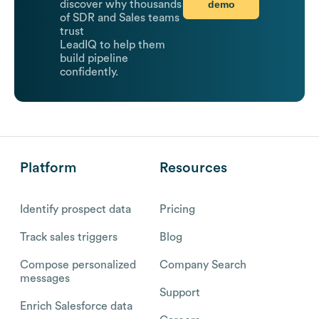
demo
discover why thousands
of SDR and Sales teams
trust
LeadIQ to help them
build pipeline
confidently.
Platform
Resources
Identify prospect data
Pricing
Track sales triggers
Blog
Compose personalized
Company Search
messages
Support
Enrich Salesforce data