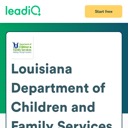
Start free
Louisiana
Department of
Children and
Family Services