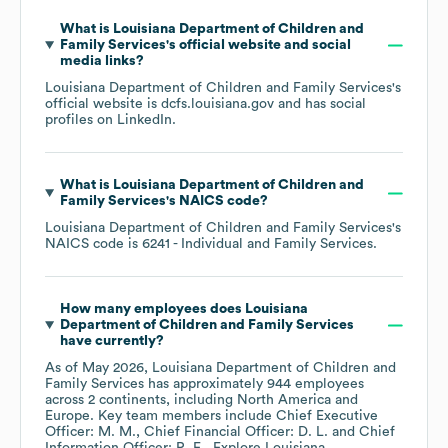
What is
Louisiana Department of Children and
Family Services
's official website and social
media links?
Louisiana Department of Children and Family Services
's
official website is
dcfs.louisiana.gov
and has social
profiles on
LinkedIn
.
What is
Louisiana Department of Children and
Family Services
's
NAICS code
?
Louisiana Department of Children and Family Services
's
NAICS code is
6241
- Individual and Family Services
.
How many employees does
Louisiana
Department of Children and Family Services
have currently?
As of
May 2026
,
Louisiana Department of Children and
Family Services
has approximately
944
employees
across
2 continents, including
North America
Europe
. Key team members include
Chief Executive
Officer: M. M.
Chief Financial Officer: D. L.
Chief