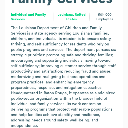
Individual and Family
Louisiana, United
501-1000
Services
States
Employees
The Louisiana Department of Children and Family 
Services is a state agency serving Louisiana's families, 
children, and individuals. Its mission is to ensure safety, 
thriving, and self-sufficiency for residents who rely on 
public programs and services. The department pursues six 
strategic priorities: promoting safe and thriving families; 
encouraging and supporting individuals moving toward 
self-sufficiency; improving customer service through staff 
productivity and satisfaction; reducing fraud and abuse; 
modernizing and realigning business operations and 
program practices; and enhancing emergency 
preparedness, response, and mitigation capacities. 
Headquartered in Baton Rouge, it operates as a mid-sized 
public-sector organization within the broader field of 
individual and family services. Its work centers on 
delivering programs that protect vulnerable populations 
and help families achieve stability and resilience, 
addressing needs around safety, well-being, and 
independence.