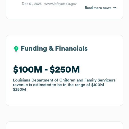
Dec 01, 2025 |
www.lafayettela.gov
Read more news
Funding & Financials
Funding & Financials
$100M
$100M
$250M
$250M
Louisiana Department of Children and Family Services
Louisiana Department of Children and Family Services
's
's
revenue is estimated to be in the range of
revenue is estimated to be in the range of
$100M
$100M
$250M
$250M