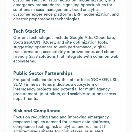
customer service, fraud reduction, modernization, and
emergency preparedness, signaling opportunities for
solutions in case management, fraud analytics,
customer experience platforms, ERP modernization, and
disaster preparedness technologies.
Tech Stack Fit
Current technologies include Google Ads, Cloudflare,
BootstrapCDN, jQuery, and site optimization tools,
suggesting openness to web performance, digital
transformation, accessibility improvements, and cloud-
friendly SaaS solutions that integrate with common web
ecosystems.
Public Sector Partnerships
Frequent collaboration with state offices (GOHSEP, LSU,
SDMI) in news items indicates a ecosystem of
interagency projects and potential for multi-agency
procurement, joint pilots, and scalable solutions across
departments.
Risk and Compliance
Focus on reducing fraud and improving emergency
response implies demand for secure data platforms,
compliance tooling, risk analytics, and resilient IT
architectures suitable for high-stakes, regulated