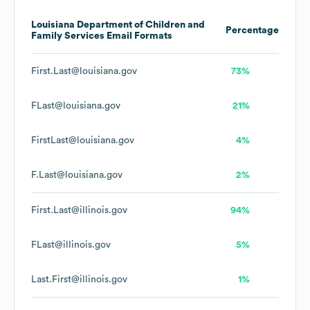
Louisiana Department of Children and
Percentage
Family Services
Email Formats
First.Last@louisiana.gov
73%
FLast@louisiana.gov
21%
FirstLast@louisiana.gov
4%
F.Last@louisiana.gov
2%
First.Last@illinois.gov
94%
FLast@illinois.gov
5%
Last.First@illinois.gov
1%