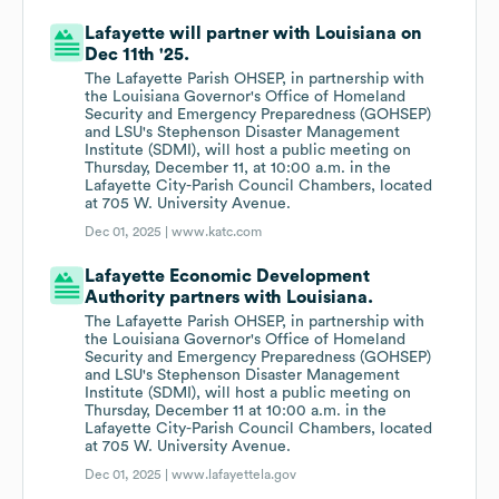
Lafayette will partner with Louisiana on
Dec 11th '25.
The Lafayette Parish OHSEP, in partnership with
the Louisiana Governor's Office of Homeland
Security and Emergency Preparedness (GOHSEP)
and LSU's Stephenson Disaster Management
Institute (SDMI), will host a public meeting on
Thursday, December 11, at 10:00 a.m. in the
Lafayette City-Parish Council Chambers, located
at 705 W. University Avenue.
Dec 01, 2025 |
www.katc.com
Lafayette Economic Development
Authority partners with Louisiana.
The Lafayette Parish OHSEP, in partnership with
the Louisiana Governor's Office of Homeland
Security and Emergency Preparedness (GOHSEP)
and LSU's Stephenson Disaster Management
Institute (SDMI), will host a public meeting on
Thursday, December 11 at 10:00 a.m. in the
Lafayette City-Parish Council Chambers, located
at 705 W. University Avenue.
Dec 01, 2025 |
www.lafayettela.gov