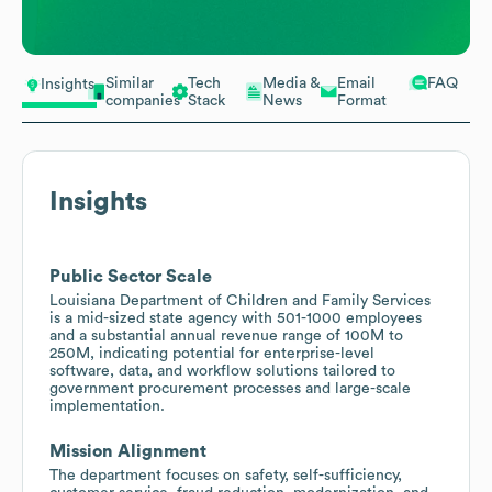
Similar
Tech
Media &
Email
FAQ
Insights
companies
Stack
News
Format
Insights
Public Sector Scale
Louisiana Department of Children and Family Services
is a mid-sized state agency with 501-1000 employees
and a substantial annual revenue range of 100M to
250M, indicating potential for enterprise-level
software, data, and workflow solutions tailored to
government procurement processes and large-scale
implementation.
Mission Alignment
The department focuses on safety, self-sufficiency,