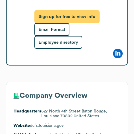
Sign up for free to view info
Email Format
Employee directory
Company Overview
Headquarters
627 North 4th Street Baton Rouge,
Louisiana 70802 United States
Website
dcfs.louisiana.gov