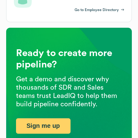
Go to Employee Directory
Ready to create more
pipeline?
Get a demo and discover why
thousands of SDR and Sales
teams trust LeadIQ to help them
build pipeline confidently.
Sign me up