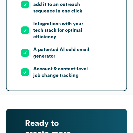
add it to an outreach
sequence in one click
Integrations with your
tech stack for optimal
efficiency
A patented AI cold email
generator
Account & contact-level
job change tracking
Ready to