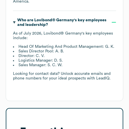
America
.
Who are
Lovibond® Germany
's key employees
and leadership?
As of
July 2026
,
Lovibond® Germany
's key employees
include:
Head Of Marketing And Product Management: G. K.
Sales Director Pool: A. B.
Director: C. V.
Logistics Manager: D. S.
Sales Manager: S. C. W.
Looking for contact data? Unlock accurate emails and
phone numbers for your ideal prospects with LeadIQ.