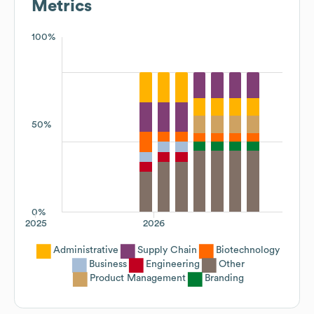
Metrics
100%
50%
0%
2025
2026
Administrative
Supply Chain
Biotechnology
Business
Engineering
Other
Product Management
Branding