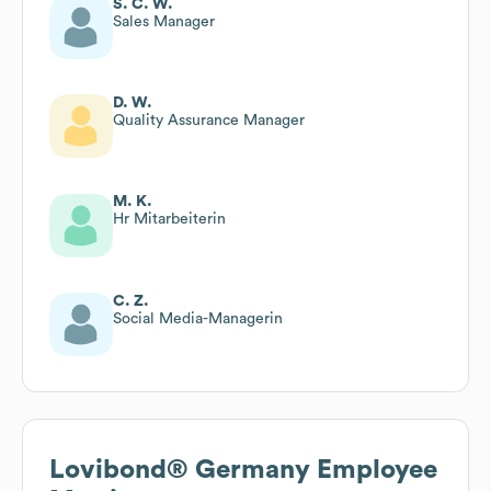
S. C. W.
Sales Manager
D. W.
Quality Assurance Manager
M. K.
Hr Mitarbeiterin
C. Z.
Social Media-Managerin
Lovibond® Germany
Employee