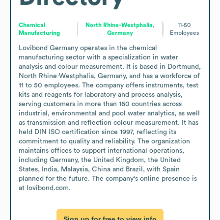
Chemical
North Rhine-Westphalia,
11-50
Manufacturing
Germany
Employees
Lovibond Germany operates in the chemical 
manufacturing sector with a specialization in water 
analysis and colour measurement. It is based in Dortmund, 
North Rhine-Westphalia, Germany, and has a workforce of 
11 to 50 employees. The company offers instruments, test 
kits and reagents for laboratory and process analysis, 
serving customers in more than 160 countries across 
industrial, environmental and pool water analytics, as well 
as transmission and reflection colour measurement. It has 
held DIN ISO certification since 1997, reflecting its 
commitment to quality and reliability. The organization 
maintains offices to support international operations, 
including Germany, the United Kingdom, the United 
States, India, Malaysia, China and Brazil, with Spain 
planned for the future. The company's online presence is 
at lovibond.com.
Sign up for free to view info