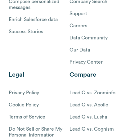
Compose personalized
Company Search
messages
Support
Enrich Salesforce data
Careers
Success Stories
Data Community
Our Data
Privacy Center
Legal
Compare
Privacy Policy
LeadIQ vs. Zoominfo
Cookie Policy
LeadIQ vs. Apollo
Terms of Service
LeadIQ vs. Lusha
Do Not Sell or Share My
LeadIQ vs. Cognism
Personal Information