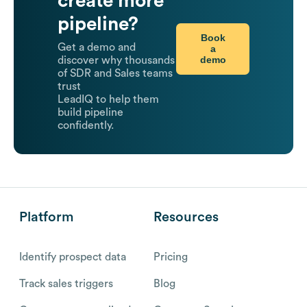
create more
pipeline?
Book
Get a demo and
a
demo
discover why thousands
of SDR and Sales teams
trust
LeadIQ to help them
build pipeline
confidently.
Platform
Resources
Identify prospect data
Pricing
Track sales triggers
Blog