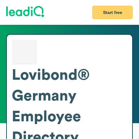
Start free
Lovibond®
Germany
Employee
Directory