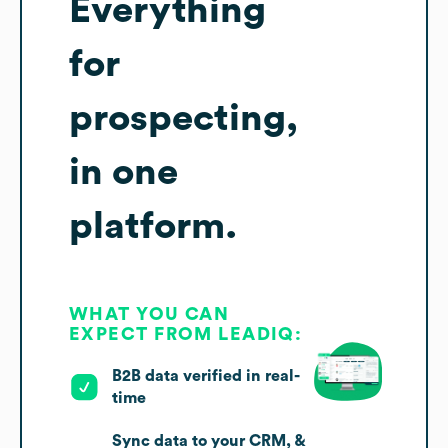
Everything
for
prospecting,
in one
platform.
WHAT YOU CAN
EXPECT FROM LEADIQ:
B2B data verified in real-
time
Sync data to your CRM, &