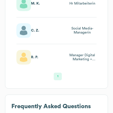
M. K.
Hr Mitarbeiterin
Social Media-
C. Z.
Managerin
Manager Digital
R. P.
Marketing +
Event
1
Frequently Asked Questions