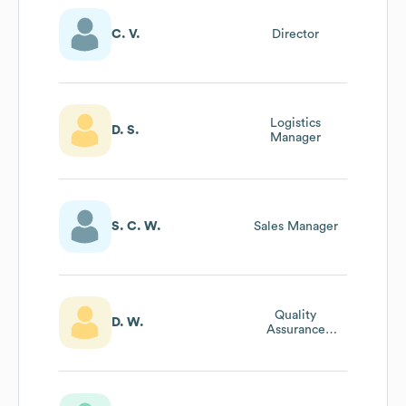
C. V.
Director
Logistics
D. S.
Manager
S. C. W.
Sales Manager
Quality
D. W.
Assurance
Manager