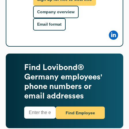
Company overview
Email format
Find
Lovibond®
Germany
employees'
phone numbers or
email addresses
Find Employee