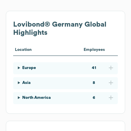
Lovibond® Germany
Global
Highlights
Location
Employees
Europe
41
Asia
8
North America
6