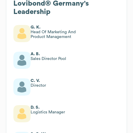
Lovibond® Germany
's
Leadership
G. K.
Head Of Marketing And
Product Management
A. B.
Sales Director Pool
C. V.
Director
D. S.
Logistics Manager