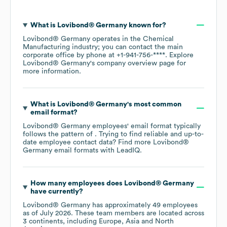
What is
Lovibond® Germany
known for?
Lovibond® Germany
operates in the
Chemical
Manufacturing
industry
; you can contact the main
corporate office by phone at
+1-941-756-****
. Explore
Lovibond® Germany
's company overview page
for
more information.
What is
Lovibond® Germany
's most common
email format?
Lovibond® Germany
employees' email format typically
follows the pattern of . Trying to find reliable and up-to-
date employee contact data? Find more
Lovibond®
Germany
email formats
with LeadIQ.
How many employees does
Lovibond® Germany
have currently?
Lovibond® Germany
has approximately
49
employees
as of
July 2026
. These team members are located across
3 continents, including
Europe
Asia
North