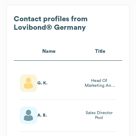
Contact profiles from
Lovibond® Germany
Name
Title
Head Of
G. K.
Marketing And
Product
Management
Sales Director
A. B.
Pool