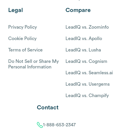
Legal
Compare
Privacy Policy
LeadIQ vs. Zoominfo
Cookie Policy
LeadIQ vs. Apollo
Terms of Service
LeadIQ vs. Lusha
Do Not Sell or Share My
LeadIQ vs. Cognism
Personal Information
LeadIQ vs. Seamless.ai
LeadIQ vs. Usergems
LeadIQ vs. Champify
Contact
1-888-653-2347