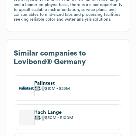
and a leaner employee base, there is a clear opportunity
to upsell scalable instrumentation, service plans, and
consumables to mid-sized labs and processing facilities
seeking reliable color and water analysis solutions.
Similar companies to
Lovibond® Germany
Palintest
$10M
$25M
Hach Lange
$50M
$100M