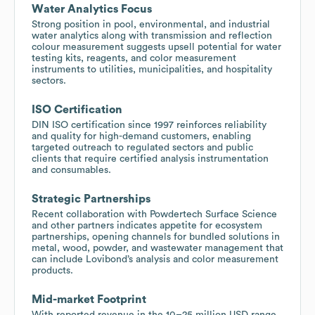
Water Analytics Focus
Strong position in pool, environmental, and industrial
water analytics along with transmission and reflection
colour measurement suggests upsell potential for water
testing kits, reagents, and color measurement
instruments to utilities, municipalities, and hospitality
sectors.
ISO Certification
DIN ISO certification since 1997 reinforces reliability
and quality for high-demand customers, enabling
targeted outreach to regulated sectors and public
clients that require certified analysis instrumentation
and consumables.
Strategic Partnerships
Recent collaboration with Powdertech Surface Science
and other partners indicates appetite for ecosystem
partnerships, opening channels for bundled solutions in
metal, wood, powder, and wastewater management that
can include Lovibond’s analysis and color measurement
products.
Mid-market Footprint
With reported revenue in the 10–25 million USD range