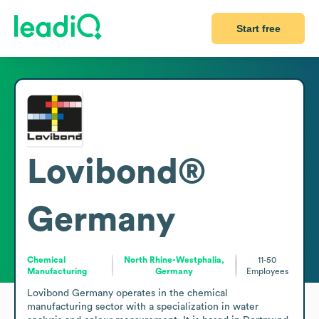
Start free
Lovibond®
Germany
Chemical
North Rhine-Westphalia,
11-50
Manufacturing
Germany
Employees
Lovibond Germany operates in the chemical 
manufacturing sector with a specialization in water 