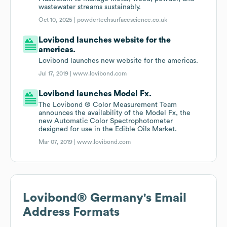
wastewater streams sustainably.
Oct 10, 2025 |
powdertechsurfacescience.co.uk
Lovibond launches website for the
americas.
Lovibond launches new website for the americas.
Jul 17, 2019 |
www.lovibond.com
Lovibond launches Model Fx.
The Lovibond ® Color Measurement Team
announces the availability of the Model Fx, the
new Automatic Color Spectrophotometer
designed for use in the Edible Oils Market.
Mar 07, 2019 |
www.lovibond.com
Lovibond® Germany
's Email
Address Formats