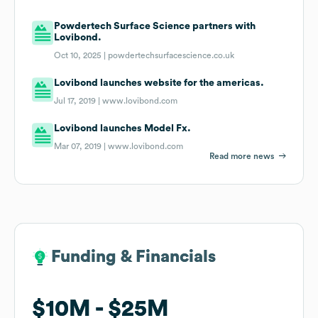
Powdertech Surface Science partners with
Lovibond.
Oct 10, 2025 |
powdertechsurfacescience.co.uk
Lovibond launches website for the americas.
Jul 17, 2019 |
www.lovibond.com
Lovibond launches Model Fx.
Mar 07, 2019 |
www.lovibond.com
Read more news
Funding & Financials
Funding & Financials
$10M
$10M
$25M
$25M