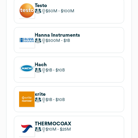
Testo
$50M
$100M
Hanna Instruments
$500M
$1B
Hach
$1B
$10B
xrite
$1B
$10B
THERMOCOAX
$10M
$25M