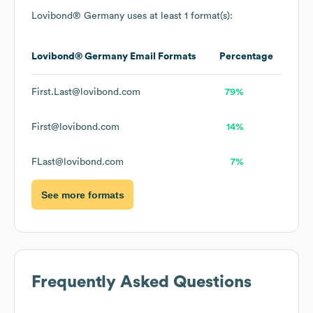
Lovibond® Germany
uses at least 1 format(s):
Lovibond® Germany
Email Formats
Percentage
First.Last@lovibond.com
79%
First@lovibond.com
14%
FLast@lovibond.com
7%
See more formats
Frequently Asked Questions