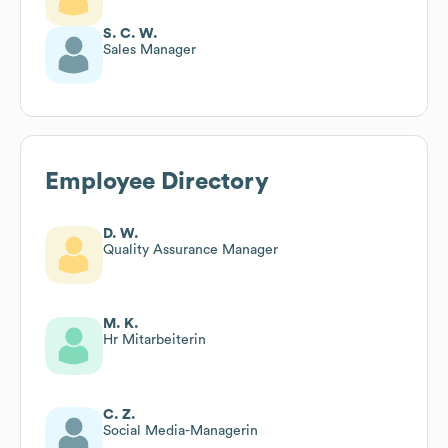
S. C. W.
Sales Manager
Employee Directory
D. W.
Quality Assurance Manager
M. K.
Hr Mitarbeiterin
C. Z.
Social Media-Managerin