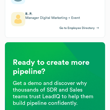
R. P.
Manager Digital Marketing + Event
Go to Employee Directory
Ready to create more
pipeline?
Get a demo and discover why
thousands of SDR and Sales
teams trust LeadIQ to help them
build pipeline confidently.