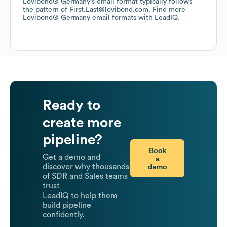
Lovibond® Germany
's email format typically follows
the pattern of First.Last@lovibond.com.
Find more
Lovibond® Germany
email formats
with LeadIQ.
Ready to
create more
pipeline?
Book
Get a demo and
a
demo
discover why thousands
of SDR and Sales teams
trust
LeadIQ to help them
build pipeline
confidently.