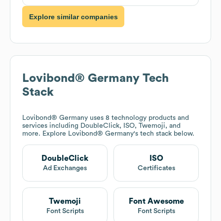
Explore similar companies
Lovibond® Germany
Tech
Stack
Lovibond® Germany
uses 8 technology products and
services including DoubleClick, ISO, Twemoji, and
more. Explore
Lovibond® Germany
's tech stack below.
DoubleClick
ISO
Ad Exchanges
Certificates
Twemoji
Font Awesome
Font Scripts
Font Scripts