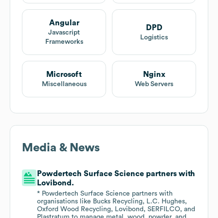
Angular
DPD
Javascript
Logistics
Frameworks
Microsoft
Nginx
Miscellaneous
Web Servers
Media & News
Powdertech Surface Science partners with
Lovibond.
* Powdertech Surface Science partners with
organisations like Bucks Recycling, L.C. Hughes,
Oxford Wood Recycling, Lovibond, SERFILCO, and
Plastratum to manage metal, wood, powder, and