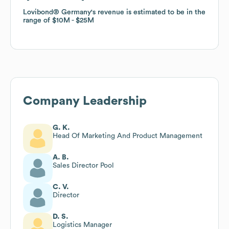
Lovibond® Germany
Lovibond® Germany
's revenue is estimated to be in the
's revenue is estimated to be in the
range of
range of
$10M
$10M
$25M
$25M
Company Leadership
G. K.
Head Of Marketing And Product Management
A. B.
Sales Director Pool
C. V.
Director
D. S.
Logistics Manager