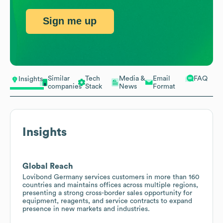
Sign me up
Similar
Tech
Media &
Email
FAQ
Insights
companies
Stack
News
Format
Insights
Global Reach
Lovibond Germany services customers in more than 160
countries and maintains offices across multiple regions,
presenting a strong cross-border sales opportunity for
equipment, reagents, and service contracts to expand
presence in new markets and industries.