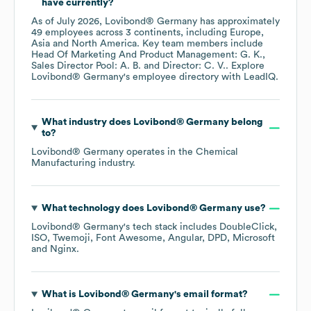
have currently?
As of
July 2026
,
Lovibond® Germany
has approximately
49
employees across
3 continents, including
Europe
Asia
North America
. Key team members include
Head Of Marketing And Product Management: G. K.
Sales Director Pool: A. B.
Director: C. V.
. Explore
Lovibond® Germany
's employee directory
with LeadIQ.
What industry does
Lovibond® Germany
belong
to?
Lovibond® Germany
operates in the
Chemical
Manufacturing
industry.
What technology does
Lovibond® Germany
use?
Lovibond® Germany
's tech stack includes
DoubleClick
ISO
Twemoji
Font Awesome
Angular
DPD
Microsoft
Nginx
.
What is
Lovibond® Germany
's email format?