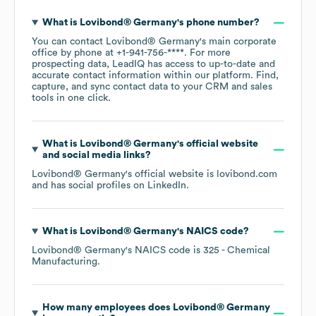
What is
Lovibond® Germany
's phone number?
You can contact
Lovibond® Germany
's main corporate
office by phone at
+1-941-756-****
. For more
prospecting data, LeadIQ has access to up-to-date and
accurate contact information within our platform. Find,
capture, and sync contact data to your CRM and sales
tools in one click.
What is
Lovibond® Germany
's official website
and social media links?
Lovibond® Germany
's official website is
lovibond.com
and has social profiles on
LinkedIn
.
What is
Lovibond® Germany
's
NAICS code
?
Lovibond® Germany
's
NAICS code is
325
- Chemical
Manufacturing
.
How many employees does
Lovibond® Germany