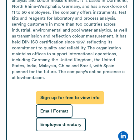
analysis and colour measurement. It is based in Dortmund, 
North Rhine-Westphalia, Germany, and has a workforce of 
11 to 50 employees. The company offers instruments, test 
kits and reagents for laboratory and process analysis, 
serving customers in more than 160 countries across 
industrial, environmental and pool water analytics, as well 
as transmission and reflection colour measurement. It has 
held DIN ISO certification since 1997, reflecting its 
commitment to quality and reliability. The organization 
maintains offices to support international operations, 
including Germany, the United Kingdom, the United 
States, India, Malaysia, China and Brazil, with Spain 
planned for the future. The company's online presence is 
at lovibond.com.
Sign up for free to view info
Email Format
Employee directory