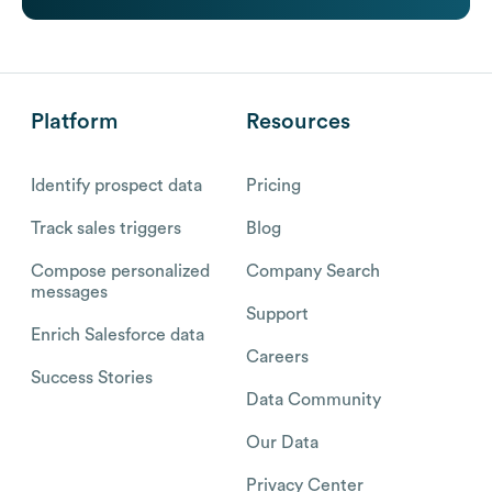
Platform
Resources
Identify prospect data
Pricing
Track sales triggers
Blog
Compose personalized
Company Search
messages
Support
Enrich Salesforce data
Careers
Success Stories
Data Community
Our Data
Privacy Center