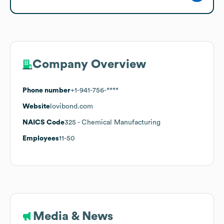
Company Overview
Phone number
+1-941-756-****
Website
lovibond.com
NAICS Code
325
- Chemical Manufacturing
Employees
11-50
Media & News