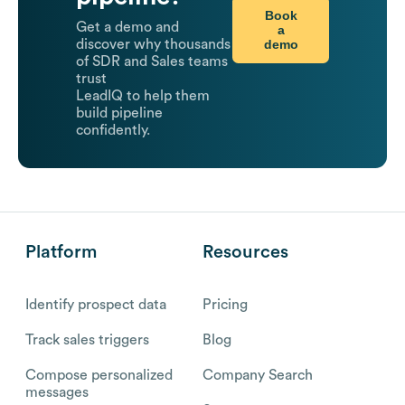
Book
Get a demo and
a
demo
discover why thousands
of SDR and Sales teams
trust
LeadIQ to help them
build pipeline
confidently.
Platform
Resources
Identify prospect data
Pricing
Track sales triggers
Blog
Compose personalized
Company Search
messages