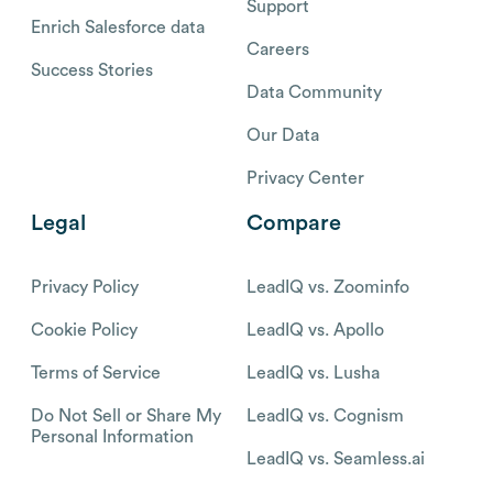
Support
Enrich Salesforce data
Careers
Success Stories
Data Community
Our Data
Privacy Center
Legal
Compare
Privacy Policy
LeadIQ vs. Zoominfo
Cookie Policy
LeadIQ vs. Apollo
Terms of Service
LeadIQ vs. Lusha
Do Not Sell or Share My
LeadIQ vs. Cognism
Personal Information
LeadIQ vs. Seamless.ai