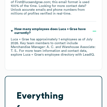
of First@lucaandgrae.com; this email format is used
100% of the time.
Looking for more contact data?
Unlock accurate emails and phone numbers from
millions of profiles verified in real-time.
How many employees does
Luca + Grae
have
currently?
Luca + Grae
has approximately
1
employees
as of
July
2026
.
Key team members to contact include
Merchandise Manager: A. C.
Warehouse Associate:
T. S.
. For more team information and contact data,
explore
Luca + Grae
's employee directory
with LeadIQ.
Everything