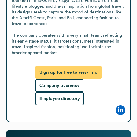
founded in mid-2016 by Aspyn Ovard Ferris, a YouTube 
lifestyle blogger, and draws inspiration from global travel. 
Its designs seek to capture the mood of destinations like 
the Amalfi Coast, Paris, and Bali, connecting fashion to 
travel experiences. 

The company operates with a very small team, reflecting 
its early-stage status. It targets consumers interested in 
travel-inspired fashion, positioning itself within the 
broader apparel market.
Sign up for free to view info
Company overview
Employee directory