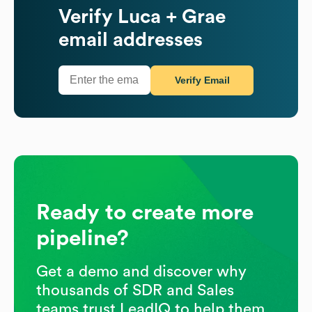
Verify
Luca + Grae
email addresses
Verify Email
Ready to create more
pipeline?
Get a demo and discover why
thousands of SDR and Sales
teams trust LeadIQ to help them