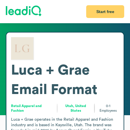
Start free
Luca + Grae
Email Format
Retail Apparel and
Utah, United
0-1
Fashion
States
Employees
Luca + Grae operates in the Retail Apparel and Fashion 
industry and is based in Kaysville, Utah. The brand was 