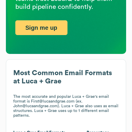
build pipeline confidently.
Sign me up
Most Common Email Formats
at
Luca + Grae
The most accurate and popular
Luca + Grae
's email
format is First@lucaandgrae.com (ex.
John@lucaandgrae.com).
Luca + Grae
also uses
as email
structures.
Luca + Grae
uses up to 1 different email
patterns.