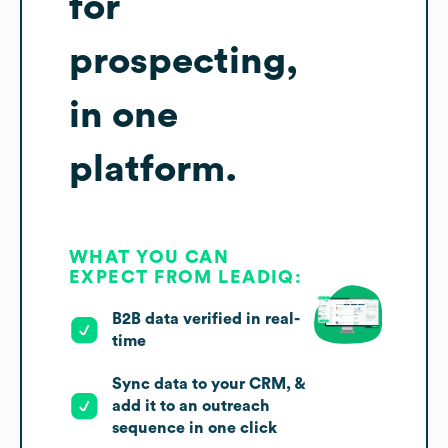
for
prospecting,
in one
platform.
WHAT YOU CAN
EXPECT FROM LEADIQ:
B2B data verified in real-
time
Sync data to your CRM, &
add it to an outreach
sequence in one click