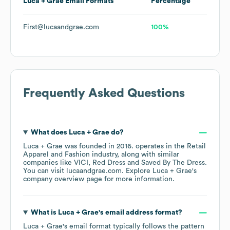
Luca + Grae
Email Formats
Percentage
First@lucaandgrae.com
100%
Frequently Asked Questions
What does
Luca + Grae
do?
Luca + Grae
was founded in
2016
.
operates in the
Retail
Apparel and Fashion
industry
, along with similar
companies like
VICI
Red Dress
Saved By The Dress
.
You can visit
lucaandgrae.com
. Explore
Luca + Grae
's
company overview page
for more information.
What is
Luca + Grae
's email address format?
Luca + Grae
's email format typically follows the pattern