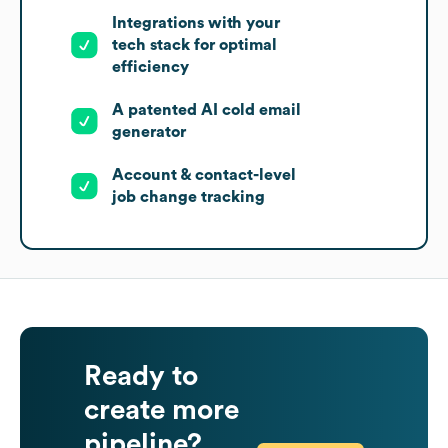
Integrations with your
tech stack for optimal
efficiency
A patented AI cold email
generator
Account & contact-level
job change tracking
Ready to
create more
pipeline?