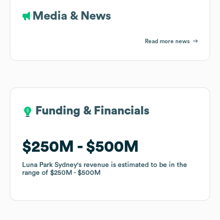
Media & News
Read more news
Funding & Financials
Funding & Financials
$250M
$250M
$500M
$500M
Luna Park Sydney
Luna Park Sydney
's revenue is estimated to be in the
's revenue is estimated to be in the
range of
range of
$250M
$250M
$500M
$500M