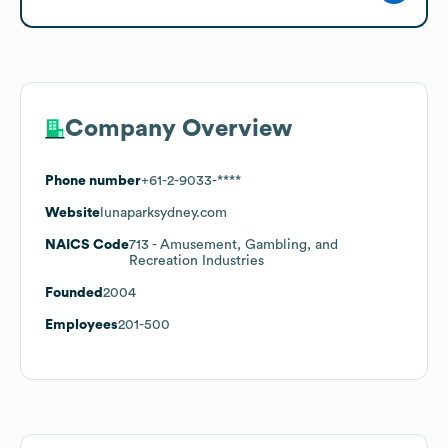
Company Overview
Phone number
+61-2-9033-****
Website
lunaparksydney.com
NAICS Code
713
- Amusement, Gambling, and
Recreation Industries
Founded
2004
Employees
201-500