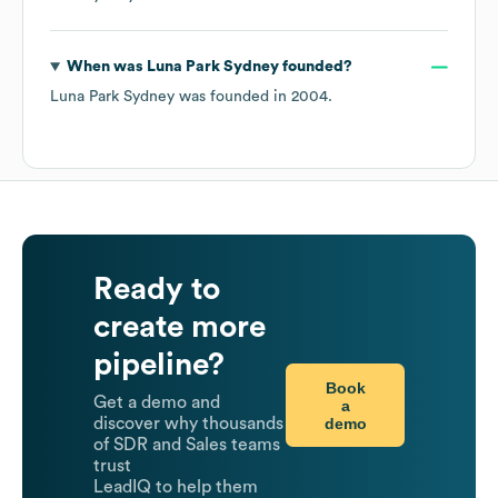
When was
Luna Park Sydney
founded?
Luna Park Sydney
was founded in
2004
.
Ready to
create more
pipeline?
Book
Get a demo and
a
demo
discover why thousands
of SDR and Sales teams
trust
LeadIQ to help them