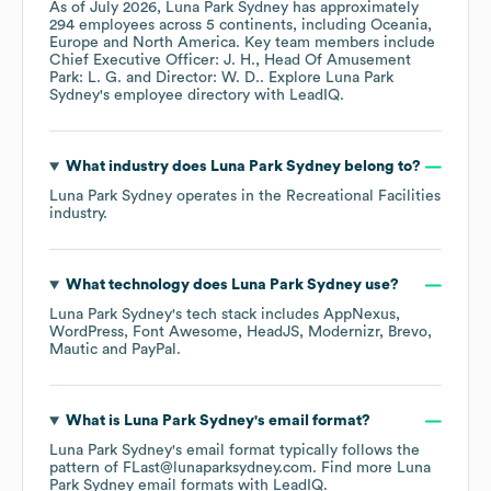
As of
July 2026
,
Luna Park Sydney
has approximately
294
employees across
5 continents, including
Oceania
Europe
North America
. Key team members include
Chief Executive Officer: J. H.
Head Of Amusement
Park: L. G.
Director: W. D.
. Explore
Luna Park
Sydney
's employee directory
with LeadIQ.
What industry does
Luna Park Sydney
belong to?
Luna Park Sydney
operates in the
Recreational Facilities
industry.
What technology does
Luna Park Sydney
use?
Luna Park Sydney
's tech stack includes
AppNexus
WordPress
Font Awesome
HeadJS
Modernizr
Brevo
Mautic
PayPal
.
What is
Luna Park Sydney
's email format?
Luna Park Sydney
's email format typically follows the
pattern of FLast@lunaparksydney.com.
Find more
Luna
Park Sydney
email formats
with LeadIQ.