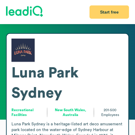
Start free
Luna Park
Sydney
Recreational
New South Wales,
201-500
Facilities
Australia
Employees
Luna Park Sydney is a heritage-listed art deco amusement 
park located on the water-edge of Sydney Harbour at 