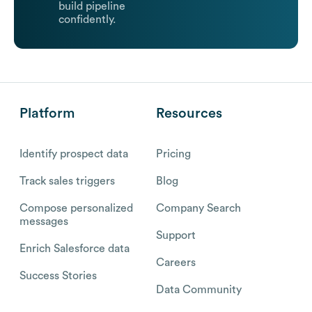
build pipeline
confidently.
Platform
Resources
Identify prospect data
Pricing
Track sales triggers
Blog
Compose personalized
Company Search
messages
Support
Enrich Salesforce data
Careers
Success Stories
Data Community