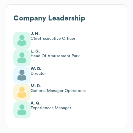
Company Leadership
J. H.
Chief Executive Officer
L. G.
Head Of Amusement Park
W. D.
Director
M. D.
General Manager Operations
A. G.
Experiences Manager