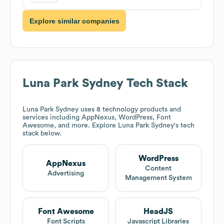
Explore similar companies
Luna Park Sydney
Tech Stack
Luna Park Sydney
uses 8 technology products and
services including AppNexus, WordPress, Font
Awesome, and more. Explore
Luna Park Sydney
's tech
stack below.
WordPress
AppNexus
Content
Advertising
Management System
Font Awesome
HeadJS
Font Scripts
Javascript Libraries