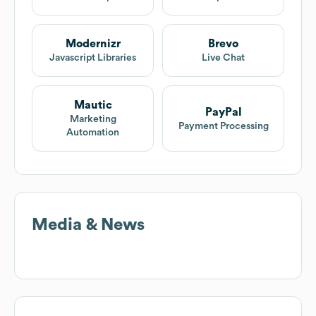
Modernizr
Brevo
Javascript Libraries
Live Chat
Mautic
PayPal
Marketing
Payment Processing
Automation
Media & News