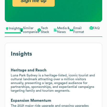
Sign me up
Similar
Tech
Media &
Email
FAQ
Insights
companies
Stack
News
Format
Insights
Heritage and Reach
Luna Park Sydney is a heritage-listed, iconic tourist and
cultural landmark attracting over a million visitors
annually, presenting a large, engaged audience for
partnerships, sponsorships, and experiential campaigns
targeting family and tourism segments.
Expansion Momentum
The 2021 major ride upgrade and ongoing upgrades