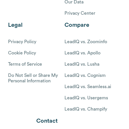
Our Data
Privacy Center
Legal
Compare
Privacy Policy
LeadIQ vs. Zoominfo
Cookie Policy
LeadIQ vs. Apollo
Terms of Service
LeadIQ vs. Lusha
Do Not Sell or Share My
LeadIQ vs. Cognism
Personal Information
LeadIQ vs. Seamless.ai
LeadIQ vs. Usergems
LeadIQ vs. Champify
Contact