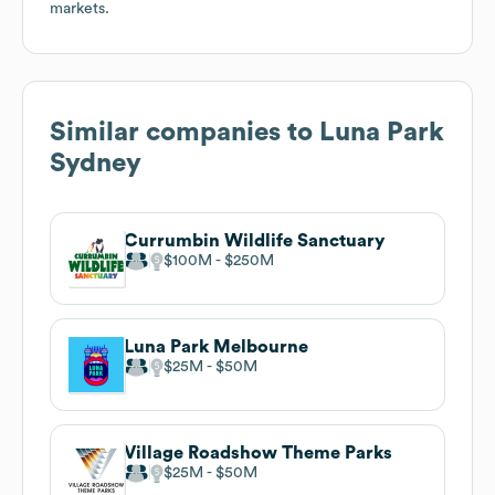
markets.
Similar companies to
Luna Park
Sydney
Currumbin Wildlife Sanctuary
$100M
$250M
Luna Park Melbourne
$25M
$50M
Village Roadshow Theme Parks
$25M
$50M