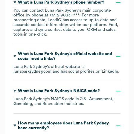
What is
Luna Park Sydney
's phone number?
You can contact
Luna Park Sydney
's main corporate
office by phone at
+61-2-9033-****
. For more
prospecting data, LeadIQ has access to up-to-date and
accurate contact information within our platform. Find,
capture, and sync contact data to your CRM and sales
tools in one click.
What is
Luna Park Sydney
's official website and
social media links?
Luna Park Sydney
's official website is
lunaparksydney.com
and has social profiles on
LinkedIn
.
What is
Luna Park Sydney
's
NAICS code
?
Luna Park Sydney
's
NAICS code is
713
- Amusement,
Gambling, and Recreation Industries
.
How many employees does
Luna Park Sydney
have currently?