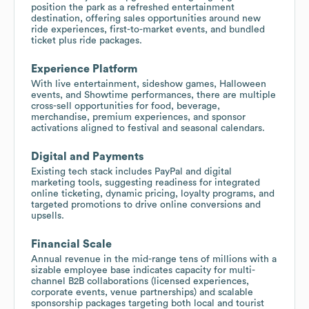
position the park as a refreshed entertainment
destination, offering sales opportunities around new
ride experiences, first-to-market events, and bundled
ticket plus ride packages.
Experience Platform
With live entertainment, sideshow games, Halloween
events, and Showtime performances, there are multiple
cross-sell opportunities for food, beverage,
merchandise, premium experiences, and sponsor
activations aligned to festival and seasonal calendars.
Digital and Payments
Existing tech stack includes PayPal and digital
marketing tools, suggesting readiness for integrated
online ticketing, dynamic pricing, loyalty programs, and
targeted promotions to drive online conversions and
upsells.
Financial Scale
Annual revenue in the mid-range tens of millions with a
sizable employee base indicates capacity for multi-
channel B2B collaborations (licensed experiences,
corporate events, venue partnerships) and scalable
sponsorship packages targeting both local and tourist