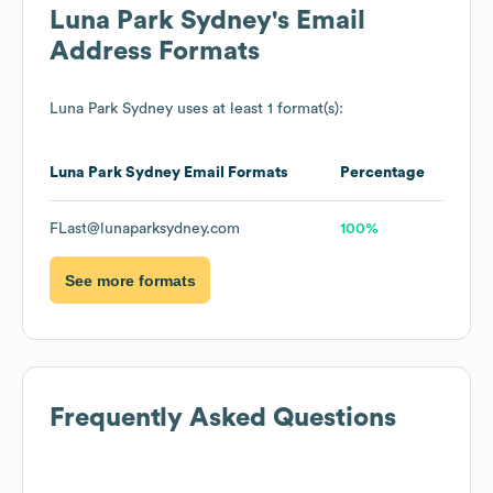
Luna Park Sydney
's Email
Address Formats
Luna Park Sydney
uses at least 1 format(s):
Luna Park Sydney
Email Formats
Percentage
FLast@lunaparksydney.com
100%
See more formats
Frequently Asked Questions