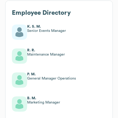
Employee Directory
K. S. M.
Senior Events Manager
R. R.
Maintenance Manager
P. M.
General Manager Operations
B. M.
Marketing Manager