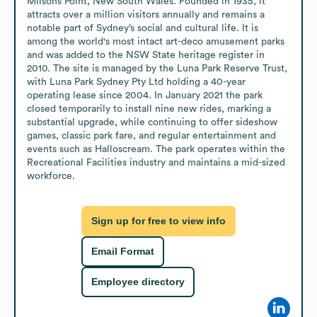
Milsons Point, New South Wales. Founded in 1935, it 
attracts over a million visitors annually and remains a 
notable part of Sydney’s social and cultural life. It is 
among the world's most intact art-deco amusement parks 
and was added to the NSW State heritage register in 
2010. The site is managed by the Luna Park Reserve Trust, 
with Luna Park Sydney Pty Ltd holding a 40-year 
operating lease since 2004. In January 2021 the park 
closed temporarily to install nine new rides, marking a 
substantial upgrade, while continuing to offer sideshow 
games, classic park fare, and regular entertainment and 
events such as Halloscream. The park operates within the 
Recreational Facilities industry and maintains a mid-sized 
workforce.
Sign up for free to view info
Email Format
Employee directory