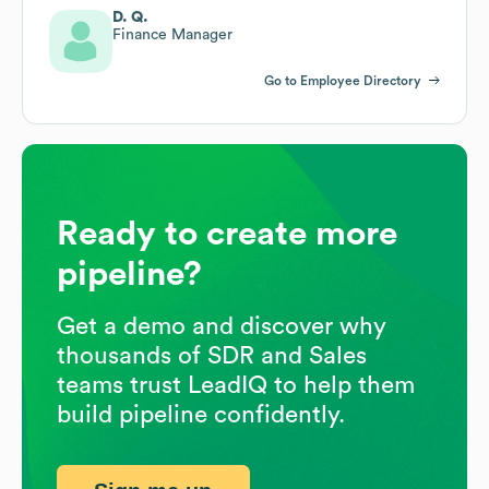
D. Q.
Finance Manager
Go to Employee Directory
Ready to create more
pipeline?
Get a demo and discover why
thousands of SDR and Sales
teams trust LeadIQ to help them
build pipeline confidently.