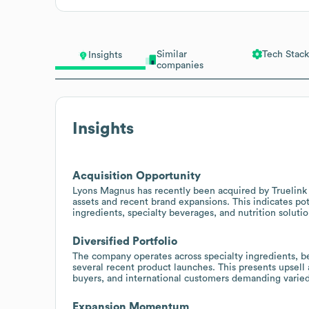
Similar
Tech Stack
Insights
companies
Insights
Acquisition Opportunity
Lyons Magnus has recently been acquired by Truelink 
assets and recent brand expansions. This indicates pot
ingredients, specialty beverages, and nutrition soluti
Diversified Portfolio
The company operates across specialty ingredients, be
several recent product launches. This presents upsell 
buyers, and international customers demanding varied
Expansion Momentum