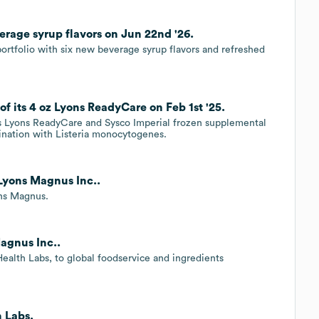
rage syrup flavors on Jun 22nd '26.
ortfolio with six new beverage syrup flavors and refreshed
of its 4 oz Lyons ReadyCare on Feb 1st '25.
ts Lyons ReadyCare and Sysco Imperial frozen supplemental
ination with Listeria monocytogenes.
 Lyons Magnus Inc..
ons Magnus.
Magnus Inc..
Health Labs, to global foodservice and ingredients
 Labs.