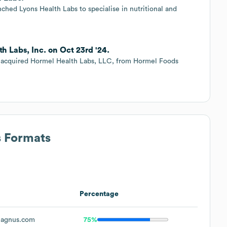
ched Lyons Health Labs to specialise in nutritional and
 Labs, Inc. on Oct 23rd '24.
acquired Hormel Health Labs, LLC, from Hormel Foods
s Formats
Percentage
agnus.com
75%