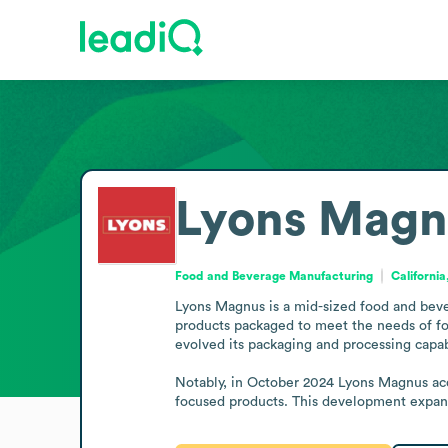
Lyons Magn
Food and Beverage Manufacturing
California
Lyons Magnus is a mid-sized food and beve
products packaged to meet the needs of foo
evolved its packaging and processing capabi
Notably, in October 2024 Lyons Magnus acq
focused products. This development expanded