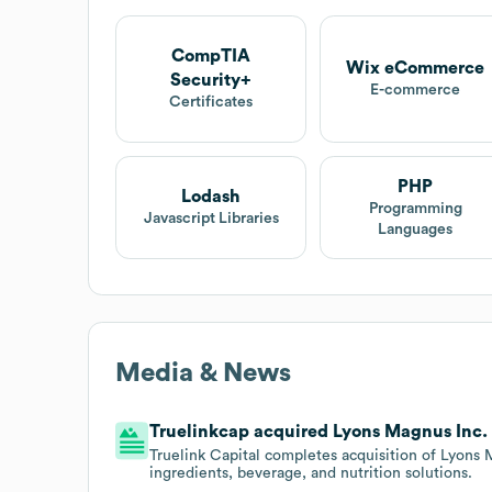
CompTIA
Wix eCommerce
Security+
E-commerce
Certificates
PHP
Lodash
Programming
Javascript Libraries
Languages
Media & News
Truelinkcap acquired Lyons Magnus Inc. o
Truelink Capital completes acquisition of Lyons
ingredients, beverage, and nutrition solutions.