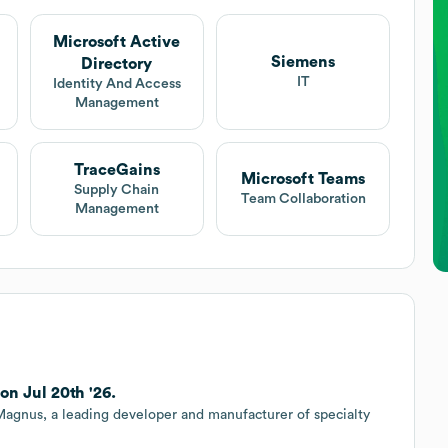
Microsoft Active
Siemens
Directory
IT
Identity And Access
Management
TraceGains
Microsoft Teams
Supply Chain
Team Collaboration
Management
n Jul 20th '26.
 Magnus, a leading developer and manufacturer of specialty