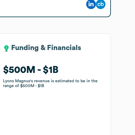
Funding & Financials
Funding & Financials
$500M
$500M
$1B
$1B
Lyons Magnus
Lyons Magnus
's revenue is estimated to be in the
's revenue is estimated to be in the
range of
range of
$500M
$500M
$1B
$1B