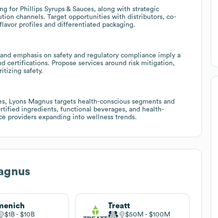
g for Phillips Syrups & Sauces, along with strategic
ion channels. Target opportunities with distributors, co-
avor profiles and differentiated packaging.
5, and emphasis on safety and regulatory compliance imply a
d certifications. Propose services around risk mitigation,
itizing safety.
hes, Lyons Magnus targets health-conscious segments and
ortified ingredients, functional beverages, and health-
ce providers expanding into wellness trends.
agnus
menich
Treatt
$1B
$10B
$50M
$100M