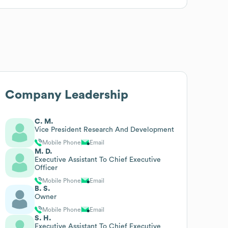
Company Leadership
C. M.
Vice President Research And Development
Mobile Phone
Email
M. D.
Executive Assistant To Chief Executive
Officer
Mobile Phone
Email
B. S.
Owner
Mobile Phone
Email
S. H.
Executive Assistant To Chief Executive