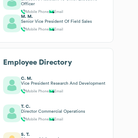
Officer
Mobile Phone
Email
M. M.
Senior Vice President Of Field Sales
Mobile Phone
Email
Employee Directory
C. M.
Vice President Research And Development
Mobile Phone
Email
T. C.
Director Commercial Operations
Mobile Phone
Email
S. T.