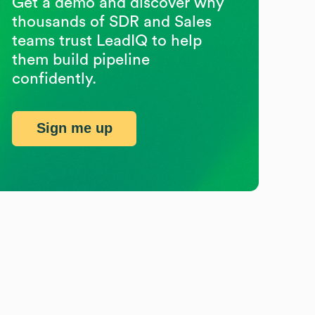
Get a demo and discover why
thousands of SDR and Sales
teams trust LeadIQ to help
them build pipeline
confidently.
Sign me up