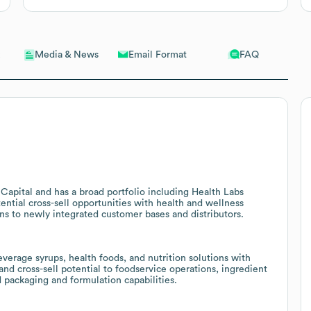
Email Format
FAQ
Media & News
Capital and has a broad portfolio including Health Labs
ential cross-sell opportunities with health and wellness
ons to newly integrated customer bases and distributors.
verage syrups, health foods, and nutrition solutions with
and cross-sell potential to foodservice operations, ingredient
 packaging and formulation capabilities.