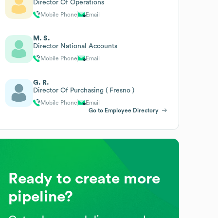
Director Of Operations
Mobile Phone
Email
M. S.
Director National Accounts
Mobile Phone
Email
G. R.
Director Of Purchasing ( Fresno )
Mobile Phone
Email
Go to Employee Directory
Ready to create more
pipeline?