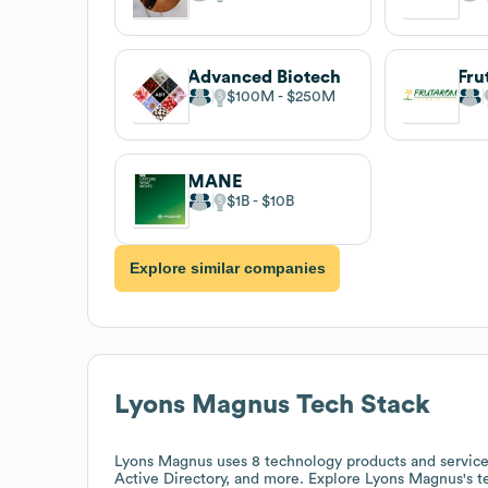
Advanced Biotech
Fru
$100M
$250M
MANE
$1B
$10B
Explore similar companies
Lyons Magnus
Tech Stack
Lyons Magnus
uses 8 technology products and servi
Active Directory, and more. Explore
Lyons Magnus
's 