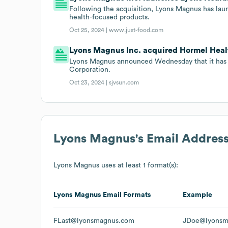
Following the acquisition, Lyons Magnus has laun
health-focused products.
Oct 25, 2024 |
www.just-food.com
Lyons Magnus Inc. acquired Hormel Health
Lyons Magnus announced Wednesday that it has 
Corporation.
Oct 23, 2024 |
sjvsun.com
Lyons Magnus
's Email Addres
Lyons Magnus
uses at least 1 format(s):
Lyons Magnus
Email Formats
Example
FLast@lyonsmagnus.com
JDoe@lyonsm