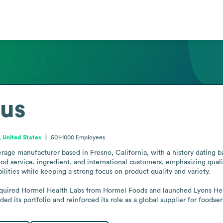
us
, United States
501-1000
Employees
rage manufacturer based in Fresno, California, with a history dating 
d service, ingredient, and international customers, emphasizing qualit
lities while keeping a strong focus on product quality and variety.

uired Hormel Health Labs from Hormel Foods and launched Lyons Health
 its portfolio and reinforced its role as a global supplier for foodse