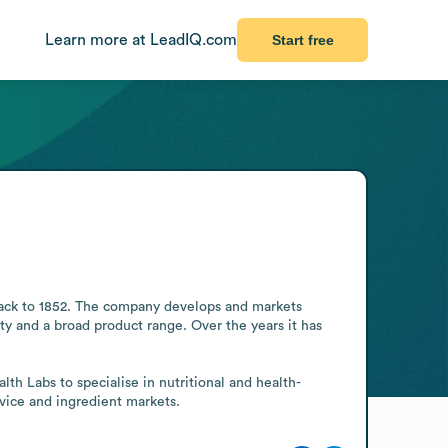
Learn more at LeadIQ.com
Start free
back to 1852. The company develops and markets 
y and a broad product range. Over the years it has 
 Labs to specialise in nutritional and health-
rvice and ingredient markets.