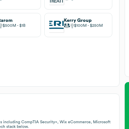
tarom
Kerry Group
$500M
$1B
$100M
$250M
ces including CompTIA Security+, Wix eCommerce, Microsoft
tech stack below.