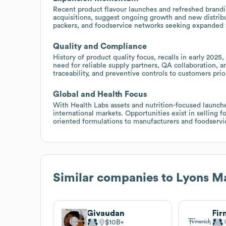
Recent product flavour launches and refreshed brandin
acquisitions, suggest ongoing growth and new distribut
packers, and foodservice networks seeking expanded fl
Quality and Compliance
History of product quality focus, recalls in early 202
need for reliable supply partners, QA collaboration, an
traceability, and preventive controls to customers prior
Global and Health Focus
With Health Labs assets and nutrition-focused launc
international markets. Opportunities exist in selling f
oriented formulations to manufacturers and foodservi
Similar companies to
Lyons M
Givaudan
Fir
$10B