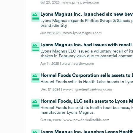
Jul 20, 2026 |
www.prnewswire.com
Lyons Magnus Inc. launched six new beve
Lyons Magnus expands Phillips Syrups & Sauces p
brand identity.
Jun 22, 2026 |
www.lyonsmagnus.com
Lyons Magnus Inc. had issues with recall 
Lyons Magnus LLC issued a voluntary recall of i
shakes in February 2025 due to potential contam
Apr 11, 2025 |
www.newslow.com
Hormel Foods Corporation sells assets to
Hormel Foods sells its Health Labs brands to Ly
Dec 17, 2024 |
www.ingredientsnetwork.com
Hormel Foods, LLC sells assets to Lyons 
Hormel Foods has sold its health food business, 
manufacturer Lyons Magnus.
Oct 28, 2024 |
www.powderbulksolids.com
Lyons Magnus Inc. launches Lyons Health