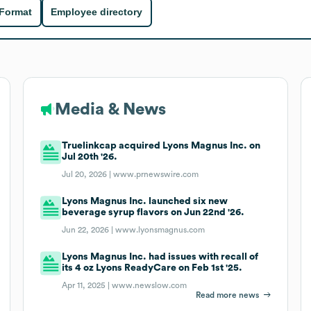
 Format
Employee directory
Media & News
Truelinkcap acquired Lyons Magnus Inc. on
Jul 20th '26.
Jul 20, 2026 |
www.prnewswire.com
Lyons Magnus Inc. launched six new
beverage syrup flavors on Jun 22nd '26.
Jun 22, 2026 |
www.lyonsmagnus.com
Lyons Magnus Inc. had issues with recall of
its 4 oz Lyons ReadyCare on Feb 1st '25.
Apr 11, 2025 |
www.newslow.com
Read more news