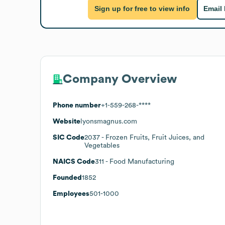
Sign up for free to view info
Email
Company Overview
Phone number
+1-559-268-****
Website
lyonsmagnus.com
SIC Code
2037
- Frozen Fruits, Fruit Juices, and
Vegetables
NAICS Code
311
- Food Manufacturing
Founded
1852
Employees
501-1000