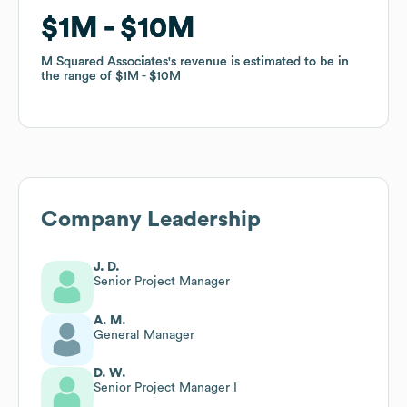
$1M
$1M
$10M
$10M
M Squared Associates
M Squared Associates
's revenue is estimated to be in
's revenue is estimated to be in
the range of
the range of
$1M
$1M
$10M
$10M
Company Leadership
J. D.
Senior Project Manager
A. M.
General Manager
D. W.
Senior Project Manager I