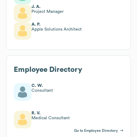
J. A.
Project Manager
A. P.
Apple Solutions Architect
Employee Directory
C. W.
Consultant
R. V.
Medical Consultant
Go to Employee Directory