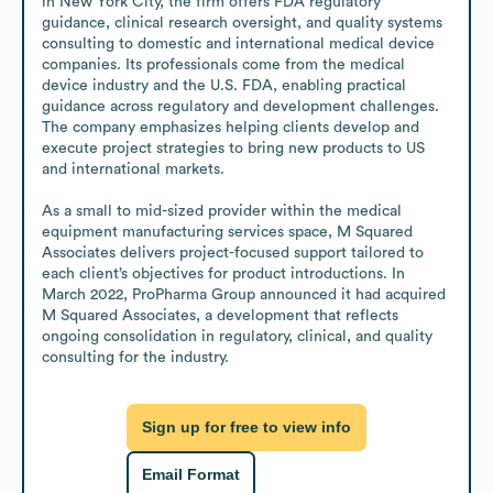
in New York City, the firm offers FDA regulatory 
guidance, clinical research oversight, and quality systems 
consulting to domestic and international medical device 
companies. Its professionals come from the medical 
device industry and the U.S. FDA, enabling practical 
guidance across regulatory and development challenges. 
The company emphasizes helping clients develop and 
execute project strategies to bring new products to US 
and international markets.

As a small to mid-sized provider within the medical 
equipment manufacturing services space, M Squared 
Associates delivers project-focused support tailored to 
each client’s objectives for product introductions. In 
March 2022, ProPharma Group announced it had acquired 
M Squared Associates, a development that reflects 
ongoing consolidation in regulatory, clinical, and quality 
consulting for the industry.
Sign up for free to view info
Email Format