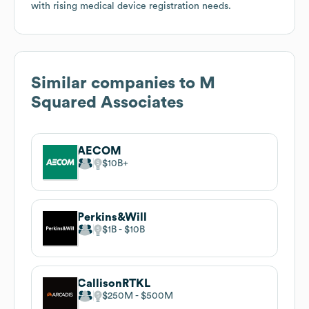
with rising medical device registration needs.
Similar companies to
M
Squared Associates
AECOM
$10B
Perkins&Will
$1B
$10B
CallisonRTKL
$250M
$500M