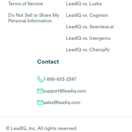
Terms of Service
LeadIQ vs. Lusha
Do Not Sell or Share My
LeadIQ vs. Cognism
Personal Information
LeadIQ vs. Seamless.ai
LeadIQ vs. Usergems
LeadIQ vs. Champify
Contact
1-888-653-2347
support@leadiq.com
sales@leadiq.com
© LeadIQ, Inc. All rights reserved.