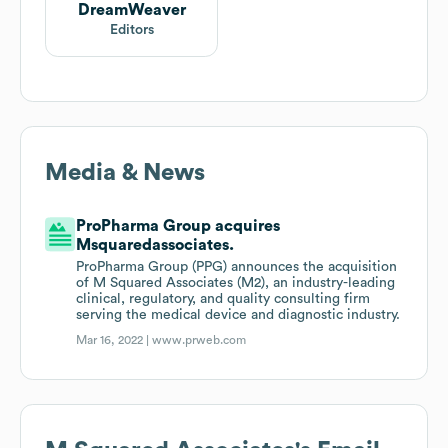
DreamWeaver
Editors
Media & News
ProPharma Group acquires
Msquaredassociates.
ProPharma Group (PPG) announces the acquisition
of M Squared Associates (M2), an industry-leading
clinical, regulatory, and quality consulting firm
serving the medical device and diagnostic industry.
Mar 16, 2022 |
www.prweb.com