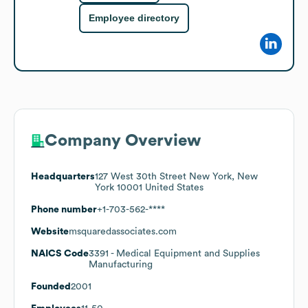
Employee directory
Company Overview
Headquarters
127 West 30th Street New York, New
York 10001 United States
Phone number
+1-703-562-****
Website
msquaredassociates.com
NAICS Code
3391
- Medical Equipment and Supplies
Manufacturing
Founded
2001