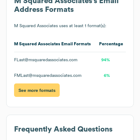
M Squared Associates
's Email
Address Formats
M Squared Associates
uses at least 1 format(s):
M Squared Associates
Email Formats
Percentage
FLast@msquaredassociates.com
94%
FMLast@msquaredassociates.com
6%
See more formats
Frequently Asked Questions