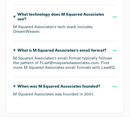
What technology does
M Squared Associates
use?
M Squared Associates
's tech stack includes
DreamWeaver
.
What is
M Squared Associates
's email format?
M Squared Associates
's email format typically follows
the pattern of FLast@msquaredassociates.com.
Find
more
M Squared Associates
email formats
with LeadIQ.
When was
M Squared Associates
founded?
M Squared Associates
was founded in
2001
.