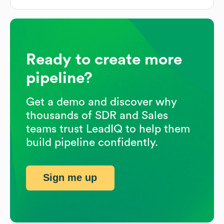
Ready to create more
pipeline?
Get a demo and discover why
thousands of SDR and Sales
teams trust LeadIQ to help them
build pipeline confidently.
Sign me up