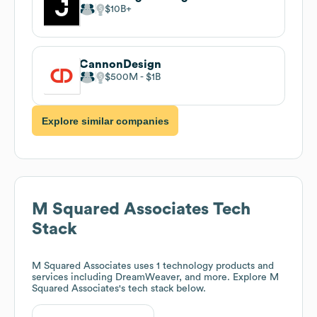
$10B
CannonDesign
$500M
$1B
Explore similar companies
M Squared Associates
Tech
Stack
M Squared Associates
uses 1 technology products and
services including DreamWeaver, and more. Explore
M
Squared Associates
's tech stack below.