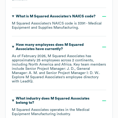
What is
M Squared Associates
's
NAICS code
?
M Squared Associates
's
NAICS code is
3391
- Medical
Equipment and Supplies Manufacturing
.
How many employees does
M Squared
Associates
have currently?
As of
February 2026
,
M Squared Associates
has
approximately
25
employees across
2 continents,
including
North America
Africa
. Key team members
include
Senior Project Manager: J. D.
General
Manager: A. M.
Senior Project Manager I: D. W.
.
Explore
M Squared Associates
's employee directory
with LeadIQ.
What industry does
M Squared Associates
belong to?
M Squared Associates
operates in the
Medical
Equipment Manufacturing
industry.