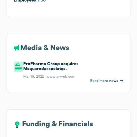
Employees
11-50
Media & News
ProPharma Group acquires
Msquaredassociates.
Mar 16, 2022 |
www.prweb.com
Read more news
Funding & Financials
Funding & Financials