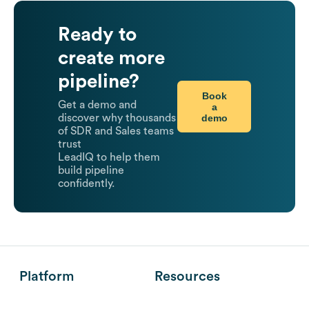
Ready to
create more
pipeline?
Book
Get a demo and
a
demo
discover why thousands
of SDR and Sales teams
trust
LeadIQ to help them
build pipeline
confidently.
Platform
Resources