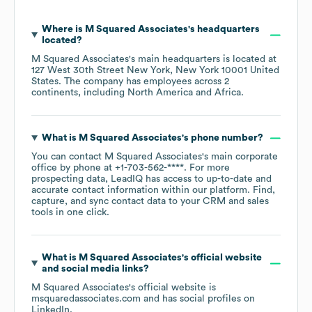
Where is
M Squared Associates
's headquarters
located?
M Squared Associates
's main headquarters is located at
127 West 30th Street New York, New York 10001 United
States
. The company has employees across
2
continents, including
North America
Africa
.
What is
M Squared Associates
's phone number?
You can contact
M Squared Associates
's main corporate
office by phone at
+1-703-562-****
. For more
prospecting data, LeadIQ has access to up-to-date and
accurate contact information within our platform. Find,
capture, and sync contact data to your CRM and sales
tools in one click.
What is
M Squared Associates
's official website
and social media links?
M Squared Associates
's official website is
msquaredassociates.com
and has social profiles on
LinkedIn
.