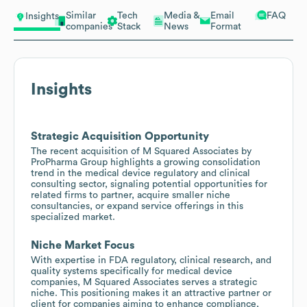
Similar
Tech
Media &
Email
FAQ
Insights
companies
Stack
News
Format
Insights
Strategic Acquisition Opportunity
The recent acquisition of M Squared Associates by
ProPharma Group highlights a growing consolidation
trend in the medical device regulatory and clinical
consulting sector, signaling potential opportunities for
related firms to partner, acquire smaller niche
consultancies, or expand service offerings in this
specialized market.
Niche Market Focus
With expertise in FDA regulatory, clinical research, and
quality systems specifically for medical device
companies, M Squared Associates serves a strategic
niche. This positioning makes it an attractive partner or
client for companies aiming to enhance compliance,