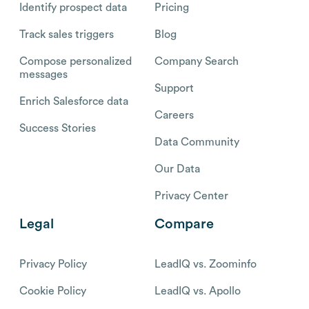
Identify prospect data
Pricing
Track sales triggers
Blog
Compose personalized
Company Search
messages
Support
Enrich Salesforce data
Careers
Success Stories
Data Community
Our Data
Privacy Center
Legal
Compare
Privacy Policy
LeadIQ vs. Zoominfo
Cookie Policy
LeadIQ vs. Apollo