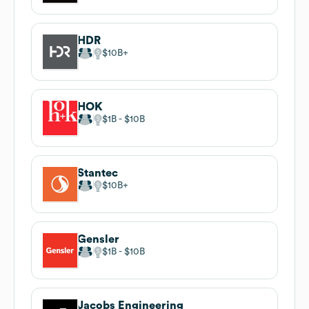
HDR
$10B
HOK
$1B
$10B
Stantec
$10B
Gensler
$1B
$10B
Jacobs Engineering