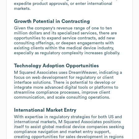
expedite product approvals, or enter international
markets.
Growth Potential in Contracting
Given the company's revenue range of one to ten
million dollars and its specialized services, there are
opportunities to expand service contracts, add new
consulting offerings, or deepen engagements with
existing clients within the medical device industry,
especially as regulatory complexity increases globally.
Technology Adoption Opportunities
M Squared Associates uses DreamWeaver, indicating a
focus on web development for regulatory or client
interface solutions. There is potential to develop or
integrate more advanced digital tools or platforms to
streamline compliance processes, improve client
communication, and scale consulting operations.
International Market Entry
With expertise in regulatory strategies for both US and
international markets, M Squared Associates positions
itself to assist global medical device companies seeking
compliance navigation and market entry support,
creating opportunities for sales development in regions