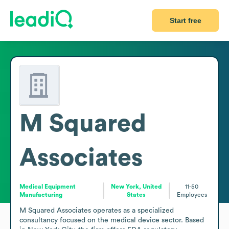
Start free
M Squared
Associates
Medical Equipment
New York, United
11-50
Manufacturing
States
Employees
M Squared Associates operates as a specialized 
consultancy focused on the medical device sector. Based 