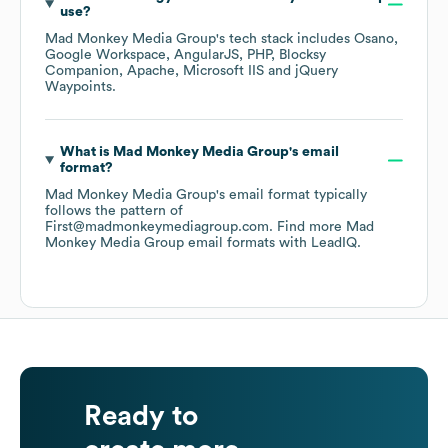
use?
Mad Monkey Media Group
's tech stack includes
Osano
Google Workspace
AngularJS
PHP
Blocksy
Companion
Apache
Microsoft IIS
jQuery
Waypoints
.
What is
Mad Monkey Media Group
's email
format?
Mad Monkey Media Group
's email format typically
follows the pattern of
First@madmonkeymediagroup.com.
Find more
Mad
Monkey Media Group
email formats
with LeadIQ.
Ready to