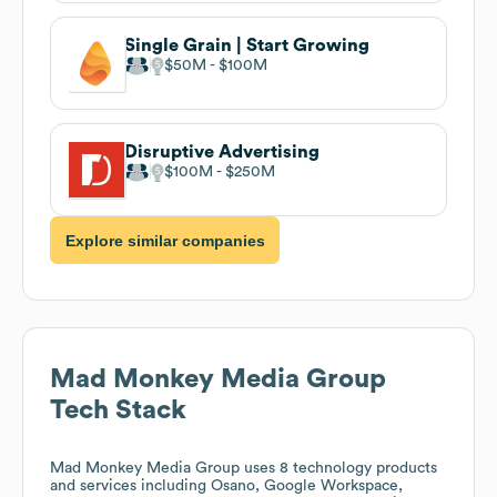
Single Grain | Start Growing
$50M
$100M
Disruptive Advertising
$100M
$250M
Explore similar companies
Mad Monkey Media Group
Tech Stack
Mad Monkey Media Group
uses 8 technology products
and services including Osano, Google Workspace,