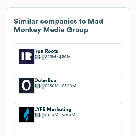
Similar companies to
Mad
Monkey Media Group
Iron Roots
$25M
$50M
OuterBox
$250M
$500M
LYFE Marketing
$100M
$250M