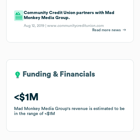
Community Credit Union partners with Mad
Monkey Media Group.
Aug 12, 2019 |
www.communitycreditunion.com
Read more news
Funding & Financials
Funding & Financials
$1M
$1M
Mad Monkey Media Group
Mad Monkey Media Group
's revenue is estimated to be
's revenue is estimated to be
in the range of
in the range of
$1M
$1M