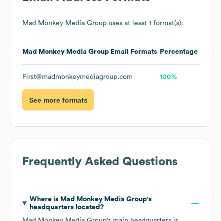
Mad Monkey Media Group
uses at least 1 format(s):
Mad Monkey Media Group
Email Formats
Percentage
First@madmonkeymediagroup.com
100%
See more formats
Frequently Asked Questions
Where is
Mad Monkey Media Group
's
headquarters located?
Mad Monkey Media Group
's main headquarters is