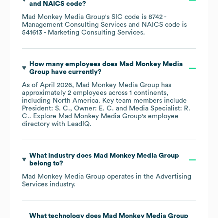
NAICS code
?
Mad Monkey Media Group
's
SIC code is
8742
-
Management Consulting Services
NAICS code is
541613
- Marketing Consulting Services
.
How many employees does
Mad Monkey Media
Group
have currently?
As of
April 2026
,
Mad Monkey Media Group
has
approximately
2
employees across
1 continents,
including
North America
. Key team members include
President: S. C.
Owner: E. C.
Media Specialist: R.
C.
. Explore
Mad Monkey Media Group
's employee
directory
with LeadIQ.
What industry does
Mad Monkey Media Group
belong to?
Mad Monkey Media Group
operates in the
Advertising
Services
industry.
What technology does
Mad Monkey Media Group