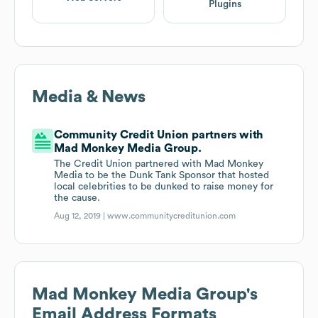
Plugins
Media & News
Community Credit Union partners with
Mad Monkey Media Group.
The Credit Union partnered with Mad Monkey
Media to be the Dunk Tank Sponsor that hosted
local celebrities to be dunked to raise money for
the cause.
Aug 12, 2019 |
www.communitycreditunion.com
Mad Monkey Media Group
's
Email Address Formats