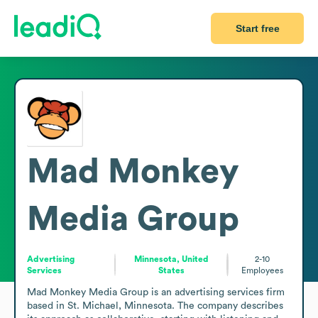
Start free
Mad Monkey
Media Group
Advertising
Minnesota, United
2-10
Services
States
Employees
Mad Monkey Media Group is an advertising services firm 
based in St. Michael, Minnesota. The company describes 