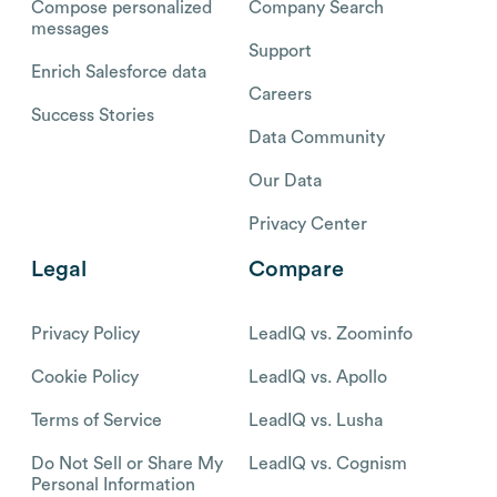
Compose personalized
Company Search
messages
Support
Enrich Salesforce data
Careers
Success Stories
Data Community
Our Data
Privacy Center
Legal
Compare
Privacy Policy
LeadIQ vs. Zoominfo
Cookie Policy
LeadIQ vs. Apollo
Terms of Service
LeadIQ vs. Lusha
Do Not Sell or Share My
LeadIQ vs. Cognism
Personal Information