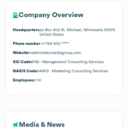
Company Overview
Headquarters
po Box 302 St. Michael, Minnesota 55376
United States
Phone number
+1-763-200-****
Website
madmonkeymediagroup.com
SIC Code
8742
- Management Consulting Services
NAICS Code
541613
- Marketing Consulting Services
Employees
2-10
Media & News