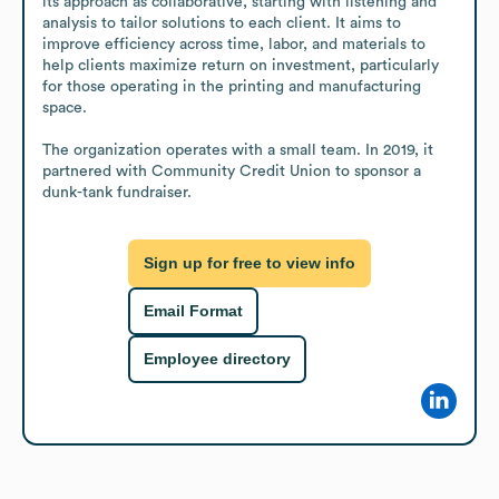
its approach as collaborative, starting with listening and 
analysis to tailor solutions to each client. It aims to 
improve efficiency across time, labor, and materials to 
help clients maximize return on investment, particularly 
for those operating in the printing and manufacturing 
space.

The organization operates with a small team. In 2019, it 
partnered with Community Credit Union to sponsor a 
dunk-tank fundraiser.
Sign up for free to view info
Email Format
Employee directory