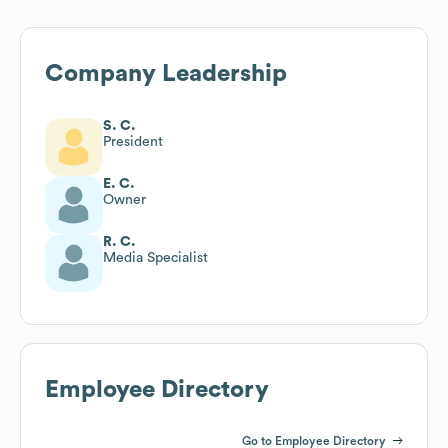
Company Leadership
S. C.
President
E. C.
Owner
R. C.
Media Specialist
Employee Directory
Go to Employee Directory