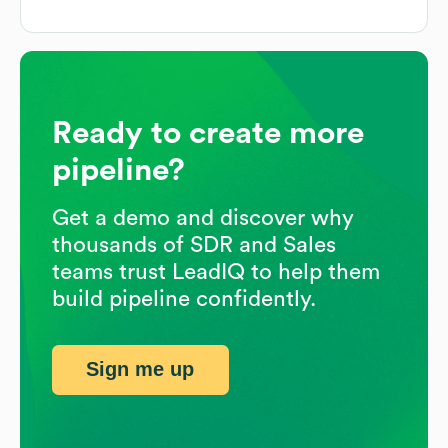
Ready to create more
pipeline?
Get a demo and discover why
thousands of SDR and Sales
teams trust LeadIQ to help them
build pipeline confidently.
Sign me up