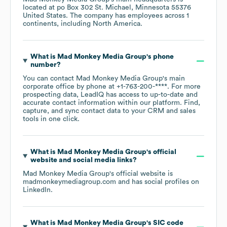
located at
po Box 302 St. Michael, Minnesota 55376
United States
. The company has employees across
1
continents, including
North America
.
What is
Mad Monkey Media Group
's phone
number?
You can contact
Mad Monkey Media Group
's main
corporate office by phone at
+1-763-200-****
. For more
prospecting data, LeadIQ has access to up-to-date and
accurate contact information within our platform. Find,
capture, and sync contact data to your CRM and sales
tools in one click.
What is
Mad Monkey Media Group
's official
website and social media links?
Mad Monkey Media Group
's official website is
madmonkeymediagroup.com
and has social profiles on
LinkedIn
.
What is
Mad Monkey Media Group
's
SIC code