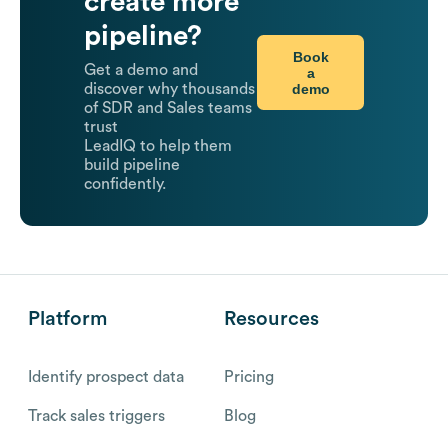
create more
pipeline?
Book
Get a demo and
a
demo
discover why thousands
of SDR and Sales teams
trust
LeadIQ to help them
build pipeline
confidently.
Platform
Resources
Identify prospect data
Pricing
Track sales triggers
Blog