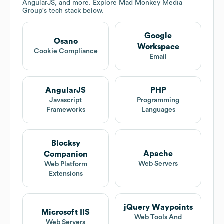
AngularJS, and more. Explore
Mad Monkey Media
Group
's tech stack below.
Google
Osano
Workspace
Cookie Compliance
Email
AngularJS
PHP
Javascript
Programming
Frameworks
Languages
Blocksy
Apache
Companion
Web Servers
Web Platform
Extensions
jQuery Waypoints
Microsoft IIS
Web Tools And
Web Servers