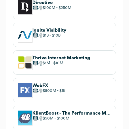
Directive
$100M
$250M
Ignite Visibility
$1B
$10B
Thrive Internet Marketing
$1M
$10M
WebFX
$500M
$1B
KlientBoost - The Performance Marketing Agency
$50M
$100M