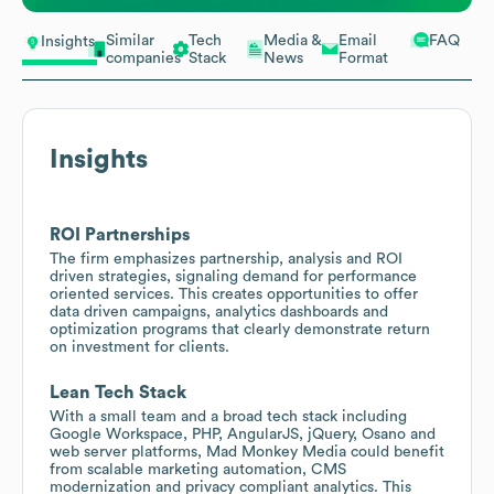
Similar
Tech
Media &
Email
FAQ
Insights
companies
Stack
News
Format
Insights
ROI Partnerships
The firm emphasizes partnership, analysis and ROI
driven strategies, signaling demand for performance
oriented services. This creates opportunities to offer
data driven campaigns, analytics dashboards and
optimization programs that clearly demonstrate return
on investment for clients.
Lean Tech Stack
With a small team and a broad tech stack including
Google Workspace, PHP, AngularJS, jQuery, Osano and
web server platforms, Mad Monkey Media could benefit
from scalable marketing automation, CMS
modernization and privacy compliant analytics. This