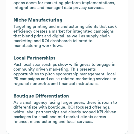
opens doors for marketing platform implementations,
integrations and managed data privacy services.
Niche Manufacturing
Targeting printing and manufacturing clients that seek
efficiency creates a market for integrated campaigns
that blend print and digital, as well as supply chain
marketing and ROI dashboards tailored to
manufacturing workflows.
Local Partnerships
Past local sponsorships show willingness to engage in
community driven marketing. This presents
opportunities to pitch sponsorship management, local
PR campaigns and cause related marketing services to
regional nonprofits and financial institutions.
Boutique Differentiation
As a small agency facing larger peers, there is room to
differentiate with boutique, ROI focused offerings,
white label partnerships and clearly scoped KPI driven
packages for small and mid market clients across
finance, manufacturing and local services.