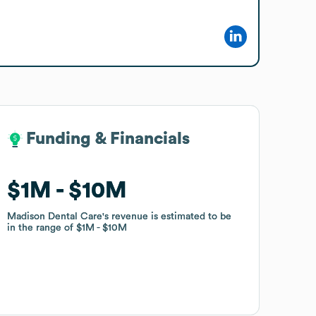
Funding & Financials
Funding & Financials
$1M
$1M
$10M
$10M
Madison Dental Care
Madison Dental Care
's revenue is estimated to be
's revenue is estimated to be
in the range of
in the range of
$1M
$1M
$10M
$10M