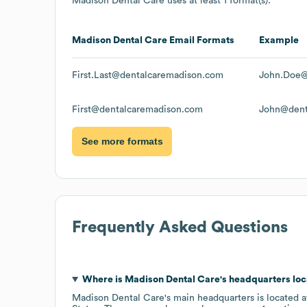
Madison Dental Care
uses at least 1 format(s):
Madison Dental Care
Email Formats
Example
First.Last@dentalcaremadison.com
John.Doe@
First@dentalcaremadison.com
John@dent
See more formats
Frequently Asked Questions
Where is
Madison Dental Care
's headquarters lo
Madison Dental Care
's main headquarters is located 