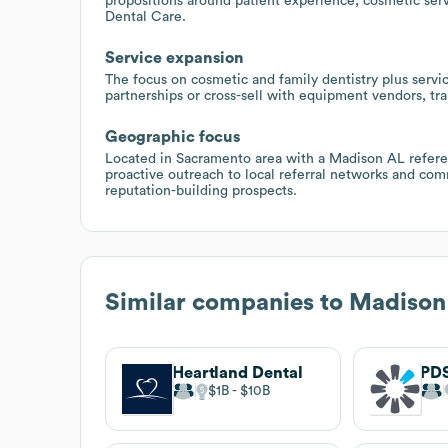
propositions around patient experience, cosmetic serv
Dental Care.
Service expansion
The focus on cosmetic and family dentistry plus servic
partnerships or cross-sell with equipment vendors, tra
Geographic focus
Located in Sacramento area with a Madison AL referen
proactive outreach to local referral networks and com
reputation-building prospects.
Similar companies to
Madison
Heartland Dental
PDS
$1B
$10B