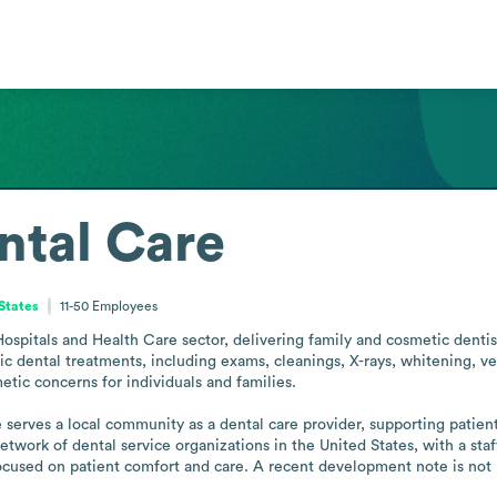
ntal Care
 States
11-50
Employees
spitals and Health Care sector, delivering family and cosmetic dentistr
ic dental treatments, including exams, cleanings, X-rays, whitening, ve
tic concerns for individuals and families.

erves a local community as a dental care provider, supporting patients
etwork of dental service organizations in the United States, with a staf
ocused on patient comfort and care. A recent development note is not 