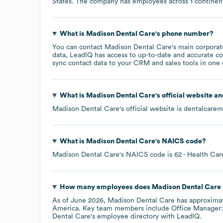
States
. The company has employees across
1 continen
What is
Madison Dental Care
's phone number?
You can contact
Madison Dental Care
's main corpora
data, LeadIQ has access to up-to-date and accurate co
sync contact data to your CRM and sales tools in one c
What is
Madison Dental Care
's official website a
Madison Dental Care
's official website is
dentalcare
What is
Madison Dental Care
's
NAICS code
?
Madison Dental Care
's
NAICS code is
62
- Health Car
How many employees does
Madison Dental Care
As of
June 2026
,
Madison Dental Care
has approxima
America
. Key team members include
Office Manager:
Dental Care
's employee directory
with LeadIQ.