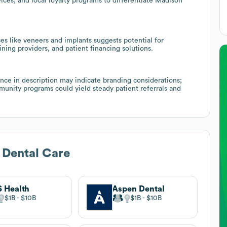
ices, and local loyalty programs to differentiate Madison
es like veneers and implants suggests potential for
ining providers, and patient financing solutions.
ce in description may indicate branding considerations;
munity programs could yield steady patient referrals and
 Dental Care
 Health
Aspen Dental
$1B
$10B
$1B
$10B