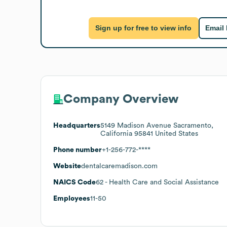
Sign up for free to view info
Email
Company Overview
Headquarters
5149 Madison Avenue Sacramento,
California 95841 United States
Phone number
+1-256-772-****
Website
dentalcaremadison.com
NAICS Code
62
- Health Care and Social Assistance
Employees
11-50