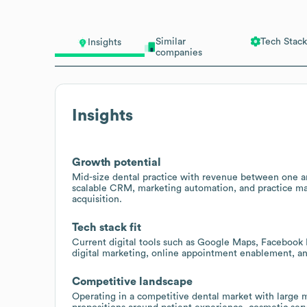
Similar
Tech Stack
Insights
companies
Insights
Growth potential
Mid-size dental practice with revenue between one an
scalable CRM, marketing automation, and practice ma
acquisition.
Tech stack fit
Current digital tools such as Google Maps, Facebook 
digital marketing, online appointment enablement, an
Competitive landscape
Operating in a competitive dental market with large m