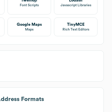
Twemoji
Lodash
Font Scripts
Javascript Libraries
Google Maps
TinyMCE
Maps
Rich Text Editors
Address Formats