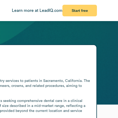
Learn more at LeadIQ.com
Start free
y services to patients in Sacramento, California. The 
neers, crowns, and related procedures, aiming to 
 seeking comprehensive dental care in a clinical 
f size described in a mid-market range, reflecting a 
provided beyond the current location and service 