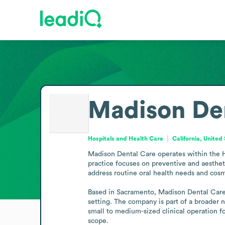
Madison De
Hospitals and Health Care
California, United
Madison Dental Care operates within the Ho
practice focuses on preventive and aesthet
address routine oral health needs and cosme
Based in Sacramento, Madison Dental Care s
setting. The company is part of a broader n
small to medium-sized clinical operation f
scope.