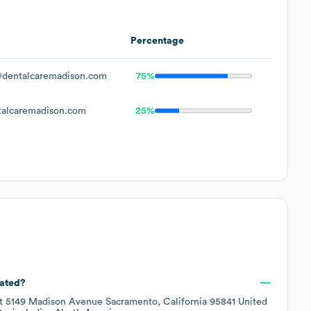
Percentage
dentalcaremadison.com
75%
alcaremadison.com
25%
cated?
at
5149 Madison Avenue Sacramento, California 95841 United