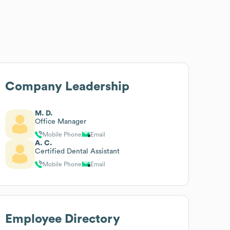
Company Leadership
M. D.
Office Manager
Mobile Phone
Email
A. C.
Certified Dental Assistant
Mobile Phone
Email
Employee Directory