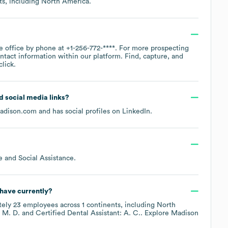
ts, including
North America
.
te office by phone at
+1-256-772-****
. For more prospecting
ntact information within our platform. Find, capture, and
lick.
nd social media links?
madison.com
and has social profiles on
LinkedIn
.
e and Social Assistance
.
have currently?
tely
23
employees across
1 continents, including
North
 M. D.
Certified Dental Assistant: A. C.
. Explore
Madison