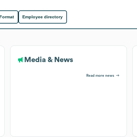
 Format
Employee directory
Media & News
Read more news