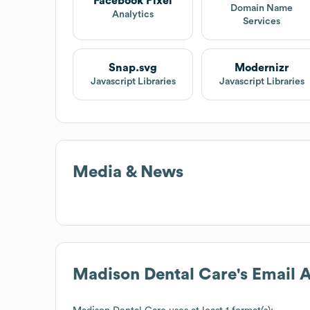
Facebook Pixel
Domain Name
Analytics
Services
Snap.svg
Modernizr
Javascript Libraries
Javascript Libraries
Media & News
Madison Dental Care
's Email 