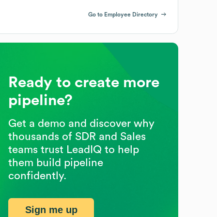
Go to Employee Directory
Ready to create more
pipeline?
Get a demo and discover why
thousands of SDR and Sales
teams trust LeadIQ to help
them build pipeline
confidently.
Sign me up