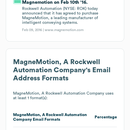
Magnemotion on Feb 10th '16.
Rockwell Automation (NYSE: ROK) today
announced that it has agreed to purchase
MagneMotion, a leading manufacturer of
intelligent conveying systems.
Feb 09, 2016 |
www.magnemotion.com
MagneMotion, A Rockwell
Automation Company
's Email
Address Formats
MagneMotion, A Rockwell Automation Company
uses
at least 1 format(s):
MagneMotion, A Rockwell Automation
Percentage
Company
Email Formats