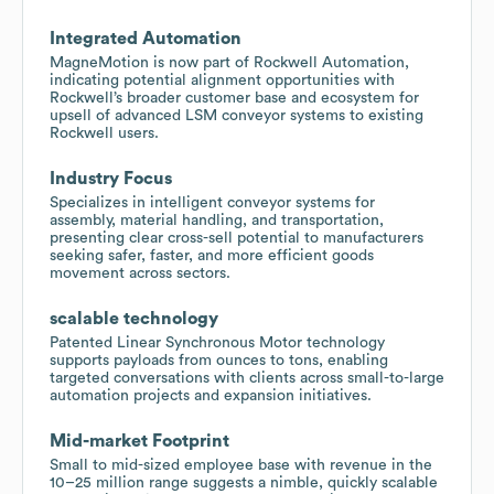
Integrated Automation
MagneMotion is now part of Rockwell Automation,
indicating potential alignment opportunities with
Rockwell’s broader customer base and ecosystem for
upsell of advanced LSM conveyor systems to existing
Rockwell users.
Industry Focus
Specializes in intelligent conveyor systems for
assembly, material handling, and transportation,
presenting clear cross-sell potential to manufacturers
seeking safer, faster, and more efficient goods
movement across sectors.
scalable technology
Patented Linear Synchronous Motor technology
supports payloads from ounces to tons, enabling
targeted conversations with clients across small-to-large
automation projects and expansion initiatives.
Mid-market Footprint
Small to mid-sized employee base with revenue in the
10–25 million range suggests a nimble, quickly scalable