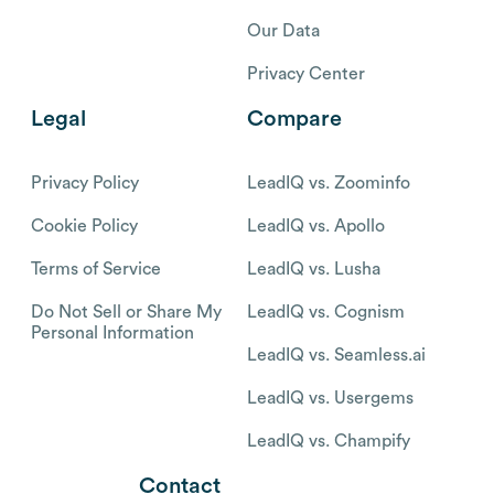
Our Data
Privacy Center
Legal
Compare
Privacy Policy
LeadIQ vs. Zoominfo
Cookie Policy
LeadIQ vs. Apollo
Terms of Service
LeadIQ vs. Lusha
Do Not Sell or Share My
LeadIQ vs. Cognism
Personal Information
LeadIQ vs. Seamless.ai
LeadIQ vs. Usergems
LeadIQ vs. Champify
Contact