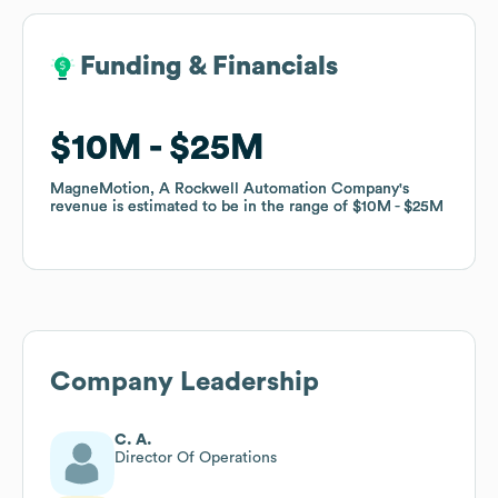
Funding & Financials
Funding & Financials
$10M
$10M
$25M
$25M
MagneMotion, A Rockwell Automation Company
MagneMotion, A Rockwell Automation Company
's
's
revenue is estimated to be in the range of
revenue is estimated to be in the range of
$10M
$10M
$25M
$25M
Company Leadership
C. A.
Director Of Operations