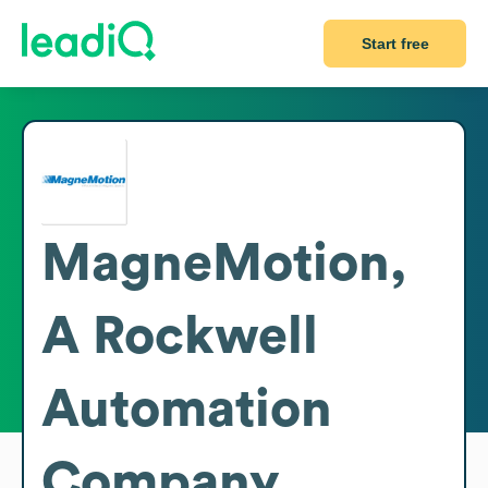
Start free
MagneMotion,
A Rockwell
Automation
Company