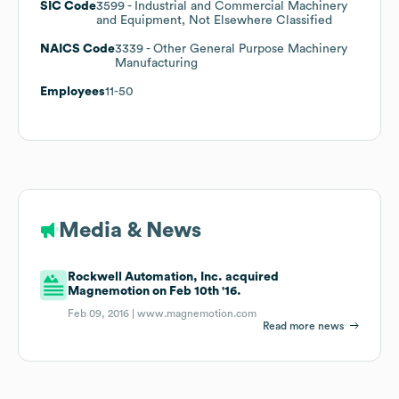
SIC Code
3599
- Industrial and Commercial Machinery
and Equipment, Not Elsewhere Classified
NAICS Code
3339
- Other General Purpose Machinery
Manufacturing
Employees
11-50
Media & News
Rockwell Automation, Inc. acquired
Magnemotion on Feb 10th '16.
Feb 09, 2016 |
www.magnemotion.com
Read more news