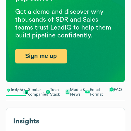
Get a demo and discover why
thousands of SDR and Sales
teams trust LeadIQ to help them
build pipeline confidently.
Sign me up
Similar
Tech
Media &
Email
FAQ
Insights
companies
Stack
News
Format
Insights