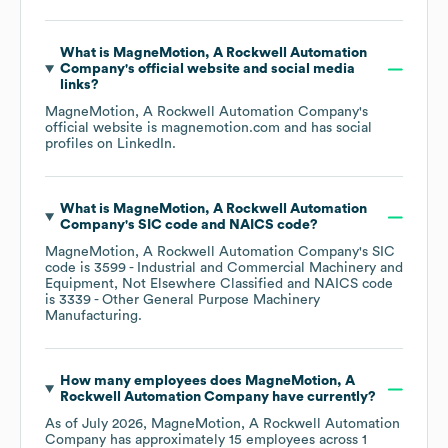
What is
MagneMotion, A Rockwell Automation
Company
's official website and social media
links?
MagneMotion, A Rockwell Automation Company
's
official website is
magnemotion.com
and has social
profiles on
LinkedIn
.
What is
MagneMotion, A Rockwell Automation
Company
's
SIC code
NAICS code
?
MagneMotion, A Rockwell Automation Company
's
SIC
code is
3599
- Industrial and Commercial Machinery and
Equipment, Not Elsewhere Classified
NAICS code
is
3339
- Other General Purpose Machinery
Manufacturing
.
How many employees does
MagneMotion, A
Rockwell Automation Company
have currently?
As of
July 2026
,
MagneMotion, A Rockwell Automation
Company
has approximately
15
employees across
1