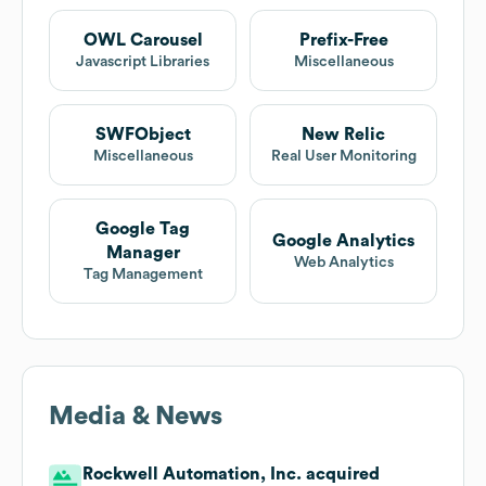
OWL Carousel
Prefix-Free
Javascript Libraries
Miscellaneous
SWFObject
New Relic
Miscellaneous
Real User Monitoring
Google Tag
Google Analytics
Manager
Web Analytics
Tag Management
Media & News
Rockwell Automation, Inc. acquired