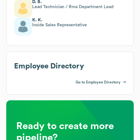
D. B.
Lead Technician / Rma Department Lead
K. K.
Inside Sales Representative
Employee Directory
Go to Employee Directory
Ready to create more
pipeline?