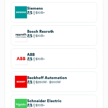
Siemens
$10B
Bosch Rexroth
$10B
ABB
$10B
Beckhoff Automation
$250M
$500M
Schneider Electric
$10B