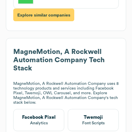
Explore similar companies
MagneMotion, A Rockwell
Automation Company
Tech
Stack
MagneMotion, A Rockwell Automation Company
uses 8
technology products and services including Facebook
Pixel, Twemoji, OWL Carousel, and more. Explore
MagneMotion, A Rockwell Automation Company
's tech
stack below.
Facebook Pixel
Twemoji
Analytics
Font Scripts