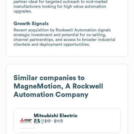
partner ideal for targeted outreach to mid-market
manufacturers looking for high value automation
upgrades.
Growth Signals
Recent acquisition by Rockwell Automation signals
strategic investment and potential for co-selling,
channel partnerships, and access to broader industrial
clientele and deployment opportunities.
Similar companies to
MagneMotion, A Rockwell
Automation Company
Mitsubishi Electric
$1B
$10B