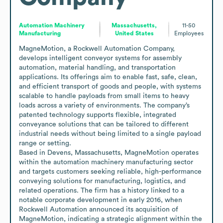
Automation Machinery
Massachusetts,
11-50
Manufacturing
United States
Employees
MagneMotion, a Rockwell Automation Company, 
develops intelligent conveyor systems for assembly 
automation, material handling, and transportation 
applications. Its offerings aim to enable fast, safe, clean, 
and efficient transport of goods and people, with systems 
scalable to handle payloads from small items to heavy 
loads across a variety of environments. The company’s 
patented technology supports flexible, integrated 
conveyance solutions that can be tailored to different 
industrial needs without being limited to a single payload 
range or setting.

Based in Devens, Massachusetts, MagneMotion operates 
within the automation machinery manufacturing sector 
and targets customers seeking reliable, high-performance 
conveying solutions for manufacturing, logistics, and 
related operations. The firm has a history linked to a 
notable corporate development in early 2016, when 
Rockwell Automation announced its acquisition of 
MagneMotion, indicating a strategic alignment within the 