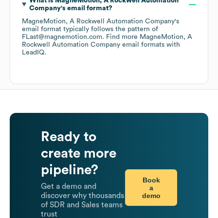
What is
MagneMotion, A Rockwell Automation
Company
's email format?
MagneMotion, A Rockwell Automation Company
's
email format typically follows the pattern of
FLast@magnemotion.com.
Find more
MagneMotion, A
Rockwell Automation Company
email formats
with
LeadIQ.
Ready to
create more
pipeline?
Book
Get a demo and
a
demo
discover why thousands
of SDR and Sales teams
trust