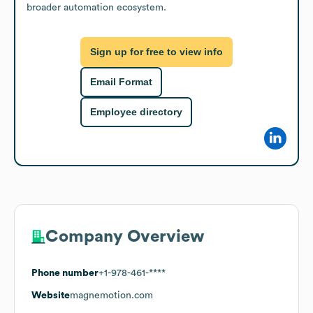
broader automation ecosystem.
Sign up for free to view info
Email Format
Employee directory
Company Overview
Phone number
+1-978-461-****
Website
magnemotion.com