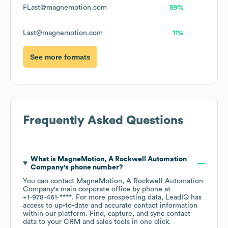
FLast@magnemotion.com
89%
Last@magnemotion.com
11%
See more formats
Frequently Asked Questions
What is
MagneMotion, A Rockwell Automation
Company
's phone number?
You can contact
MagneMotion, A Rockwell Automation
Company
's main corporate office by phone at
+1-978-461-****
. For more prospecting data, LeadIQ has
access to up-to-date and accurate contact information
within our platform. Find, capture, and sync contact
data to your CRM and sales tools in one click.