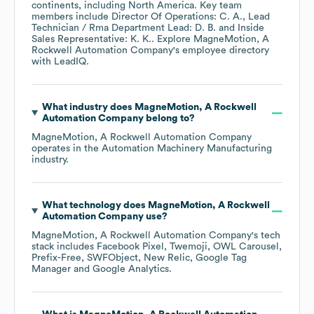
continents, including
North America
. Key team
members include
Director Of Operations: C. A.
Lead
Technician / Rma Department Lead: D. B.
Inside
Sales Representative: K. K.
. Explore
MagneMotion, A
Rockwell Automation Company
's employee directory
with LeadIQ.
What industry does
MagneMotion, A Rockwell
Automation Company
belong to?
MagneMotion, A Rockwell Automation Company
operates in the
Automation Machinery Manufacturing
industry.
What technology does
MagneMotion, A Rockwell
Automation Company
use?
MagneMotion, A Rockwell Automation Company
's tech
stack includes
Facebook Pixel
Twemoji
OWL Carousel
Prefix-Free
SWFObject
New Relic
Google Tag
Manager
Google Analytics
.