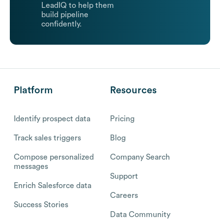
LeadIQ to help them
build pipeline
confidently.
Platform
Resources
Identify prospect data
Pricing
Track sales triggers
Blog
Compose personalized
Company Search
messages
Support
Enrich Salesforce data
Careers
Success Stories
Data Community