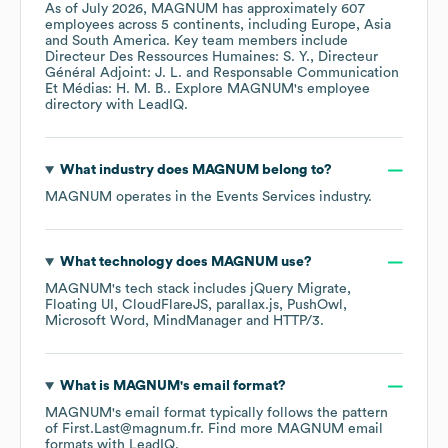
As of
July 2026
,
MAGNUM
has approximately
607
employees across
5 continents, including
Europe
Asia
South America
. Key team members include
Directeur Des Ressources Humaines: S. Y.
Directeur
Général Adjoint: J. L.
Responsable Communication
Et Médias: H. M. B.
. Explore
MAGNUM
's employee
directory
with LeadIQ.
What industry does
MAGNUM
belong to?
MAGNUM
operates in the
Events Services
industry.
What technology does
MAGNUM
use?
MAGNUM
's tech stack includes
jQuery Migrate
Floating UI
CloudFlareJS
parallax.js
PushOwl
Microsoft Word
MindManager
HTTP/3
.
What is
MAGNUM
's email format?
MAGNUM
's email format typically follows the pattern
of First.Last@magnum.fr.
Find more
MAGNUM
email
formats
with LeadIQ.