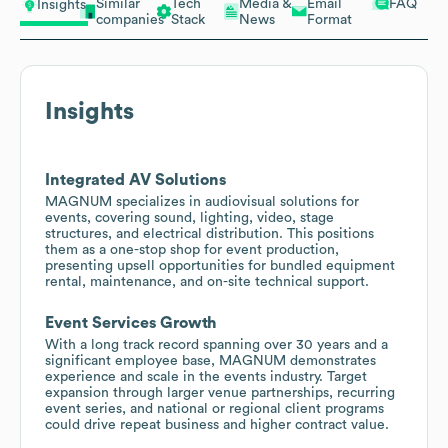
Similar
Tech
Media &
Email
FAQ
Insights
companies
Stack
News
Format
Insights
Integrated AV Solutions
MAGNUM specializes in audiovisual solutions for
events, covering sound, lighting, video, stage
structures, and electrical distribution. This positions
them as a one-stop shop for event production,
presenting upsell opportunities for bundled equipment
rental, maintenance, and on-site technical support.
Event Services Growth
With a long track record spanning over 30 years and a
significant employee base, MAGNUM demonstrates
experience and scale in the events industry. Target
expansion through larger venue partnerships, recurring
event series, and national or regional client programs
could drive repeat business and higher contract value.