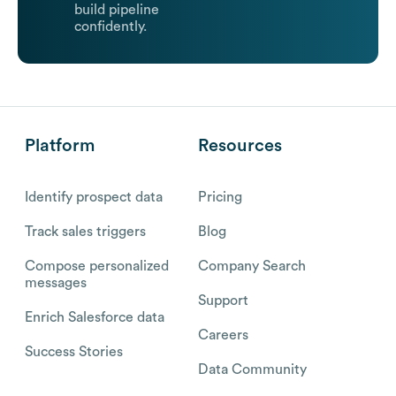
build pipeline
confidently.
Platform
Resources
Identify prospect data
Pricing
Track sales triggers
Blog
Compose personalized
Company Search
messages
Support
Enrich Salesforce data
Careers
Success Stories
Data Community