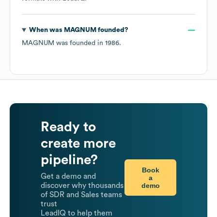
When was
MAGNUM
founded?
MAGNUM
was founded in
1986
.
Ready to
create more
pipeline?
Book
Get a demo and
a
demo
discover why thousands
of SDR and Sales teams
trust
LeadIQ to help them