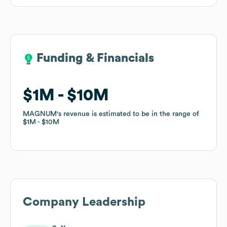
Funding & Financials
Funding & Financials
$1M
$1M
$10M
$10M
MAGNUM
MAGNUM
's revenue is estimated to be in the range of
's revenue is estimated to be in the range of
$1M
$1M
$10M
$10M
Company Leadership