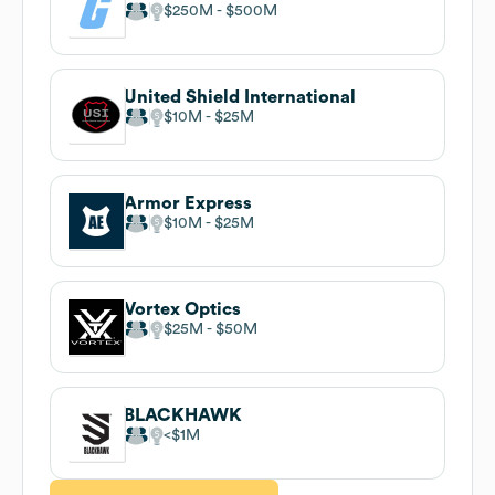
$250M
$500M
United Shield International
$10M
$25M
Armor Express
$10M
$25M
Vortex Optics
$25M
$50M
BLACKHAWK
$1M