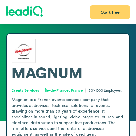
Start free
MAGNUM
Events Services
Île-de-France, France
501-1000
Employees
Magnum is a French events services company that 
provides audiovisual technical solutions for events, 
drawing on more than 30 years of experience. It 
specializes in sound, lighting, video, stage structures, and 
electrical distribution to support live productions. The 
firm offers services and the rental of audiovisual 
equipment, as well as the sale of used gear.
