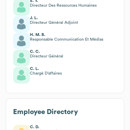
S. Y.
Directeur Des Ressources Humaines
J. L.
Directeur Général Adjoint
H. M. B.
Responsable Communication Et Médias
C. C.
Directeur Général
C. L.
Chargé D’affaires
Employee Directory
C. D.