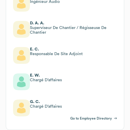
Ingénieur Audio
D. A. A.
Superviseur De Chantier / Régisseuse De
Chantier
E. C.
Responsable De Site Adjoint
E. W.
Chargé D’affaires
G. C.
Chargé D’affaires
Go to Employee Directory