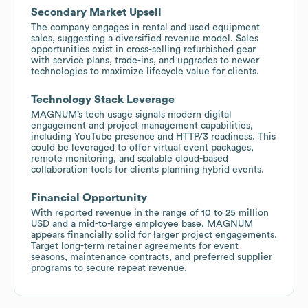
Secondary Market Upsell
The company engages in rental and used equipment
sales, suggesting a diversified revenue model. Sales
opportunities exist in cross-selling refurbished gear
with service plans, trade-ins, and upgrades to newer
technologies to maximize lifecycle value for clients.
Technology Stack Leverage
MAGNUM’s tech usage signals modern digital
engagement and project management capabilities,
including YouTube presence and HTTP/3 readiness. This
could be leveraged to offer virtual event packages,
remote monitoring, and scalable cloud-based
collaboration tools for clients planning hybrid events.
Financial Opportunity
With reported revenue in the range of 10 to 25 million
USD and a mid-to-large employee base, MAGNUM
appears financially solid for larger project engagements.
Target long-term retainer agreements for event
seasons, maintenance contracts, and preferred supplier
programs to secure repeat revenue.