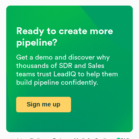
Ready to create more
pipeline?
Get a demo and discover why
thousands of SDR and Sales
teams trust LeadIQ to help them
build pipeline confidently.
Sign me up