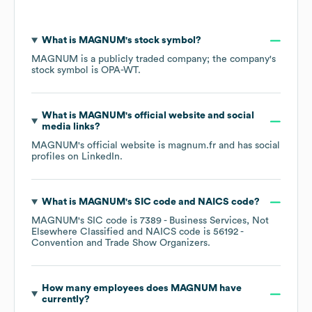
What is
MAGNUM
's stock symbol?
MAGNUM
is a publicly traded company; the company's
stock symbol is
OPA-WT
.
What is
MAGNUM
's official website and social
media links?
MAGNUM
's official website is
magnum.fr
and has social
profiles on
LinkedIn
.
What is
MAGNUM
's
SIC code
NAICS code
?
MAGNUM
's
SIC code is
7389
- Business Services, Not
Elsewhere Classified
NAICS code is
56192
-
Convention and Trade Show Organizers
.
How many employees does
MAGNUM
have
currently?