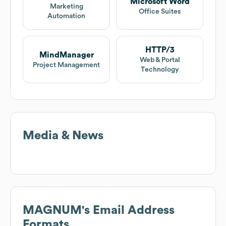
Microsoft Word
Marketing
Office Suites
Automation
HTTP/3
MindManager
Web & Portal
Project Management
Technology
Media & News
MAGNUM
's Email Address
Formats