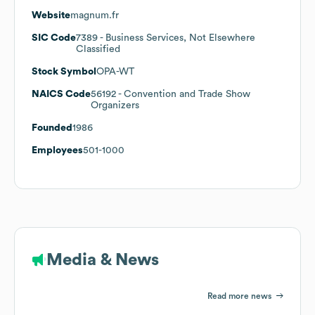
Website
magnum.fr
SIC Code
7389
- Business Services, Not Elsewhere
Classified
Stock Symbol
OPA-WT
NAICS Code
56192
- Convention and Trade Show
Organizers
Founded
1986
Employees
501-1000
Media & News
Read more news