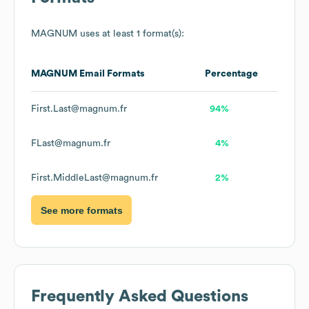
MAGNUM
uses at least 1 format(s):
MAGNUM
Email Formats
Percentage
First.Last@magnum.fr
94%
FLast@magnum.fr
4%
First.MiddleLast@magnum.fr
2%
See more formats
Frequently Asked Questions