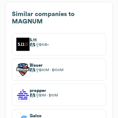
Similar companies to
MAGNUM
5.11
$10B
Blauer
$50M
$100M
propper
$1M
$10M
Galco