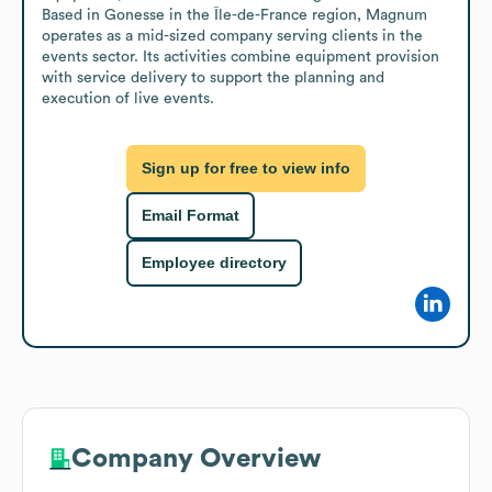
Based in Gonesse in the Île-de-France region, Magnum 
operates as a mid-sized company serving clients in the 
events sector. Its activities combine equipment provision 
with service delivery to support the planning and 
execution of live events.
Sign up for free to view info
Email Format
Employee directory
Company Overview