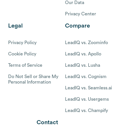
Our Data
Privacy Center
Legal
Compare
Privacy Policy
LeadIQ vs. Zoominfo
Cookie Policy
LeadIQ vs. Apollo
Terms of Service
LeadIQ vs. Lusha
Do Not Sell or Share My
LeadIQ vs. Cognism
Personal Information
LeadIQ vs. Seamless.ai
LeadIQ vs. Usergems
LeadIQ vs. Champify
Contact