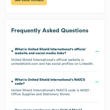
Frequently Asked Questions
What is
United Shield International
's official
website and social media links?
United Shield International
's official website is
unitedshield.com
and has social profiles on
LinkedIn
.
What is
United Shield International
's
NAICS
code
?
United Shield International
's
NAICS code is
45321
-
Office Supplies and Stationery Stores
.