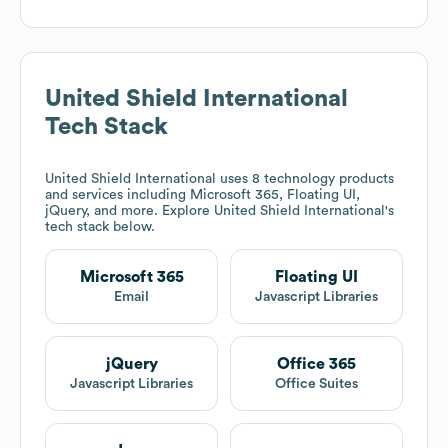
United Shield International
Tech Stack
United Shield International
uses 8 technology products
and services including Microsoft 365, Floating UI,
jQuery, and more. Explore
United Shield International
's
tech stack below.
Microsoft 365
Floating UI
Email
Javascript Libraries
jQuery
Office 365
Javascript Libraries
Office Suites