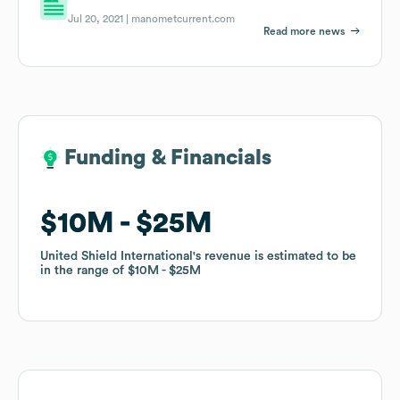
Jul 20, 2021 |
manometcurrent.com
Read more news
Funding & Financials
Funding & Financials
$10M
$10M
$25M
$25M
United Shield International
United Shield International
's revenue is estimated to be
's revenue is estimated to be
in the range of
in the range of
$10M
$10M
$25M
$25M