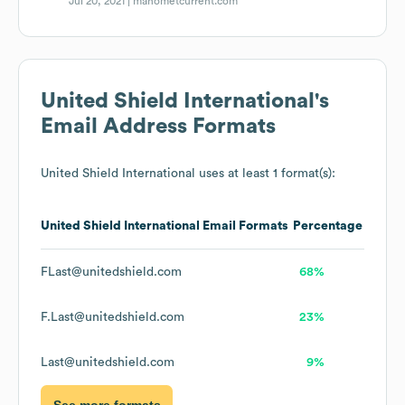
Jul 20, 2021 |
manometcurrent.com
United Shield International
's
Email Address Formats
United Shield International
uses at least 1 format(s):
United Shield International
Email Formats
Percentage
FLast@unitedshield.com
68%
F.Last@unitedshield.com
23%
Last@unitedshield.com
9%
See more formats