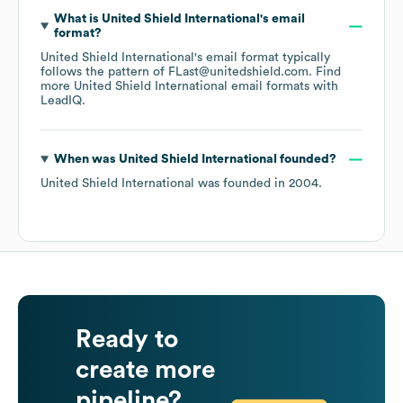
What is
United Shield International
's email
format?
United Shield International
's email format typically
follows the pattern of FLast@unitedshield.com.
Find
more
United Shield International
email formats
with
LeadIQ.
When was
United Shield International
founded?
United Shield International
was founded in
2004
.
Ready to
create more
pipeline?