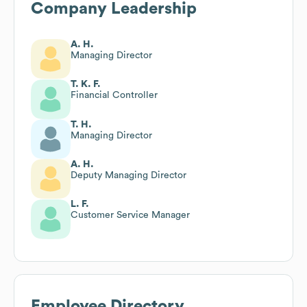
Company Leadership
A. H.
Managing Director
T. K. F.
Financial Controller
T. H.
Managing Director
A. H.
Deputy Managing Director
L. F.
Customer Service Manager
Employee Directory