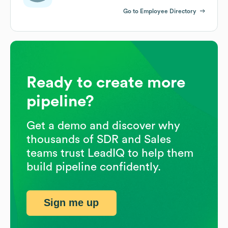
Go to Employee Directory
Ready to create more
pipeline?
Get a demo and discover why
thousands of SDR and Sales
teams trust LeadIQ to help them
build pipeline confidently.
Sign me up