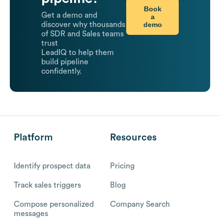
Book
Get a demo and
a
demo
discover why thousands
of SDR and Sales teams
trust
LeadIQ to help them
build pipeline
confidently.
Platform
Resources
Identify prospect data
Pricing
Track sales triggers
Blog
Compose personalized
Company Search
messages