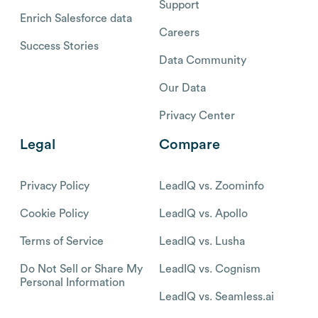
Support
Enrich Salesforce data
Careers
Success Stories
Data Community
Our Data
Privacy Center
Legal
Compare
Privacy Policy
LeadIQ vs. Zoominfo
Cookie Policy
LeadIQ vs. Apollo
Terms of Service
LeadIQ vs. Lusha
Do Not Sell or Share My
LeadIQ vs. Cognism
Personal Information
LeadIQ vs. Seamless.ai