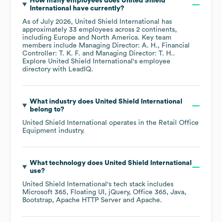
How many employees does
United Shield
International
have currently?
As of
July 2026
,
United Shield International
has
approximately
33
employees across
2 continents,
including
Europe
North America
. Key team
members include
Managing Director: A. H.
Financial
Controller: T. K. F.
Managing Director: T. H.
.
Explore
United Shield International
's employee
directory
with LeadIQ.
What industry does
United Shield International
belong to?
United Shield International
operates in the
Retail Office
Equipment
industry.
What technology does
United Shield International
use?
United Shield International
's tech stack includes
Microsoft 365
Floating UI
jQuery
Office 365
Java
Bootstrap
Apache HTTP Server
Apache
.