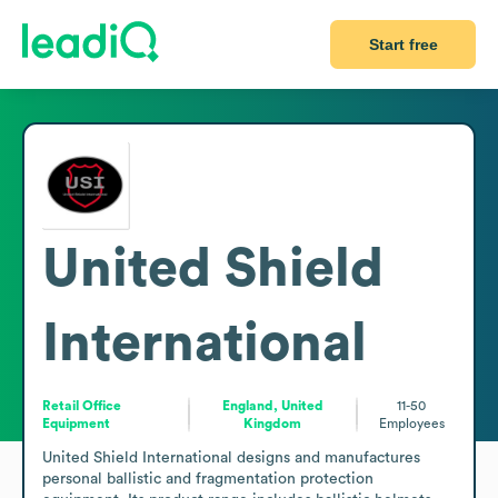
Start free
United Shield
International
Retail Office
England, United
11-50
Equipment
Kingdom
Employees
United Shield International designs and manufactures 
personal ballistic and fragmentation protection 