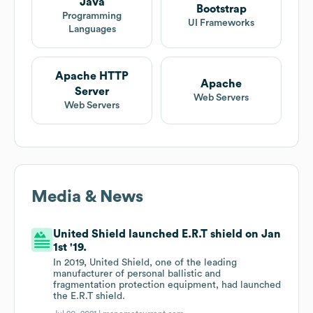
Java
Bootstrap
Programming
UI Frameworks
Languages
Apache HTTP
Apache
Server
Web Servers
Web Servers
Media & News
United Shield launched E.R.T shield on Jan
1st '19.
In 2019, United Shield, one of the leading
manufacturer of personal ballistic and
fragmentation protection equipment, had launched
the E.R.T shield.