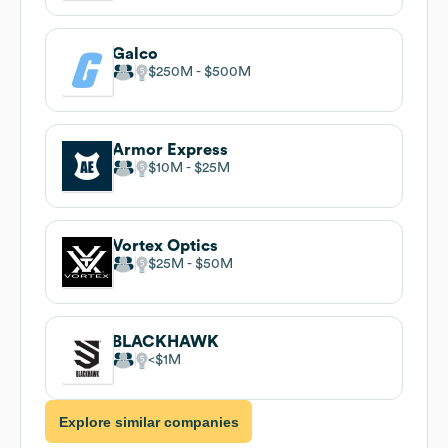
Galco
$250M
$500M
Armor Express
$10M
$25M
Vortex Optics
$25M
$50M
BLACKHAWK
$1M
Explore similar companies