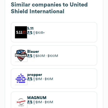
Similar companies to
United
Shield International
5.11
$10B
Blauer
$50M
$100M
propper
$1M
$10M
MAGNUM
$1M
$10M