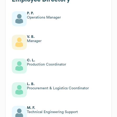
P. P.
Operations Manager
V. B.
Manager
C. L.
Production Coordinator
L. B.
Procurement & Logistics Coordinator
M. F.
Technical Engineering Support