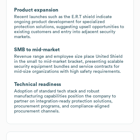
Product expansion
Recent launches such as the E.R.T shield indicate
ongoing product development for specialized
protection solutions, suggesting upsell opportunities to
existing customers and entry into adjacent security
markets.
SMB to mid-market
Revenue range and employee size place United Shield
in the small to mid-market bracket, presenting scalable
security equipment bundles and service contracts for
mid-size organizations with high safety requirements.
Technical readiness
Adoption of standard tech stack and robust
manufacturing capabilities position the company to
partner on integration-ready protection solutions,
procurement programs, and compliance-aligned
procurement channels.