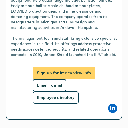
equipment. Its product range includes ballistic helmets, 
body armour, ballistic shields, hard armour plates, 
EOD/IED protection gear, and mine clearance and 
demining equipment. The company operates from its 
headquarters in Michigan and runs design and 
manufacturing activities in Andover, Hampshire.

The management team and staff bring extensive specialist 
experience in this field. Its offerings address protective 
needs across defence, security, and related operational 
contexts. In 2019, United Shield launched the E.R.T shield.
Sign up for free to view info
Email Format
Employee directory