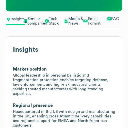
Similar
Tech
Media &
Email
FAQ
Insights
companies
Stack
News
Format
Insights
Market position
Global leadership in personal ballistic and
fragmentation protection enables targeting defense,
law enforcement, and high-risk industrial clients
seeking trusted manufacturers with long-standing
expertise.
Regional presence
Headquartered in the US with design and manufacturing
in the UK, enabling cross-Atlantic delivery capabilities
and regional support for EMEA and North American
customers.