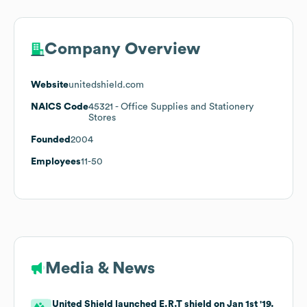
Company Overview
Website
unitedshield.com
NAICS Code
45321
- Office Supplies and Stationery
Stores
Founded
2004
Employees
11-50
Media & News
United Shield launched E.R.T shield on Jan 1st '19.