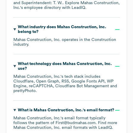
Superintendent: T. W.
. Explore
Mahas Construction,
Inc.
's employee directory
with LeadIQ.
What industry does
Mahas Construction, Inc.
belong to?
Mahas Construction, Inc.
operates in the
Construction
industry.
What technology does
Mahas Construction, Inc.
use?
Mahas Construction, Inc.
's tech stack includes
Cloudflare
Open Graph
RSS
Google Fonts API
WP
Engine
reCAPTCHA
Cloudflare Bot Management
prettyPhoto
.
What is
Mahas Construction, Inc.
's email format?
Mahas Construction, Inc.
's email format typically
follows the pattern of First@budmahas.com.
Find more
Mahas Construction, Inc.
email formats
with LeadIQ.