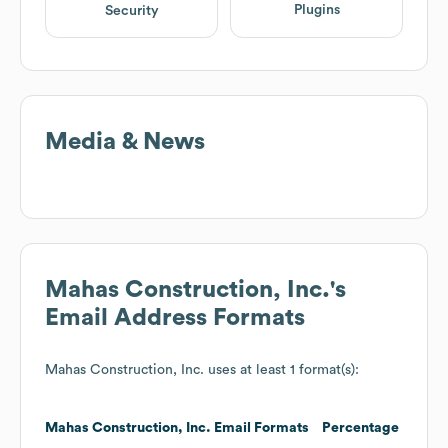
Plugins
Security
Media & News
Mahas Construction, Inc.
's
Email Address Formats
Mahas Construction, Inc.
uses at least 1 format(s):
Mahas Construction, Inc.
Email Formats
Percentage