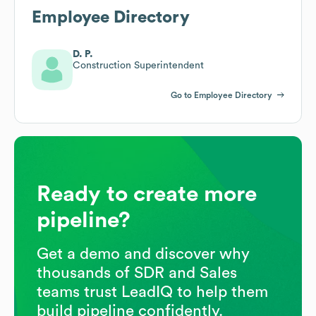
Employee Directory
D. P.
Construction Superintendent
Go to Employee Directory
Ready to create more
pipeline?
Get a demo and discover why
thousands of SDR and Sales
teams trust LeadIQ to help them
build pipeline confidently.