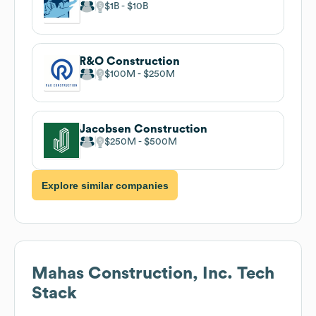
$1B
$10B
R&O Construction
$100M
$250M
Jacobsen Construction
$250M
$500M
Explore similar companies
Mahas Construction, Inc.
Tech
Stack