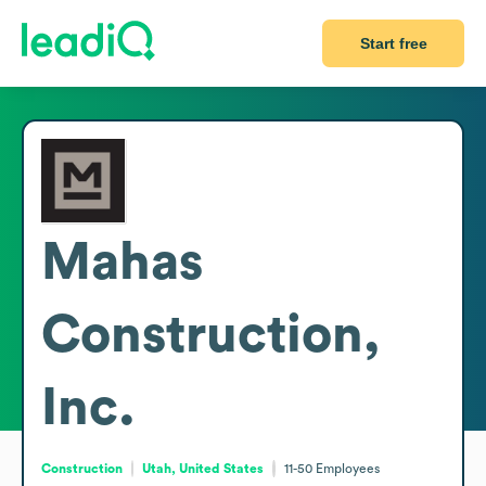
Start free
Mahas
Construction,
Inc.
Construction
Utah, United States
11-50
Employees