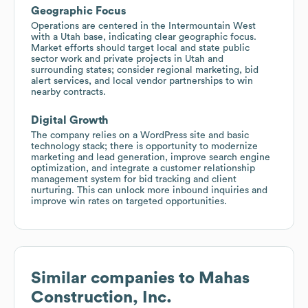
Geographic Focus
Operations are centered in the Intermountain West
with a Utah base, indicating clear geographic focus.
Market efforts should target local and state public
sector work and private projects in Utah and
surrounding states; consider regional marketing, bid
alert services, and local vendor partnerships to win
nearby contracts.
Digital Growth
The company relies on a WordPress site and basic
technology stack; there is opportunity to modernize
marketing and lead generation, improve search engine
optimization, and integrate a customer relationship
management system for bid tracking and client
nurturing. This can unlock more inbound inquiries and
improve win rates on targeted opportunities.
Similar companies to
Mahas
Construction, Inc.