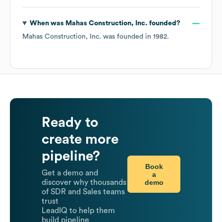
When was
Mahas Construction, Inc.
founded?
Mahas Construction, Inc.
was founded in
1982
.
Ready to
create more
pipeline?
Book
Get a demo and
a
demo
discover why thousands
of SDR and Sales teams
trust
LeadIQ to help them
build pipeline