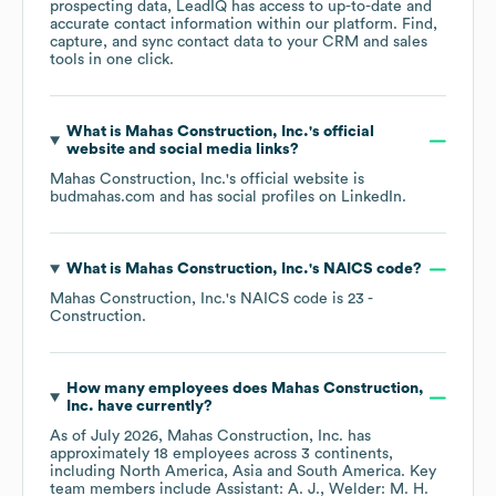
prospecting data, LeadIQ has access to up-to-date and
accurate contact information within our platform. Find,
capture, and sync contact data to your CRM and sales
tools in one click.
What is
Mahas Construction, Inc.
's official
website and social media links?
Mahas Construction, Inc.
's official website is
budmahas.com
and has social profiles on
LinkedIn
.
What is
Mahas Construction, Inc.
's
NAICS code
?
Mahas Construction, Inc.
's
NAICS code is
23
-
Construction
.
How many employees does
Mahas Construction,
Inc.
have currently?
As of
July 2026
,
Mahas Construction, Inc.
has
approximately
18
employees across
3 continents,
including
North America
Asia
South America
. Key
team members include
Assistant: A. J.
Welder: M. H.