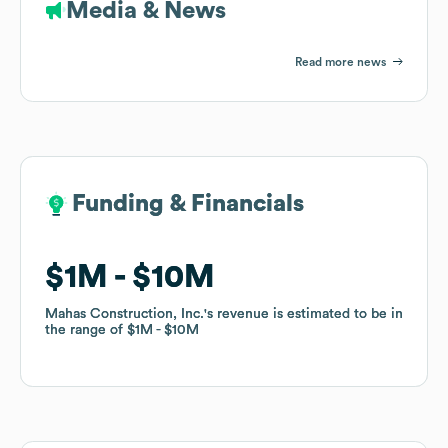
Media & News
Read more news
Funding & Financials
Funding & Financials
$1M
$1M
$10M
$10M
Mahas Construction, Inc.
Mahas Construction, Inc.
's revenue is estimated to be in
's revenue is estimated to be in
the range of
the range of
$1M
$1M
$10M
$10M