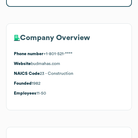
Company Overview
Phone number
+1-801-521-****
Website
budmahas.com
NAICS Code
23
- Construction
Founded
1982
Employees
11-50