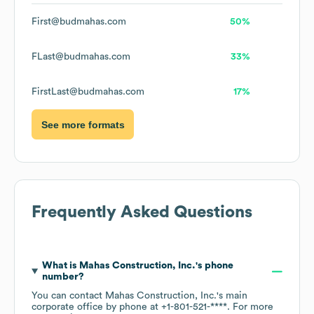
First@budmahas.com
50%
FLast@budmahas.com
33%
FirstLast@budmahas.com
17%
See more formats
Frequently Asked Questions
What is
Mahas Construction, Inc.
's phone
number?
You can contact
Mahas Construction, Inc.
's main
corporate office by phone at
+1-801-521-****
. For more