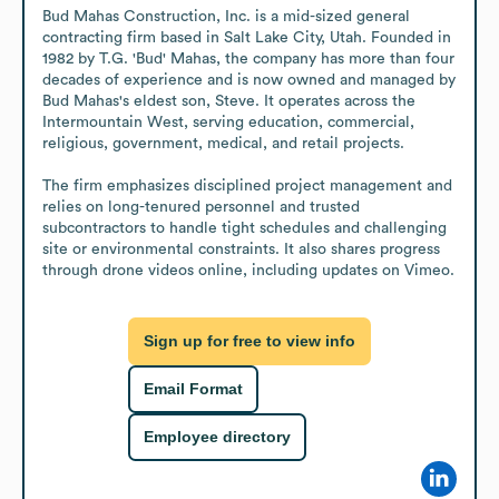
Bud Mahas Construction, Inc. is a mid-sized general 
contracting firm based in Salt Lake City, Utah. Founded in 
1982 by T.G. 'Bud' Mahas, the company has more than four 
decades of experience and is now owned and managed by 
Bud Mahas's eldest son, Steve. It operates across the 
Intermountain West, serving education, commercial, 
religious, government, medical, and retail projects.

The firm emphasizes disciplined project management and 
relies on long-tenured personnel and trusted 
subcontractors to handle tight schedules and challenging 
site or environmental constraints. It also shares progress 
through drone videos online, including updates on Vimeo.
Sign up for free to view info
Email Format
Employee directory