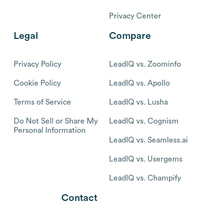
Privacy Center
Legal
Compare
Privacy Policy
LeadIQ vs. Zoominfo
Cookie Policy
LeadIQ vs. Apollo
Terms of Service
LeadIQ vs. Lusha
Do Not Sell or Share My
LeadIQ vs. Cognism
Personal Information
LeadIQ vs. Seamless.ai
LeadIQ vs. Usergems
LeadIQ vs. Champify
Contact