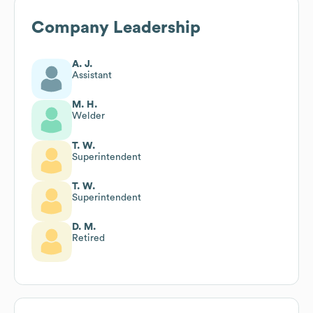
Company Leadership
A. J.
Assistant
M. H.
Welder
T. W.
Superintendent
T. W.
Superintendent
D. M.
Retired