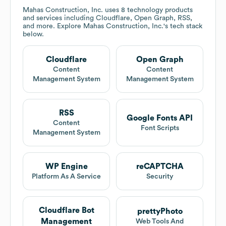
Mahas Construction, Inc.
uses 8 technology products
and services including Cloudflare, Open Graph, RSS,
and more. Explore
Mahas Construction, Inc.
's tech stack
below.
Cloudflare
Open Graph
Content
Content
Management System
Management System
RSS
Google Fonts API
Content
Font Scripts
Management System
WP Engine
reCAPTCHA
Platform As A Service
Security
Cloudflare Bot
prettyPhoto
Management
Web Tools And