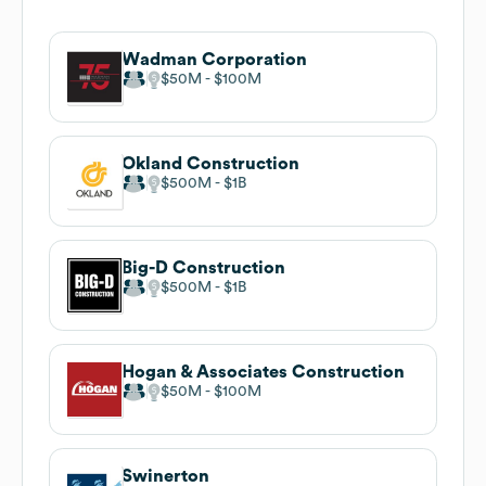
Wadman Corporation
$50M
$100M
Okland Construction
$500M
$1B
Big-D Construction
$500M
$1B
Hogan & Associates Construction
$50M
$100M
Swinerton