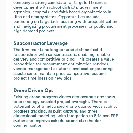
company a strong candidate for targeted business
development with school districts, government
agencies, hospitals, and faith based organizations in
Utah and nearby states. Opportunities include
partnering on large bids, assisting with prequalification,
and navigating procurement processes for public and
high demand projects.
Subcontractor Leverage
The firm maintains long tenured staff and solid
relationships with subcontractors, enabling reliable
delivery and competitive pricing. This creates a value
proposition for procurement optimization services,
vendor management solutions, and cost engineering
assistance to maintain price competitiveness and
project timeliness on new bids.
Drone Driven Ops
Existing drone progress videos demonstrate openness
to technology enabled project oversight. There is
potential to offer advanced drone data services such as
progress tracking, as built capture, and three
dimensional modeling, with integration to BIM and ERP
systems to improve schedules and stakeholder
communication.