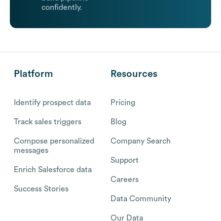
confidently.
Platform
Resources
Identify prospect data
Pricing
Track sales triggers
Blog
Compose personalized
Company Search
messages
Support
Enrich Salesforce data
Careers
Success Stories
Data Community
Our Data