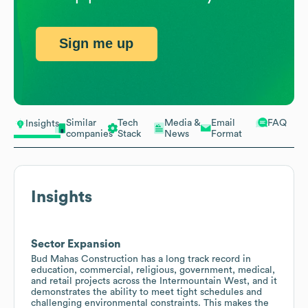
Sign me up
Similar
Tech
Media &
Email
FAQ
Insights
companies
Stack
News
Format
Insights
Sector Expansion
Bud Mahas Construction has a long track record in
education, commercial, religious, government, medical,
and retail projects across the Intermountain West, and it
demonstrates the ability to meet tight schedules and
challenging environmental constraints. This makes the