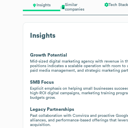
Similar
Tech Stack
Insights
companies
Insights
Growth Potential
Mid-sized digital marketing agency with revenue in t
positions indicates a scalable operation with room to 
paid media management, and strategic marketing part
SMB Focus
Explicit emphasis on helping small businesses succeed 
high-ROI digital campaigns, marketing training progra
budgets grow.
Legacy Partnerships
Past collaboration with Convirza and proactive Google
alliances, and performance-based offerings that levera
acquisition.