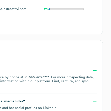
instreetroi.com
2%
fice by phone at
+1-646-470-****
. For more prospecting data,
information within our platform. Find, capture, and sync
ial media links?
m
and has social profiles on
LinkedIn
.