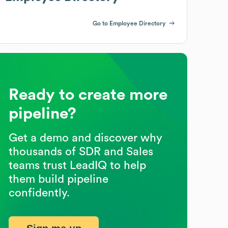
Go to Employee Directory
Ready to create more
pipeline?
Get a demo and discover why
thousands of SDR and Sales
teams trust LeadIQ to help
them build pipeline
confidently.