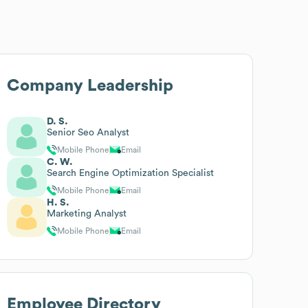
Company Leadership
D. S.
Senior Seo Analyst
Mobile Phone
Email
C. W.
Search Engine Optimization Specialist
Mobile Phone
Email
H. S.
Marketing Analyst
Mobile Phone
Email
Employee Directory