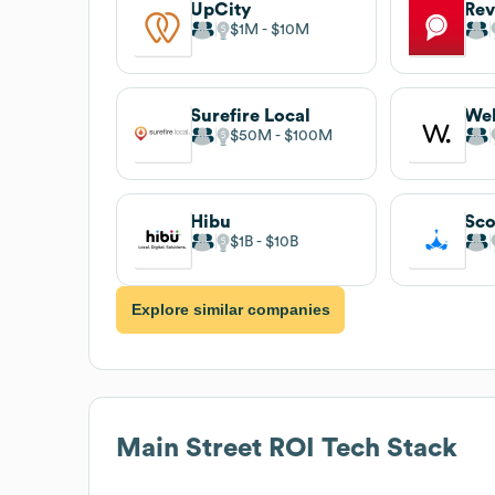
UpCity
Rev
$1M
$10M
Surefire Local
We
$50M
$100M
Hibu
Sco
$1B
$10B
Explore similar companies
Main Street ROI
Tech Stack