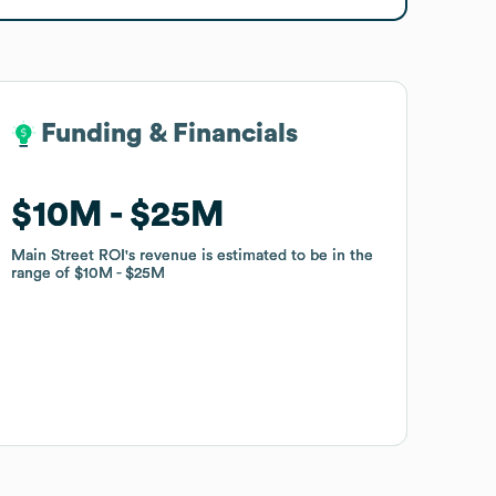
Funding & Financials
Funding & Financials
$10M
$10M
$25M
$25M
Main Street ROI
Main Street ROI
's revenue is estimated to be in the
's revenue is estimated to be in the
range of
range of
$10M
$10M
$25M
$25M