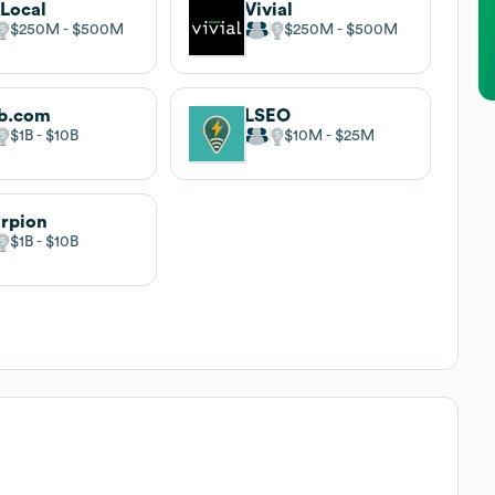
Local
Vivial
$250M
$500M
$250M
$500M
b.com
LSEO
$1B
$10B
$10M
$25M
rpion
$1B
$10B