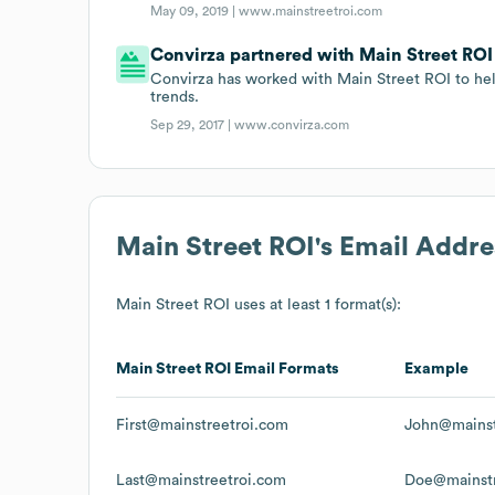
May 09, 2019 |
www.mainstreetroi.com
Convirza partnered with Main Street ROI o
Convirza has worked with Main Street ROI to hel
trends.
Sep 29, 2017 |
www.convirza.com
Main Street ROI
's Email Addr
Main Street ROI
uses at least 1 format(s):
Main Street ROI
Email Formats
Example
First@mainstreetroi.com
John@mainst
Last@mainstreetroi.com
Doe@mainstr