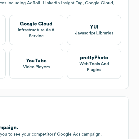
ces including AdRoll, Linkedin Insight Tag, Google Cloud,
.
Google Cloud
YUI
Infrastructure As A
Javascript Libraries
Service
prettyPhoto
YouTube
Web Tools And
Video Players
Plugins
ampaign.
r you to see your competitors’ Google Ads campaign.