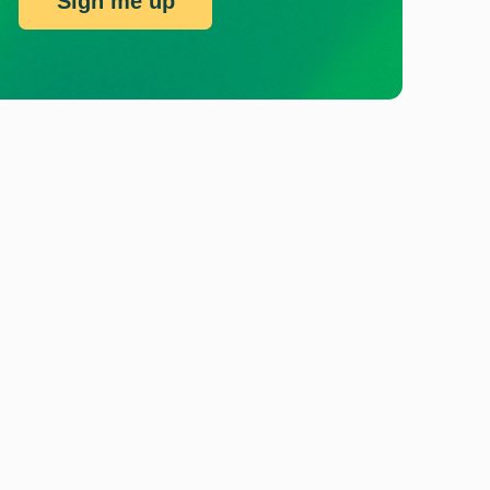
Sign me up