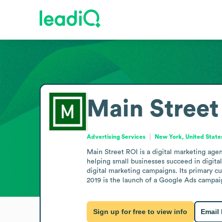
Main Street
Advertising Services
New York, United State
Main Street ROI is a digital marketing age
helping small businesses succeed in digital
digital marketing campaigns. Its primary c
2019 is the launch of a Google Ads campaig
Sign up for free to view info
Email