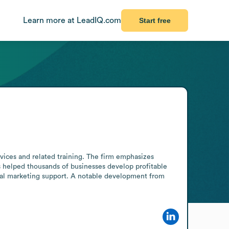
Learn more at LeadIQ.com
Start free
vices and related training. The firm emphasizes 
s helped thousands of businesses develop profitable 
tal marketing support. A notable development from 