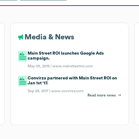
Media & News
Main Street ROI launches Google Ads
campaign.
May 09, 2019 |
www.mainstreetroi.com
Convirza partnered with Main Street ROI on
Jan 1st '17.
Sep 29, 2017 |
www.convirza.com
Read more news