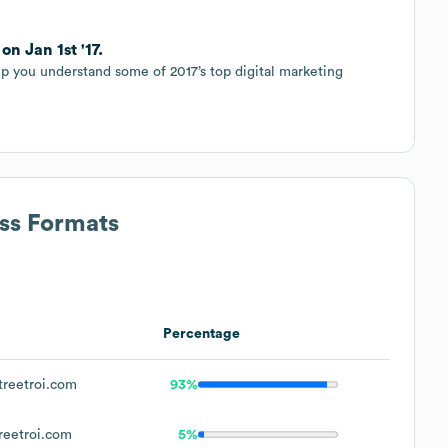
n Jan 1st '17.
p you understand some of 2017’s top digital marketing
ess Formats
Percentage
reetroi.com
93%
eetroi.com
5%