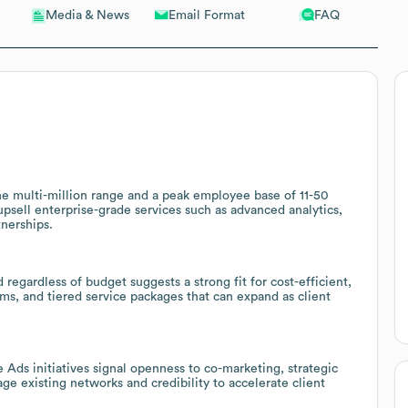
Email Format
FAQ
Media & News
he multi-million range and a peak employee base of 11-50
upsell enterprise-grade services such as advanced analytics,
nerships.
regardless of budget suggests a strong fit for cost-efficient,
ms, and tiered service packages that can expand as client
 Ads initiatives signal openness to co-marketing, strategic
ge existing networks and credibility to accelerate client