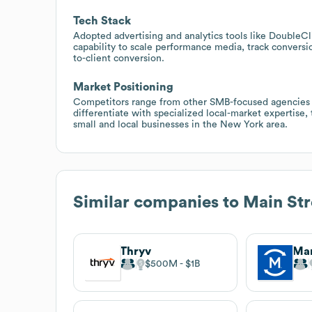
Tech Stack
Adopted advertising and analytics tools like DoubleC
capability to scale performance media, track conversio
to-client conversion.
Market Positioning
Competitors range from other SMB-focused agencies t
differentiate with specialized local-market expertise, 
small and local businesses in the New York area.
Similar companies to
Main Str
Thryv
Ma
$500M
$1B