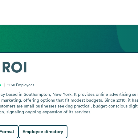
 ROI
s
11-50
Employees
ncy based in Southampton, New York. It provides online advertising ser
 marketing, offering options that fit modest budgets. Since 2010, it ha
ustomers are small businesses seeking practical, budget-conscious digi
n, signaling ongoing expansion of its services.
 Format
Employee directory