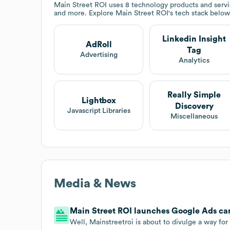
Main Street ROI
uses 8 technology products and servi
and more. Explore
Main Street ROI
's tech stack below
Linkedin Insight
AdRoll
Tag
Advertising
Analytics
Really Simple
Lightbox
Discovery
Javascript Libraries
Miscellaneous
Media & News
Main Street ROI launches Google Ads c
Well, Mainstreetroi is about to divulge a way fo