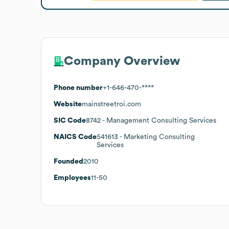
Company Overview
Phone number
+1-646-470-****
Website
mainstreetroi.com
SIC Code
8742
- Management Consulting Services
NAICS Code
541613
- Marketing Consulting
Services
Founded
2010
Employees
11-50