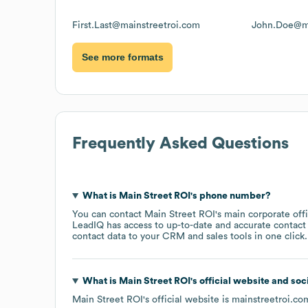
First.Last@mainstreetroi.com
John.Doe@ma
See more formats
Frequently Asked Questions
What is
Main Street ROI
's phone number?
You can contact
Main Street ROI
's main corporate of
LeadIQ has access to up-to-date and accurate contact 
contact data to your CRM and sales tools in one click.
What is
Main Street ROI
's official website and soc
Main Street ROI
's official website is
mainstreetroi.co