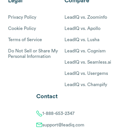
Legal
Compare
Privacy Policy
LeadIQ vs. Zoominfo
Cookie Policy
LeadIQ vs. Apollo
Terms of Service
LeadIQ vs. Lusha
Do Not Sell or Share My
LeadIQ vs. Cognism
Personal Information
LeadIQ vs. Seamless.ai
LeadIQ vs. Usergems
LeadIQ vs. Champify
Contact
1-888-653-2347
support@leadiq.com