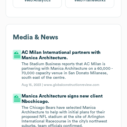
Web Analytics
Web Frameworks
Media & News
AC Milan International partners with
Manica Architecture.
The Stadium Business reports that AC Milan is
partnering with Manica Architecture on a 60,000 -
70,000 capacity venue in San Donato Milanese,
south east of the centre.
Aug 15, 2023 |
www.globalconstructionreview.com
Manica Architecture signs new client
Nbcchicago.
The Chicago Bears have selected Manica
Architecture to help with initial plans for their
proposed NFL stadium at the site of Arlington
International Racecourse in the city’s northwest
suburbs, team officials confirmed.