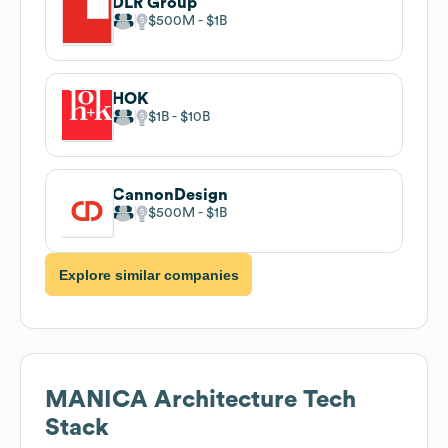
DLR Group
$500M
$1B
HOK
$1B
$10B
CannonDesign
$500M
$1B
Explore similar companies
MANICA Architecture
Tech
Stack