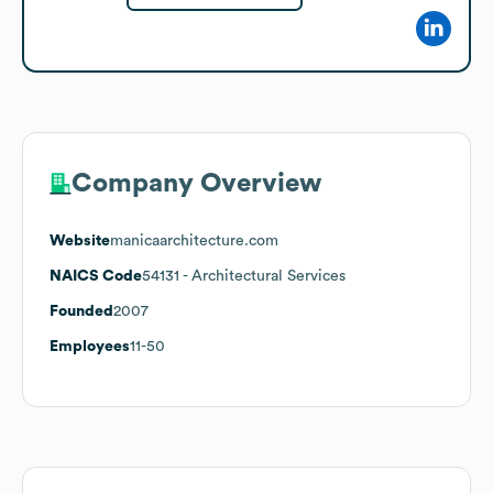
Company Overview
Website
manicaarchitecture.com
NAICS Code
54131
- Architectural Services
Founded
2007
Employees
11-50