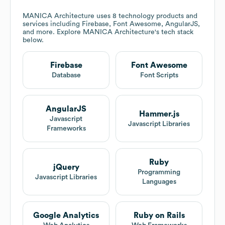
MANICA Architecture
uses 8 technology products and
services including Firebase, Font Awesome, AngularJS,
and more. Explore
MANICA Architecture
's tech stack
below.
Firebase
Font Awesome
Database
Font Scripts
AngularJS
Hammer.js
Javascript
Javascript Libraries
Frameworks
Ruby
jQuery
Programming
Javascript Libraries
Languages
Google Analytics
Ruby on Rails