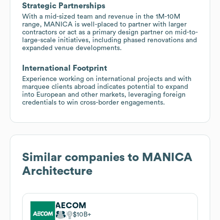
Strategic Partnerships
With a mid-sized team and revenue in the 1M-10M
range, MANICA is well-placed to partner with larger
contractors or act as a primary design partner on mid-to-
large-scale initiatives, including phased renovations and
expanded venue developments.
International Footprint
Experience working on international projects and with
marquee clients abroad indicates potential to expand
into European and other markets, leveraging foreign
credentials to win cross-border engagements.
Similar companies to
MANICA
Architecture
AECOM
$10B