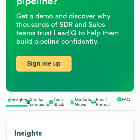
pipeline?
Get a demo and discover why
thousands of SDR and Sales
teams trust LeadIQ to help them
build pipeline confidently.
Sign me up
Similar
Tech
Media &
Email
FAQ
Insights
companies
Stack
News
Format
Insights