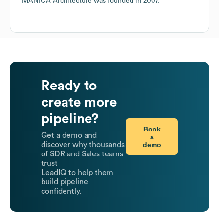
MANICA Architecture
was founded in
2007
.
Ready to
create more
pipeline?
Book
Get a demo and
a
demo
discover why thousands
of SDR and Sales teams
trust
LeadIQ to help them
build pipeline
confidently.