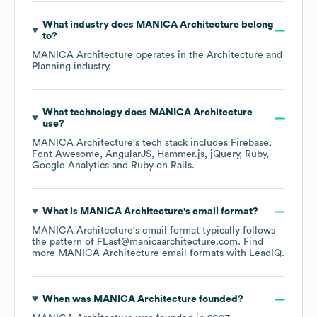
What industry does
MANICA Architecture
belong
to?
MANICA Architecture
operates in the
Architecture and
Planning
industry.
What technology does
MANICA Architecture
use?
MANICA Architecture
's tech stack includes
Firebase
Font Awesome
AngularJS
Hammer.js
jQuery
Ruby
Google Analytics
Ruby on Rails
.
What is
MANICA Architecture
's email format?
MANICA Architecture
's email format typically follows
the pattern of FLast@manicaarchitecture.com.
Find
more
MANICA Architecture
email formats
with LeadIQ.
When was
MANICA Architecture
founded?