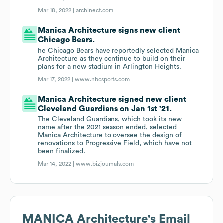
Mar 18, 2022 |
archinect.com
Manica Architecture signs new client
Chicago Bears.
he Chicago Bears have reportedly selected Manica
Architecture as they continue to build on their
plans for a new stadium in Arlington Heights.
Mar 17, 2022 |
www.nbcsports.com
Manica Architecture signed new client
Cleveland Guardians on Jan 1st '21.
The Cleveland Guardians, which took its new
name after the 2021 season ended, selected
Manica Architecture to oversee the design of
renovations to Progressive Field, which have not
been finalized.
Mar 14, 2022 |
www.bizjournals.com
MANICA Architecture
's Email