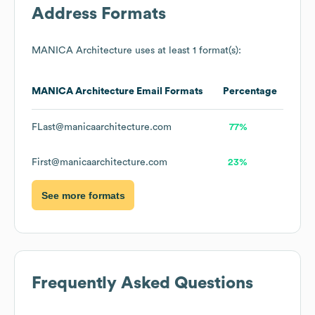
Address Formats
MANICA Architecture
uses at least 1 format(s):
MANICA Architecture
Email Formats
Percentage
FLast@manicaarchitecture.com
77%
First@manicaarchitecture.com
23%
See more formats
Frequently Asked Questions