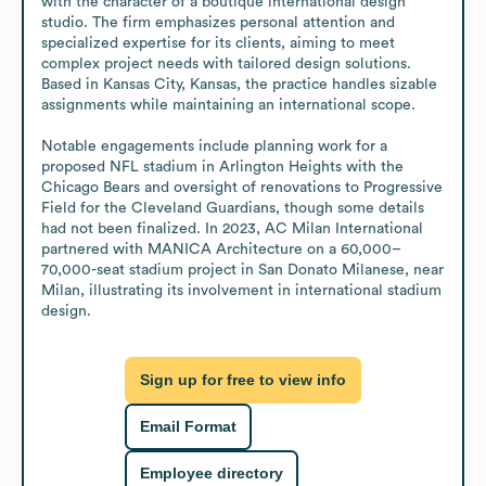
with the character of a boutique international design 
studio. The firm emphasizes personal attention and 
specialized expertise for its clients, aiming to meet 
complex project needs with tailored design solutions. 
Based in Kansas City, Kansas, the practice handles sizable 
assignments while maintaining an international scope.

Notable engagements include planning work for a 
proposed NFL stadium in Arlington Heights with the 
Chicago Bears and oversight of renovations to Progressive 
Field for the Cleveland Guardians, though some details 
had not been finalized. In 2023, AC Milan International 
partnered with MANICA Architecture on a 60,000–
70,000-seat stadium project in San Donato Milanese, near 
Milan, illustrating its involvement in international stadium 
design.
Sign up for free to view info
Email Format
Employee directory