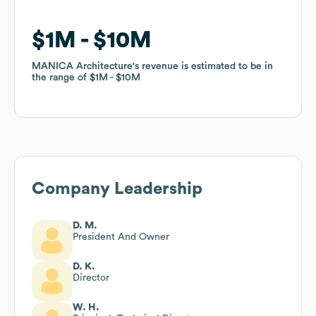
$1M
$1M
$10M
$10M
MANICA Architecture
MANICA Architecture
's revenue is estimated to be in
's revenue is estimated to be in
the range of
the range of
$1M
$1M
$10M
$10M
Company Leadership
D. M.
President And Owner
D. K.
Director
W. H.