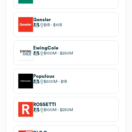
Gensler
$1B
$10B
EwingCole
$100M
$250M
Populous
$500M
$1B
ROSSETTI
$100M
$250M