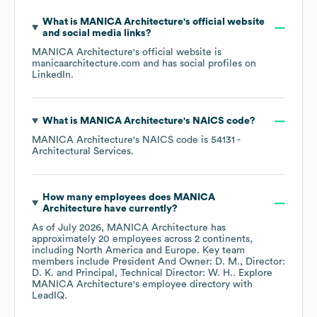
What is
MANICA Architecture
's official website
and social media links?
MANICA Architecture
's official website is
manicaarchitecture.com
and has social profiles on
LinkedIn
.
What is
MANICA Architecture
's
NAICS code
?
MANICA Architecture
's
NAICS code is
54131
-
Architectural Services
.
How many employees does
MANICA
Architecture
have currently?
As of
July 2026
,
MANICA Architecture
has
approximately
20
employees across
2 continents,
including
North America
Europe
. Key team
members include
President And Owner: D. M.
Director:
D. K.
Principal, Technical Director: W. H.
. Explore
MANICA Architecture
's employee directory
with
LeadIQ.