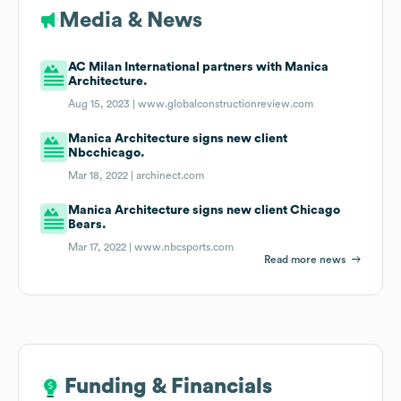
Media & News
AC Milan International partners with Manica
Architecture.
Aug 15, 2023 |
www.globalconstructionreview.com
Manica Architecture signs new client
Nbcchicago.
Mar 18, 2022 |
archinect.com
Manica Architecture signs new client Chicago
Bears.
Mar 17, 2022 |
www.nbcsports.com
Read more news
Funding & Financials
Funding & Financials