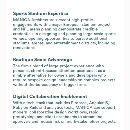
Sports Stadium Expertise
MANICA Architecture's recent high-profile
engagements with a major European stadium project
and NFL arena planning demonstrate credible
credentials in designing and planning large-scale sports
venues, opening opportunities to pursue additional
stadiums, arenas, and entertainment districts, including
renovations.
Boutique Scale Advantage
The firm's blend of large-project experience with
personal, client-focused attention positions it as a
nimble alternative for owners and developers who
require bespoke design leadership on complex projects
without the bureaucracy of bigger firms.
Digital Collaboration Enablement
With a tech stack that includes Firebase, AngularJS,
Ruby on Rails and analytics tools, MANICA can support
modern, collaborative design workflows, rapid
prototyping, and client dashboards to streamline
approvals and reduce risk on multi-stakeholder projects.