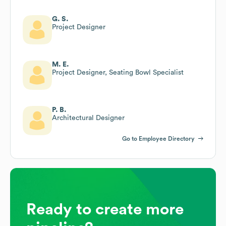
G. S.
Project Designer
M. E.
Project Designer, Seating Bowl Specialist
P. B.
Architectural Designer
Go to Employee Directory
Ready to create more