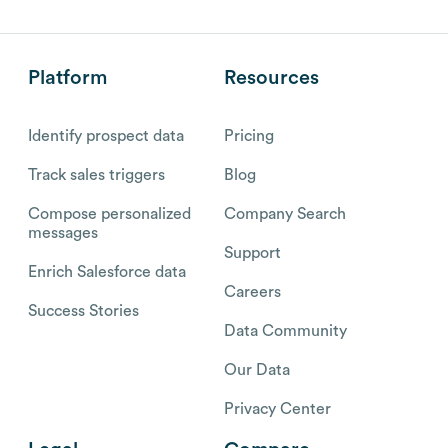
Platform
Resources
Identify prospect data
Pricing
Track sales triggers
Blog
Compose personalized
Company Search
messages
Support
Enrich Salesforce data
Careers
Success Stories
Data Community
Our Data
Privacy Center