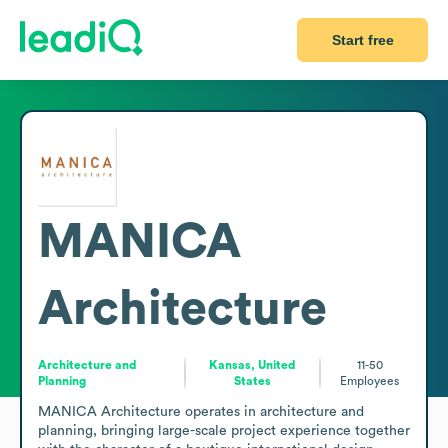
Start free
MANICA
Architecture
Architecture and
Kansas, United
11-50
Planning
States
Employees
MANICA Architecture operates in architecture and 
planning, bringing large-scale project experience together 