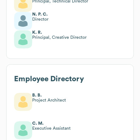
Principal, Technical Director
N. P. C.
Director
K. R.
Principal, Creative Director
Employee Directory
B. B.
Project Architect
C. M.
Executive Assistant