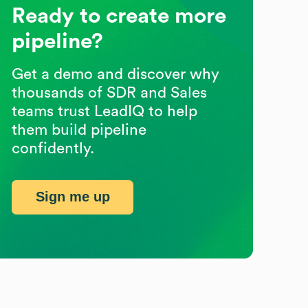
Ready to create more
pipeline?
Get a demo and discover why
thousands of SDR and Sales
teams trust LeadIQ to help
them build pipeline
confidently.
Sign me up