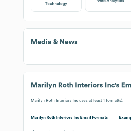
Web Analytics
Technology
Media & News
Marilyn Roth Interiors Inc
's E
Marilyn Roth Interiors Inc
uses at least 1 format(s):
Marilyn Roth Interiors Inc
Email Formats
Exam