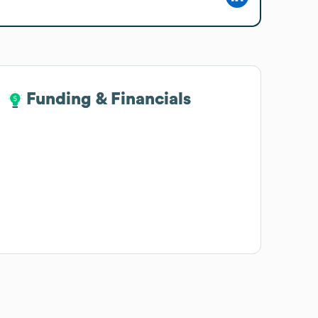
Funding & Financials
Funding & Financials