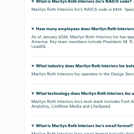
What is
Marilyn Roth Interiors Inc
's
NAICS code
?
Marilyn Roth Interiors Inc
's
NAICS code is
5414
- Spec
How many employees does
Marilyn Roth Interiors
As of
January 2026
,
Marilyn Roth Interiors Inc
has app
America
. Key team members include
President: M. R.
LeadIQ.
What industry does
Marilyn Roth Interiors Inc
belo
Marilyn Roth Interiors Inc
operates in the
Design Serv
What technology does
Marilyn Roth Interiors Inc
u
Marilyn Roth Interiors Inc
's tech stack includes
Font 
Analytics
LinkNow Media
LiteSpeed
.
What is
Marilyn Roth Interiors Inc
's email format?
Marilyn Roth Interiors Inc
's email format typically fo