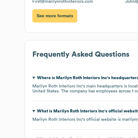
First@marilynrothinteriors.com
John@
See more formats
Frequently Asked Questions
Where is
Marilyn Roth Interiors Inc
's headquarter
Marilyn Roth Interiors Inc
's main headquarters is loca
United States
. The company has employees across
1 c
What is
Marilyn Roth Interiors Inc
's official websi
Marilyn Roth Interiors Inc
's official website is
marilyn