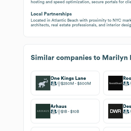
hosting and speed optimization, secure portals for cli
Local Partnerships
Located in Atlantic Beach with proximity to NYC marke
architects, real estate professionals, and interior desig
Similar companies to
Marilyn 
One Kings Lane
Roo
$250M
$500M
Arhaus
$1B
$10B