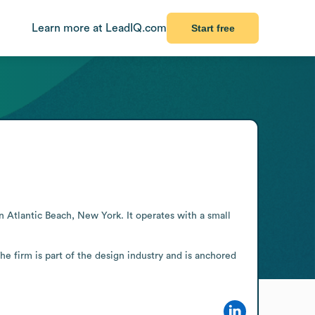
Learn more at LeadIQ.com
Start free
n Atlantic Beach, New York. It operates with a small 
he firm is part of the design industry and is anchored 