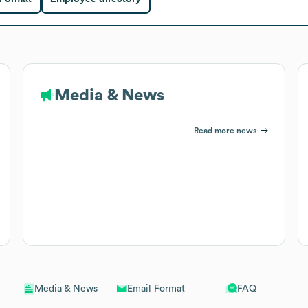
Media & News
Read more news
Email Format
FAQ
Media & News