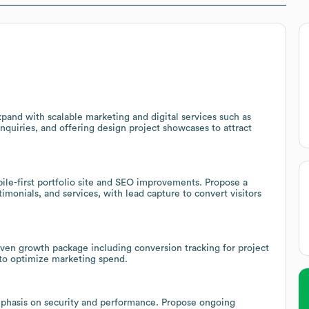
xpand with scalable marketing and digital services such as
nquiries, and offering design project showcases to attract
ile-first portfolio site and SEO improvements. Propose a
imonials, and services, with lead capture to convert visitors
riven growth package including conversion tracking for project
 to optimize marketing spend.
phasis on security and performance. Propose ongoing