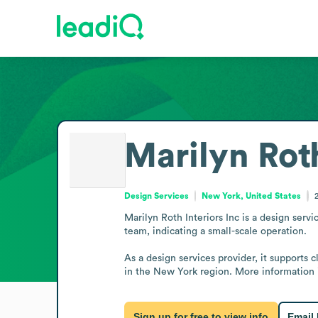
Marilyn Roth
Design Services
New York, United States
Marilyn Roth Interiors Inc is a design servi
team, indicating a small-scale operation.

As a design services provider, it supports c
in the New York region. More information i
Sign up for free to view info
Email