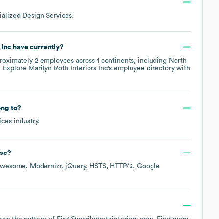
ialized Design Services
.
 Inc
have currently?
roximately
2
employees across
1 continents, including
North
. Explore
Marilyn Roth Interiors Inc
's employee directory
with
ng to?
ices
industry.
se?
Awesome
Modernizr
jQuery
HSTS
HTTP/3
Google
llows the pattern of First@marilynrothinteriors.com.
Find more