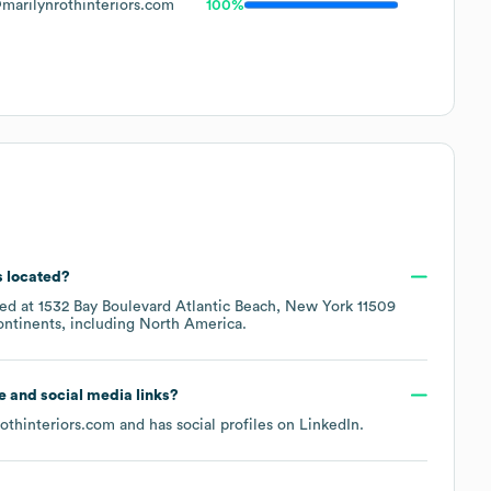
marilynrothinteriors.com
100%
s located?
ted at
1532 Bay Boulevard Atlantic Beach, New York 11509
ontinents, including
North America
.
te and social media links?
rothinteriors.com
and has social profiles on
LinkedIn
.