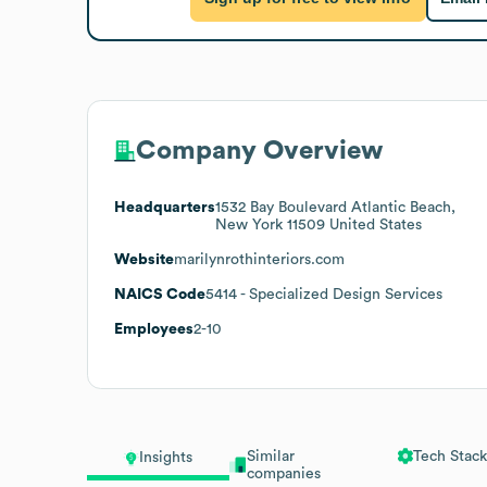
Company Overview
Headquarters
1532 Bay Boulevard Atlantic Beach,
New York 11509 United States
Website
marilynrothinteriors.com
NAICS Code
5414
- Specialized Design Services
Employees
2-10
Similar
Tech Stack
Insights
companies