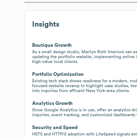
Insights
Boutique Growth
As a small design studio, Marilyn Roth Interiors can e
updating the portfolio website, implementing online i
high-value local clients.
Portfolio Optimization
Existing tech stack shows readiness for a modern, mob
focused website revamp to highlight case studies, test
into inquiries from affluent New York-area clients.
Analytics Growth
Since Google Analytics is in use, offer an analytics-d
inquiries, event tracking, and customized dashboards
Security and Speed
HSTS and HTTP/3 adoption with LiteSpeed signals em