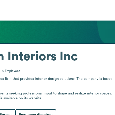
 Interiors Inc
2-10
Employees
ces firm that provides interior design solutions. The company is based i
lients seeking professional input to shape and realize interior spaces. T
s available on its website.
 Format
Employee directory