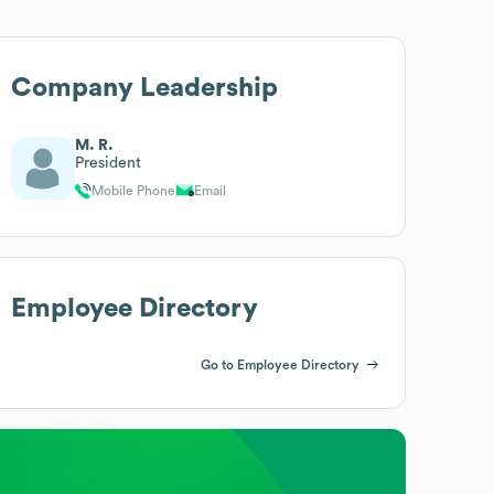
Company Leadership
M. R.
President
Mobile Phone
Email
Employee Directory
Go to Employee Directory