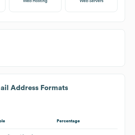
Web Hosting
Web Servers
mail Address Formats
ple
Percentage