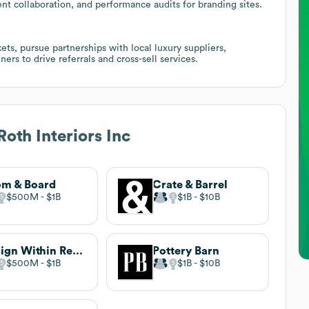
ent collaboration, and performance audits for branding sites.
ts, pursue partnerships with local luxury suppliers,
ners to drive referrals and cross-sell services.
Roth Interiors Inc
m & Board
Crate & Barrel
$500M
$1B
$1B
$10B
Design Within Reach
Pottery Barn
$500M
$1B
$1B
$10B