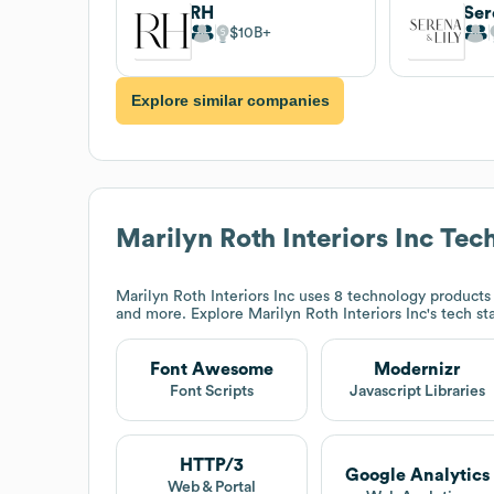
RH
Ser
$10B
Explore similar companies
Marilyn Roth Interiors Inc
Tech
Marilyn Roth Interiors Inc
uses 8 technology products 
and more. Explore
Marilyn Roth Interiors Inc
's tech s
Font Awesome
Modernizr
Font Scripts
Javascript Libraries
HTTP/3
Google Analytics
Web & Portal