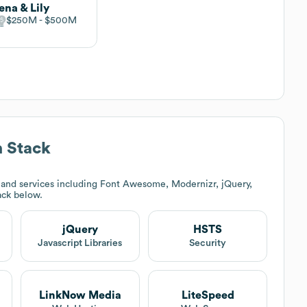
ena & Lily
$250M
$500M
 Stack
and services including Font Awesome, Modernizr, jQuery,
tack below.
jQuery
HSTS
Javascript Libraries
Security
LinkNow Media
LiteSpeed