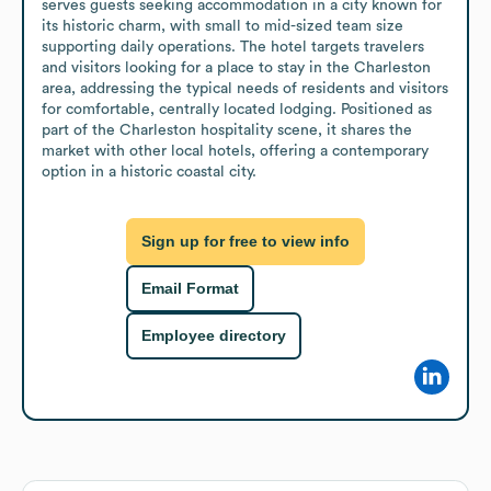
serves guests seeking accommodation in a city known for 
its historic charm, with small to mid-sized team size 
supporting daily operations. The hotel targets travelers 
and visitors looking for a place to stay in the Charleston 
area, addressing the typical needs of residents and visitors 
for comfortable, centrally located lodging. Positioned as 
part of the Charleston hospitality scene, it shares the 
market with other local hotels, offering a contemporary 
option in a historic coastal city.
Sign up for free to view info
Email Format
Employee directory