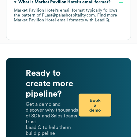
What is
Market Pavilion Hotel
's email format?
Market Pavilion Hotel
's email format typically follows
the pattern of FLast@palashospitality.com.
Find more
Market Pavilion Hotel
email formats
with LeadIQ.
Ready to
create more
pipeline?
Book
Get a demo and
a
demo
discover why thousands
of SDR and Sales teams
trust
LeadIQ to help them
build pipeline