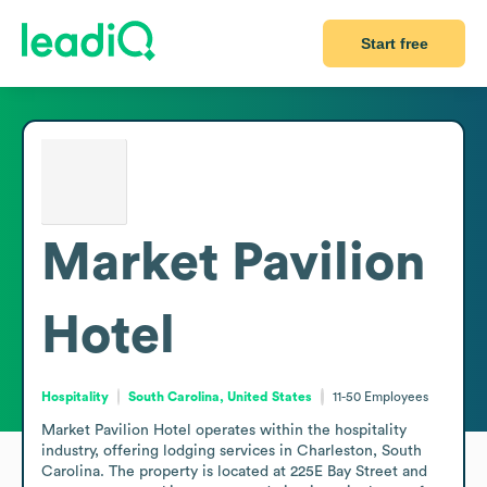
Start free
Market Pavilion
Hotel
Hospitality
South Carolina, United States
11-50
Employees
Market Pavilion Hotel operates within the hospitality 
industry, offering lodging services in Charleston, South 
Carolina. The property is located at 225E Bay Street and 