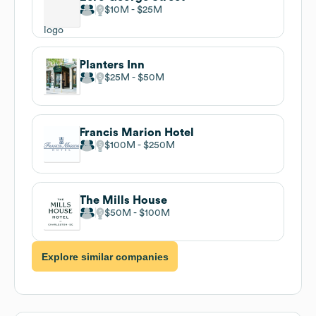
$10M
$25M
Planters Inn
$25M
$50M
Francis Marion Hotel
$100M
$250M
The Mills House
$50M
$100M
Explore similar companies