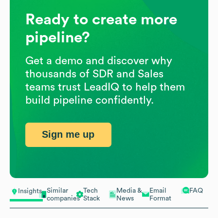
Ready to create more
pipeline?
Get a demo and discover why
thousands of SDR and Sales
teams trust LeadIQ to help them
build pipeline confidently.
Sign me up
Similar
Tech
Media &
Email
FAQ
Insights
companies
Stack
News
Format