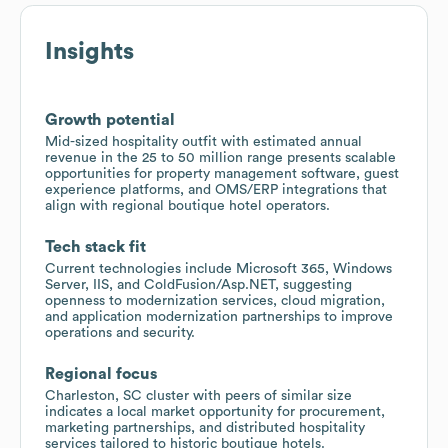
Insights
Growth potential
Mid-sized hospitality outfit with estimated annual
revenue in the 25 to 50 million range presents scalable
opportunities for property management software, guest
experience platforms, and OMS/ERP integrations that
align with regional boutique hotel operators.
Tech stack fit
Current technologies include Microsoft 365, Windows
Server, IIS, and ColdFusion/Asp.NET, suggesting
openness to modernization services, cloud migration,
and application modernization partnerships to improve
operations and security.
Regional focus
Charleston, SC cluster with peers of similar size
indicates a local market opportunity for procurement,
marketing partnerships, and distributed hospitality
services tailored to historic boutique hotels.