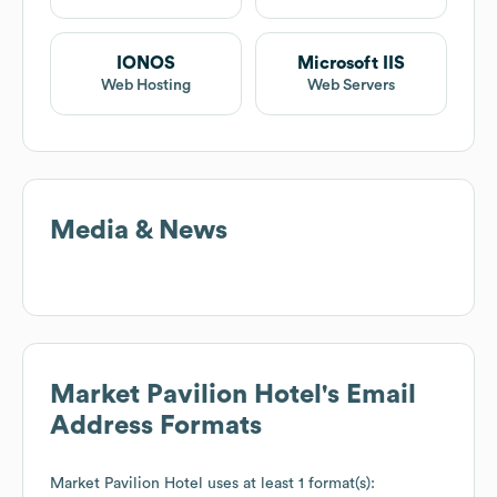
IONOS
Microsoft IIS
Web Hosting
Web Servers
Media & News
Market Pavilion Hotel
's Email
Address Formats
Market Pavilion Hotel
uses at least 1 format(s):