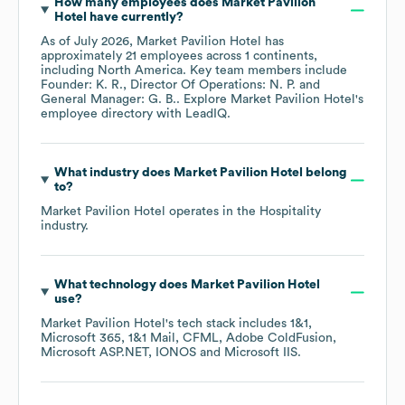
How many employees does
Market Pavilion
Hotel
have currently?
As of
July 2026
,
Market Pavilion Hotel
has
approximately
21
employees across
1 continents,
including
North America
. Key team members include
Founder: K. R.
Director Of Operations: N. P.
General Manager: G. B.
. Explore
Market Pavilion Hotel
's
employee directory
with LeadIQ.
What industry does
Market Pavilion Hotel
belong
to?
Market Pavilion Hotel
operates in the
Hospitality
industry.
What technology does
Market Pavilion Hotel
use?
Market Pavilion Hotel
's tech stack includes
1&1
Microsoft 365
1&1 Mail
CFML
Adobe ColdFusion
Microsoft ASP.NET
IONOS
Microsoft IIS
.