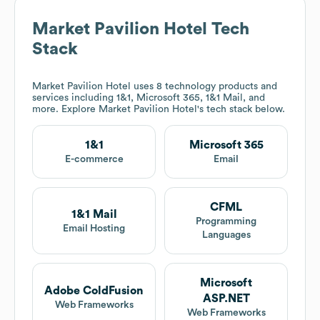
Market Pavilion Hotel
Tech
Stack
Market Pavilion Hotel
uses 8 technology products and
services including 1&1, Microsoft 365, 1&1 Mail, and
more. Explore
Market Pavilion Hotel
's tech stack below.
1&1
Microsoft 365
E-commerce
Email
CFML
1&1 Mail
Programming
Email Hosting
Languages
Microsoft
Adobe ColdFusion
ASP.NET
Web Frameworks
Web Frameworks