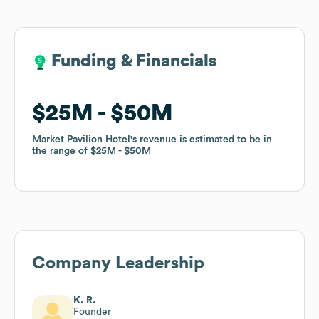
Funding & Financials
Funding & Financials
$25M
$25M
$50M
$50M
Market Pavilion Hotel
Market Pavilion Hotel
's revenue is estimated to be in
's revenue is estimated to be in
the range of
the range of
$25M
$25M
$50M
$50M
Company Leadership
K. R.
Founder