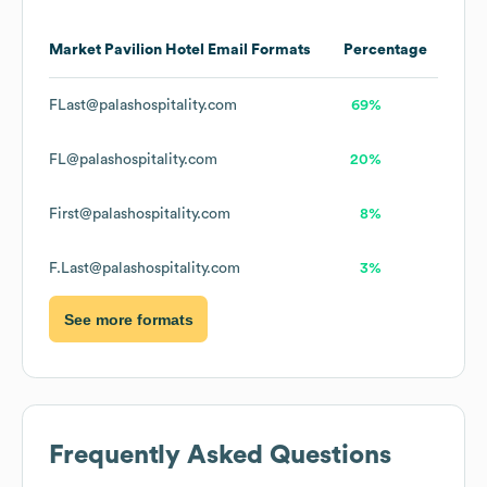
Market Pavilion Hotel
Email Formats
Percentage
FLast@palashospitality.com
69%
FL@palashospitality.com
20%
First@palashospitality.com
8%
F.Last@palashospitality.com
3%
See more formats
Frequently Asked Questions