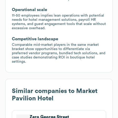
Operational scale
11-50 employees implies lean operations with potential
needs for hotel management solutions, payroll HR
systems, and guest engagement tools that scale without
excessive overhead.
Competitive landscape
Comparable mid-market players in the same market
bracket show opportunities to differentiate via
preferred vendor programs, bundled tech solutions, and
case studies demonstrating ROI in boutique hotel
settings.
Similar companies to
Market
Pavilion Hotel
Zero George Street