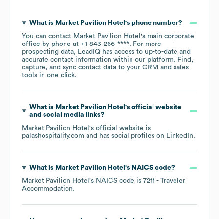
What is
Market Pavilion Hotel
's phone number?
You can contact
Market Pavilion Hotel
's main corporate
office by phone at
+1-843-266-****
. For more
prospecting data, LeadIQ has access to up-to-date and
accurate contact information within our platform. Find,
capture, and sync contact data to your CRM and sales
tools in one click.
What is
Market Pavilion Hotel
's official website
and social media links?
Market Pavilion Hotel
's official website is
palashospitality.com
and has social profiles on
LinkedIn
.
What is
Market Pavilion Hotel
's
NAICS code
?
Market Pavilion Hotel
's
NAICS code is
7211
- Traveler
Accommodation
.