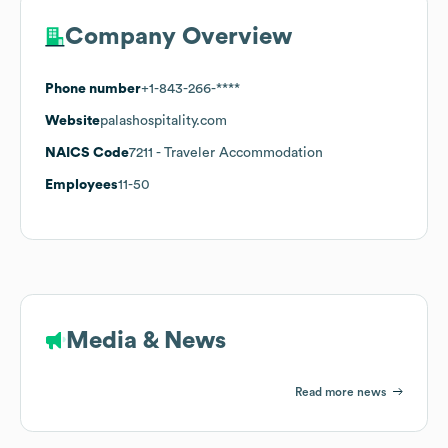
Company Overview
Phone number
+1-843-266-****
Website
palashospitality.com
NAICS Code
7211
- Traveler Accommodation
Employees
11-50
Media & News
Read more news