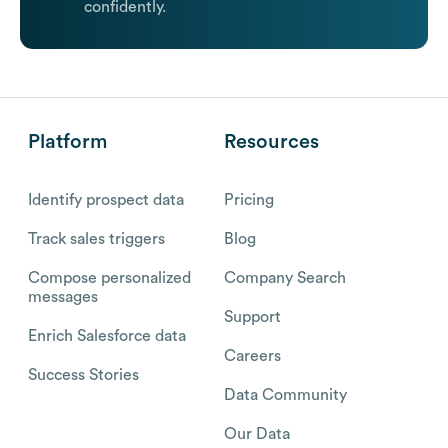
confidently.
Platform
Resources
Identify prospect data
Pricing
Track sales triggers
Blog
Compose personalized
Company Search
messages
Support
Enrich Salesforce data
Careers
Success Stories
Data Community
Our Data