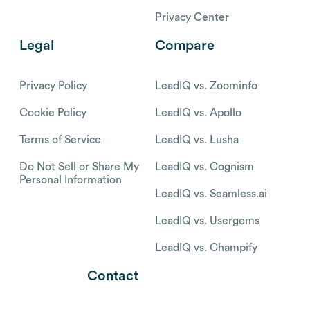
Privacy Center
Legal
Compare
Privacy Policy
LeadIQ vs. Zoominfo
Cookie Policy
LeadIQ vs. Apollo
Terms of Service
LeadIQ vs. Lusha
Do Not Sell or Share My
LeadIQ vs. Cognism
Personal Information
LeadIQ vs. Seamless.ai
LeadIQ vs. Usergems
LeadIQ vs. Champify
Contact