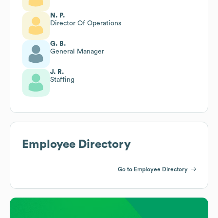
N. P.
Director Of Operations
G. B.
General Manager
J. R.
Staffing
Employee Directory
Go to Employee Directory