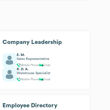
Company Leadership
E. M.
Sales Representative
Mobile Phone
Email
R. D. A.
Warehouse Specialist
Mobile Phone
Email
Employee Directory