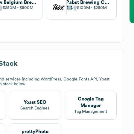
New Belgium Brewing
Pabst Brewing Company
$250M
$500M
$100M
$250M
Stack
nd services including WordPress, Google Fonts API, Yoast
ch stack below.
Google Tag
Yoast SEO
Manager
Search Engines
Tag Management
prettyPhoto