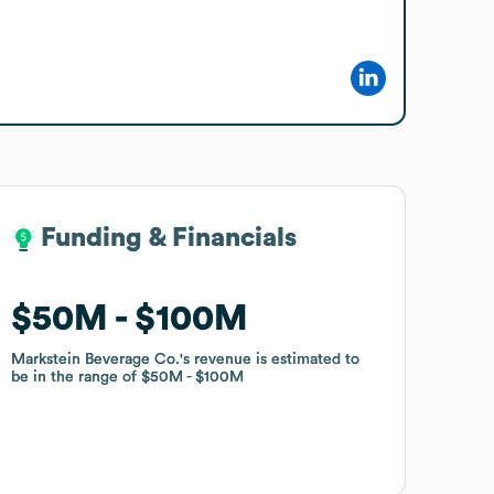
Funding & Financials
Funding & Financials
$50M
$50M
$100M
$100M
Markstein Beverage Co.
Markstein Beverage Co.
's revenue is estimated to
's revenue is estimated to
be in the range of
be in the range of
$50M
$50M
$100M
$100M