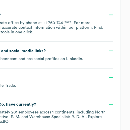
?
rate office by phone at
+1-760-744-****
. For more
 accurate contact information within our platform. Find,
ools in one click.
e and social media links?
nbeer.com
and has social profiles on
LinkedIn
.
le Trade
.
Co.
have currently?
mately
201
employees across
1 continents, including
North
tive: E. M.
Warehouse Specialist: R. D. A.
. Explore
adIQ.