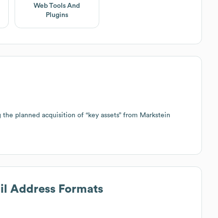
Web Tools And
Plugins
he planned acquisition of “key assets” from Markstein
ail Address Formats