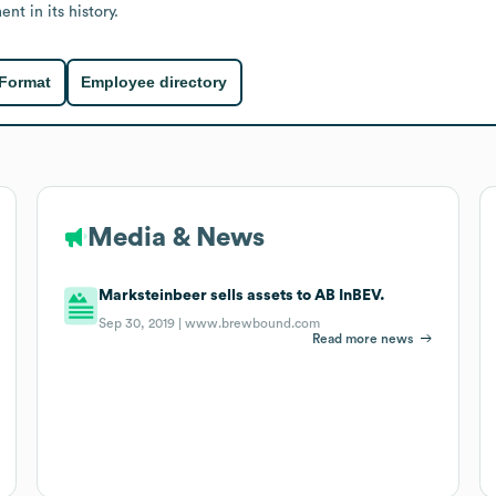
t in its history.
 Format
Employee directory
Media & News
Marksteinbeer sells assets to AB InBEV.
Sep 30, 2019 |
www.brewbound.com
Read more news