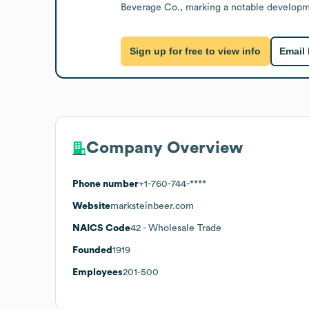
Beverage Co., marking a notable developmen
Sign up for free to view info
Email
Company Overview
Phone number
+1-760-744-****
Website
marksteinbeer.com
NAICS Code
42
- Wholesale Trade
Founded
1919
Employees
201-500