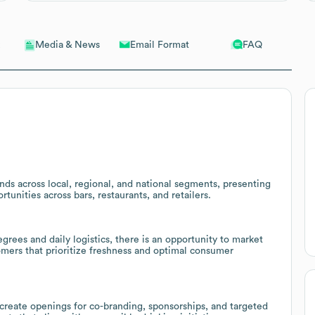
Email Format
FAQ
Media & News
ds across local, regional, and national segments, presenting
rtunities across bars, restaurants, and retailers.
grees and daily logistics, there is an opportunity to market
mers that prioritize freshness and optimal consumer
create openings for co-branding, sponsorships, and targeted