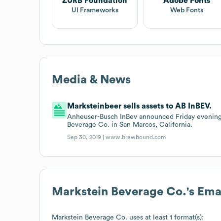
ZURB Foundation
Adobe Fonts
UI Frameworks
Web Fonts
Media & News
Marksteinbeer sells assets to AB InBEV.
Anheuser-Busch InBev announced Friday evening t
Beverage Co. in San Marcos, California.
Sep 30, 2019 |
www.brewbound.com
Markstein Beverage Co.
's Em
Markstein Beverage Co.
uses at least 1 format(s):