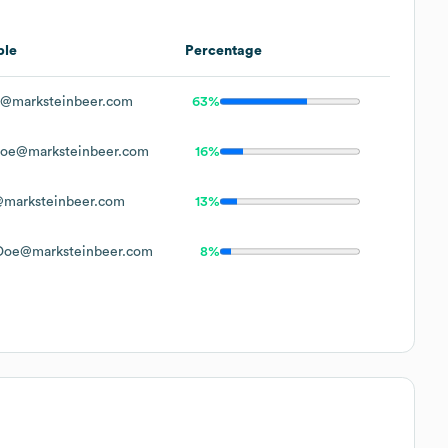
ple
Percentage
@marksteinbeer.com
63%
oe@marksteinbeer.com
16%
marksteinbeer.com
13%
Doe@marksteinbeer.com
8%