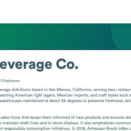
everage Co.
00
Employees
age distributor based in San Marcos, California, serving bars, restauran
ing American light lagers, Mexican imports, and craft styles such as I
 warehouses maintained at about 38 degrees to preserve freshness, and a
a sales force that keeps them informed of new products and ensures sh
 maintain draft lines and in-store displays. It also emphasizes commu
nd responsible consumption initiatives. In 2019, Anheuser-Busch InBev 