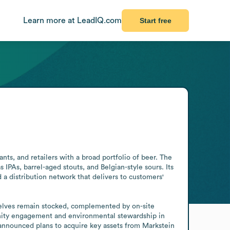
Learn more at LeadIQ.com
Start free
ts, and retailers with a broad portfolio of beer. The 
PAs, barrel-aged stouts, and Belgian-style sours. Its 
 distribution network that delivers to customers' 
elves remain stocked, complemented by on-site 
nity engagement and environmental stewardship in 
announced plans to acquire key assets from Markstein 