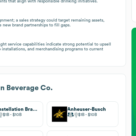
s that align with responsible drinking initiatives.
gnment; a sales strategy could target remaining assets,
 new brand partnerships to fill gaps.
ht service capabilities indicate strong potential to upsell
 installations, and merchandising programs to current
in Beverage Co.
Constellation Brands
Anheuser-Busch
$1B
$10B
$1B
$10B