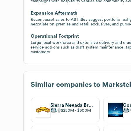
campaigns with hospitality venues and community event
Expansion Aftermath
Recent asset sales to AB InBev suggest portfolio reali
negotiate on-premise and retail exclusives, and pursue
Operational Footprint
Large local workforce and extensive delivery and draug
service add-ons such as draft system maintenance, tap
customers.
Similar companies to
Markste
Sierra Nevada Brewing Co.
$250M
$500M