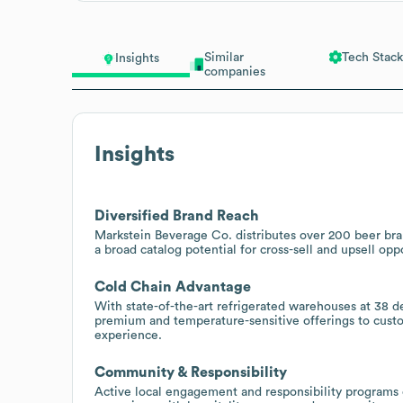
Similar
Tech Stack
Insights
companies
Insights
Diversified Brand Reach
Markstein Beverage Co. distributes over 200 beer bran
a broad catalog potential for cross-sell and upsell oppo
Cold Chain Advantage
With state-of-the-art refrigerated warehouses at 38 de
premium and temperature-sensitive offerings to custo
experience.
Community & Responsibility
Active local engagement and responsibility programs 