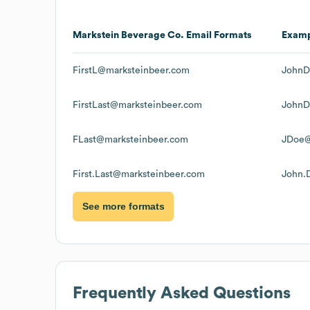
Markstein Beverage Co.
Email Formats
Exam
FirstL@marksteinbeer.com
JohnD
FirstLast@marksteinbeer.com
JohnD
FLast@marksteinbeer.com
JDoe@
First.Last@marksteinbeer.com
John.
See more formats
Frequently Asked Questions