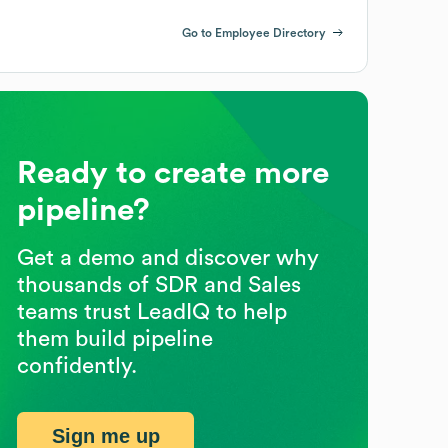
Go to Employee Directory
Ready to create more
pipeline?
Get a demo and discover why
thousands of SDR and Sales
teams trust LeadIQ to help
them build pipeline
confidently.
Sign me up