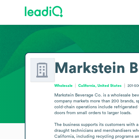
Markstein B
Wholesale
California, United States
201-5
Markstein Beverage Co. is a wholesale bever
company markets more than 200 brands, spann
cold-chain operations include refrigerated
doors from small orders to larger loads.

The business supports its customers with 
draught technicians and merchandisers who
California, including recycling programs a