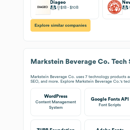
Diageo
$1B
$10B
Explore similar companies
Markstein Beverage Co.
Tech 
Markstein Beverage Co.
uses 7 technology products a
SEO, and more. Explore
Markstein Beverage Co.
's te
WordPress
Google Fonts API
Content Management
Font Scripts
System