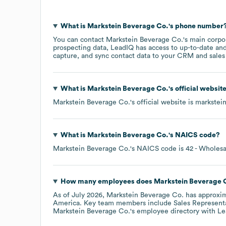
What is
Markstein Beverage Co.
's phone number
You can contact
Markstein Beverage Co.
's main corpo
prospecting data, LeadIQ has access to up-to-date and
capture, and sync contact data to your CRM and sales t
What is
Markstein Beverage Co.
's official websit
Markstein Beverage Co.
's official website is
markstei
What is
Markstein Beverage Co.
's
NAICS code
?
Markstein Beverage Co.
's
NAICS code is
42
- Wholesa
How many employees does
Markstein Beverage 
As of
July 2026
,
Markstein Beverage Co.
has approxi
America
. Key team members include
Sales Representa
Markstein Beverage Co.
's employee directory
with Le