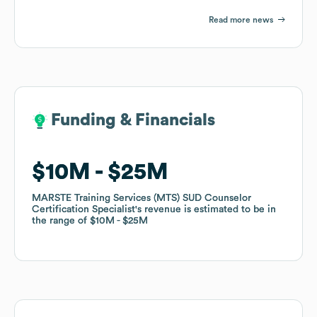
Read more news
Funding & Financials
Funding & Financials
$10M
$10M
$25M
$25M
MARSTE Training Services (MTS) SUD Counselor
MARSTE Training Services (MTS) SUD Counselor
Certification Specialist
Certification Specialist
's revenue is estimated to be in
's revenue is estimated to be in
the range of
the range of
$10M
$10M
$25M
$25M