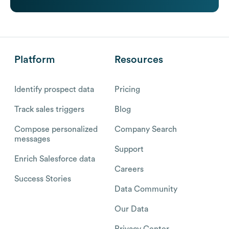
Platform
Resources
Identify prospect data
Pricing
Track sales triggers
Blog
Compose personalized
Company Search
messages
Support
Enrich Salesforce data
Careers
Success Stories
Data Community
Our Data
Privacy Center