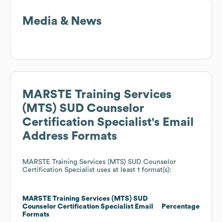
Media & News
MARSTE Training Services
(MTS) SUD Counselor
Certification Specialist
's Email
Address Formats
MARSTE Training Services (MTS) SUD Counselor
Certification Specialist
uses at least 1 format(s):
MARSTE Training Services (MTS) SUD
Counselor Certification Specialist
Email
Percentage
Formats