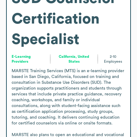
Certification
Specialist
E-Learning
California, United
2-10
Providers
States
Employees
MARSTE Training Services (MTS) is an e-learning provider 
based in San Diego, California, focused on training and 
consultation in Substance Use Disorders (SUD). The 
organization supports practitioners and students through 
services that include private practice guidance, recovery 
coaching, workshops, and family or individual 
consultations, along with student-facing assistance such 
as certification application processing, study groups, 
tutoring, and coaching. It delivers continuing education 
for certified counselors via online or onsite formats.

MARSTE also plans to open an educational and vocational 