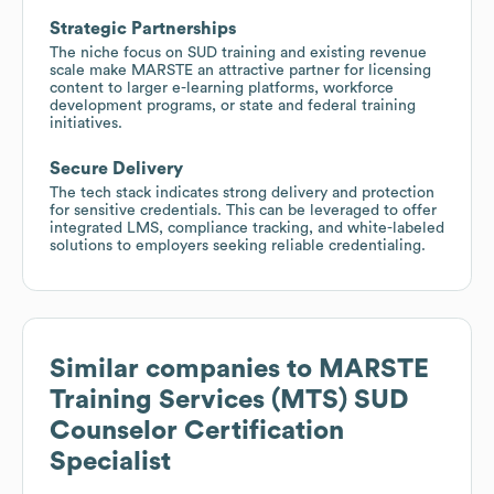
Strategic Partnerships
The niche focus on SUD training and existing revenue
scale make MARSTE an attractive partner for licensing
content to larger e-learning platforms, workforce
development programs, or state and federal training
initiatives.
Secure Delivery
The tech stack indicates strong delivery and protection
for sensitive credentials. This can be leveraged to offer
integrated LMS, compliance tracking, and white-labeled
solutions to employers seeking reliable credentialing.
Similar companies to
MARSTE
Training Services (MTS) SUD
Counselor Certification
Specialist