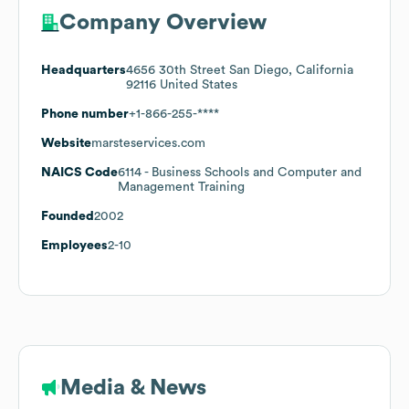
Company Overview
Headquarters
4656 30th Street San Diego, California
92116 United States
Phone number
+1-866-255-****
Website
marsteservices.com
NAICS Code
6114
- Business Schools and Computer and
Management Training
Founded
2002
Employees
2-10
Media & News