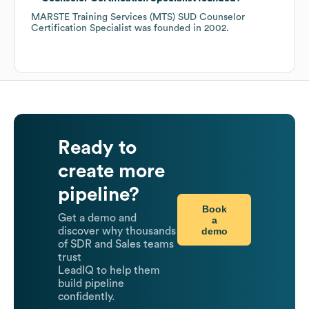
MARSTE Training Services (MTS) SUD Counselor
Certification Specialist
was founded in
2002
.
Ready to
create more
pipeline?
Book
Get a demo and
a
demo
discover why thousands
of SDR and Sales teams
trust
LeadIQ to help them
build pipeline
confidently.