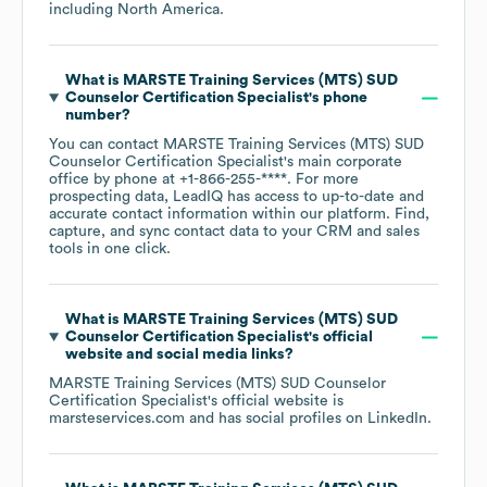
including
North America
.
What is
MARSTE Training Services (MTS) SUD
Counselor Certification Specialist
's phone
number?
You can contact
MARSTE Training Services (MTS) SUD
Counselor Certification Specialist
's main corporate
office by phone at
+1-866-255-****
. For more
prospecting data, LeadIQ has access to up-to-date and
accurate contact information within our platform. Find,
capture, and sync contact data to your CRM and sales
tools in one click.
What is
MARSTE Training Services (MTS) SUD
Counselor Certification Specialist
's official
website and social media links?
MARSTE Training Services (MTS) SUD Counselor
Certification Specialist
's official website is
marsteservices.com
and has social profiles on
LinkedIn
.