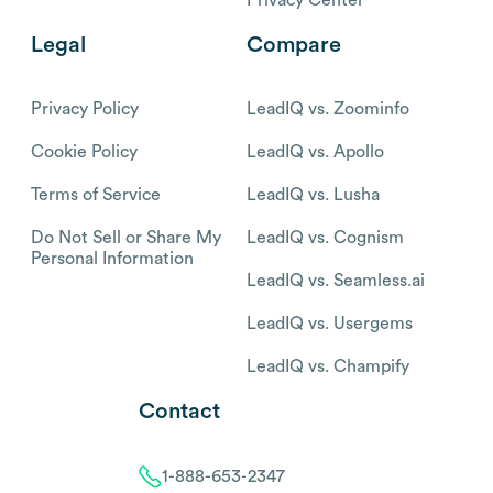
Legal
Compare
Privacy Policy
LeadIQ vs. Zoominfo
Cookie Policy
LeadIQ vs. Apollo
Terms of Service
LeadIQ vs. Lusha
Do Not Sell or Share My
LeadIQ vs. Cognism
Personal Information
LeadIQ vs. Seamless.ai
LeadIQ vs. Usergems
LeadIQ vs. Champify
Contact
1-888-653-2347