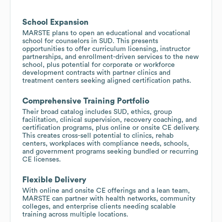
School Expansion
MARSTE plans to open an educational and vocational
school for counselors in SUD. This presents
opportunities to offer curriculum licensing, instructor
partnerships, and enrollment-driven services to the new
school, plus potential for corporate or workforce
development contracts with partner clinics and
treatment centers seeking aligned certification paths.
Comprehensive Training Portfolio
Their broad catalog includes SUD, ethics, group
facilitation, clinical supervision, recovery coaching, and
certification programs, plus online or onsite CE delivery.
This creates cross-sell potential to clinics, rehab
centers, workplaces with compliance needs, schools,
and government programs seeking bundled or recurring
CE licenses.
Flexible Delivery
With online and onsite CE offerings and a lean team,
MARSTE can partner with health networks, community
colleges, and enterprise clients needing scalable
training across multiple locations.