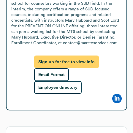
school for counselors working in the SUD field. In the 
interim, the company offers a range of SUD-focused 
courses, including certification programs and related 
credentials, with instructors Mary Hubbard and Scot Lord 
for the PREVENTION ONLINE offering; those interested 
can join a waiting list for the MTS school by contacting 
Mary Hubbard, Executive Director, or Denise Tarantino, 
Enrollment Coordinator, at contact@marsteservices.com.
Sign up for free to view info
Email Format
Employee directory