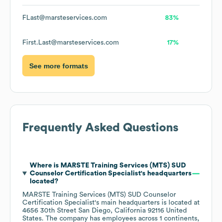
FLast@marsteservices.com
83%
First.Last@marsteservices.com
17%
See more formats
Frequently Asked Questions
Where is
MARSTE Training Services (MTS) SUD
Counselor Certification Specialist
's headquarters
located?
MARSTE Training Services (MTS) SUD Counselor
Certification Specialist
's main headquarters is located at
4656 30th Street San Diego, California 92116 United
States
. The company has employees across
1 continents,