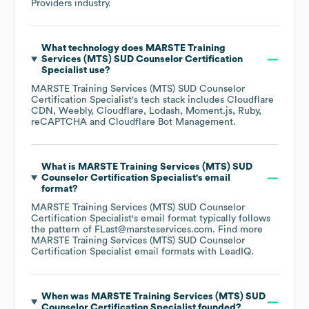
Providers
industry.
What technology does
MARSTE Training
Services (MTS) SUD Counselor Certification
Specialist
use?
MARSTE Training Services (MTS) SUD Counselor
Certification Specialist
's tech stack includes
Cloudflare
CDN
Weebly
Cloudflare
Lodash
Moment.js
Ruby
reCAPTCHA
Cloudflare Bot Management
.
What is
MARSTE Training Services (MTS) SUD
Counselor Certification Specialist
's email
format?
MARSTE Training Services (MTS) SUD Counselor
Certification Specialist
's email format typically follows
the pattern of FLast@marsteservices.com.
Find more
MARSTE Training Services (MTS) SUD Counselor
Certification Specialist
email formats
with LeadIQ.
When was
MARSTE Training Services (MTS) SUD
Counselor Certification Specialist
founded?