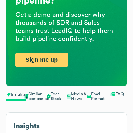
pipeline?
Get a demo and discover why
thousands of SDR and Sales
teams trust LeadIQ to help them
build pipeline confidently.
Sign me up
Similar
Tech
Media &
Email
FAQ
Insights
companies
Stack
News
Format
Insights