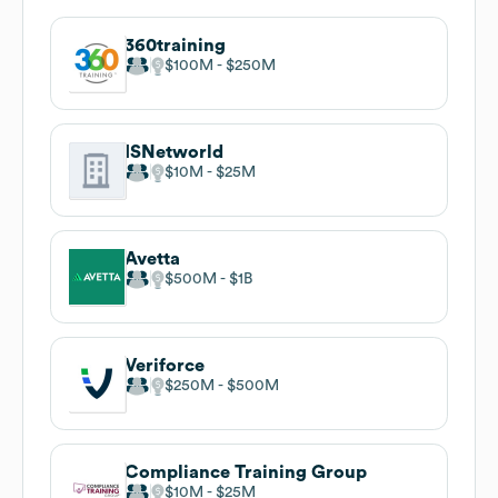
360training
$100M
$250M
ISNetworld
$10M
$25M
Avetta
$500M
$1B
Veriforce
$250M
$500M
Compliance Training Group
$10M
$25M