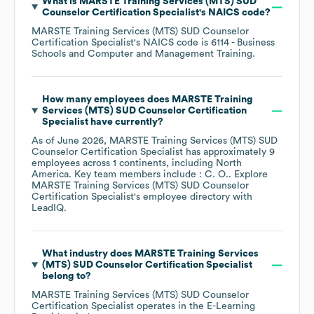
What is
MARSTE Training Services (MTS) SUD
Counselor Certification Specialist
's
NAICS code
?
MARSTE Training Services (MTS) SUD Counselor
Certification Specialist
's
NAICS code is
6114
- Business
Schools and Computer and Management Training
.
How many employees does
MARSTE Training
Services (MTS) SUD Counselor Certification
Specialist
have currently?
As of
June 2026
,
MARSTE Training Services (MTS) SUD
Counselor Certification Specialist
has approximately
9
employees across
1 continents, including
North
America
. Key team members include
: C. O.
. Explore
MARSTE Training Services (MTS) SUD Counselor
Certification Specialist
's employee directory
with
LeadIQ.
What industry does
MARSTE Training Services
(MTS) SUD Counselor Certification Specialist
belong to?
MARSTE Training Services (MTS) SUD Counselor
Certification Specialist
operates in the
E-Learning