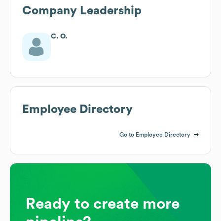
Company Leadership
C. O.
Employee Directory
Go to Employee Directory
Ready to create more