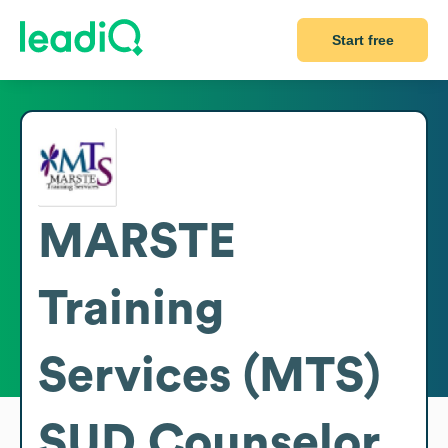
Start free
MARSTE
Training
Services (MTS)
SUD Counselor