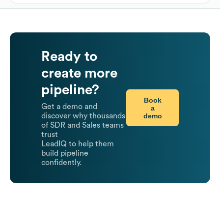
Ready to
create more
pipeline?
Book
Get a demo and
a
demo
discover why thousands
of SDR and Sales teams
trust
LeadIQ to help them
build pipeline
confidently.