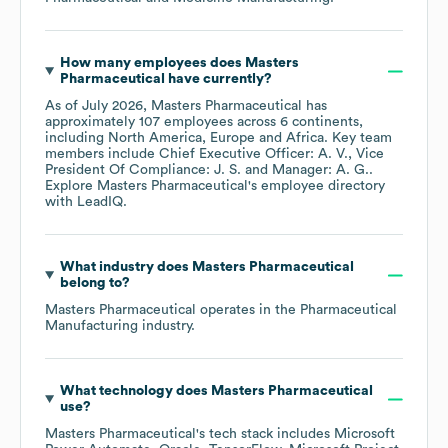
How many employees does
Masters
Pharmaceutical
have currently?
As of
July 2026
,
Masters Pharmaceutical
has
approximately
107
employees across
6 continents,
including
North America
Europe
Africa
. Key team
members include
Chief Executive Officer: A. V.
Vice
President Of Compliance: J. S.
Manager: A. G.
.
Explore
Masters Pharmaceutical
's employee directory
with LeadIQ.
What industry does
Masters Pharmaceutical
belong to?
Masters Pharmaceutical
operates in the
Pharmaceutical
Manufacturing
industry.
What technology does
Masters Pharmaceutical
use?
Masters Pharmaceutical
's tech stack includes
Microsoft