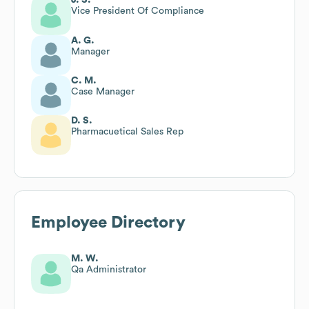
Vice President Of Compliance
A. G.
Manager
C. M.
Case Manager
D. S.
Pharmacuetical Sales Rep
Employee Directory
M. W.
Qa Administrator