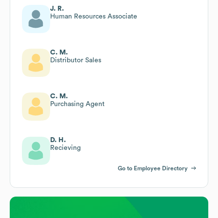
J. R.
Human Resources Associate
C. M.
Distributor Sales
C. M.
Purchasing Agent
D. H.
Recieving
Go to Employee Directory