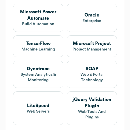
Microsoft Power
Oracle
Automate
Enterprise
Build Automation
TensorFlow
Microsoft Project
Machine Learning
Project Management
Dynatrace
SOAP
System Analytics &
Web & Portal
Monitoring
Technology
jQuery Validation
LiteSpeed
Plugin
Web Servers
Web Tools And
Plugins