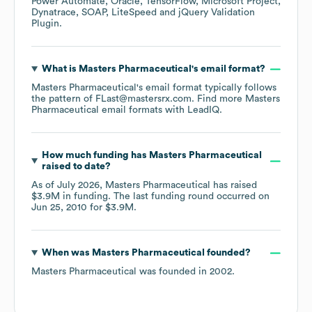
Power Automate
Oracle
TensorFlow
Microsoft Project
Dynatrace
SOAP
LiteSpeed
jQuery Validation
Plugin
.
What is
Masters Pharmaceutical
's email format?
Masters Pharmaceutical
's email format typically follows
the pattern of FLast@mastersrx.com.
Find more
Masters
Pharmaceutical
email formats
with LeadIQ.
How much funding has
Masters Pharmaceutical
raised to date?
As of
July 2026
,
Masters Pharmaceutical
has raised
$3.9M
in funding.
The last funding round occurred on
Jun 25, 2010
for
$3.9M
.
When was
Masters Pharmaceutical
founded?
Masters Pharmaceutical
was founded in
2002
.