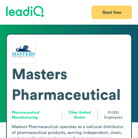
Start free
Masters
Pharmaceutical
Pharmaceutical
Ohio, United
51-200
Manufacturing
States
Employees
Masters Pharmaceutical operates as a national distributor 
of pharmaceutical products, serving independent, chain, 