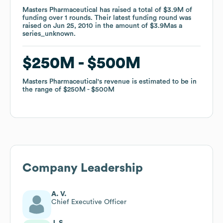
Masters Pharmaceutical
Masters Pharmaceutical
has raised a total of
has raised a total of
$3.9M
$3.9M
of
of
funding
funding
over
over
1
1
rounds
rounds
.
.
Their latest funding round was
Their latest funding round was
raised on
raised on
Jun 25, 2010
Jun 25, 2010
in the amount of
in the amount of
$3.9M
$3.9M
as a
as a
series_unknown
series_unknown
.
.
$250M
$250M
$500M
$500M
Masters Pharmaceutical
Masters Pharmaceutical
's revenue is estimated to be in
's revenue is estimated to be in
the range of
the range of
$250M
$250M
$500M
$500M
Company Leadership
A. V.
Chief Executive Officer
J. S.