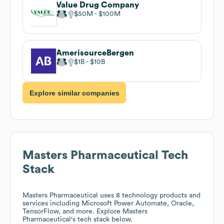
Value Drug Company
$50M
$100M
AmerisourceBergen
$1B
$10B
Explore similar companies
Masters Pharmaceutical
Tech
Stack
Masters Pharmaceutical
uses 8 technology products and
services including Microsoft Power Automate, Oracle,
TensorFlow, and more. Explore
Masters
Pharmaceutical
's tech stack below.