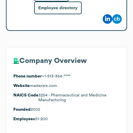
Employee directory
Company Overview
Phone number
+1-513-354-****
Website
mastersrx.com
NAICS Code
3254
- Pharmaceutical and Medicine
Manufacturing
Founded
2002
Employees
51-200