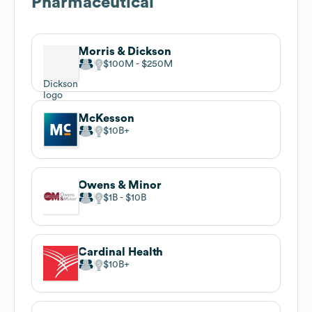
Pharmaceutical
Morris & Dickson
$100M
$250M
McKesson
$10B
Owens & Minor
$1B
$10B
Cardinal Health
$10B