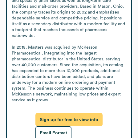
and specialty pharmacies as well as long-term care 
facilities and mail-order providers. Based in Mason, Ohio, 
the company traces its origins to 2002 and emphasizes 
dependable service and competitive pricing. It positions 
itself as a secondary distributor with a modern facility and 
a footprint that reaches thousands of pharmacies 
nationwide.

In 2018, Masters was acquired by McKesson 
Pharmaceutical, integrating into the largest 
pharmaceutical distributor in the United States, serving 
over 40,000 customers. Since the acquisition, its catalog 
has expanded to more than 10,000 products, additional 
distribution centers have been added, and plans are 
underway for a modern online ordering and payment 
system. The business continues to operate within 
McKesson's network, maintaining low prices and expert 
service as it grows.
Sign up for free to view info
Email Format