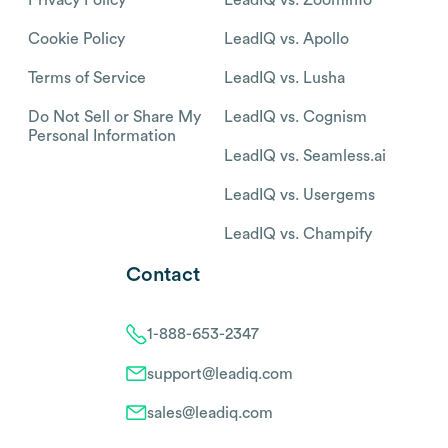
Cookie Policy
LeadIQ vs. Apollo
Terms of Service
LeadIQ vs. Lusha
Do Not Sell or Share My
LeadIQ vs. Cognism
Personal Information
LeadIQ vs. Seamless.ai
LeadIQ vs. Usergems
LeadIQ vs. Champify
Contact
1-888-653-2347
support@leadiq.com
sales@leadiq.com