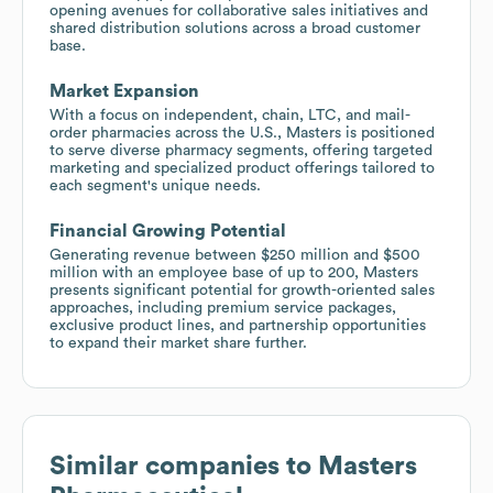
opening avenues for collaborative sales initiatives and
shared distribution solutions across a broad customer
base.
Market Expansion
With a focus on independent, chain, LTC, and mail-
order pharmacies across the U.S., Masters is positioned
to serve diverse pharmacy segments, offering targeted
marketing and specialized product offerings tailored to
each segment's unique needs.
Financial Growing Potential
Generating revenue between $250 million and $500
million with an employee base of up to 200, Masters
presents significant potential for growth-oriented sales
approaches, including premium service packages,
exclusive product lines, and partnership opportunities
to expand their market share further.
Similar companies to
Masters