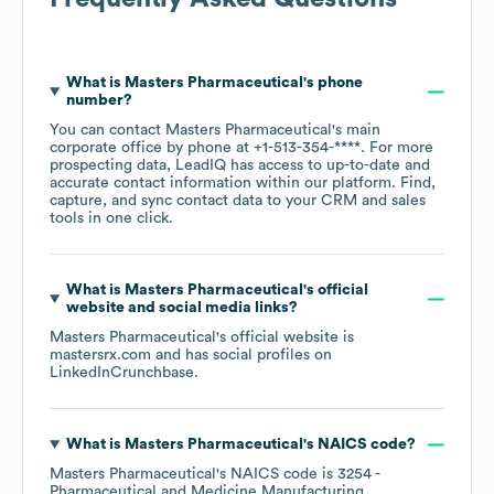
What is
Masters Pharmaceutical
's phone
number?
You can contact
Masters Pharmaceutical
's main
corporate office by phone at
+1-513-354-****
. For more
prospecting data, LeadIQ has access to up-to-date and
accurate contact information within our platform. Find,
capture, and sync contact data to your CRM and sales
tools in one click.
What is
Masters Pharmaceutical
's official
website and social media links?
Masters Pharmaceutical
's official website is
mastersrx.com
and has social profiles on
LinkedIn
Crunchbase
.
What is
Masters Pharmaceutical
's
NAICS code
?
Masters Pharmaceutical
's
NAICS code is
3254
-
Pharmaceutical and Medicine Manufacturing
.