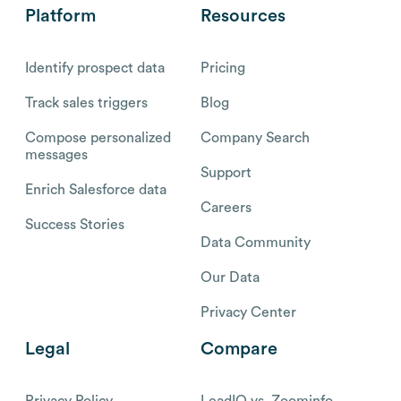
Platform
Resources
Identify prospect data
Pricing
Track sales triggers
Blog
Compose personalized
Company Search
messages
Support
Enrich Salesforce data
Careers
Success Stories
Data Community
Our Data
Privacy Center
Legal
Compare
Privacy Policy
LeadIQ vs. Zoominfo