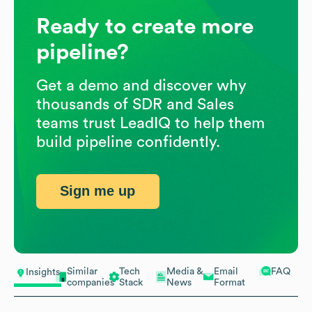
Ready to create more
pipeline?
Get a demo and discover why
thousands of SDR and Sales
teams trust LeadIQ to help them
build pipeline confidently.
Sign me up
Similar
Tech
Media &
Email
FAQ
Insights
companies
Stack
News
Format