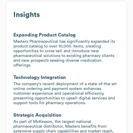
Insights
Expanding Product Catalog
Masters Pharmaceutical has significantly expanded its
product catalog to over 10,000 items, creating
opportunities to cross-sell and introduce new
pharmaceutical solutions to existing pharmacy clients
and new prospects seeking diverse medication
offerings.
Technology Integration
The company's recent deployment of a state-of-the-art
online ordering and payment system enhances
customer experience and operational efficiency,
presenting opportunities to upsell digital services and
support tools for pharmacy operations.
Strategic Acquisition
As part of McKesson, the largest national
pharmaceutical distributor, Masters benefits from
extensive supply chain capabilities and market reach,