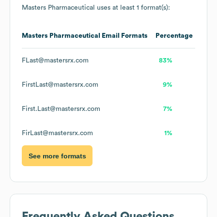
Masters Pharmaceutical
uses at least 1 format(s):
Masters Pharmaceutical
Email Formats
Percentage
FLast@mastersrx.com
83%
FirstLast@mastersrx.com
9%
First.Last@mastersrx.com
7%
FirLast@mastersrx.com
1%
See more formats
Frequently Asked Questions