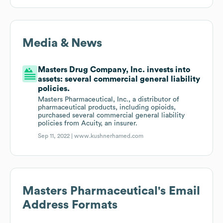
Media & News
Masters Drug Company, Inc. invests into
assets: several commercial general liability
policies.
Masters Pharmaceutical, Inc., a distributor of
pharmaceutical products, including opioids,
purchased several commercial general liability
policies from Acuity, an insurer.
Sep 11, 2022 |
www.kushnerhamed.com
Masters Pharmaceutical
's Email
Address Formats