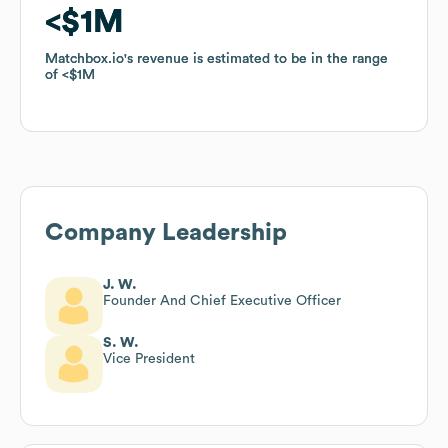
$1M
$1M
Matchbox.io
Matchbox.io
's revenue is estimated to be in the range
's revenue is estimated to be in the range
of
of
$1M
$1M
Company Leadership
J. W.
Founder And Chief Executive Officer
S. W.
Vice President