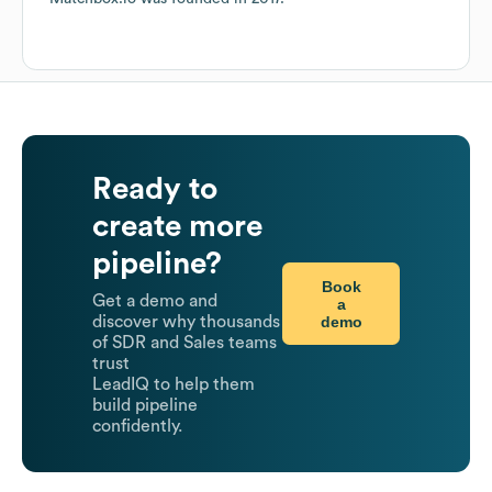
Ready to
create more
pipeline?
Book
Get a demo and
a
demo
discover why thousands
of SDR and Sales teams
trust
LeadIQ to help them
build pipeline
confidently.