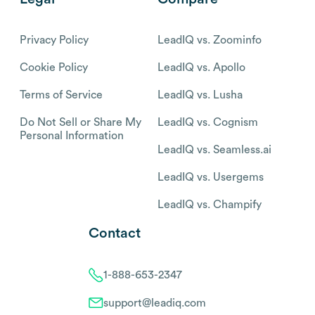
Privacy Policy
LeadIQ vs. Zoominfo
Cookie Policy
LeadIQ vs. Apollo
Terms of Service
LeadIQ vs. Lusha
Do Not Sell or Share My
LeadIQ vs. Cognism
Personal Information
LeadIQ vs. Seamless.ai
LeadIQ vs. Usergems
LeadIQ vs. Champify
Contact
1-888-653-2347
support@leadiq.com