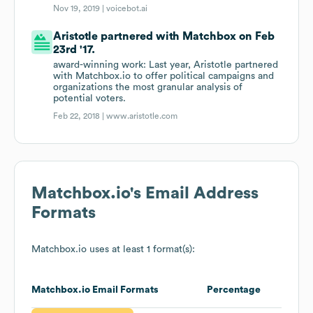
Nov 19, 2019 |
voicebot.ai
Aristotle partnered with Matchbox on Feb
23rd '17.
award-winning work: Last year, Aristotle partnered
with Matchbox.io to offer political campaigns and
organizations the most granular analysis of
potential voters.
Feb 22, 2018 |
www.aristotle.com
Matchbox.io
's Email Address
Formats
Matchbox.io
uses at least 1 format(s):
Matchbox.io
Email Formats
Percentage