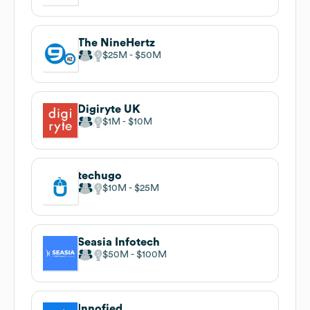
The NineHertz
$25M
$50M
Digiryte UK
$1M
$10M
techugo
$10M
$25M
Seasia Infotech
$50M
$100M
Innofied