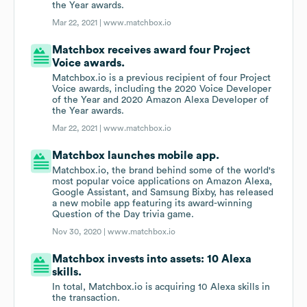
the Year awards.
Mar 22, 2021 |
www.matchbox.io
Matchbox receives award four Project
Voice awards.
Matchbox.io is a previous recipient of four Project
Voice awards, including the 2020 Voice Developer
of the Year and 2020 Amazon Alexa Developer of
the Year awards.
Mar 22, 2021 |
www.matchbox.io
Matchbox launches mobile app.
Matchbox.io, the brand behind some of the world's
most popular voice applications on Amazon Alexa,
Google Assistant, and Samsung Bixby, has released
a new mobile app featuring its award-winning
Question of the Day trivia game.
Nov 30, 2020 |
www.matchbox.io
Matchbox invests into assets: 10 Alexa
skills.
In total, Matchbox.io is acquiring 10 Alexa skills in
the transaction.