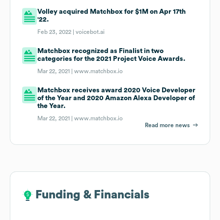
Volley acquired Matchbox for $1M on Apr 17th
'22.
Feb 23, 2022 |
voicebot.ai
Matchbox recognized as Finalist in two
categories for the 2021 Project Voice Awards.
Mar 22, 2021 |
www.matchbox.io
Matchbox receives award 2020 Voice Developer
of the Year and 2020 Amazon Alexa Developer of
the Year.
Mar 22, 2021 |
www.matchbox.io
Read more news
Funding & Financials
Funding & Financials