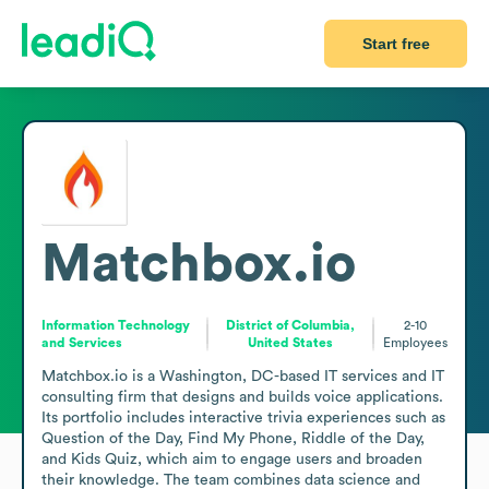
Start free
Matchbox.io
Information Technology
District of Columbia,
2-10
and Services
United States
Employees
Matchbox.io is a Washington, DC-based IT services and IT 
consulting firm that designs and builds voice applications. 
Its portfolio includes interactive trivia experiences such as 
Question of the Day, Find My Phone, Riddle of the Day, 
and Kids Quiz, which aim to engage users and broaden 
their knowledge. The team combines data science and 