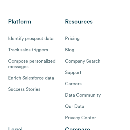
Platform
Resources
Identify prospect data
Pricing
Track sales triggers
Blog
Compose personalized
Company Search
messages
Support
Enrich Salesforce data
Careers
Success Stories
Data Community
Our Data
Privacy Center
Legal
Compare