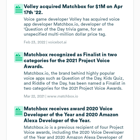
Volley acquired Matchbox for $1M on Apr
17th '22.
Voice game developer Volley has acquired voice
app developer Matchbox.io, developer of the
‘Question of the Day trivia game, for an
unspecified multi-million dollar price tag.
Feb 23, 2022 |
voicebot.ai
Matchbox recognized as Finalist in two
categories for the 2021 Project Voice
Awards.
Matchbox.io, the brand behind highly popular
voice apps such as Question of the Day, Kids Quiz,
and Riddle of the Day, has been named a Finalist in
two categories for the 2021 Project Voice Awards.
Mar 22, 2021 |
www.matchbox.io
Matchbox receives award 2020 Voice
Developer of the Year and 2020 Amazon
Alexa Developer of the Year.
Matchbox.io is a previous recipient of four Project
Voice awards, including the 2020 Voice Developer
of the Year and 2020 Amazon Alexa Developer of