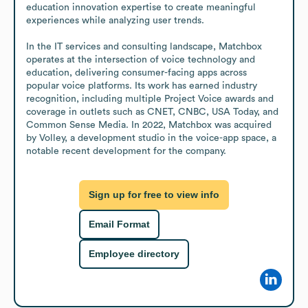
education innovation expertise to create meaningful 
experiences while analyzing user trends.

In the IT services and consulting landscape, Matchbox 
operates at the intersection of voice technology and 
education, delivering consumer-facing apps across 
popular voice platforms. Its work has earned industry 
recognition, including multiple Project Voice awards and 
coverage in outlets such as CNET, CNBC, USA Today, and 
Common Sense Media. In 2022, Matchbox was acquired 
by Volley, a development studio in the voice-app space, a 
notable recent development for the company.
Sign up for free to view info
Email Format
Employee directory