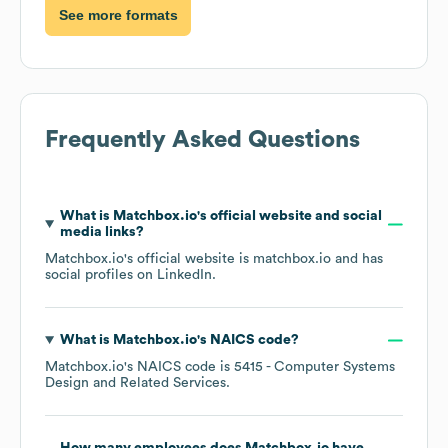
See more formats
Frequently Asked Questions
What is
Matchbox.io
's official website and social
media links?
Matchbox.io
's official website is
matchbox.io
and has
social profiles on
LinkedIn
.
What is
Matchbox.io
's
NAICS code
?
Matchbox.io
's
NAICS code is
5415
- Computer Systems
Design and Related Services
.