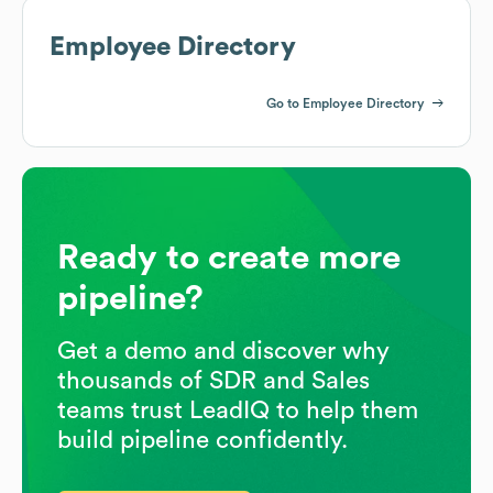
Employee Directory
Go to Employee Directory
Ready to create more
pipeline?
Get a demo and discover why
thousands of SDR and Sales
teams trust LeadIQ to help them
build pipeline confidently.