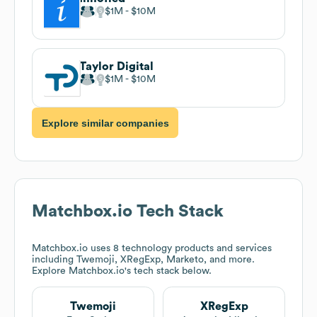
$1M
$10M
Taylor Digital
$1M
$10M
Explore similar companies
Matchbox.io
Tech Stack
Matchbox.io
uses 8 technology products and services
including Twemoji, XRegExp, Marketo, and more.
Explore
Matchbox.io
's tech stack below.
Twemoji
XRegExp