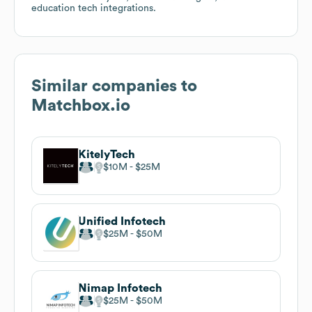
education tech integrations.
Similar companies to
Matchbox.io
KitelyTech
$10M
$25M
Unified Infotech
$25M
$50M
Nimap Infotech
$25M
$50M