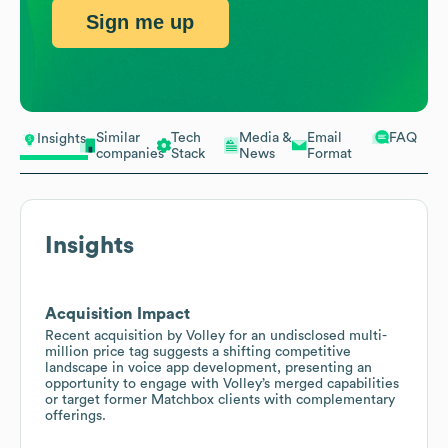
Sign me up
Similar
Tech
Media &
Email
FAQ
Insights
companies
Stack
News
Format
Insights
Acquisition Impact
Recent acquisition by Volley for an undisclosed multi-
million price tag suggests a shifting competitive
landscape in voice app development, presenting an
opportunity to engage with Volley’s merged capabilities
or target former Matchbox clients with complementary
offerings.