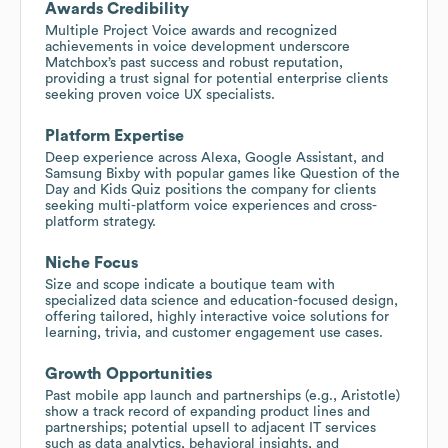
Awards Credibility
Multiple Project Voice awards and recognized
achievements in voice development underscore
Matchbox’s past success and robust reputation,
providing a trust signal for potential enterprise clients
seeking proven voice UX specialists.
Platform Expertise
Deep experience across Alexa, Google Assistant, and
Samsung Bixby with popular games like Question of the
Day and Kids Quiz positions the company for clients
seeking multi-platform voice experiences and cross-
platform strategy.
Niche Focus
Size and scope indicate a boutique team with
specialized data science and education-focused design,
offering tailored, highly interactive voice solutions for
learning, trivia, and customer engagement use cases.
Growth Opportunities
Past mobile app launch and partnerships (e.g., Aristotle)
show a track record of expanding product lines and
partnerships; potential upsell to adjacent IT services
such as data analytics, behavioral insights, and