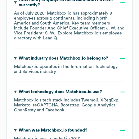
How many employees does
Matchbox.io
have
currently?
As of
July 2026
,
Matchbox.io
has approximately
8
employees across
2 continents, including
North
America
South America
. Key team members
include
Founder And Chief Executive Officer: J. W.
Vice President: S. W.
. Explore
Matchbox.io
's employee
directory
with LeadIQ.
What industry does
Matchbox.io
belong to?
Matchbox.io
operates in the
Information Technology
and Services
industry.
What technology does
Matchbox.io
use?
Matchbox.io
's tech stack includes
Twemoji
XRegExp
Marketo
reCAPTCHA
Bootstrap
Google Analytics
OpenResty
Facebook
.
When was
Matchbox.io
founded?
Matchbox.io
was founded in
2017
.