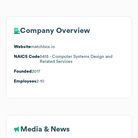
Company Overview
Website
matchbox.io
NAICS Code
5415
- Computer Systems Design and
Related Services
Founded
2017
Employees
2-10
Media & News