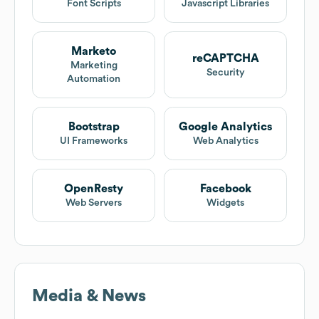
Font Scripts
Javascript Libraries
Marketo
reCAPTCHA
Marketing
Security
Automation
Bootstrap
Google Analytics
UI Frameworks
Web Analytics
OpenResty
Facebook
Web Servers
Widgets
Media & News