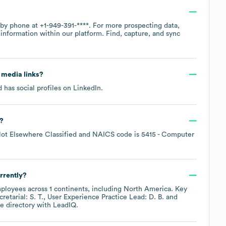
e by phone at
+1-949-391-****
. For more prospecting data,
information within our platform. Find, capture, and sync
l media links?
 has social profiles on
LinkedIn
.
?
Not Elsewhere Classified
NAICS code is
5415
- Computer
rrently?
ployees across
1 continents, including
North America
. Key
etarial: S. T.
User Experience Practice Lead: D. B.
e directory
with LeadIQ.