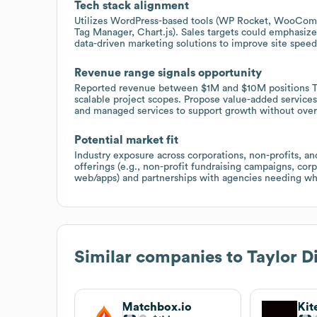
Tech stack alignment
Utilizes WordPress-based tools (WP Rocket, WooComme
Tag Manager, Chart.js). Sales targets could emphas
data-driven marketing solutions to improve site speed,
Revenue range signals opportunity
Reported revenue between $1M and $10M positions Tayl
scalable project scopes. Propose value-added service
and managed services to support growth without over
Potential market fit
Industry exposure across corporations, non-profits, and 
offerings (e.g., non-profit fundraising campaigns, corp
web/apps) and partnerships with agencies needing whi
Similar companies to
Taylor Di
Matchbox.io
Kit