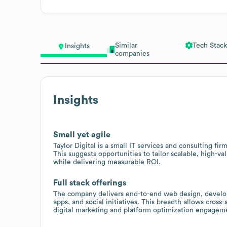
Similar
Tech Stack
Insights
companies
Insights
Small yet agile
Taylor Digital is a small IT services and consulting fi
This suggests opportunities to tailor scalable, high-val
while delivering measurable ROI.
Full stack offerings
The company delivers end-to-end web design, develo
apps, and social initiatives. This breadth allows cross-s
digital marketing and platform optimization engagem