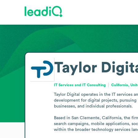
Taylor Digit
IT Services and IT Consulting
California, Uni
Taylor Digital operates in the IT services 
development for digital projects, pursuing i
businesses, and individual professionals.

Based in San Clemente, California, the fir
search campaigns, mobile applications, soci
within the broader technology services la