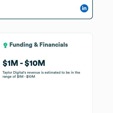
Funding & Financials
Funding & Financials
$1M
$1M
$10M
$10M
Taylor Digital
Taylor Digital
's revenue is estimated to be in the
's revenue is estimated to be in the
range of
range of
$1M
$1M
$10M
$10M