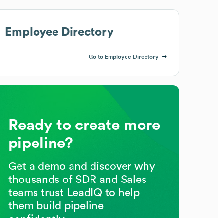
Employee Directory
Go to Employee Directory
Ready to create more
pipeline?
Get a demo and discover why
thousands of SDR and Sales
teams trust LeadIQ to help
them build pipeline