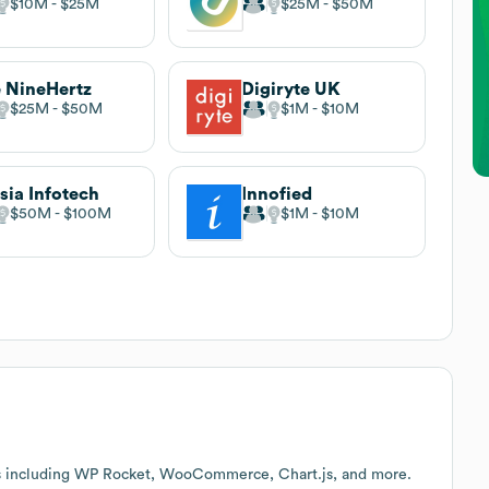
$10M
$25M
$25M
$50M
 NineHertz
Digiryte UK
$25M
$50M
$1M
$10M
sia Infotech
Innofied
$50M
$100M
$1M
$10M
es including WP Rocket, WooCommerce, Chart.js, and more.