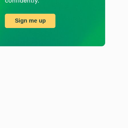
confidently.
Sign me up