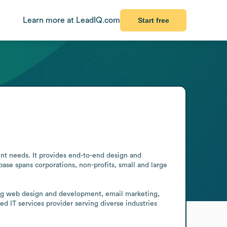
Learn more at LeadIQ.com
Start free
ent needs. It provides end-to-end design and 
base spans corporations, non-profits, small and large 
ding web design and development, email marketing, 
d IT services provider serving diverse industries 