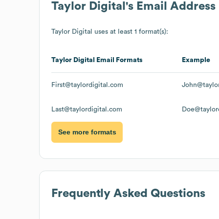
Taylor Digital
's Email Address
Taylor Digital
uses at least 1 format(s):
Taylor Digital
Email Formats
Example
First@taylordigital.com
John@taylor
Last@taylordigital.com
Doe@taylord
See more formats
Frequently Asked Questions