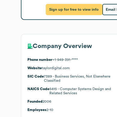
Sign up for free to view info
Email
Company Overview
Phone number
+1-949-391-****
Website
taylordigital.com
SIC Code
7389
- Business Services, Not Elsewhere
Classified
NAICS Code
5415
- Computer Systems Design and
Related Services
Founded
2006
Employees
2-10