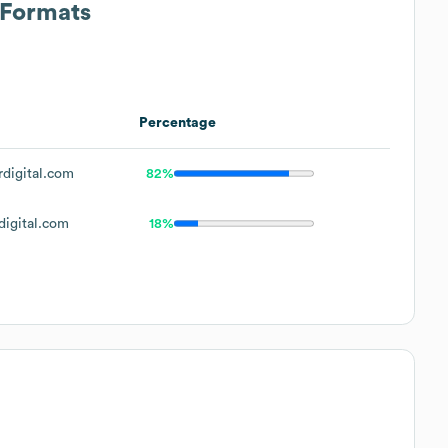
 Formats
Percentage
digital.com
82%
igital.com
18%