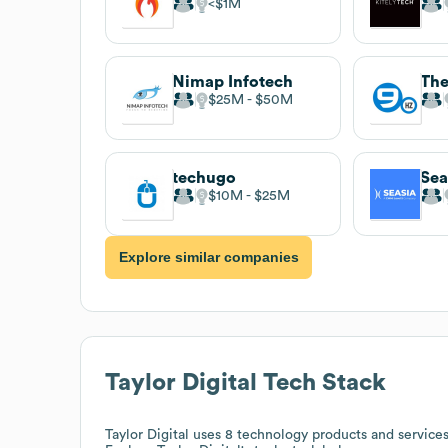
$1M
Nimap Infotech
The
$25M
$50M
techugo
Sea
$10M
$25M
Explore similar companies
Taylor Digital
Tech Stack
Taylor Digital
uses 8 technology products and servic