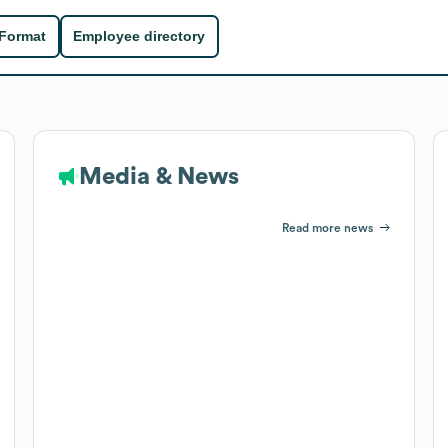
 Format
Employee directory
Media & News
Read more news