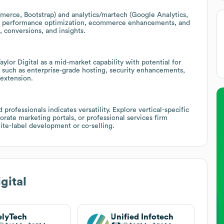
rce, Bootstrap) and analytics/martech (Google Analytics,
ize performance optimization, ecommerce enhancements, and
 conversions, and insights.
or Digital as a mid-market capability with potential for
s such as enterprise-grade hosting, security enhancements,
extension.
professionals indicates versatility. Explore vertical-specific
orate marketing portals, or professional services firm
te-label development or co-selling.
gital
elyTech
Unified Infotech