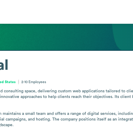
al
ted States
2-10
Employees
and consulting space, delivering custom web applications tailored to cli
nnovative approaches to help clients reach their objectives. Its client 
m maintains a small team and offers a range of digital services, inclu
al campaigns, and hosting. The company positions itself as an integrate
ndscape.