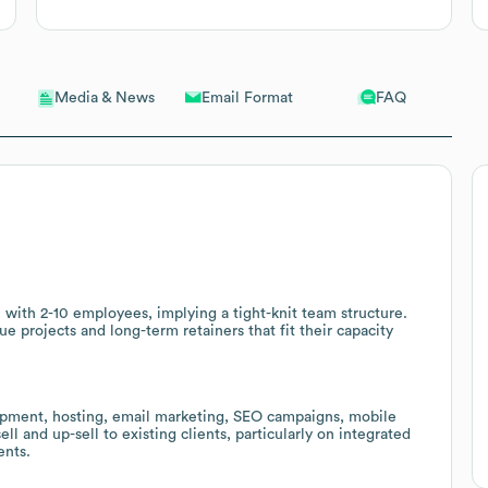
Email Format
FAQ
Media & News
rm with 2-10 employees, implying a tight-knit team structure.
ue projects and long-term retainers that fit their capacity
pment, hosting, email marketing, SEO campaigns, mobile
ell and up-sell to existing clients, particularly on integrated
ents.