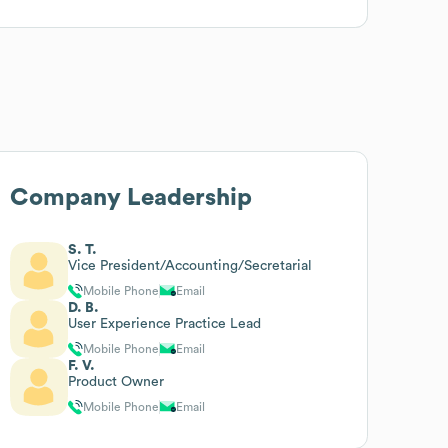
Company Leadership
S. T.
Vice President/Accounting/Secretarial
Mobile Phone
Email
D. B.
User Experience Practice Lead
Mobile Phone
Email
F. V.
Product Owner
Mobile Phone
Email