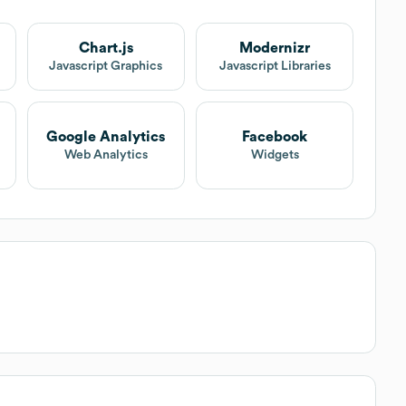
Chart.js
Modernizr
Javascript Graphics
Javascript Libraries
Google Analytics
Facebook
Web Analytics
Widgets