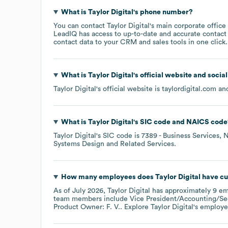
What is
Taylor Digital
's phone number?
You can contact
Taylor Digital
's main corporate offic
LeadIQ has access to up-to-date and accurate contact 
contact data to your CRM and sales tools in one click.
What is
Taylor Digital
's official website and socia
Taylor Digital
's official website is
taylordigital.com
and
What is
Taylor Digital
's
SIC code
NAICS code
Taylor Digital
's
SIC code is
7389
- Business Services, 
Systems Design and Related Services
.
How many employees does
Taylor Digital
have cu
As of
July 2026
,
Taylor Digital
has approximately
9
em
team members include
Vice President/Accounting/Secr
Product Owner: F. V.
. Explore
Taylor Digital
's employe