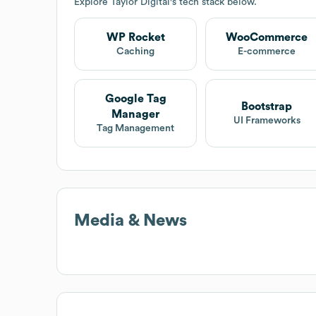
Explore
Taylor Digital
's tech stack below.
WP Rocket
WooCommerce
Caching
E-commerce
Google Tag
Bootstrap
Manager
UI Frameworks
Tag Management
Media & News