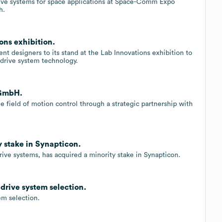
drive systems for space applications at Space-Comm Expo
h.
ns exhibition.
nt designers to its stand at the Lab Innovations exhibition to
 drive system technology.
 GmbH.
e field of motion control through a strategic partnership with
y stake in Synapticon.
rive systems, has acquired a minority stake in Synapticon.
rive system selection.
m selection.