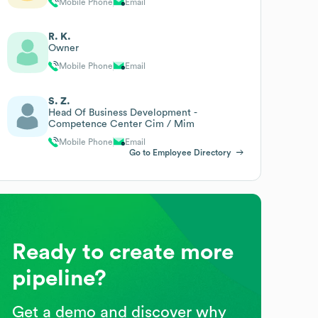
Mobile Phone
Email
R. K.
Owner
Mobile Phone
Email
S. Z.
Head Of Business Development -
Competence Center Cim / Mim
Mobile Phone
Email
Go to Employee Directory
Ready to create more
pipeline?
Get a demo and discover why