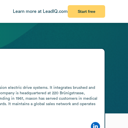
Learn more at LeadIQ.com
Start free
n electric drive systems. It integrates brushed and 
ompany is headquartered at 220 Brünigstrasse, 
ding in 1961, maxon has served customers in medical 
rds. It maintains a global sales network and operates 