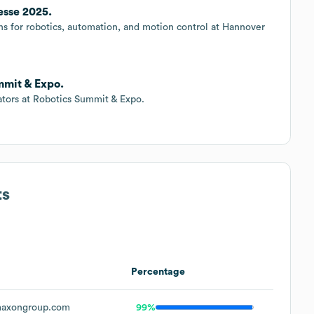
sse 2025.
ons for robotics, automation, and motion control at Hannover
mmit & Expo.
ators at Robotics Summit & Expo.
ts
Percentage
axongroup.com
99%