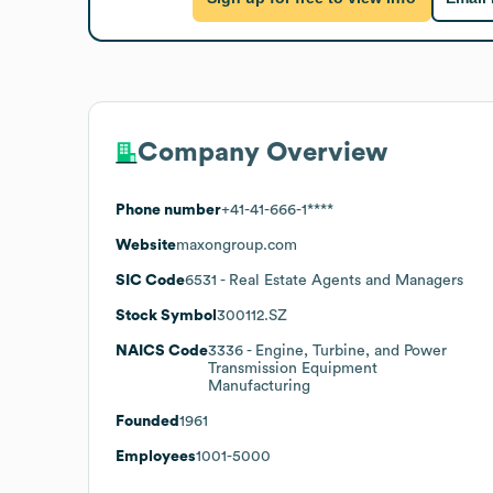
Company Overview
Phone number
+41-41-666-1****
Website
maxongroup.com
SIC Code
6531
- Real Estate Agents and Managers
Stock Symbol
300112.SZ
NAICS Code
3336
- Engine, Turbine, and Power
Transmission Equipment
Manufacturing
Founded
1961
Employees
1001-5000