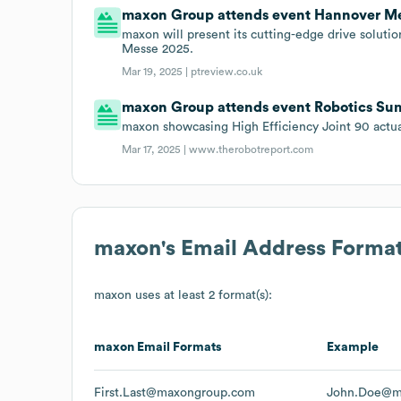
maxon Group attends event Hannover Me
maxon will present its cutting-edge drive soluti
Messe 2025.
Mar 19, 2025 |
ptreview.co.uk
maxon Group attends event Robotics Su
maxon showcasing High Efficiency Joint 90 actu
Mar 17, 2025 |
www.therobotreport.com
maxon
's Email Address Forma
maxon
uses at least 2 format(s):
maxon
Email Formats
Example
First.Last@maxongroup.com
John.Doe@m