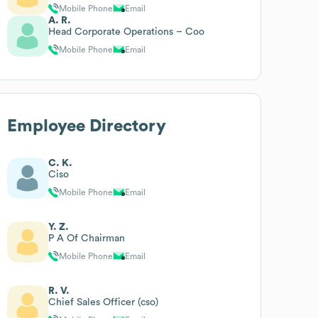
Mobile Phone
Email
A. R.
Head Corporate Operations – Coo
Mobile Phone
Email
Employee Directory
C. K.
Ciso
Mobile Phone
Email
Y. Z.
P A Of Chairman
Mobile Phone
Email
R. V.
Chief Sales Officer (cso)