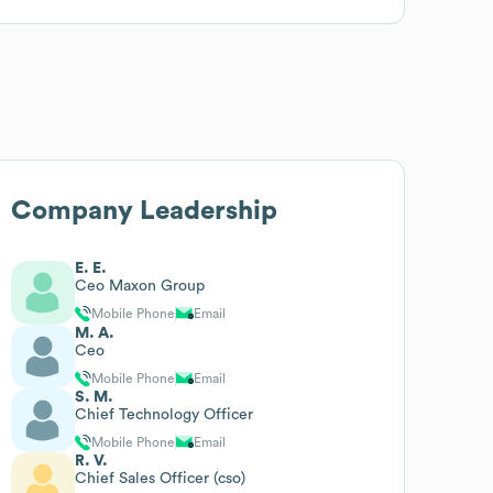
Company Leadership
E. E.
Ceo Maxon Group
Mobile Phone
Email
M. A.
Ceo
Mobile Phone
Email
S. M.
Chief Technology Officer
Mobile Phone
Email
R. V.
Chief Sales Officer (cso)