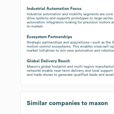
Industrial Automation Focus
Industrial automation and mobility segments are cor
drive systems and supports prototypes to large-series
automation integrators looking for precision motors 
to-market.
Ecosystem Partnerships
Strategic partnerships and acquisitions—such as the 
motion-control ecosystems. This enables cross-sell op
market initiatives to win new automation and robotic
Global Delivery Reach
Maxon's global footprint and multi-region manufacturi
network) enable near-term delivery and local support
and trade shows to generate qualified leads and accel
Similar companies to
maxon