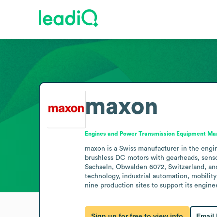
maxon
Engines and Power Transmission Equipment Ma
maxon is a Swiss manufacturer in the engin
brushless DC motors with gearheads, senso
Sachseln, Obwalden 6072, Switzerland, and
technology, industrial automation, mobility 
nine production sites to support its engine
Sign up for free to view info
Email