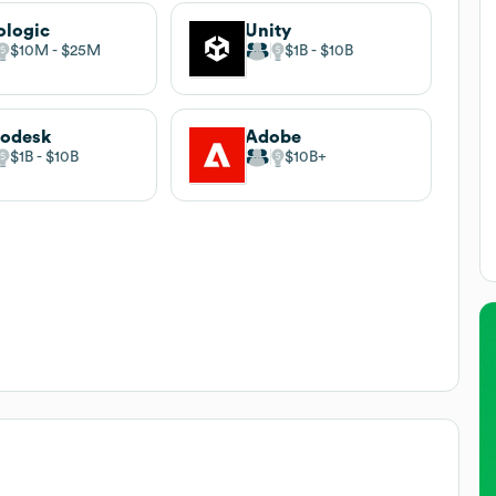
ologic
Unity
$10M
$25M
$1B
$10B
todesk
Adobe
$1B
$10B
$10B