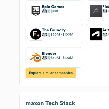
Epic Games
Pix
$10B
The Foundry
Au
$50M
$100M
Blender
$50M
$100M
Explore similar companies
maxon
Tech Stack