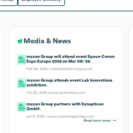
Media & News
maxon Group will attend event Space-Comm
Expo Europe 2026 on Mar 5th '26.
Feb 09, 2026 |
industrialtechnology.co.uk
maxon Group attends event Lab Innovations
exhibition.
Oct 23, 2025 |
www.pharmiweb.com
maxon Group partners with Synapticon
GmbH.
Jul 17, 2025 |
www.controlengeurope.com
Read more news