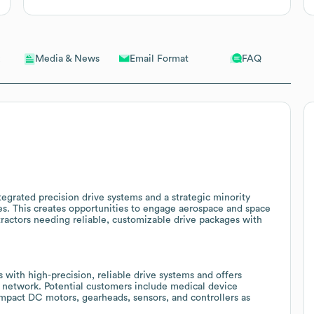
Email Format
FAQ
Media & News
tegrated precision drive systems and a strategic minority
ies. This creates opportunities to engage aerospace and space
ractors needing reliable, customizable drive packages with
with high-precision, reliable drive systems and offers
 network. Potential customers include medical device
mpact DC motors, gearheads, sensors, and controllers as