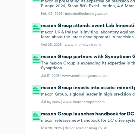
maxon is presenting its expertise on precision 
Europe 2026, Stand B20, Excel London, 4-5 Marc
Feb 09, 2026 |
industrialtechnology.co.uk
maxon Group attends event Lab Innovatio
maxon UK & Ireland is inviting laboratory equipme
learn about the latest developments in precision
Oct 23, 2025 |
www.pharmiweb.com
maxon Group partners with Synapticon
The maxon Group is expanding its expertise in th
Synapticon.
Jul 17, 2025 |
www.controlengeurope.com
maxon Group invests into assets: minorit
maxon Group, a global leader in high-precision d
Jul 15, 2025 |
www.therobotreport.com
maxon Group launches handbook for DC d
maxon releases new handbook for DC drive syste
Mar 28, 2025 |
designsolutionsmag.co.uk