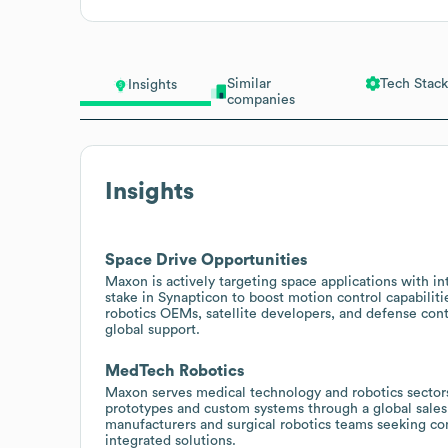
Similar
Tech Stack
Insights
companies
Insights
Space Drive Opportunities
Maxon is actively targeting space applications with in
stake in Synapticon to boost motion control capabilit
robotics OEMs, satellite developers, and defense cont
global support.
MedTech Robotics
Maxon serves medical technology and robotics sectors 
prototypes and custom systems through a global sales
manufacturers and surgical robotics teams seeking co
integrated solutions.