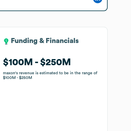
Funding & Financials
Funding & Financials
$100M
$100M
$250M
$250M
maxon
maxon
's revenue is estimated to be in the range of
's revenue is estimated to be in the range of
$100M
$100M
$250M
$250M