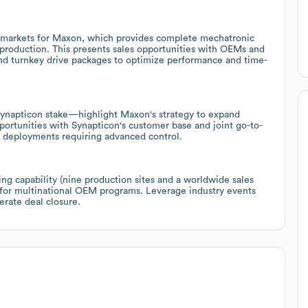
e markets for Maxon, which provides complete mechatronic
 production. This presents sales opportunities with OEMs and
and turnkey drive packages to optimize performance and time-
Synapticon stake—highlight Maxon's strategy to expand
portunities with Synapticon's customer base and joint go-to-
s deployments requiring advanced control.
ng capability (nine production sites and a worldwide sales
 for multinational OEM programs. Leverage industry events
erate deal closure.