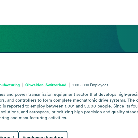
nufacturing
Obwalden, Switzerland
1001-5000
Employees
es and power transmission equipment sector that develops high-precisio
rs, and controllers to form complete mechatronic drive systems. The c
 is reported to employ between 1,001 and 5,000 people. Since its foun
solutions, and aerospace, prioritizing high precision and quality standa
ering and manufacturing activities.
 Format
Employee directory