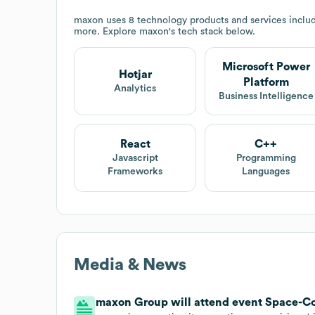
maxon
uses 8 technology products and services includ
more. Explore
maxon
's tech stack below.
Microsoft Power
Hotjar
Platform
Analytics
Business Intelligence
React
C++
Javascript
Programming
Frameworks
Languages
Media & News
maxon Group will attend event Space-Co