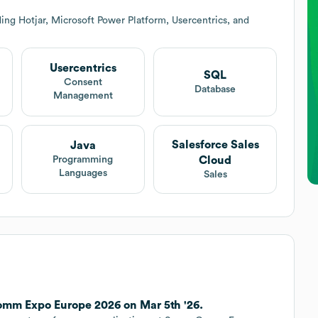
ing Hotjar, Microsoft Power Platform, Usercentrics, and
Usercentrics
SQL
Consent
Database
Management
Salesforce Sales
Java
Cloud
Programming
Languages
Sales
mm Expo Europe 2026 on Mar 5th '26.