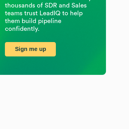
thousands of SDR and Sales
teams trust LeadIQ to help
them build pipeline
confidently.
Sign me up