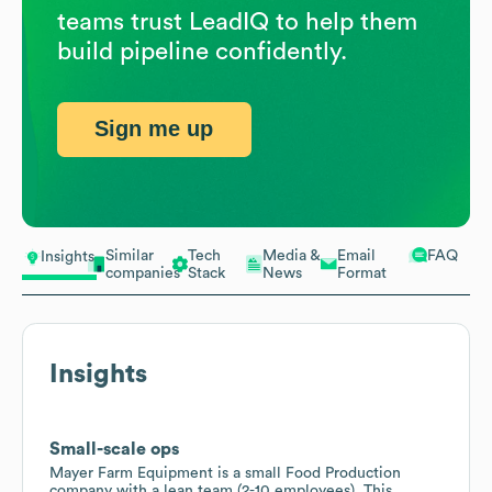
teams trust LeadIQ to help them
build pipeline confidently.
Sign me up
Similar
Tech
Media &
Email
FAQ
Insights
companies
Stack
News
Format
Insights
Small-scale ops
Mayer Farm Equipment is a small Food Production
company with a lean team (2-10 employees). This