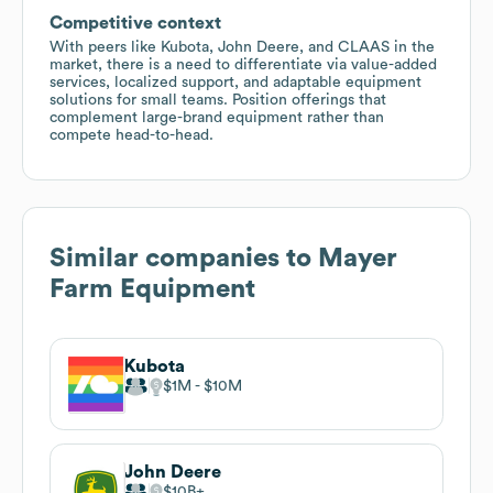
Competitive context
With peers like Kubota, John Deere, and CLAAS in the
market, there is a need to differentiate via value-added
services, localized support, and adaptable equipment
solutions for small teams. Position offerings that
complement large-brand equipment rather than
compete head-to-head.
Similar companies to
Mayer
Farm Equipment
Kubota
$1M
$10M
John Deere
$10B