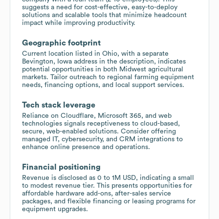
suggests a need for cost-effective, easy-to-deploy
solutions and scalable tools that minimize headcount
impact while improving productivity.
Geographic footprint
Current location listed in Ohio, with a separate
Bevington, Iowa address in the description, indicates
potential opportunities in both Midwest agricultural
markets. Tailor outreach to regional farming equipment
needs, financing options, and local support services.
Tech stack leverage
Reliance on Cloudflare, Microsoft 365, and web
technologies signals receptiveness to cloud-based,
secure, web-enabled solutions. Consider offering
managed IT, cybersecurity, and CRM integrations to
enhance online presence and operations.
Financial positioning
Revenue is disclosed as 0 to 1M USD, indicating a small
to modest revenue tier. This presents opportunities for
affordable hardware add-ons, after-sales service
packages, and flexible financing or leasing programs for
equipment upgrades.