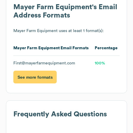
Mayer Farm Equipment
's Email
Address Formats
Mayer Farm Equipment
uses at least 1 format(s):
Mayer Farm Equipment
Email Formats
Percentage
First@mayerfarmequipment.com
100%
See more formats
Frequently Asked Questions