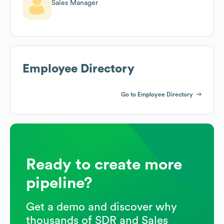
Sales Manager
Employee Directory
Go to Employee Directory
Ready to create more
pipeline?
Get a demo and discover why
thousands of SDR and Sales