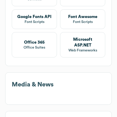
Google Fonts API
Font Awesome
Font Scripts
Font Scripts
Microsoft
Office 365
ASP.NET
Office Suites
Web Frameworks
Media & News