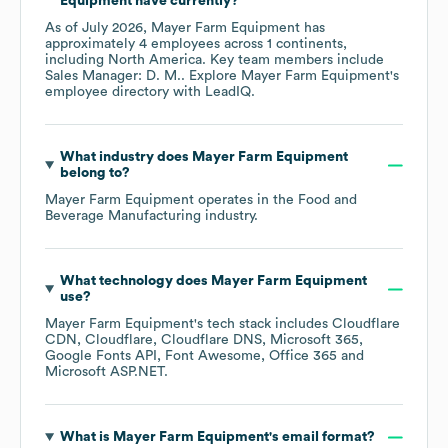
Equipment
have currently?
As of
July 2026
,
Mayer Farm Equipment
has
approximately
4
employees across
1 continents,
including
North America
. Key team members include
Sales Manager: D. M.
. Explore
Mayer Farm Equipment
's
employee directory
with LeadIQ.
What industry does
Mayer Farm Equipment
belong to?
Mayer Farm Equipment
operates in the
Food and
Beverage Manufacturing
industry.
What technology does
Mayer Farm Equipment
use?
Mayer Farm Equipment
's tech stack includes
Cloudflare
CDN
Cloudflare
Cloudflare DNS
Microsoft 365
Google Fonts API
Font Awesome
Office 365
Microsoft ASP.NET
.
What is
Mayer Farm Equipment
's email format?