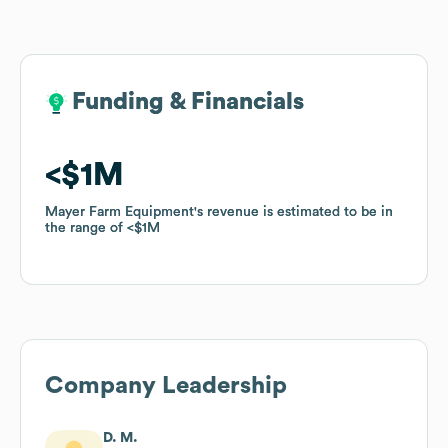
Funding & Financials
Funding & Financials
$1M
$1M
Mayer Farm Equipment
Mayer Farm Equipment
's revenue is estimated to be in
's revenue is estimated to be in
the range of
the range of
$1M
$1M
Company Leadership
D. M.