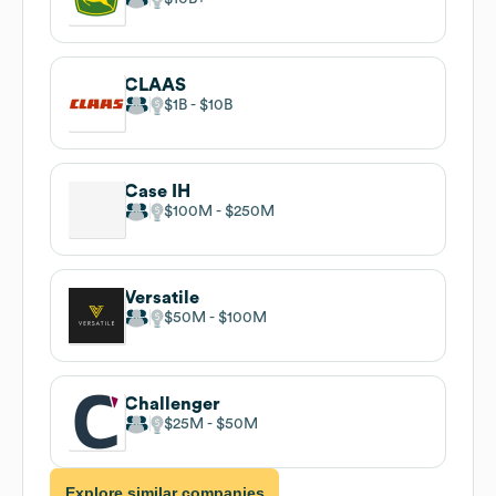
CLAAS
$1B
$10B
Case IH
$100M
$250M
Versatile
$50M
$100M
Challenger
$25M
$50M
Explore similar companies