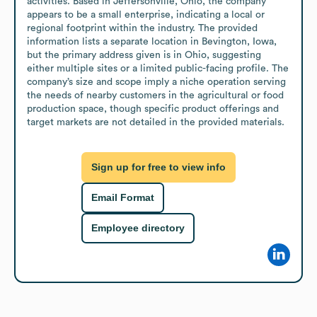
activities. Based in Jeffersonville, Ohio, the company 
appears to be a small enterprise, indicating a local or 
regional footprint within the industry. The provided 
information lists a separate location in Bevington, Iowa, 
but the primary address given is in Ohio, suggesting 
either multiple sites or a limited public-facing profile. The 
company’s size and scope imply a niche operation serving 
the needs of nearby customers in the agricultural or food 
production space, though specific product offerings and 
target markets are not detailed in the provided materials.
Sign up for free to view info
Email Format
Employee directory