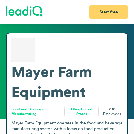
Start free
Mayer Farm
Equipment
Food and Beverage
Ohio, United
2-10
Manufacturing
States
Employees
Mayer Farm Equipment operates in the food and beverage 
manufacturing sector, with a focus on food production 