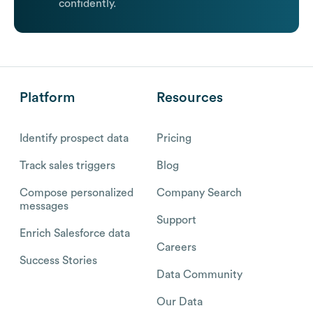
confidently.
Platform
Resources
Identify prospect data
Pricing
Track sales triggers
Blog
Compose personalized
Company Search
messages
Support
Enrich Salesforce data
Careers
Success Stories
Data Community
Our Data