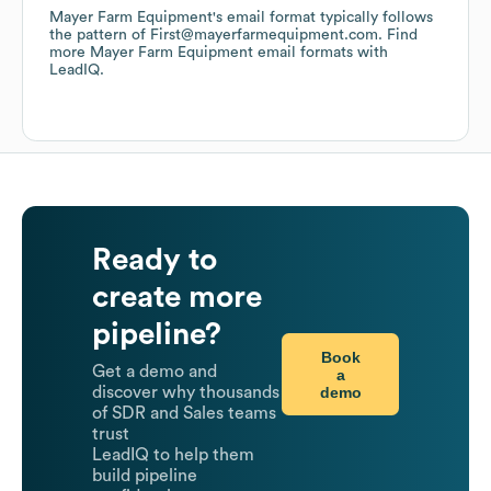
Mayer Farm Equipment
's email format typically follows
the pattern of First@mayerfarmequipment.com.
Find
more
Mayer Farm Equipment
email formats
with
LeadIQ.
Ready to
create more
pipeline?
Book
Get a demo and
a
demo
discover why thousands
of SDR and Sales teams
trust
LeadIQ to help them
build pipeline