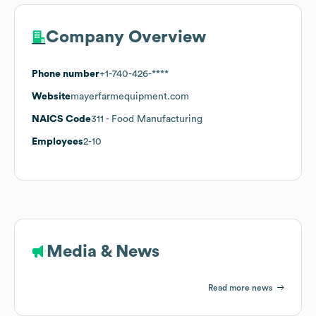
Company Overview
Phone number
+1-740-426-****
Website
mayerfarmequipment.com
NAICS Code
311
- Food Manufacturing
Employees
2-10
Media & News
Read more news