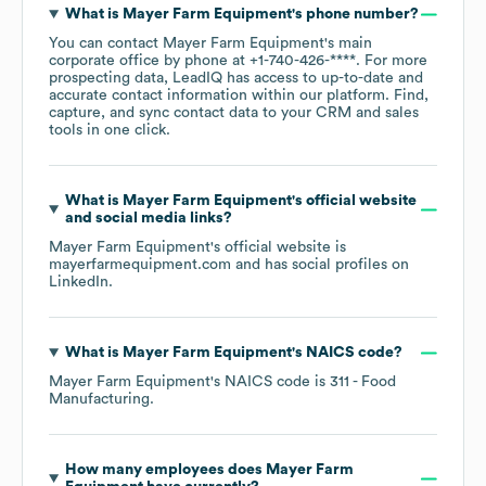
What is
Mayer Farm Equipment
's phone number?
You can contact
Mayer Farm Equipment
's main
corporate office by phone at
+1-740-426-****
. For more
prospecting data, LeadIQ has access to up-to-date and
accurate contact information within our platform. Find,
capture, and sync contact data to your CRM and sales
tools in one click.
What is
Mayer Farm Equipment
's official website
and social media links?
Mayer Farm Equipment
's official website is
mayerfarmequipment.com
and has social profiles on
LinkedIn
.
What is
Mayer Farm Equipment
's
NAICS code
?
Mayer Farm Equipment
's
NAICS code is
311
- Food
Manufacturing
.
How many employees does
Mayer Farm