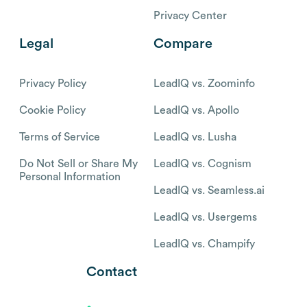
Privacy Center
Legal
Compare
Privacy Policy
LeadIQ vs. Zoominfo
Cookie Policy
LeadIQ vs. Apollo
Terms of Service
LeadIQ vs. Lusha
Do Not Sell or Share My
LeadIQ vs. Cognism
Personal Information
LeadIQ vs. Seamless.ai
LeadIQ vs. Usergems
LeadIQ vs. Champify
Contact