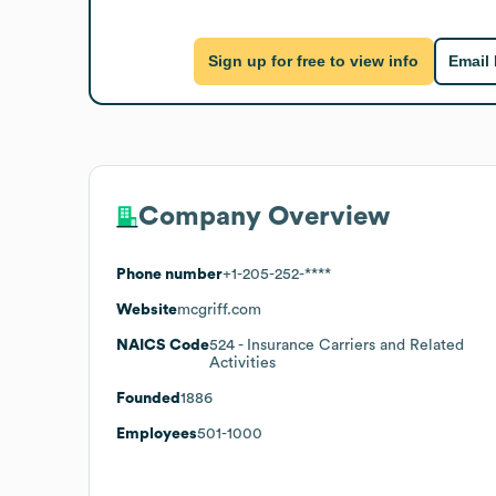
Sign up for free to view info
Email
Company Overview
Phone number
+1-205-252-****
Website
mcgriff.com
NAICS Code
524
- Insurance Carriers and Related
Activities
Founded
1886
Employees
501-1000