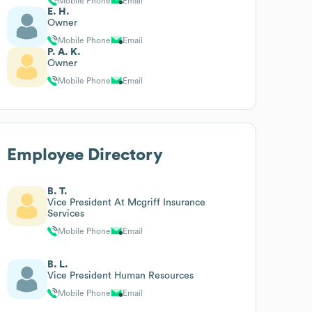
Mobile Phone
Email
E. H.
Owner
Mobile Phone
Email
P. A. K.
Owner
Mobile Phone
Email
Employee Directory
B. T.
Vice President At Mcgriff Insurance
Services
Mobile Phone
Email
B. L.
Vice President Human Resources
Mobile Phone
Email