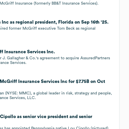
 McGriff Insurance (formerly BB&T Insurance Services).
Inc as regional president, Florida on Sep 16th '25.
hired former McGriff executive Tom Beck as regional
ff Insurance Services Inc.
ur J. Gallagher & Co.'s agreement to acquire AssuredPartners
ance Services.
cGriff Insurance Services Inc for $7.75B on Oct
(NYSE: MMC), a global leader in risk, strategy and people,
rance Services, LLC.
Cipollo as senior vice president and senior
es has appointed Pennsylvania native Lou Cipollo (pictured)