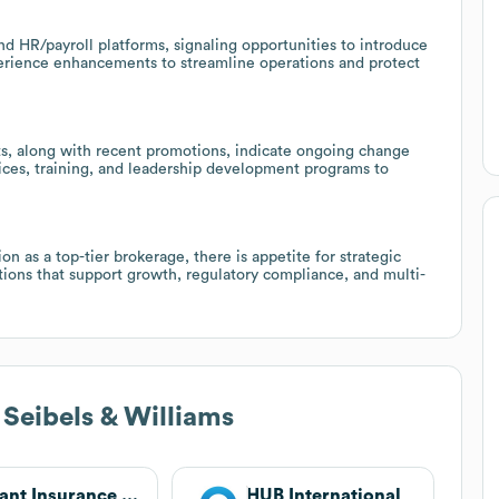
nd HR/payroll platforms, signaling opportunities to introduce
xperience enhancements to streamline operations and protect
, along with recent promotions, indicate ongoing change
ces, training, and leadership development programs to
n as a top-tier brokerage, there is appetite for strategic
utions that support growth, regulatory compliance, and multi-
 Seibels & Williams
Alliant Insurance Services
HUB International