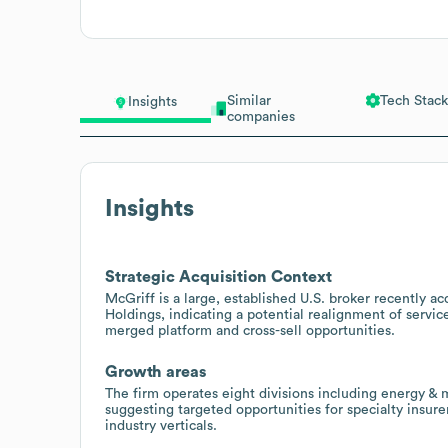
Similar
Tech Stack
Insights
companies
Insights
Strategic Acquisition Context
McGriff is a large, established U.S. broker recently
Holdings, indicating a potential realignment of servic
merged platform and cross-sell opportunities.
Growth areas
The firm operates eight divisions including energy & m
suggesting targeted opportunities for specialty insur
industry verticals.