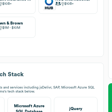
$10B
$10B
own & Brown
$1M
$10M
ch Stack
s and services including jsDelivr, SAP, Microsoft Azure SQL
ams
's tech stack below.
Microsoft Azure
jQuery
SQL Database