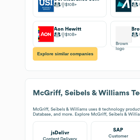
$10B
Aon Hewitt
Br
$10B
Explore similar companies
McGriff, Seibels & Williams
Te
McGriff, Seibels & Williams
uses 8 technology product
Database, and more. Explore
McGriff, Seibels & Willi
SAP
jsDelivr
Customer
Content Delivery