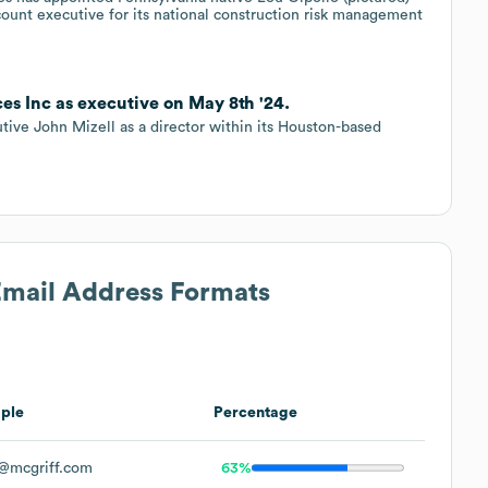
count executive for its national construction risk management
ces Inc as executive on May 8th '24.
ive John Mizell as a director within its Houston-based
 Email Address Formats
ple
Percentage
@mcgriff.com
63%