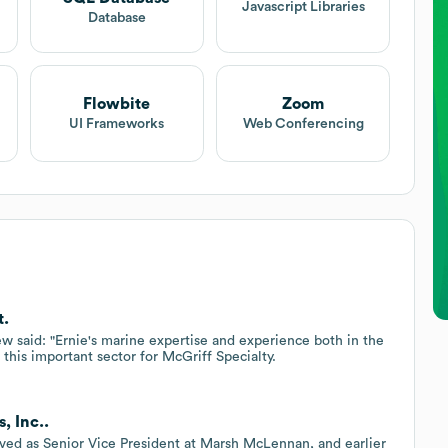
Javascript Libraries
Database
Flowbite
Zoom
UI Frameworks
Web Conferencing
t.
 said: "Ernie's marine expertise and experience both in the
this important sector for McGriff Specialty.
, Inc..
erved as Senior Vice President at Marsh McLennan, and earlier