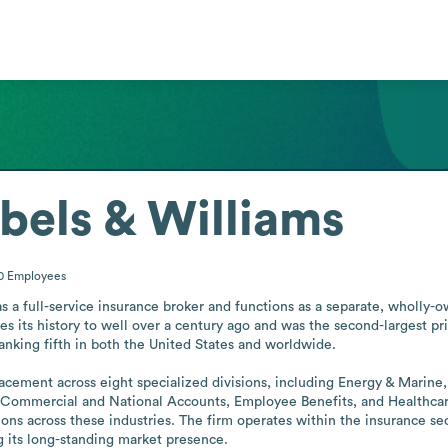
ibels & Williams
00
Employees
as a full-service insurance broker and functions as a separate, wholly-
its history to well over a century ago and was the second-largest priva
ranking fifth in both the United States and worldwide.

cement across eight specialized divisions, including Energy & Marine, 
 Commercial and National Accounts, Employee Benefits, and Healthcare. 
ions across these industries. The firm operates within the insurance sect
 its long-standing market presence.