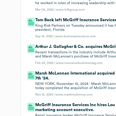
he worked in roles of increasing leadership with
Mar 04, 2026 |
www.hilbgroup.com
Tom Beck left McGriff Insurance Services 
King Risk Partners on Tuesday announced it has 
president, Florida.
Sep 16, 2025 |
www.businessinsurance.com
Arthur J. Gallagher & Co. acquires McGri
Recent transactions in the industry include Arth
and Marsh McLennan's purchase of McGriff Insur
Feb 03, 2025 |
www.insurancebusinessmag.com
Marsh McLennan International acquired M
7th '24.
NEW YORK, November 15, 2024 - Marsh McLennan 
today completed the acquisition of McGriff Insu
Nov 15, 2024 |
www.marshmclennan.com
McGriff Insurance Services Inc hires Lou 
marketing account executive.
Retail insurance broker McGriff Insurance Servic