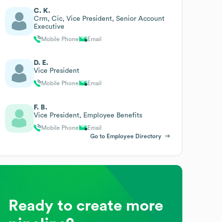
C. K.
Crm, Cic, Vice President, Senior Account
Executive
Mobile Phone
Email
D. E.
Vice President
Mobile Phone
Email
F. B.
Vice President, Employee Benefits
Mobile Phone
Email
Go to Employee Directory
Ready to create more