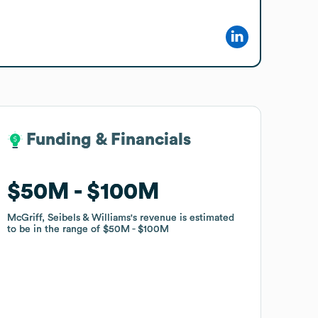
Funding & Financials
Funding & Financials
$50M
$50M
$100M
$100M
McGriff, Seibels & Williams
McGriff, Seibels & Williams
's revenue is estimated
's revenue is estimated
to be in the range of
to be in the range of
$50M
$50M
$100M
$100M