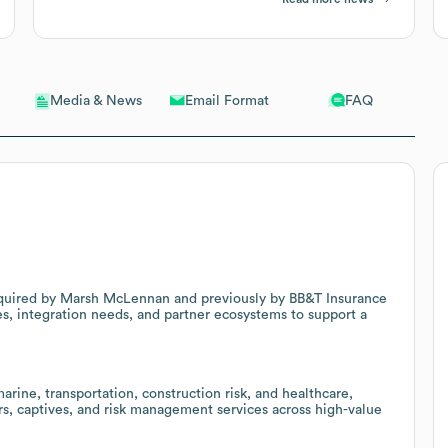
Email Format
FAQ
Media & News
 acquired by Marsh McLennan and previously by BB&T Insurance
es, integration needs, and partner ecosystems to support a
arine, transportation, construction risk, and healthcare,
ers, captives, and risk management services across high-value