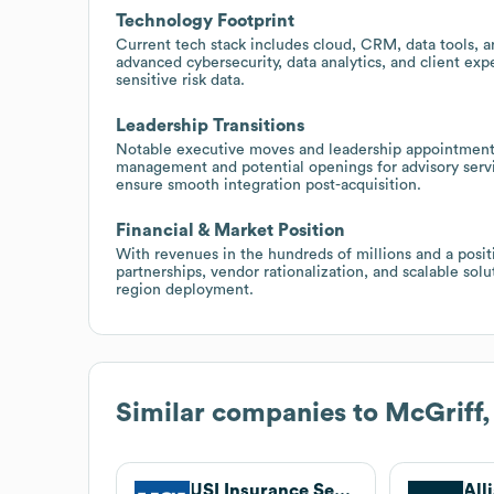
Technology Footprint
Current tech stack includes cloud, CRM, data tools, a
advanced cybersecurity, data analytics, and client e
sensitive risk data.
Leadership Transitions
Notable executive moves and leadership appointments
management and potential openings for advisory servi
ensure smooth integration post-acquisition.
Financial & Market Position
With revenues in the hundreds of millions and a positio
partnerships, vendor rationalization, and scalable sol
region deployment.
Similar companies to
McGriff,
USI Insurance Services