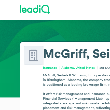
McGriff, Se
Insurance
Alabama, United States
501-10
McGriff, Seibels & Williams, Inc. operates 
in Birmingham, Alabama, the company traces 
is positioned as a leading brokerage firm, 
It offers risk management and insurance pla
Financial Services / Management Liability,
integrated coverage and risk-transfer solut
placement and risk management, reflecting