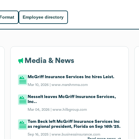
 Format
Employee directory
Media & News
McGriff Insurance Services Inc hires Leist.
Mar 10, 2026 |
www.marshmma.com
Nesselt leaves McGriff Insurance Services,
Inc..
Mar 04, 2026 |
www.hilbgroup.com
Tom Beck left McGriff Insurance Services Inc
as regional president, Florida on Sep 16th '25.
Sep 16, 2025 |
www.businessinsurance.com
Read more news