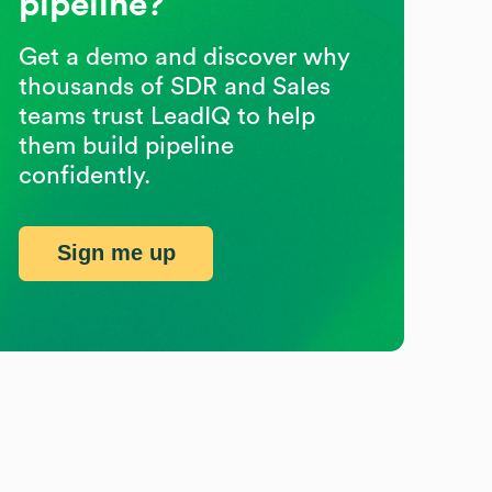
pipeline?
Get a demo and discover why
thousands of SDR and Sales
teams trust LeadIQ to help
them build pipeline
confidently.
Sign me up