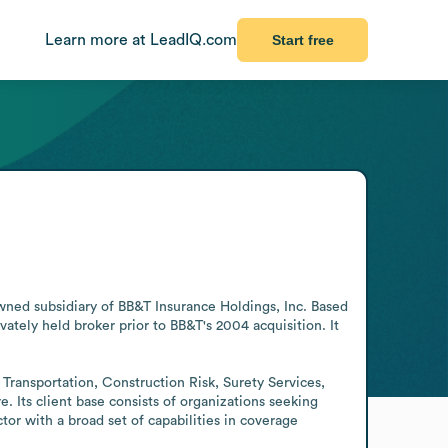
Learn more at LeadIQ.com
Start free
owned subsidiary of BB&T Insurance Holdings, Inc. Based 
tely held broker prior to BB&T's 2004 acquisition. It 
Transportation, Construction Risk, Surety Services, 
Its client base consists of organizations seeking 
or with a broad set of capabilities in coverage 