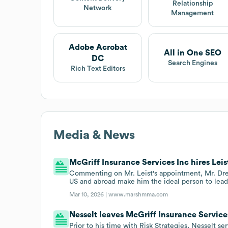
Relationship
Network
Management
Adobe Acrobat
All in One SEO
DC
Search Engines
Rich Text Editors
Media & News
McGriff Insurance Services Inc hires Leis
Commenting on Mr. Leist's appointment, Mr. Drew
US and abroad make him the ideal person to lead 
Mar 10, 2026 |
www.marshmma.com
Nesselt leaves McGriff Insurance Services
Prior to his time with Risk Strategies, Nesselt s