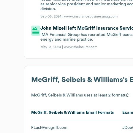
as senior vice president and senior marketing ac
division.
Sep 06, 2024 |
www.insurancebusinessmag.com
John Mizell left McGriff Insurance Servi
IMA Financial Group has recruited McGriff execut
energy and marine practice.
May 13, 2024 |
www.theinsurer.com
McGriff, Seibels & Williams
's
McGriff, Seibels & Williams
uses at least 2 format(s):
McGriff, Seibels & Williams
Email Formats
Exam
FLast@mcgriff.com
JDoe