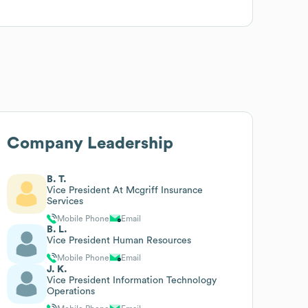
Company Leadership
B. T.
Vice President At Mcgriff Insurance
Services
Mobile Phone
Email
B. L.
Vice President Human Resources
Mobile Phone
Email
J. K.
Vice President Information Technology
Operations