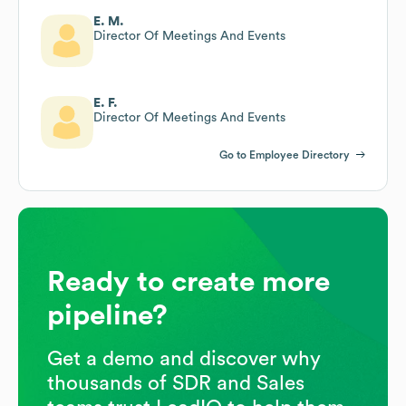
E. M.
Director Of Meetings And Events
E. F.
Director Of Meetings And Events
Go to Employee Directory
Ready to create more
pipeline?
Get a demo and discover why
thousands of SDR and Sales