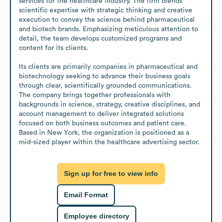
services for the healthcare industry. The firm blends 
scientific expertise with strategic thinking and creative 
execution to convey the science behind pharmaceutical 
and biotech brands. Emphasizing meticulous attention to 
detail, the team develops customized programs and 
content for its clients.

Its clients are primarily companies in pharmaceutical and 
biotechnology seeking to advance their business goals 
through clear, scientifically grounded communications. 
The company brings together professionals with 
backgrounds in science, strategy, creative disciplines, and 
account management to deliver integrated solutions 
focused on both business outcomes and patient care. 
Based in New York, the organization is positioned as a 
mid-sized player within the healthcare advertising sector.
Sign up for free to view info
Email Format
Employee directory