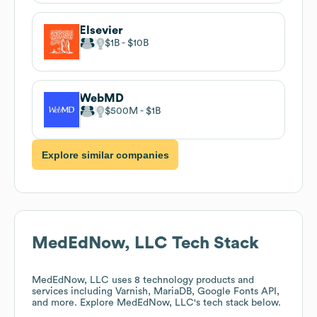
Elsevier
$1B
$10B
WebMD
$500M
$1B
Explore similar companies
MedEdNow, LLC
Tech Stack
MedEdNow, LLC
uses 8 technology products and
services including Varnish, MariaDB, Google Fonts API,
and more. Explore
MedEdNow, LLC
's tech stack below.