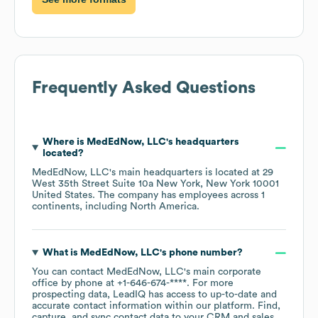
Frequently Asked Questions
Where is
MedEdNow, LLC
's headquarters
located?
MedEdNow, LLC
's main headquarters is located at
29
West 35th Street Suite 10a New York, New York 10001
United States
. The company has employees across
1
continents, including
North America
.
What is
MedEdNow, LLC
's phone number?
You can contact
MedEdNow, LLC
's main corporate
office by phone at
+1-646-674-****
. For more
prospecting data, LeadIQ has access to up-to-date and
accurate contact information within our platform. Find,
capture, and sync contact data to your CRM and sales