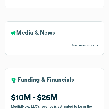
Media & News
Read more news
Funding & Financials
Funding & Financials
$10M
$10M
$25M
$25M
MedEdNow, LLC
MedEdNow, LLC
's revenue is estimated to be in the
's revenue is estimated to be in the