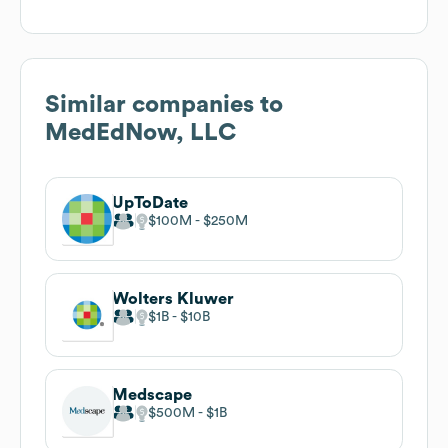
Similar companies to
MedEdNow, LLC
UpToDate
$100M
$250M
Wolters Kluwer
$1B
$10B
Medscape
$500M
$1B