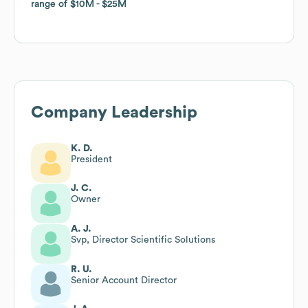
range of
range of
$10M
$10M
$25M
$25M
Company Leadership
K. D.
President
J. C.
Owner
A. J.
Svp, Director Scientific Solutions
R. U.
Senior Account Director