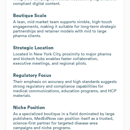
compliant digital content.
Boutique Scale
A lean, mid-market team supports nimble, high-touch
engagements, making it suitable for long-term strategic
partnerships and retainer models with mid to large
pharma clients.
Strategic Location
Located in New York City, proximity to major pharma
and biotech hubs enables faster collaboration,
executive meetings, and regional pilots.
Regulatory Focus
Their emphasis on accuracy and high standards suggests
strong regulatory and compliance capabilities for
medical communications, education programs, and HCP
materials.
Niche Position
As a specialized boutique in a field dominated by large
publishers, MedEdNow can position itself as a trusted,
science-first partner for targeted disease-area
campaigns and niche programs.