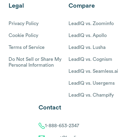
Legal
Compare
Privacy Policy
LeadIQ vs. Zoominfo
Cookie Policy
LeadIQ vs. Apollo
Terms of Service
LeadIQ vs. Lusha
Do Not Sell or Share My
LeadIQ vs. Cognism
Personal Information
LeadIQ vs. Seamless.ai
LeadIQ vs. Usergems
LeadIQ vs. Champify
Contact
1-888-653-2347