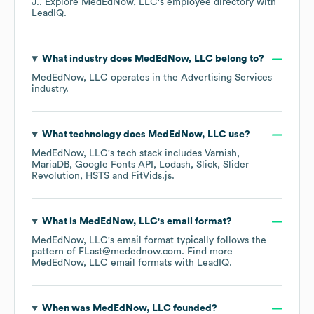
J.
. Explore
MedEdNow, LLC
's employee directory
with
LeadIQ.
What industry does
MedEdNow, LLC
belong to?
MedEdNow, LLC
operates in the
Advertising Services
industry.
What technology does
MedEdNow, LLC
use?
MedEdNow, LLC
's tech stack includes
Varnish
MariaDB
Google Fonts API
Lodash
Slick
Slider
Revolution
HSTS
FitVids.js
.
What is
MedEdNow, LLC
's email format?
MedEdNow, LLC
's email format typically follows the
pattern of FLast@medednow.com.
Find more
MedEdNow, LLC
email formats
with LeadIQ.
When was
MedEdNow, LLC
founded?