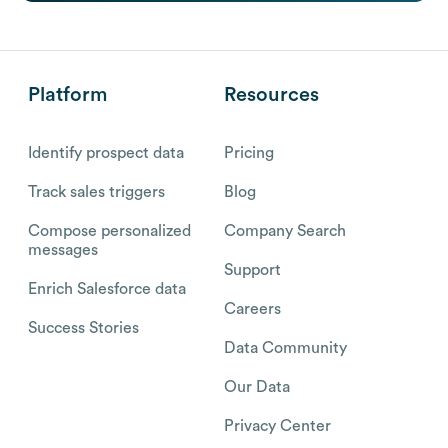
Platform
Resources
Identify prospect data
Pricing
Track sales triggers
Blog
Compose personalized
Company Search
messages
Support
Enrich Salesforce data
Careers
Success Stories
Data Community
Our Data
Privacy Center