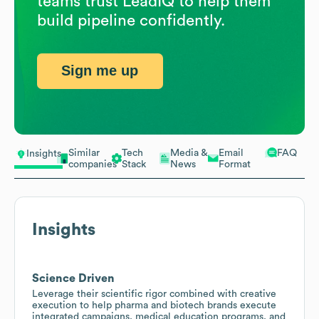
teams trust LeadIQ to help them
build pipeline confidently.
Sign me up
Similar
Tech
Media &
Email
FAQ
Insights
companies
Stack
News
Format
Insights
Science Driven
Leverage their scientific rigor combined with creative
execution to help pharma and biotech brands execute
integrated campaigns, medical education programs, and