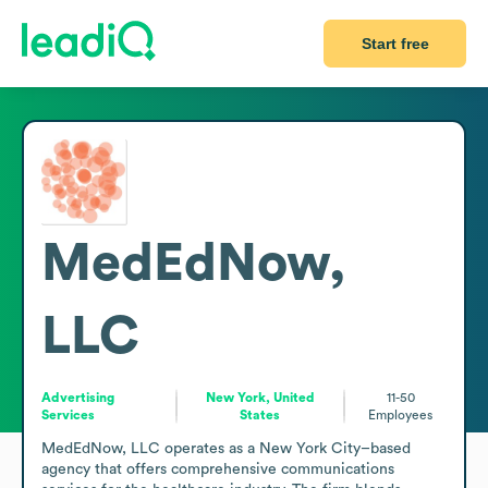
Start free
MedEdNow,
LLC
Advertising
New York, United
11-50
Services
States
Employees
MedEdNow, LLC operates as a New York City–based 
agency that offers comprehensive communications 