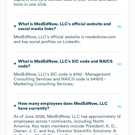
tools in one click.
What is
MedEdNow, LLC
's official website and
social media links?
MedEdNow, LLC
's official website is
medednow.com
and has social profiles on
LinkedIn
.
What is
MedEdNow, LLC
's
SIC code
NAICS
code
?
MedEdNow, LLC
's
SIC code is
8742
- Management
Consulting Services
NAICS code is
541613
-
Marketing Consulting Services
.
How many employees does
MedEdNow, LLC
have currently?
As of
June 2026
,
MedEdNow, LLC
has approximately
12
employees across
1 continents, including
North
America
. Key team members include
President: K. D.
Owner: J. C.
Svp, Director Scientific Solutions: A.