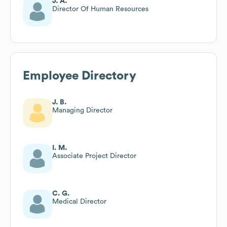
J. A.
Director Of Human Resources
Employee Directory
J. B.
Managing Director
I. M.
Associate Project Director
C. G.
Medical Director