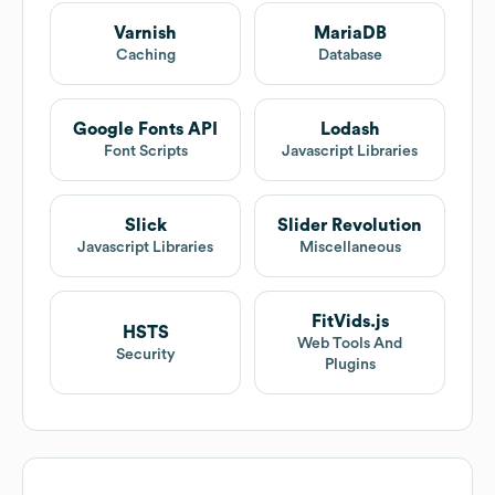
Varnish
MariaDB
Caching
Database
Google Fonts API
Lodash
Font Scripts
Javascript Libraries
Slick
Slider Revolution
Javascript Libraries
Miscellaneous
FitVids.js
HSTS
Web Tools And
Security
Plugins