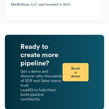
MedEdNow, LLC
was founded in
2001
.
Ready to
create more
pipeline?
Book
Get a demo and
a
demo
discover why thousands
of SDR and Sales teams
trust
LeadIQ to help them
build pipeline
confidently.