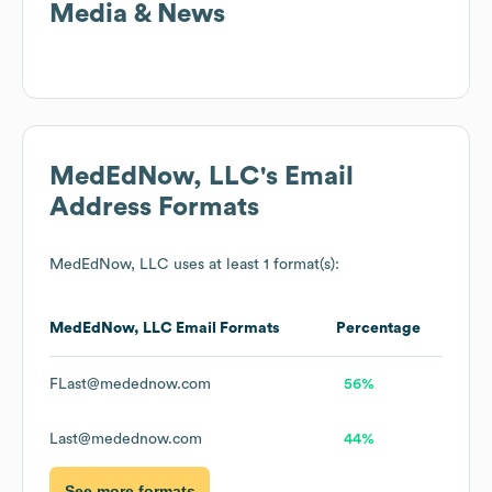
Media & News
MedEdNow, LLC
's Email
Address Formats
MedEdNow, LLC
uses at least 1 format(s):
MedEdNow, LLC
Email Formats
Percentage
FLast@medednow.com
56%
Last@medednow.com
44%
See more formats