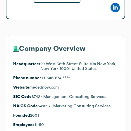
Company Overview
Headquarters
29 West 35th Street Suite 10a New York,
New York 10001 United States
Phone number
+1-646-674-****
Website
medednow.com
SIC Code
8742
- Management Consulting Services
NAICS Code
541613
- Marketing Consulting Services
Founded
2001
Employees
11-50