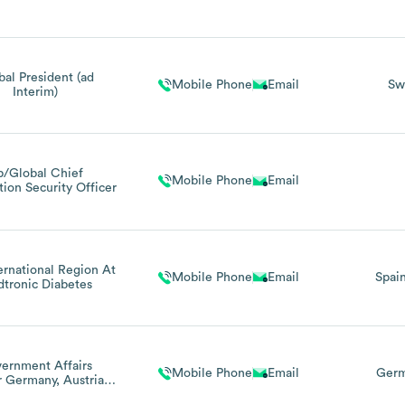
bal President (ad
Mobile Phone
Email
Sw
Interim)
p/Global Chief
Mobile Phone
Email
tion Security Officer
ernational Region At
Mobile Phone
Email
Spai
tronic Diabetes
ernment Affairs
Mobile Phone
Email
Ger
r Germany, Austria &
erland / Managing