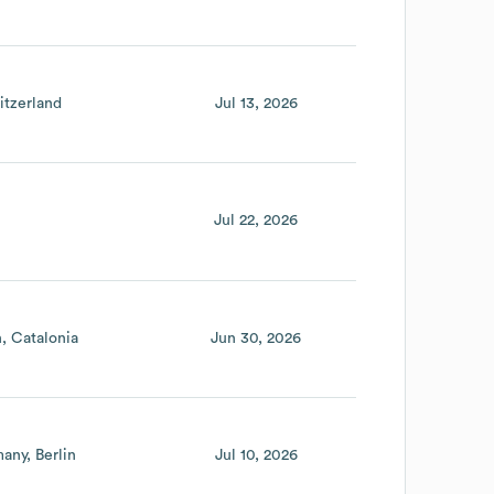
itzerland
Jul 13, 2026
Jul 22, 2026
n
Catalonia
Jun 30, 2026
many
Berlin
Jul 10, 2026