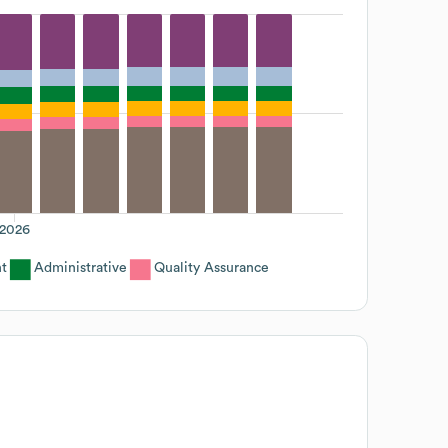
2026
t
Administrative
Quality Assurance