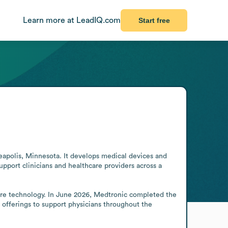
Learn more at LeadIQ.com
Start free
polis, Minnesota. It develops medical devices and 
port clinicians and healthcare providers across a 
care technology. In June 2026, Medtronic completed the 
 offerings to support physicians throughout the 