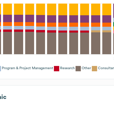
Program & Project Management
Research
Other
Consultan
ic