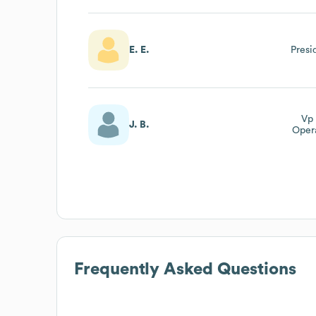
Dir
E. E.
Presi
Vp 
J. B.
Oper
Chai
Of
Frequently Asked Questions