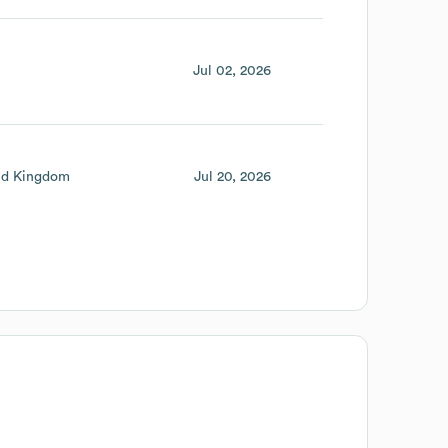
Jul 02, 2026
ed Kingdom
Jul 20, 2026