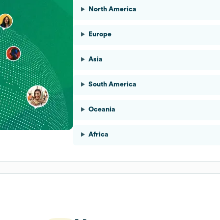
North America
Europe
Asia
South America
Oceania
Africa