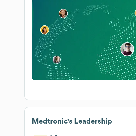
Medtronic
's Leadership