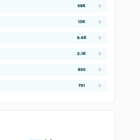
58K
13K
9.4K
2.1K
850
751