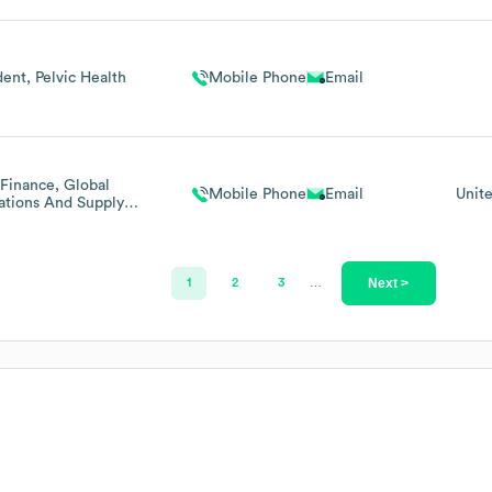
ector Medtronic
Germany
dent, Pelvic Health
Mobile Phone
Email
Finance, Global
Mobile Phone
Email
Unit
ations And Supply
n (chief Financial
ficer/Cfo Role)
Next >
1
2
3
…