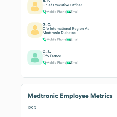
A. F.
Chief Executive Officer
Mobile Phone
Email
G. O.
Cfo International Region At
Medtronic Diabetes
Mobile Phone
Email
G. S.
Cfo France
Mobile Phone
Email
Medtronic
Employee Metrics
100%