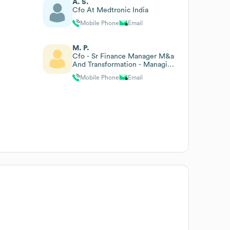
A. S.
Cfo At Medtronic India
Mobile Phone
Email
M. P.
Cfo - Sr Finance Manager M&a
And Transformation - Managing
Director
Mobile Phone
Email