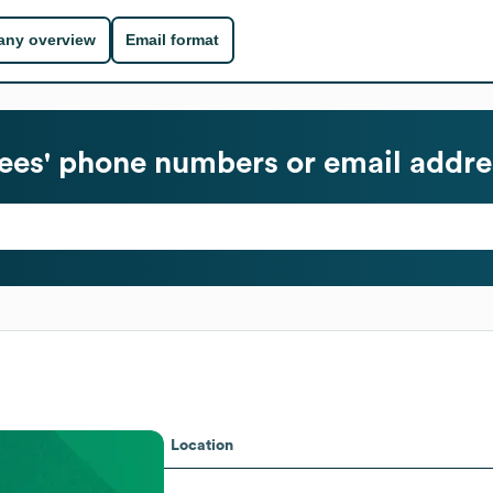
ny overview
Email format
es' phone numbers or email addre
Location