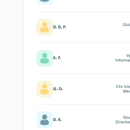
Glo
D. D. P.
V
S. F.
Informa
Cfo Int
G. O.
Med
Gov
D. S.
Directo
Switz