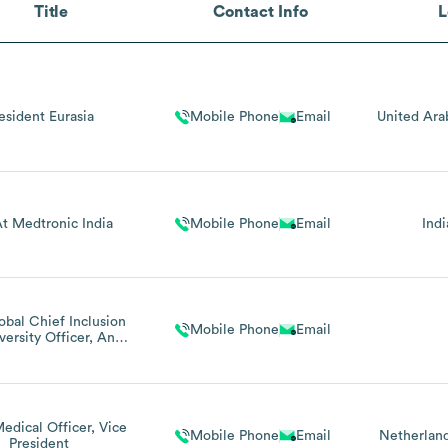
Title
Contact Info
L
esident Eurasia
Mobile Phone
Email
United Ara
t Medtronic India
Mobile Phone
Email
Indi
obal Chief Inclusion
Mobile Phone
Email
versity Officer, And
nt Of The Medtronic
Foundation
edical Officer, Vice
Mobile Phone
Email
Netherlan
President