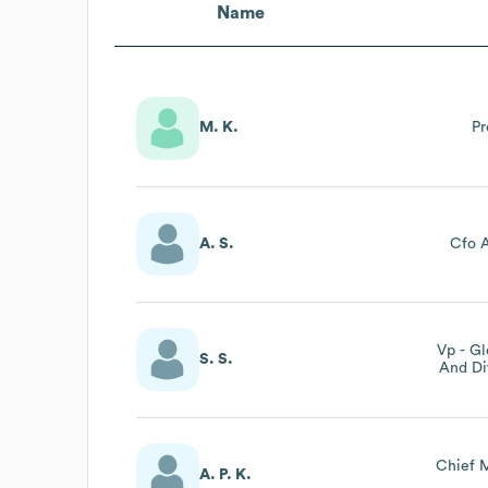
Name
M. K.
Pr
A. S.
Cfo A
Vp - Gl
S. S.
And Di
Preside
Chief M
A. P. K.