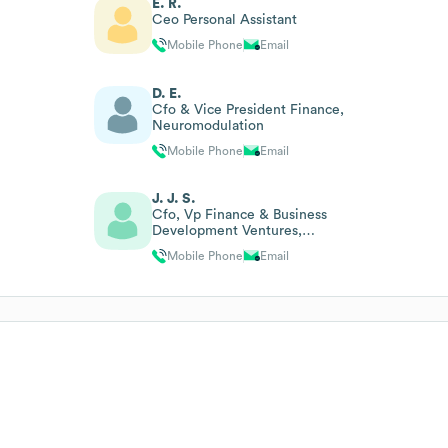
E. R.
Ceo Personal Assistant
Mobile Phone
Email
D. E.
Cfo & Vice President Finance,
Neuromodulation
Mobile Phone
Email
J. J. S.
Cfo, Vp Finance & Business
Development Ventures,
Greater China
Mobile Phone
Email