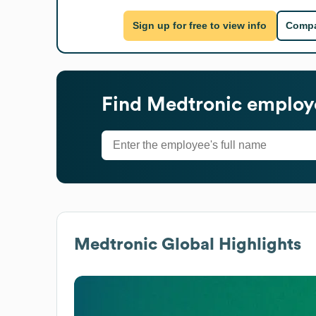
Sign up for free to view info
Compa
Find
Medtronic
employe
Medtronic
Global Highlights