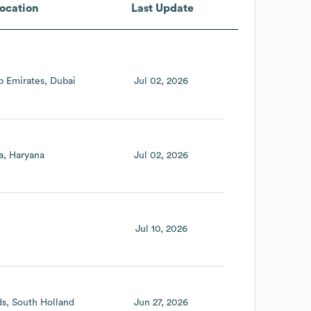
ocation
Last Update
b Emirates
Dubai
Jul 02, 2026
a
Haryana
Jul 02, 2026
Jul 10, 2026
ds
South Holland
Jun 27, 2026