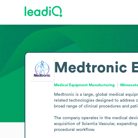
Medtronic
Medical Equipment Manufacturing
Minnesota
Medtronic is a large, global medical equi
related technologies designed to address c
broad range of clinical procedures and pati
The company operates in the medical device
acquisition of Scientia Vascular, expanding
procedural workflow.