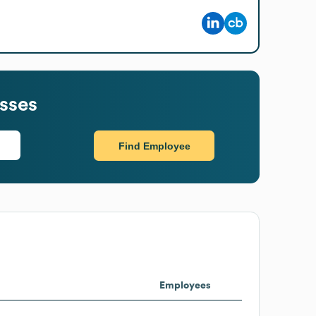
sses
Find Employee
Employees