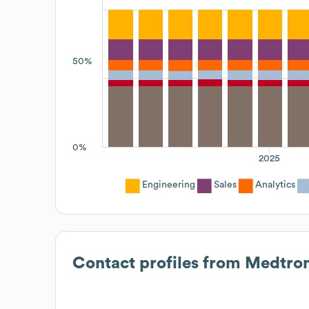
50%
0%
2025
Engineering
Sales
Analytics
Contact profiles from
Medtron