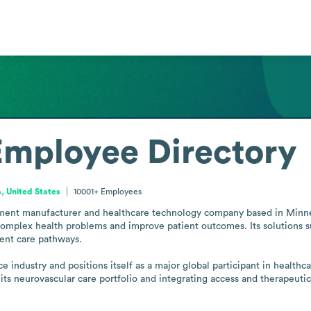
Employee Directory
, United States
10001+
Employees
pment manufacturer and healthcare technology company based in Minnea
omplex health problems and improve patient outcomes. Its solutions sup
ent care pathways.

 industry and positions itself as a major global participant in health
 its neurovascular care portfolio and integrating access and therapeutic