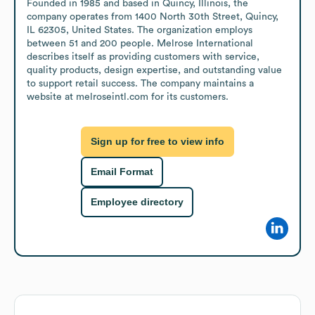
Founded in 1985 and based in Quincy, Illinois, the 
company operates from 1400 North 30th Street, Quincy, 
IL 62305, United States. The organization employs 
between 51 and 200 people. Melrose International 
describes itself as providing customers with service, 
quality products, design expertise, and outstanding value 
to support retail success. The company maintains a 
website at melroseintl.com for its customers.
Sign up for free to view info
Email Format
Employee directory