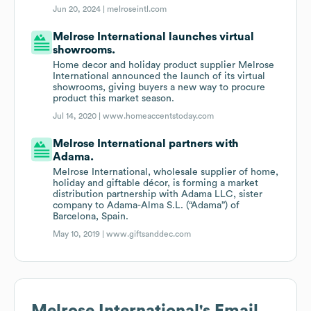
Jun 20, 2024 |
melroseintl.com
Melrose International launches virtual
showrooms.
Home decor and holiday product supplier Melrose
International announced the launch of its virtual
showrooms, giving buyers a new way to procure
product this market season.
Jul 14, 2020 |
www.homeaccentstoday.com
Melrose International partners with
Adama.
Melrose International, wholesale supplier of home,
holiday and giftable décor, is forming a market
distribution partnership with Adama LLC, sister
company to Adama-Alma S.L. (“Adama”) of
Barcelona, Spain.
May 10, 2019 |
www.giftsanddec.com