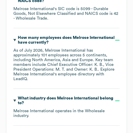
NAICS code
?
Melrose International
's
SIC code is
5099
- Durable
Goods, Not Elsewhere Classified
NAICS code is
42
- Wholesale Trade
.
How many employees does
Melrose International
have currently?
As of
July 2026
,
Melrose International
has
approximately
101
employees across
5 continents,
including
North America
Asia
Europe
. Key team
members include
Chief Executive Officer: K. B.
Vice
President Operations: M. T.
Owner: K. B.
. Explore
Melrose International
's employee directory
with
LeadIQ.
What industry does
Melrose International
belong
to?
Melrose International
operates in the
Wholesale
industry.