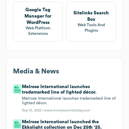
Google Tag
Sitelinks Search
Manager for
Box
WordPress
Web Tools And
Web Platform
Plugins
Extensions
Media & News
Melrose International launches
trademarked line of lighted décor.
Melrose International launches trademarked line of
lighted décor.
Sep 10, 2025 |
www.homeaccentstoday.com
Melrose International launched the
Ekkolight collection on Dec 25th '25.