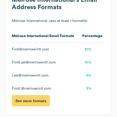
Melrose International
's Email
Address Formats
Melrose International
uses at least 1 format(s):
Melrose International
Email Formats
Percentage
First@melroseintl.com
81%
FirstLast@melroseintl.com
10%
Last@melroseintl.com
6%
FirstL@melroseintl.com
3%
See more formats