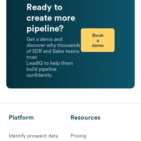
Ready to
create more
pipeline?
Book
Get a demo and
a
demo
discover why thousands
of SDR and Sales teams
trust
LeadIQ to help them
build pipeline
confidently.
Platform
Resources
Identify prospect data
Pricing