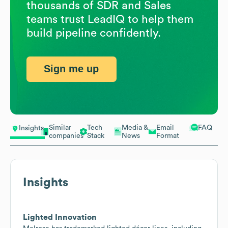
thousands of SDR and Sales
teams trust LeadIQ to help them
build pipeline confidently.
Sign me up
Similar
Tech
Media &
Email
FAQ
Insights
companies
Stack
News
Format
Insights
Lighted Innovation