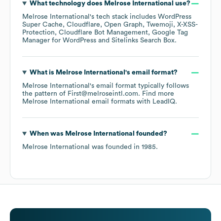
What technology does
Melrose International
use?
Melrose International
's tech stack includes
WordPress
Super Cache
Cloudflare
Open Graph
Twemoji
X-XSS-
Protection
Cloudflare Bot Management
Google Tag
Manager for WordPress
Sitelinks Search Box
.
What is
Melrose International
's email format?
Melrose International
's email format typically follows
the pattern of First@melroseintl.com.
Find more
Melrose International
email formats
with LeadIQ.
When was
Melrose International
founded?
Melrose International
was founded in
1985
.