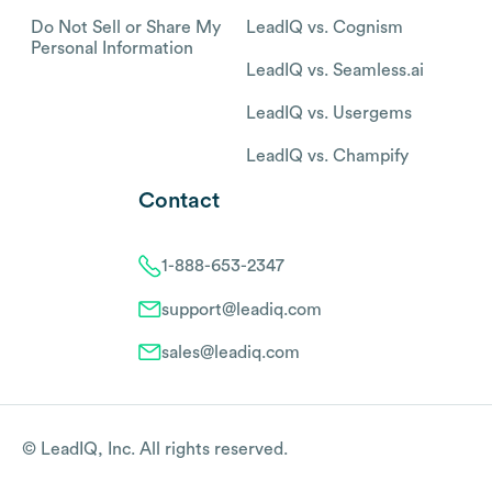
Do Not Sell or Share My
LeadIQ vs. Cognism
Personal Information
LeadIQ vs. Seamless.ai
LeadIQ vs. Usergems
LeadIQ vs. Champify
Contact
1-888-653-2347
support@leadiq.com
sales@leadiq.com
© LeadIQ, Inc. All rights reserved.