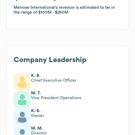
Melrose International
Melrose International
's revenue is estimated to be in
's revenue is estimated to be in
the range of
the range of
$100M
$100M
$250M
$250M
Company Leadership
K. B.
Chief Executive Officer
M. T.
Vice President Operations
K. B.
Owner
M. M.
Director