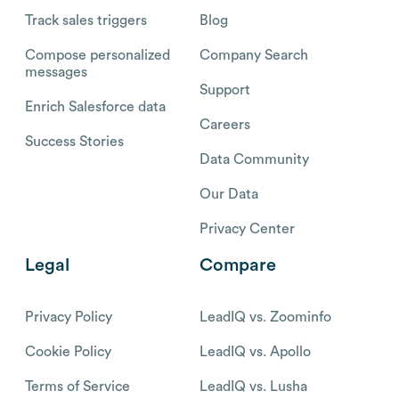
Track sales triggers
Blog
Compose personalized
Company Search
messages
Support
Enrich Salesforce data
Careers
Success Stories
Data Community
Our Data
Privacy Center
Legal
Compare
Privacy Policy
LeadIQ vs. Zoominfo
Cookie Policy
LeadIQ vs. Apollo
Terms of Service
LeadIQ vs. Lusha