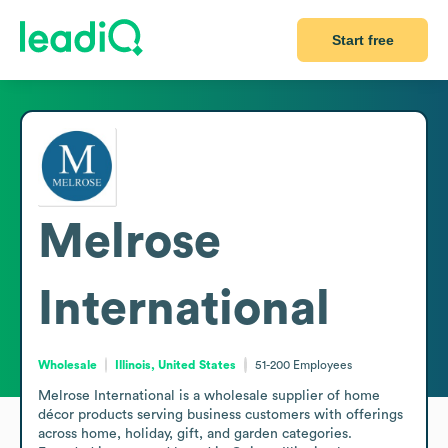
Start free
Melrose
International
Wholesale
Illinois, United States
51-200
Employees
Melrose International is a wholesale supplier of home 
décor products serving business customers with offerings 
across home, holiday, gift, and garden categories. 