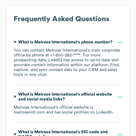
Frequently Asked Questions
What is
Melrose International
's phone number?
You can contact
Melrose International
's main corporate
office by phone at
+1-800-282-****
. For more
prospecting data, LeadIQ has access to up-to-date and
accurate contact information within our platform. Find,
capture, and sync contact data to your CRM and sales
tools in one click.
What is
Melrose International
's official website
and social media links?
Melrose International
's official website is
melroseintl.com
and has social profiles on
LinkedIn
.
What is
Melrose International
's
SIC code