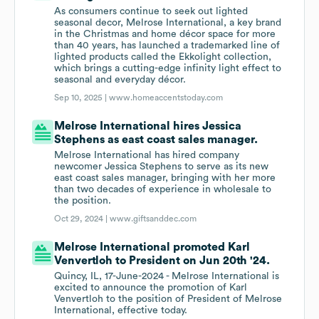
As consumers continue to seek out lighted
seasonal decor, Melrose International, a key brand
in the Christmas and home décor space for more
than 40 years, has launched a trademarked line of
lighted products called the Ekkolight collection,
which brings a cutting-edge infinity light effect to
seasonal and everyday décor.
Sep 10, 2025 |
www.homeaccentstoday.com
Melrose International hires Jessica
Stephens as east coast sales manager.
Melrose International has hired company
newcomer Jessica Stephens to serve as its new
east coast sales manager, bringing with her more
than two decades of experience in wholesale to
the position.
Oct 29, 2024 |
www.giftsanddec.com
Melrose International promoted Karl
Venvertloh to President on Jun 20th '24.
Quincy, IL, 17-June-2024 - Melrose International is
excited to announce the promotion of Karl
Venvertloh to the position of President of Melrose
International, effective today.