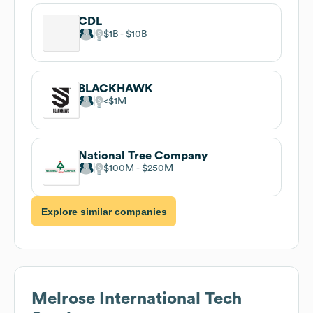
CDL
$1B
$10B
BLACKHAWK
$1M
National Tree Company
$100M
$250M
Explore similar companies
Melrose International
Tech