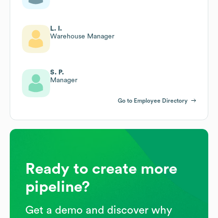
L. I.
Warehouse Manager
S. P.
Manager
Go to Employee Directory
Ready to create more
pipeline?
Get a demo and discover why