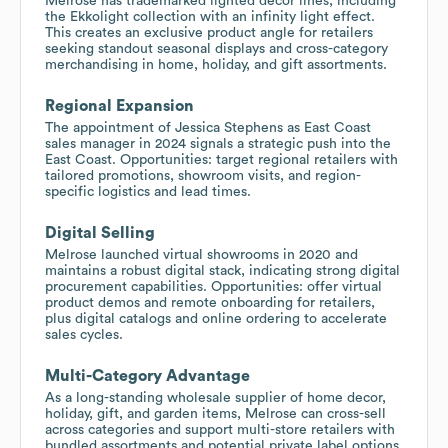
Melrose has trademarked lighted décor lines, including
the Ekkolight collection with an infinity light effect.
This creates an exclusive product angle for retailers
seeking standout seasonal displays and cross-category
merchandising in home, holiday, and gift assortments.
Regional Expansion
The appointment of Jessica Stephens as East Coast
sales manager in 2024 signals a strategic push into the
East Coast. Opportunities: target regional retailers with
tailored promotions, showroom visits, and region-
specific logistics and lead times.
Digital Selling
Melrose launched virtual showrooms in 2020 and
maintains a robust digital stack, indicating strong digital
procurement capabilities. Opportunities: offer virtual
product demos and remote onboarding for retailers,
plus digital catalogs and online ordering to accelerate
sales cycles.
Multi-Category Advantage
As a long-standing wholesale supplier of home decor,
holiday, gift, and garden items, Melrose can cross-sell
across categories and support multi-store retailers with
bundled assortments and potential private label options.