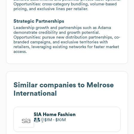
Opportunities: cross-category bundling, volume-based
pricing, and exclusive lines per retailer.
Strategic Partnerships
Leadership growth and partnerships such as Adama
demonstrate credibility and growth potential.
Opportunities: pursue new distribution partnerships, co-
branded campaigns, and exclusive territories with
retailers, leveraging existing networks for faster market
access.
Similar companies to
Melrose
International
SIA Home Fashion
$1M
$10M