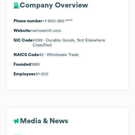
Company Overview
Phone number
+1-800-282-****
Website
melroseintl.com
SIC Code
5099
- Durable Goods, Not Elsewhere
Classified
NAICS Code
42
- Wholesale Trade
Founded
1985
Employees
51-200
Media & News