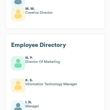
M. M.
Creative Director
Employee Directory
N. P.
Director Of Marketing
K. S.
Information Technology Manager
I. N.
Manager