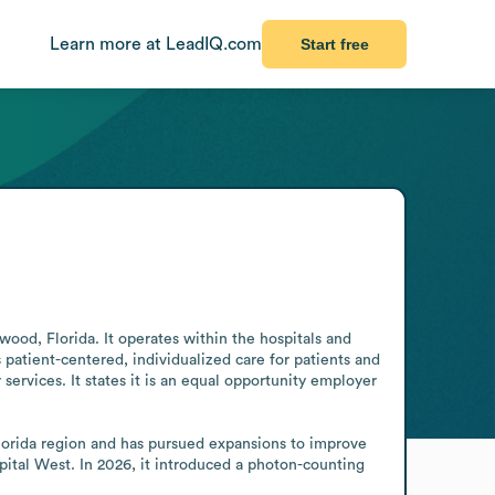
Learn more at LeadIQ.com
Start free
wood, Florida. It operates within the hospitals and 
patient-centered, individualized care for patients and 
ervices. It states it is an equal opportunity employer 
lorida region and has pursued expansions to improve 
ital West. In 2026, it introduced a photon-counting 