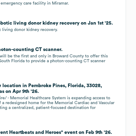
emergency care facility in Miramar.
tic living donor kidney recovery on Jan 1st '25.
c living donor kidney recovery.
hoton-counting CT scanner.
ll be the first and only in Broward County to offer this
 South Florida to provide a photon-counting CT scanner
location in Pembroke Pines, Florida, 33028,
s on Apr 9th '26.
e/ - Memorial Healthcare System is expanding access to
f a redesigned home for the Memorial Cardiac and Vascular
ing a centralized, patient-focused destination for
nt Heartbeats and Heroes" event on Feb 9th '26.