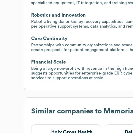
specialized equipment, IT integration, and training se
Robotics and Innovation
Robotic living donor kidney recovery capabilities lau
perioperative support systems, data analytics, and rem
Care Continuity
Partnerships with community organizations and academ
create prospects for patient engagement platforms, he
Financial Scale
Being a large non-profit with revenue in the high hun
suggests opportunities for enterprise-grade ERP, cyb
services to support operations at scale.
Similar companies to
Memoria
Holy Cross Health