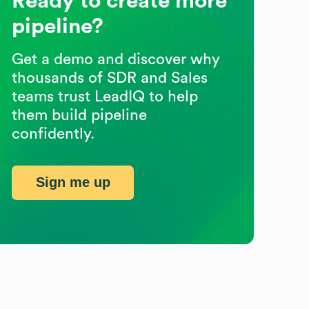
Ready to create more
pipeline?
Get a demo and discover why
thousands of SDR and Sales
teams trust LeadIQ to help
them build pipeline
confidently.
Sign me up