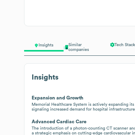
Similar
Tech Stack
Insights
companies
Insights
Expansion and Growth
Memorial Healthcare System is actively expanding its 
signaling increased demand for hospital infrastructure
Advanced Cardiac Care
The introduction of a photon-counting CT scanner and 
a strategic emphasis on cutting-edge cardiovascular i