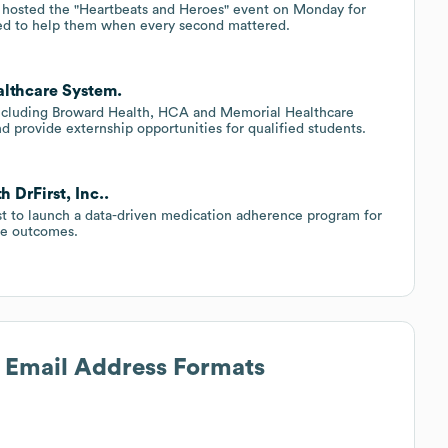
hosted the "Heartbeats and Heroes" event on Monday for
hed to help them when every second mattered.
lthcare System.
, including Broward Health, HCA and Memorial Healthcare
nd provide externship opportunities for qualified students.
 DrFirst, Inc..
t to launch a data-driven medication adherence program for
ove outcomes.
s Email Address Formats