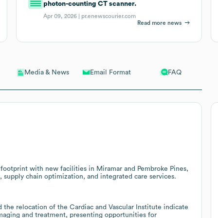
photon-counting CT scanner.
Apr 09, 2026 |
pr.enewscourier.com
Read more news
Email Format
FAQ
Media & News
footprint with new facilities in Miramar and Pembroke Pines,
, supply chain optimization, and integrated care services.
the relocation of the Cardiac and Vascular Institute indicate
maging and treatment, presenting opportunities for