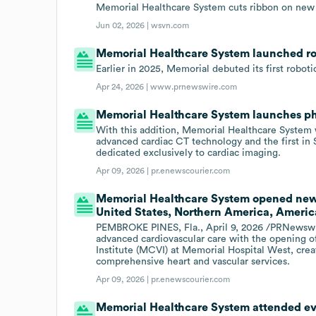
Memorial Healthcare System cuts ribbon on new 
Jun 02, 2026 |
wsvn.com
Memorial Healthcare System launched robo
Earlier in 2025, Memorial debuted its first roboti
Apr 24, 2026 |
www.prnewswire.com
Memorial Healthcare System launches p
With this addition, Memorial Healthcare System wi
advanced cardiac CT technology and the first in
dedicated exclusively to cardiac imaging.
Apr 09, 2026 |
pr.enewscourier.com
Memorial Healthcare System opened new 
United States, Northern America, America
PEMBROKE PINES, Fla., April 9, 2026 /PRNewswir
advanced cardiovascular care with the opening o
Institute (MCVI) at Memorial Hospital West, creat
comprehensive heart and vascular services.
Apr 09, 2026 |
pr.enewscourier.com
Memorial Healthcare System attended eve