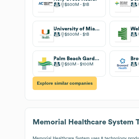
$500M
$1B
University of Miami Health System
$500M
$1B
Palm Beach Gardens Medical Center
Bro
$50M
$100M
Explore similar companies
Memorial Healthcare System
T
Memorial Healthcare System
uses 8 technology produ