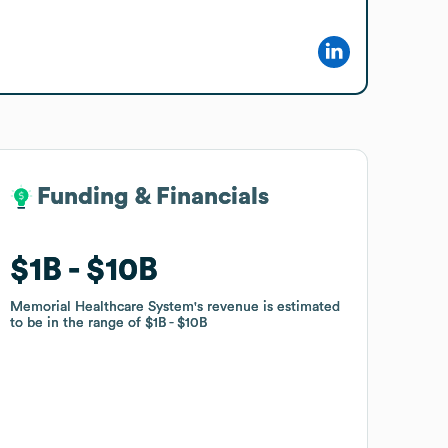
Funding & Financials
Funding & Financials
$1B
$1B
$10B
$10B
Memorial Healthcare System
Memorial Healthcare System
's revenue is estimated
's revenue is estimated
to be in the range of
to be in the range of
$1B
$1B
$10B
$10B