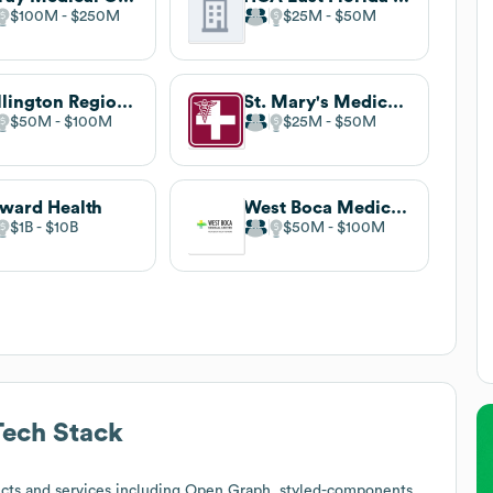
$100M
$250M
$25M
$50M
Wellington Regional Medical Center
St. Mary's Medical Center
$50M
$100M
$25M
$50M
ward Health
West Boca Medical Center
$1B
$10B
$50M
$100M
ech Stack
cts and services including Open Graph, styled-components,