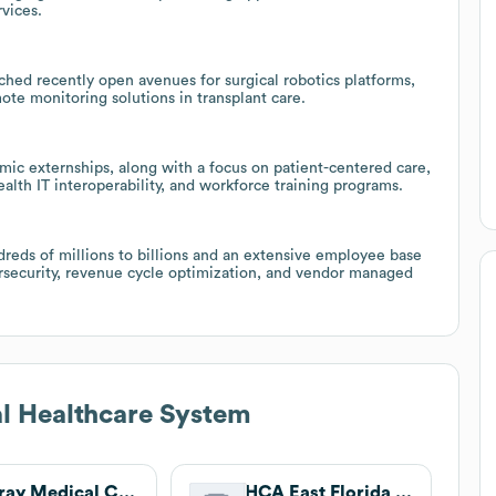
rvices.
nched recently open avenues for surgical robotics platforms,
ote monitoring solutions in transplant care.
ic externships, along with a focus on patient-centered care,
alth IT interoperability, and workforce training programs.
dreds of millions to billions and an extensive employee base
ersecurity, revenue cycle optimization, and vendor managed
l Healthcare System
Delray Medical Center
HCA East Florida Division