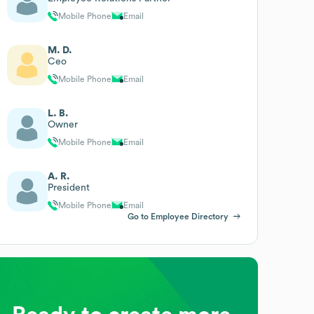
Mobile Phone
Email
M. D.
Ceo
Mobile Phone
Email
L. B.
Owner
Mobile Phone
Email
A. R.
President
Mobile Phone
Email
Go to Employee Directory