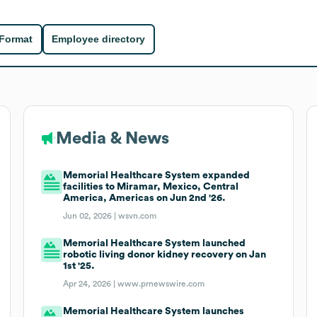
 Format
Employee directory
Media & News
Memorial Healthcare System expanded
facilities to Miramar, Mexico, Central
America, Americas on Jun 2nd '26.
Jun 02, 2026 |
wsvn.com
Memorial Healthcare System launched
robotic living donor kidney recovery on Jan
1st '25.
Apr 24, 2026 |
www.prnewswire.com
Memorial Healthcare System launches