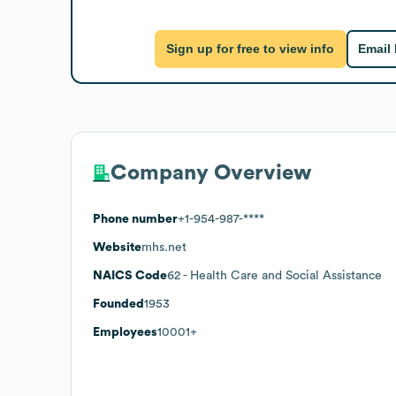
Sign up for free to view info
Email
Company Overview
Phone number
+1-954-987-****
Website
mhs.net
NAICS Code
62
- Health Care and Social Assistance
Founded
1953
Employees
10001+