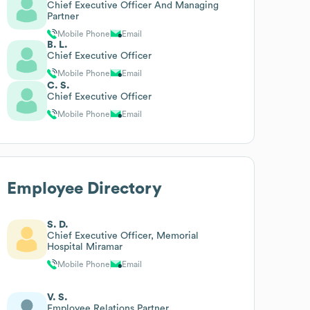
Chief Executive Officer And Managing
Partner
Mobile Phone
Email
B. L.
Chief Executive Officer
Mobile Phone
Email
C. S.
Chief Executive Officer
Mobile Phone
Email
Employee Directory
S. D.
Chief Executive Officer, Memorial
Hospital Miramar
Mobile Phone
Email
V. S.
Employee Relations Partner