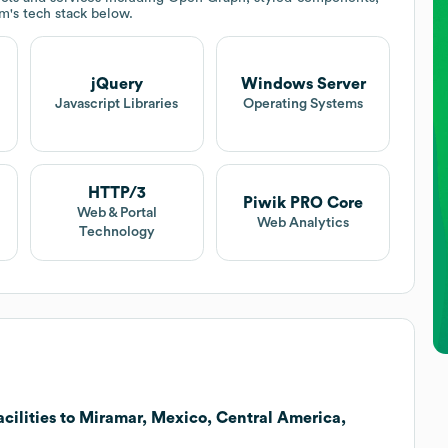
em
's tech stack below.
jQuery
Windows Server
Javascript Libraries
Operating Systems
HTTP/3
Piwik PRO Core
Web & Portal
Web Analytics
Technology
ilities to Miramar, Mexico, Central America,