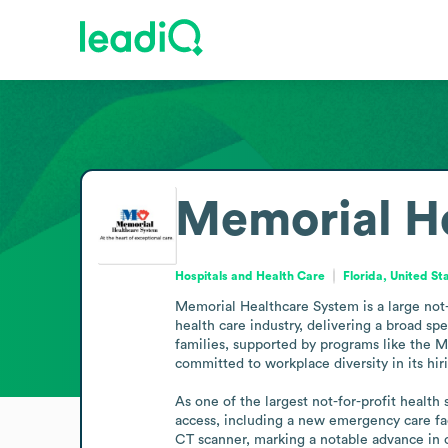
Memorial H
Hospitals and Health Care
Florida, United St
Memorial Healthcare System is a large not-f
health care industry, delivering a broad sp
families, supported by programs like the Me
committed to workplace diversity in its hi
As one of the largest not-for-profit healt
access, including a new emergency care fac
CT scanner, marking a notable advance in 