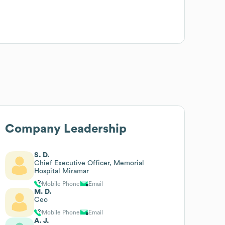
Company Leadership
S. D.
Chief Executive Officer, Memorial
Hospital Miramar
Mobile Phone
Email
M. D.
Ceo
Mobile Phone
Email
A. J.