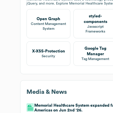
jQuery, and more. Explore
Memorial Healthcare Syst
styled-
Open Graph
components
Content Management
Javascript
System
Frameworks
Google Tag
X-XSS-Protection
Manager
Security
Tag Management
Media & News
Memorial Healthcare System expanded fac
Americas on Jun 2nd '26.