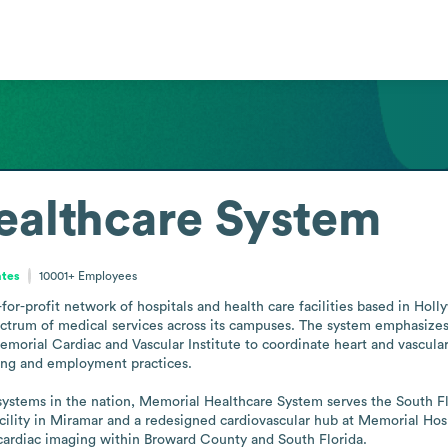
ealthcare System
ates
10001+
Employees
or-profit network of hospitals and health care facilities based in Holly
ectrum of medical services across its campuses. The system emphasizes 
morial Cardiac and Vascular Institute to coordinate heart and vascular s
ring and employment practices.

h systems in the nation, Memorial Healthcare System serves the South F
ility in Miramar and a redesigned cardiovascular hub at Memorial Hosp
cardiac imaging within Broward County and South Florida.