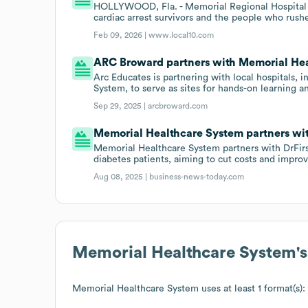
HOLLYWOOD, Fla. - Memorial Regional Hospital 
cardiac arrest survivors and the people who rus
Feb 09, 2026 |
www.local10.com
ARC Broward partners with Memorial Hea
Arc Educates is partnering with local hospitals
System, to serve as sites for hands-on learning a
Sep 29, 2025 |
arcbroward.com
Memorial Healthcare System partners with
Memorial Healthcare System partners with DrFirs
diabetes patients, aiming to cut costs and impr
Aug 08, 2025 |
business-news-today.com
Memorial Healthcare System
'
Memorial Healthcare System
uses at least 1 format(s):