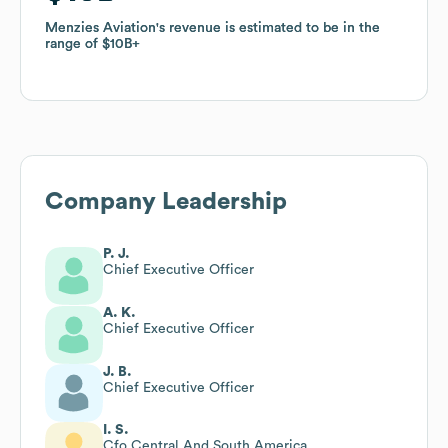
Menzies Aviation
Menzies Aviation
's revenue is estimated to be in the
's revenue is estimated to be in the
range of
range of
$10B
$10B
Company Leadership
P. J.
Chief Executive Officer
A. K.
Chief Executive Officer
J. B.
Chief Executive Officer
I. S.
Cfo Central And South America