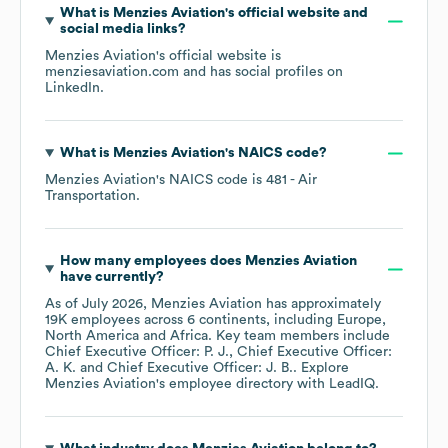
What is
Menzies Aviation
's official website and
social media links?
Menzies Aviation
's official website is
menziesaviation.com
and has social profiles on
LinkedIn
.
What is
Menzies Aviation
's
NAICS code
?
Menzies Aviation
's
NAICS code is
481
- Air
Transportation
.
How many employees does
Menzies Aviation
have currently?
As of
July 2026
,
Menzies Aviation
has approximately
19K
employees across
6 continents, including
Europe
North America
Africa
. Key team members include
Chief Executive Officer: P. J.
Chief Executive Officer:
A. K.
Chief Executive Officer: J. B.
. Explore
Menzies Aviation
's employee directory
with LeadIQ.