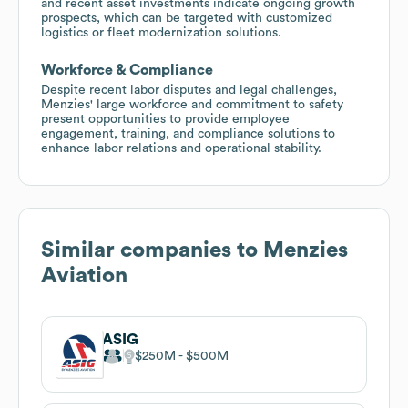
and recent asset investments indicate ongoing growth
prospects, which can be targeted with customized
logistics or fleet modernization solutions.
Workforce & Compliance
Despite recent labor disputes and legal challenges,
Menzies' large workforce and commitment to safety
present opportunities to provide employee
engagement, training, and compliance solutions to
enhance labor relations and operational stability.
Similar companies to
Menzies
Aviation
ASIG
$250M
$500M