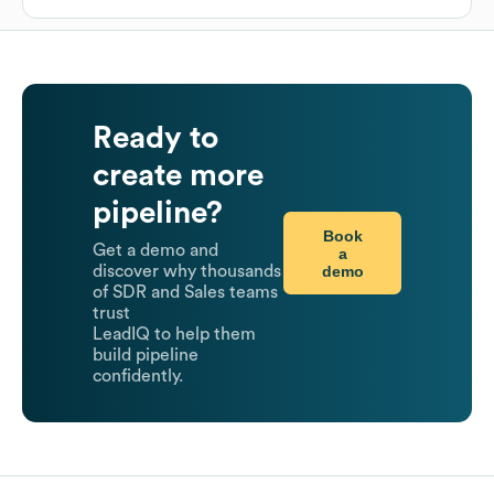
Ready to
create more
pipeline?
Book
Get a demo and
a
demo
discover why thousands
of SDR and Sales teams
trust
LeadIQ to help them
build pipeline
confidently.