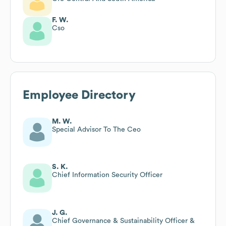
F. W.
Cso
Employee Directory
M. W.
Special Advisor To The Ceo
S. K.
Chief Information Security Officer
J. G.
Chief Governance & Sustainability Officer &