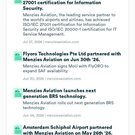
27001 certification for Information
Security.
Menzies Aviation, the leading service partner to
the world's airports and airlines, has achieved
ISO/IEC 27001 certification for Information
Security and ISO/IEC 20000-1 certification for IT
Service Management.
Jul 07, 2026 |
menziesaviation.com
Flyoro Technologies Pte Ltd partnered with
Menzies Aviation on Jun 30th '26.
Menzies Aviation signs MoU with FlyORO to
expand SAF availability.
Jun 30, 2026 |
menziesaviation.com
Menzies Aviation launches next
generation BRS technology.
Menzies Aviation rolls out next generation BRS
technology.
Jun 04, 2026 |
menziesaviation.com
Amsterdam Schiphol Airport partnered
with Menzies Aviation on May 26th '26.