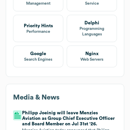
Management
Service
Delphi
Priority Hints
Programming
Performance
Languages
Google
Nginx
Search Engines
Web Servers
Media & News
Philipp Joeinig will leave Menzies
Aviation as Group Chief Executive Officer
and Board Member on Jul 31st '26.