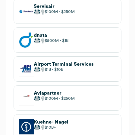
Servisair
$100M
$250M
dnata
$500M
$1B
Airport Terminal Services
$1B
$10B
Aviapartner
$100M
$250M
Kuehne+Nagel
$10B