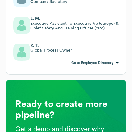
Company Secretary
L. M.
Executive Assistant To Executive Vp (europe) &
Chief Safety And Training Officer (csto)
R. T.
Global Process Owner
Go to Employee Directory
Ready to create more
pipeline?
Get a demo and discover why