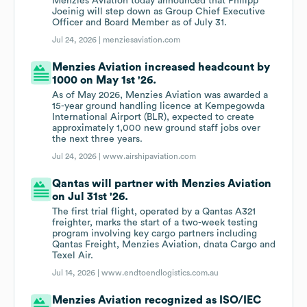
Menzies Aviation today announced that Philipp
Joeinig will step down as Group Chief Executive
Officer and Board Member as of July 31.
Jul 24, 2026 |
menziesaviation.com
Menzies Aviation increased headcount by
1000 on May 1st '26.
As of May 2026, Menzies Aviation was awarded a
15-year ground handling licence at Kempegowda
International Airport (BLR), expected to create
approximately 1,000 new ground staff jobs over
the next three years.
Jul 24, 2026 |
www.airshipaviation.com
Qantas will partner with Menzies Aviation
on Jul 31st '26.
The first trial flight, operated by a Qantas A321
freighter, marks the start of a two-week testing
program involving key cargo partners including
Qantas Freight, Menzies Aviation, dnata Cargo and
Texel Air.
Jul 14, 2026 |
www.endtoendlogistics.com.au
Menzies Aviation recognized as ISO/IEC