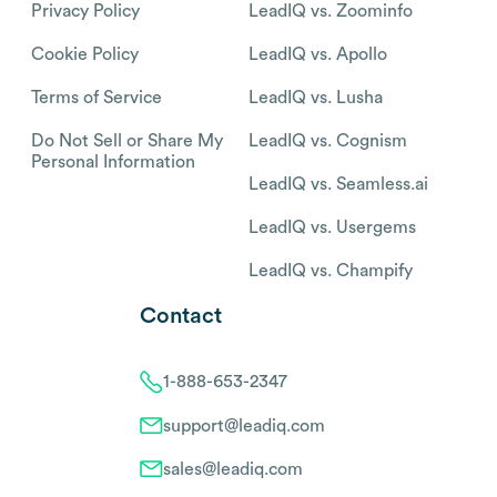
Privacy Policy
LeadIQ vs. Zoominfo
Cookie Policy
LeadIQ vs. Apollo
Terms of Service
LeadIQ vs. Lusha
Do Not Sell or Share My
LeadIQ vs. Cognism
Personal Information
LeadIQ vs. Seamless.ai
LeadIQ vs. Usergems
LeadIQ vs. Champify
Contact
1-888-653-2347
support@leadiq.com
sales@leadiq.com