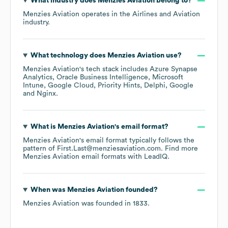
What industry does
Menzies Aviation
belong to?
Menzies Aviation
operates in the
Airlines and Aviation
industry.
What technology does
Menzies Aviation
use?
Menzies Aviation
's tech stack includes
Azure Synapse
Analytics
Oracle Business Intelligence
Microsoft
Intune
Google Cloud
Priority Hints
Delphi
Google
Nginx
.
What is
Menzies Aviation
's email format?
Menzies Aviation
's email format typically follows the
pattern of First.Last@menziesaviation.com.
Find more
Menzies Aviation
email formats
with LeadIQ.
When was
Menzies Aviation
founded?
Menzies Aviation
was founded in
1833
.