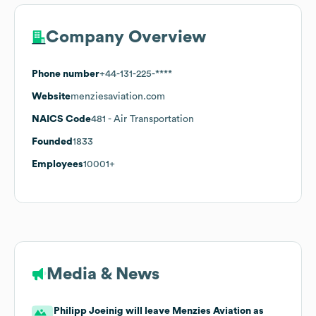
Company Overview
Phone number
+44-131-225-****
Website
menziesaviation.com
NAICS Code
481
- Air Transportation
Founded
1833
Employees
10001+
Media & News
Philipp Joeinig will leave Menzies Aviation as