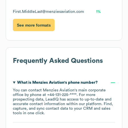
First.MiddleLast@menziesaviation.com
1%
See more formats
Frequently Asked Questions
What is
Menzies Aviation
's phone number?
You can contact
Menzies Aviation
's main corporate
office by phone at
+44-131-225-****
. For more
prospecting data, LeadIQ has access to up-to-date and
accurate contact information within our platform. Find,
capture, and sync contact data to your CRM and sales
tools in one click.