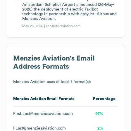
Amsterdam Schiphol Airport announced (26-May-
2026) the deployment of electric TaxiBot
technology in partnership with easyJet, Airbus and
Menzies Aviation.
May 26, 2026 |
centreforaviation.com
Menzies Aviation
's Email
Address Formats
Menzies Aviation
uses at least 1 format(s):
Menzies Aviation
Email Formats
Percentage
First.Last@menziesaviation.com
97%
FLast@menziesaviation.com
2%