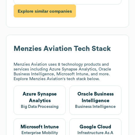
Explore similar companies
Menzies Aviation
Tech Stack
Menzies Aviation
uses 8 technology products and
services including Azure Synapse Analytics, Oracle
Business Intelligence, Microsoft Intune, and more.
Explore
Menzies Aviation
's tech stack below.
Azure Synapse
Oracle Business
Analytics
Intelligence
Big Data Processing
Business Intelligence
Microsoft Intune
Google Cloud
Enterprise Mobility
Infrastructure As A