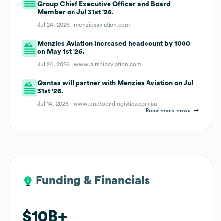
Group Chief Executive Officer and Board
Member on Jul 31st '26.
Jul 24, 2026 |
menziesaviation.com
Menzies Aviation increased headcount by 1000
on May 1st '26.
Jul 24, 2026 |
www.airshipaviation.com
Qantas will partner with Menzies Aviation on Jul
31st '26.
Jul 14, 2026 |
www.endtoendlogistics.com.au
Read more news
Funding & Financials
Funding & Financials
$10B
$10B