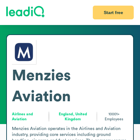
Start free
Menzies
Aviation
Airlines and
England, United
10001+
Aviation
Kingdom
Employees
Menzies Aviation operates in the Airlines and Aviation 
industry, providing core services including ground 