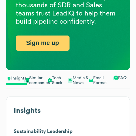
thousands of SDR and Sales
teams trust LeadIQ to help them
build pipeline confidently.
Sign me up
Similar
Tech
Media &
Email
FAQ
Insights
companies
Stack
News
Format
Insights
Sustainability Leadership