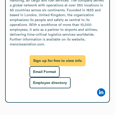
handling, air cargo and fuel services. The company serves 
a global network with operations at over 350 locations in 
65 countries across six continents. Founded in 1833 and 
based in London, United Kingdom, the organization 
emphasizes its people and safety as central to its 
operations. With a workforce of more than 10,000 
employees, it acts as a partner to airports and airlines, 
delivering time-critical logistics services worldwide. 
Further information is available on its website, 
menziesaviation.com.
Sign up for free to view info
Email Format
Employee directory