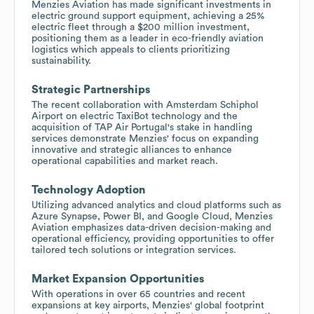
Menzies Aviation has made significant investments in
electric ground support equipment, achieving a 25%
electric fleet through a $200 million investment,
positioning them as a leader in eco-friendly aviation
logistics which appeals to clients prioritizing
sustainability.
Strategic Partnerships
The recent collaboration with Amsterdam Schiphol
Airport on electric TaxiBot technology and the
acquisition of TAP Air Portugal's stake in handling
services demonstrate Menzies' focus on expanding
innovative and strategic alliances to enhance
operational capabilities and market reach.
Technology Adoption
Utilizing advanced analytics and cloud platforms such as
Azure Synapse, Power BI, and Google Cloud, Menzies
Aviation emphasizes data-driven decision-making and
operational efficiency, providing opportunities to offer
tailored tech solutions or integration services.
Market Expansion Opportunities
With operations in over 65 countries and recent
expansions at key airports, Menzies' global footprint