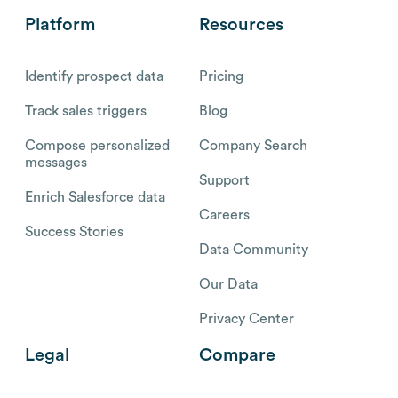
Platform
Resources
Identify prospect data
Pricing
Track sales triggers
Blog
Compose personalized
Company Search
messages
Support
Enrich Salesforce data
Careers
Success Stories
Data Community
Our Data
Privacy Center
Legal
Compare