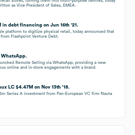
retail stores, turning them into multi-purpose centres, today
itton as Vice President of Sales, EMEA.
in debt financing on Jun 16th '21.
e platform to digitize physical retail, today announced that
g from Flashpoint Venture Debt.
a WhatsApp.
launched Remote Selling via WhatsApp, providing a new
ious online and in-store engagements with a brand.
aux LC $4.47M on Nov 13th '18.
.5m Series A investment from Pan-European VC firm Nauta