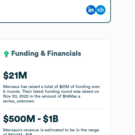
Funding & Financials
Funding & Financials
$21M
$21M
Mercaux
Mercaux
has raised a total of
has raised a total of
$21M
$21M
of funding
of funding
over
over
5
5
rounds
rounds
.
.
Their latest funding round was raised on
Their latest funding round was raised on
Nov 30, 2022
Nov 30, 2022
in the amount of
in the amount of
$14M
$14M
as a
as a
series_unknown
series_unknown
.
.
$500M
$500M
$1B
$1B
Mercaux
Mercaux
's revenue is estimated to be in the range
's revenue is estimated to be in the range
of
of
$500M
$500M
$1B
$1B