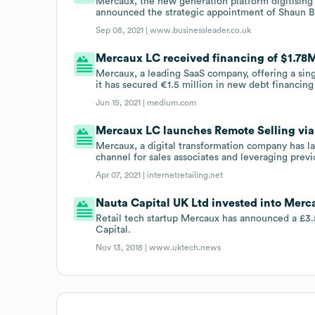
Mercaux, the new generation platform digitising 
announced the strategic appointment of Shaun Br
Sep 08, 2021 |
www.businessleader.co.uk
Mercaux LC received financing of $1.78M 
Mercaux, a leading SaaS company, offering a singl
it has secured €1.5 million in new debt financin
Jun 15, 2021 |
medium.com
Mercaux LC launches Remote Selling vi
Mercaux, a digital transformation company has 
channel for sales associates and leveraging prev
Apr 07, 2021 |
internetretailing.net
Nauta Capital UK Ltd invested into Merc
Retail tech startup Mercaux has announced a £3
Capital.
Nov 13, 2018 |
www.uktech.news