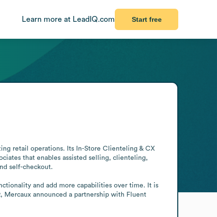
Learn more at LeadIQ.com
Start free
g retail operations. Its In-Store Clienteling & CX 
ates that enables assisted selling, clienteling, 
nd self-checkout.

tionality and add more capabilities over time. It is 
2, Mercaux announced a partnership with Fluent 