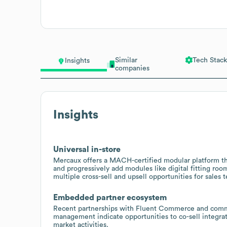
Similar
Tech Stack
Insights
companies
Insights
Universal in-store
Mercaux offers a MACH-certified modular platform that
and progressively add modules like digital fitting ro
multiple cross-sell and upsell opportunities for sales 
Embedded partner ecosystem
Recent partnerships with Fluent Commerce and commer
management indicate opportunities to co-sell integra
market activities.