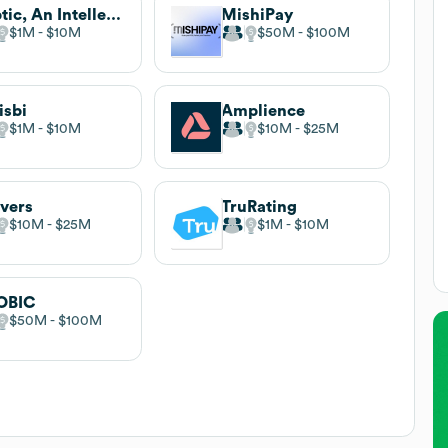
Zaptic, An Intellect Solution
MishiPay
$1M
$10M
$50M
$100M
sbi
Amplience
$1M
$10M
$10M
$25M
vers
TruRating
$10M
$25M
$1M
$10M
OBIC
$50M
$100M