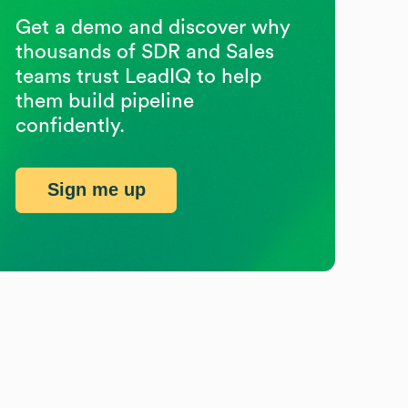
Get a demo and discover why
thousands of SDR and Sales
teams trust LeadIQ to help
them build pipeline
confidently.
Sign me up