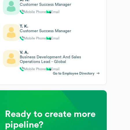
Customer Success Manager
Mobile Phone
Email
T. K.
Customer Success Manager
Mobile Phone
Email
V. A.
Business Development And Sales
Operations Lead - Global
Mobile Phone
Email
Go to Employee Directory
Ready to create more
pipeline?