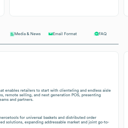
Email Format
FAQ
Media & News
 enables retailers to start with clienteling and endless aisle
oms, remote selling, and next generation POS, presenting
teams and partners.
cetools for universal baskets and distributed order
ted solutions, expanding addressable market and joint go-to-