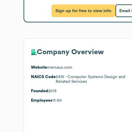
Sign up for free to view info
Email
Company Overview
Website
mercaux.com
NAICS Code
5415
- Computer Systems Design and
Related Services
Founded
2013
Employees
11-50