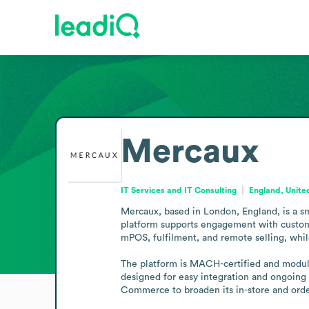
Mercaux
IT Services and IT Consulting
England, Unit
Mercaux, based in London, England, is a sma
platform supports engagement with customers
mPOS, fulfilment, and remote selling, while
The platform is MACH-certified and modular, 
designed for easy integration and ongoing 
Commerce to broaden its in-store and ord