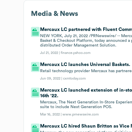
Media & News
Mercaux LC partnered with Fluent Commer
NEW YORK, July 21, 2022 /PRNewswire/ -- Mercau
Basket & Checkout Platform, today announced a 
distributed Order Management Solution.
Jul 21, 2022 |
finance.yahoo.com
Mercaux LC launches Universal Baskets.
Retail technology provider Mercaux has partnere
Jun 09, 2022 |
cxmtoday.com
Mercaux LC launched extension of in-sto
16th '22.
Mercaux, The Next Generation In-Store Experienc
suite to include Next Generation POS.
Mar 16, 2022 |
www.prnewswire.com
Mercaux LC hired Shaun Britton as Vice P