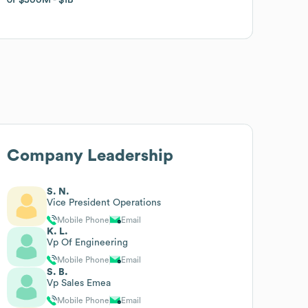
Company Leadership
S. N.
Vice President Operations
Mobile Phone
Email
K. L.
Vp Of Engineering
Mobile Phone
Email
S. B.
Vp Sales Emea
Mobile Phone
Email