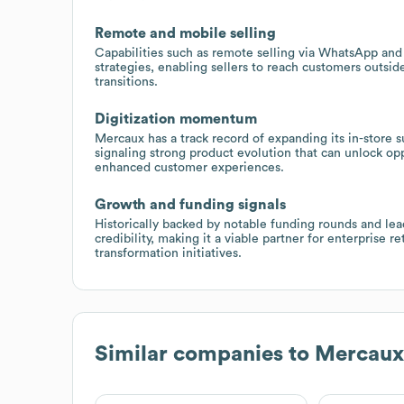
Remote and mobile selling
Capabilities such as remote selling via WhatsApp and 
strategies, enabling sellers to reach customers outsid
transitions.
Digitization momentum
Mercaux has a track record of expanding its in-store 
signaling strong product evolution that can unlock op
enhanced customer experiences.
Growth and funding signals
Historically backed by notable funding rounds and le
credibility, making it a viable partner for enterprise 
transformation initiatives.
Similar companies to
Mercaux