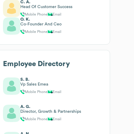
C. A.
Head Of Customer Success
Mobile Phone
Email
O. K.
Co-Founder And Ceo
Mobile Phone
Email
Employee Directory
S. B.
Vp Sales Emea
Mobile Phone
Email
A. G.
Director, Growth & Partnerships
Mobile Phone
Email
A. N.