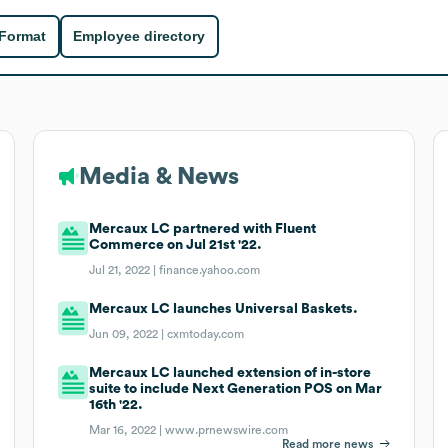
 Format
Employee directory
Media & News
Mercaux LC partnered with Fluent
Commerce on Jul 21st '22.
Jul 21, 2022 |
finance.yahoo.com
Mercaux LC launches Universal Baskets.
Jun 09, 2022 |
cxmtoday.com
Mercaux LC launched extension of in-store
suite to include Next Generation POS on Mar
16th '22.
Mar 16, 2022 |
www.prnewswire.com
Read more news