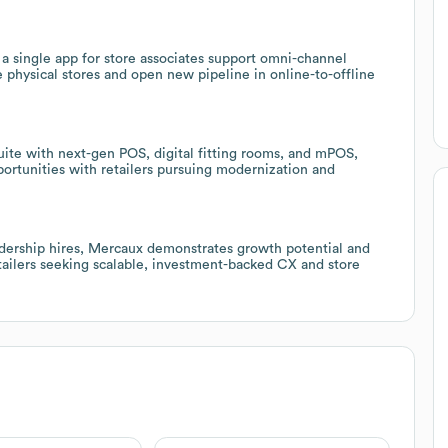
a single app for store associates support omni-channel
e physical stores and open new pipeline in online-to-offline
suite with next-gen POS, digital fitting rooms, and mPOS,
portunities with retailers pursuing modernization and
adership hires, Mercaux demonstrates growth potential and
retailers seeking scalable, investment-backed CX and store