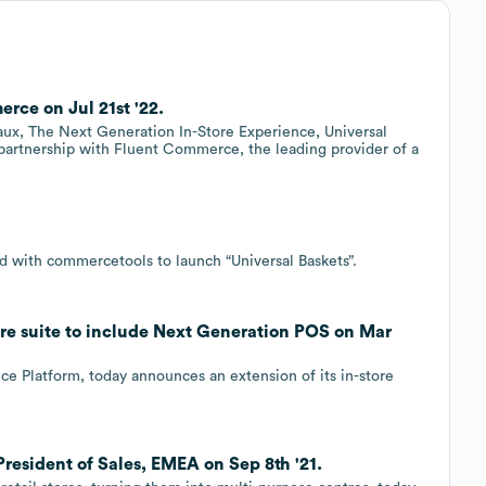
ce on Jul 21st '22.
x, The Next Generation In-Store Experience, Universal
partnership with Fluent Commerce, the leading provider of a
d with commercetools to launch “Universal Baskets”.
re suite to include Next Generation POS on Mar
e Platform, today announces an extension of its in-store
resident of Sales, EMEA on Sep 8th '21.