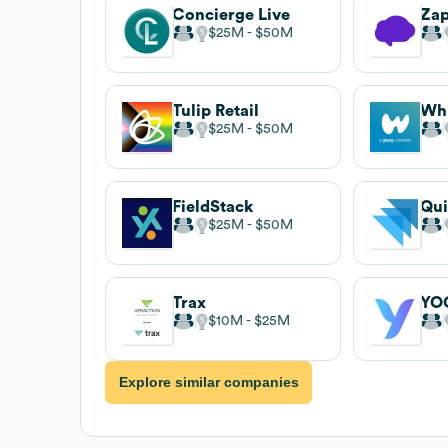
Concierge Live
$25M
$50M
Tulip Retail
Whi
$25M
$50M
FieldStack
Qui
$25M
$50M
Trax
YO
$10M
$25M
Explore similar companies