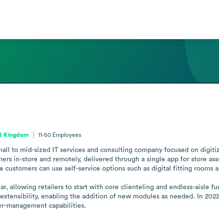
ed Kingdom
11-50
Employees
ll to mid-sized IT services and consulting company focused on digitizin
 in-store and remotely, delivered through a single app for store associ
 customers can use self-service options such as digital fitting rooms a
allowing retailers to start with core clienteling and endless-aisle func
extensibility, enabling the addition of new modules as needed. In 202
er-management capabilities.