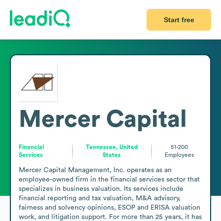
Start free
Mercer Capital
Financial
Tennessee, United
51-200
Services
States
Employees
Mercer Capital Management, Inc. operates as an 
employee-owned firm in the financial services sector that 
specializes in business valuation. Its services include 
financial reporting and tax valuation, M&A advisory, 
fairness and solvency opinions, ESOP and ERISA valuation 
work, and litigation support. For more than 25 years, it has 