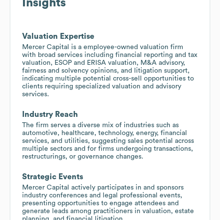
Insights
Valuation Expertise
Mercer Capital is a employee-owned valuation firm
with broad services including financial reporting and tax
valuation, ESOP and ERISA valuation, M&A advisory,
fairness and solvency opinions, and litigation support,
indicating multiple potential cross-sell opportunities to
clients requiring specialized valuation and advisory
services.
Industry Reach
The firm serves a diverse mix of industries such as
automotive, healthcare, technology, energy, financial
services, and utilities, suggesting sales potential across
multiple sectors and for firms undergoing transactions,
restructurings, or governance changes.
Strategic Events
Mercer Capital actively participates in and sponsors
industry conferences and legal professional events,
presenting opportunities to engage attendees and
generate leads among practitioners in valuation, estate
planning, and financial litigation.