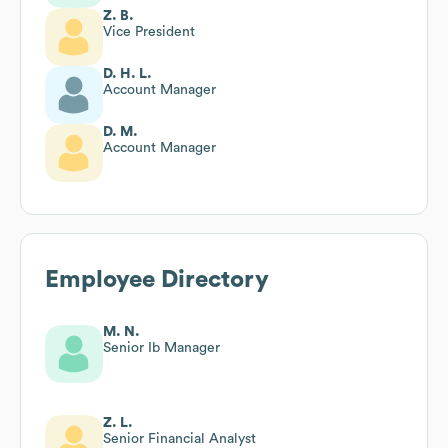
Z. B.
Vice President
D. H. L.
Account Manager
D. M.
Account Manager
Employee Directory
M. N.
Senior Ib Manager
Z. L.
Senior Financial Analyst