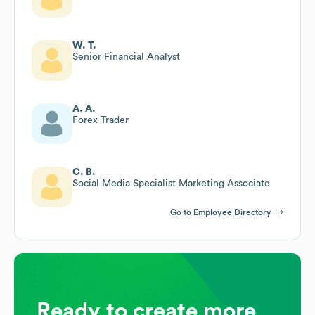
W. T.
Senior Financial Analyst
A. A.
Forex Trader
C. B.
Social Media Specialist Marketing Associate
Go to Employee Directory
Ready to create more