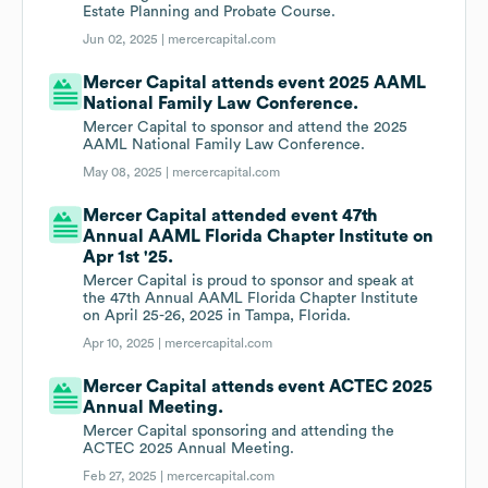
Estate Planning and Probate Course.
Jun 02, 2025 |
mercercapital.com
Mercer Capital attends event 2025 AAML
National Family Law Conference.
Mercer Capital to sponsor and attend the 2025
AAML National Family Law Conference.
May 08, 2025 |
mercercapital.com
Mercer Capital attended event 47th
Annual AAML Florida Chapter Institute on
Apr 1st '25.
Mercer Capital is proud to sponsor and speak at
the 47th Annual AAML Florida Chapter Institute
on April 25-26, 2025 in Tampa, Florida.
Apr 10, 2025 |
mercercapital.com
Mercer Capital attends event ACTEC 2025
Annual Meeting.
Mercer Capital sponsoring and attending the
ACTEC 2025 Annual Meeting.
Feb 27, 2025 |
mercercapital.com