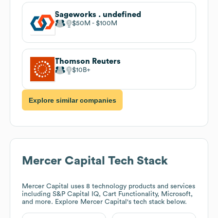
Sageworks . undefined
$50M
$100M
Thomson Reuters
$10B
Explore similar companies
Mercer Capital
Tech Stack
Mercer Capital
uses 8 technology products and services
including S&P Capital IQ, Cart Functionality, Microsoft,
and more. Explore
Mercer Capital
's tech stack below.