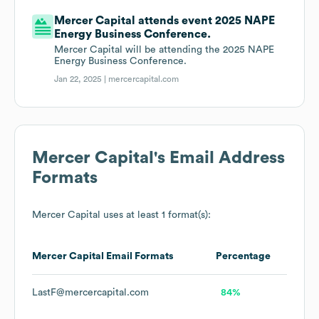
Mercer Capital attends event 2025 NAPE
Energy Business Conference.
Mercer Capital will be attending the 2025 NAPE
Energy Business Conference.
Jan 22, 2025 |
mercercapital.com
Mercer Capital
's Email Address
Formats
Mercer Capital
uses at least 1 format(s):
Mercer Capital
Email Formats
Percentage
LastF@mercercapital.com
84%