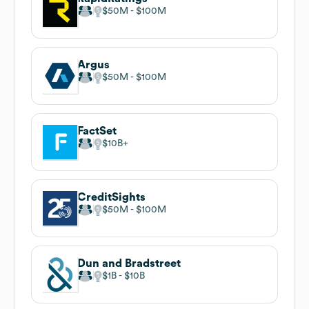
$50M
$100M
Argus
$50M
$100M
FactSet
$10B
CreditSights
$50M
$100M
Dun and Bradstreet
$1B
$10B