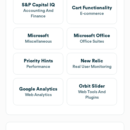
S&P Capital IQ
Cart Functionality
Accounting And
E-commerce
Finance
Microsoft
Microsoft Office
Miscellaneous
Office Suites
Priority Hints
New Relic
Performance
Real User Monitoring
Orbit Slider
Google Analytics
Web Tools And
Web Analytics
Plugins