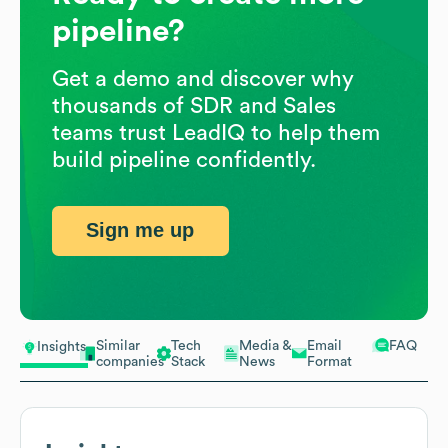
pipeline?
Get a demo and discover why
thousands of SDR and Sales
teams trust LeadIQ to help them
build pipeline confidently.
Sign me up
Similar
Tech
Media &
Email
FAQ
Insights
companies
Stack
News
Format