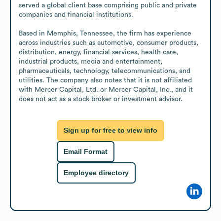
served a global client base comprising public and private 
companies and financial institutions.

Based in Memphis, Tennessee, the firm has experience 
across industries such as automotive, consumer products, 
distribution, energy, financial services, health care, 
industrial products, media and entertainment, 
pharmaceuticals, technology, telecommunications, and 
utilities. The company also notes that it is not affiliated 
with Mercer Capital, Ltd. or Mercer Capital, Inc., and it 
does not act as a stock broker or investment advisor.
Sign up for free to view info
Email Format
Employee directory