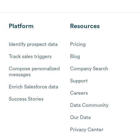
Platform
Resources
Identify prospect data
Pricing
Track sales triggers
Blog
Compose personalized
Company Search
messages
Support
Enrich Salesforce data
Careers
Success Stories
Data Community
Our Data
Privacy Center