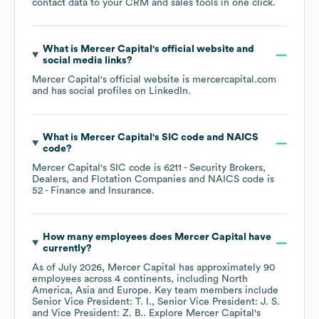
contact data to your CRM and sales tools in one click.
What is
Mercer Capital
's official website and
social media links?
Mercer Capital
's official website is
mercercapital.com
and has social profiles on
LinkedIn
.
What is
Mercer Capital
's
SIC code
NAICS
code
?
Mercer Capital
's
SIC code is
6211
- Security Brokers,
Dealers, and Flotation Companies
NAICS code is
52
- Finance and Insurance
.
How many employees does
Mercer Capital
have
currently?
As of
July 2026
,
Mercer Capital
has approximately
90
employees across
4 continents, including
North
America
Asia
Europe
. Key team members include
Senior Vice President: T. I.
Senior Vice President: J. S.
Vice President: Z. B.
. Explore
Mercer Capital
's