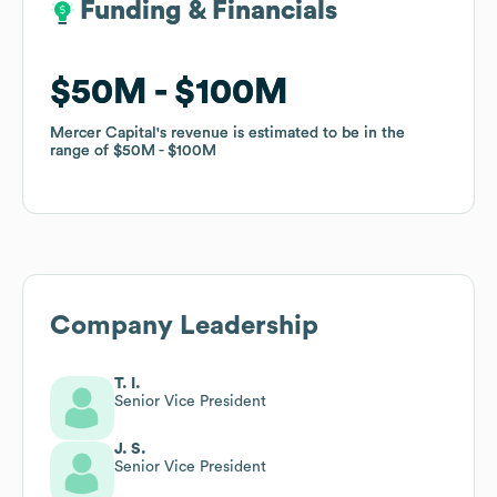
Funding & Financials
Funding & Financials
$50M
$50M
$100M
$100M
Mercer Capital
Mercer Capital
's revenue is estimated to be in the
's revenue is estimated to be in the
range of
range of
$50M
$50M
$100M
$100M
Company Leadership
T. I.
Senior Vice President
J. S.
Senior Vice President