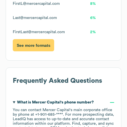
FirstL@mercercapital.com
8%
Last@mercercapital.com
6%
FirstLast@mercercapital.com
2%
See more formats
Frequently Asked Questions
What is
Mercer Capital
's phone number?
You can contact
Mercer Capital
's main corporate office
by phone at
+1-901-685-****
. For more prospecting data,
LeadIQ has access to up-to-date and accurate contact
information within our platform. Find, capture, and sync