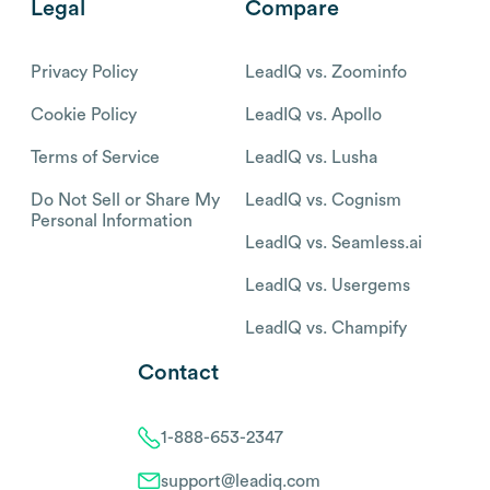
Legal
Compare
Privacy Policy
LeadIQ vs. Zoominfo
Cookie Policy
LeadIQ vs. Apollo
Terms of Service
LeadIQ vs. Lusha
Do Not Sell or Share My
LeadIQ vs. Cognism
Personal Information
LeadIQ vs. Seamless.ai
LeadIQ vs. Usergems
LeadIQ vs. Champify
Contact
1-888-653-2347
support@leadiq.com