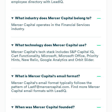
employee directory
with LeadIQ.
What industry does
Mercer Capital
belong to?
Mercer Capital
operates in the
Financial Services
industry.
What technology does
Mercer Capital
use?
Mercer Capital
's tech stack includes
S&P Capital IQ
Cart Functionality
Microsoft
Microsoft Office
Priority
Hints
New Relic
Google Analytics
Orbit Slider
.
What is
Mercer Capital
's email format?
Mercer Capital
's email format typically follows the
pattern of LastF@mercercapital.com.
Find more
Mercer
Capital
email formats
with LeadIQ.
When was
Mercer Capital
founded?