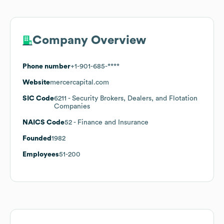
Company Overview
Phone number
+1-901-685-****
Website
mercercapital.com
SIC Code
6211
- Security Brokers, Dealers, and Flotation
Companies
NAICS Code
52
- Finance and Insurance
Founded
1982
Employees
51-200