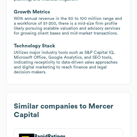
Growth Metrics
With annual revenue in the 50 to 100 million range and
a workforce of 51-200, there is a mid-size firm profile
likely pursuing scalable valuation and advisory services
for growing client bases and mid-market transactions.
Technology Stack
Utilizes major industry tools such as S&P Capital IQ,
Microsoft Office, Google Analytics, and SEO tools,
indicating receptivity to data-driven sales approaches
and digital marketing to reach finance and legal
decision-makers.
Similar companies to
Mercer
Capital
RapidRatings