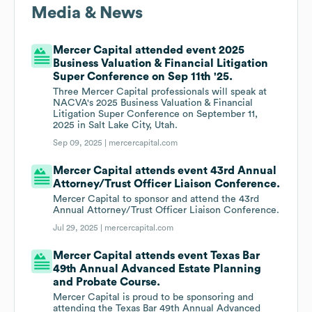
Media & News
Mercer Capital attended event 2025
Business Valuation & Financial Litigation
Super Conference on Sep 11th '25.
Three Mercer Capital professionals will speak at
NACVA's 2025 Business Valuation & Financial
Litigation Super Conference on September 11,
2025 in Salt Lake City, Utah.
Sep 09, 2025 |
mercercapital.com
Mercer Capital attends event 43rd Annual
Attorney/Trust Officer Liaison Conference.
Mercer Capital to sponsor and attend the 43rd
Annual Attorney/Trust Officer Liaison Conference.
Jul 29, 2025 |
mercercapital.com
Mercer Capital attends event Texas Bar
49th Annual Advanced Estate Planning
and Probate Course.
Mercer Capital is proud to be sponsoring and
attending the Texas Bar 49th Annual Advanced