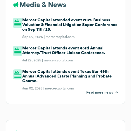
Media & News
Mercer Capital attended event 2025 Business
Valuation & Financial Litigation Super Conference
on Sep 11th '25.
Sep 09, 2025 |
mercercapital.com
Mercer Capital attends event 43rd Annual
Attorney/Trust Officer Liaison Conference.
Jul 29, 2025 |
mercercapital.com
Mercer Capital attends event Texas Bar 49th
Annual Advanced Estate Planning and Probate
Course.
Jun 02, 2025 |
mercercapital.com
Read more news