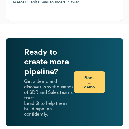
Mercer Capital
was founded in
1982
.
Ready to
create more
pipeline?
Book
Get a demo and
a
demo
discover why thousands
of SDR and Sales teams
trust
LeadIQ to help them
build pipeline
confidently.