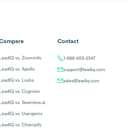
Compare
Contact
LeadIQ vs. Zoominfo
1-888-653-2347
LeadIQ vs. Apollo
support@leadiq.com
LeadIQ vs. Lusha
sales@leadiq.com
LeadIQ vs. Cognism
LeadIQ vs. Seamless.ai
LeadIQ vs. Usergems
LeadIQ vs. Champify