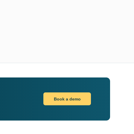
Book a demo