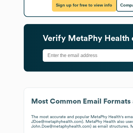
Sign up for free to view info
Compa
Verify
MetaPhy Health
Most Common Email Formats 
The most accurate and popular
MetaPhy Health
's ema
JDoe@metaphyhealth.com).
MetaPhy Health
also use
John.Doe@metaphyhealth.com)
as email structures.
M