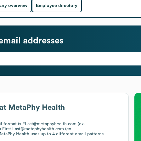
ny overview
Employee directory
email addresses
at
MetaPhy Health
il format is FLast@metaphyhealth.com (ex.
s
First.Last@metaphyhealth.com (ex.
etaPhy Health
uses up to 4 different email patterns.