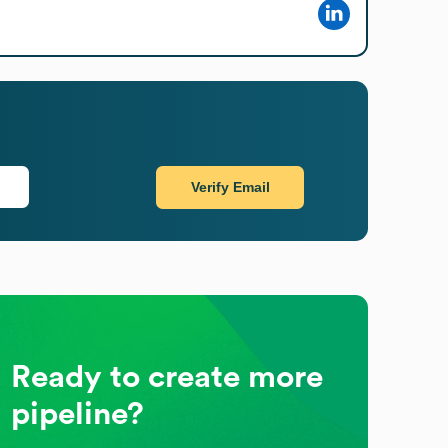
Verify Email
Ready to create more
pipeline?