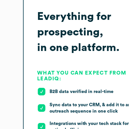
Everything for
prospecting,
in one platform.
WHAT YOU CAN EXPECT FROM
LEADIQ:
B2B data verified in real-time
Sync data to your CRM, & add it to a
outreach sequence in one click
Integrations with your tech stack for