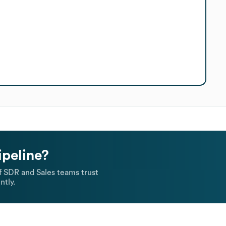
ipeline?
 SDR and Sales teams trust
ntly.