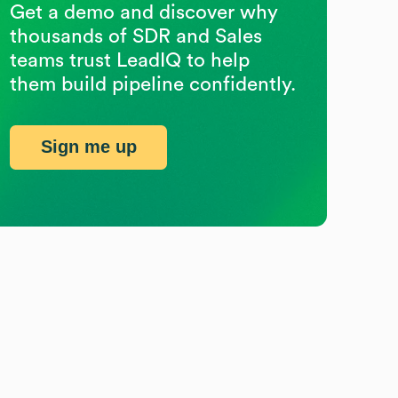
Get a demo and discover why
thousands of SDR and Sales
teams trust LeadIQ to help
them build pipeline confidently.
Sign me up