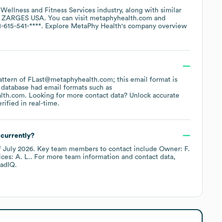
e
Wellness and Fitness Services
industry
, along with similar
ZARGES USA
. You can visit
metaphyhealth.com
1-615-541-****
. Explore
MetaPhy Health
's company overview
 pattern of FLast@metaphyhealth.com; this email format is
 database had email formats such as
lth.com
.
Looking for more contact data? Unlock accurate
ified in real-time.
currently?
f
July 2026
.
Key team members to contact include
Owner: F.
ces: A. L.
. For more team information and contact data,
adIQ.