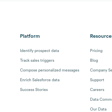
Platform
Resource
Identify prospect data
Pricing
Track sales triggers
Blog
Compose personalized messages
Company Se
Enrich Salesforce data
Support
Success Stories
Careers
Data Commu
Our Data