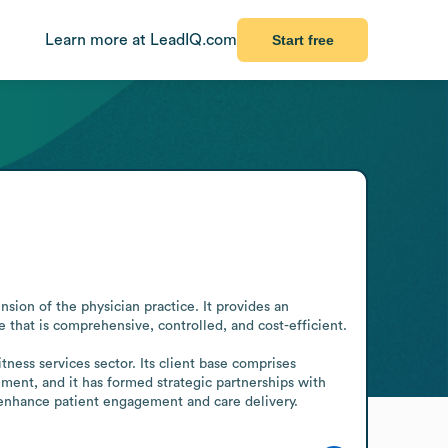
Learn more at LeadIQ.com
Start free
ion of the physician practice. It provides an 
e that is comprehensive, controlled, and cost-efficient.

ss services sector. Its client base comprises 
ment, and it has formed strategic partnerships with 
enhance patient engagement and care delivery.