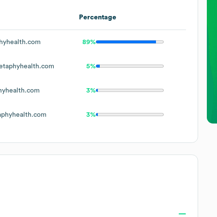
Percentage
yhealth.com
89%
taphyhealth.com
5%
yhealth.com
3%
phyhealth.com
3%