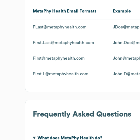
MetaPhy Health
Email Formats
Example
FLast@metaphyhealth.com
JDoe@metaph
First.Last@metaphyhealth.com
John.Doe@me
First@metaphyhealth.com
John@metaph
First.L@metaphyhealth.com
John.D@meta
Frequently Asked Questions
What does
MetaPhy Health
do?