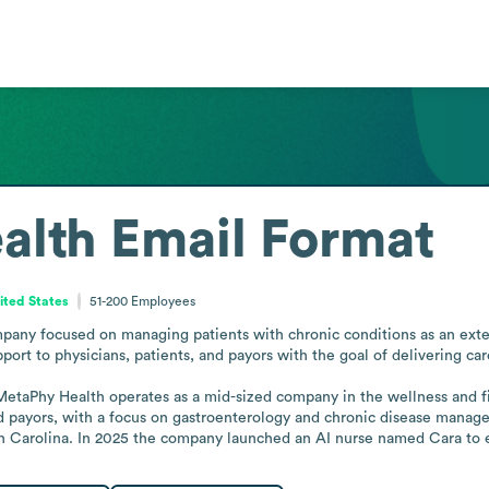
alth
Email Format
ited States
51-200
Employees
pany focused on managing patients with chronic conditions as an extens
port to physicians, patients, and payors with the goal of delivering car
aPhy Health operates as a mid-sized company in the wellness and fitne
nd payors, with a focus on gastroenterology and chronic disease manage
h Carolina. In 2025 the company launched an AI nurse named Cara to 