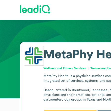
MetaPhy He
Wellness and Fitness Services
Tennessee, Un
MetaPhy Health is a physician services com
integrated set of services, systems, and sup
Headquartered in Brentwood, Tennessee, Met
physicians and their practices, patients, a
gastroenterology groups in Texas and Nort