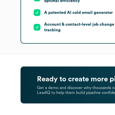
optimal efficiency
A patented AI cold email generator
Account & contact-level job change
tracking
Ready to create more p
Get a demo and discover why thousands of
LeadIQ to help them build pipeline confide