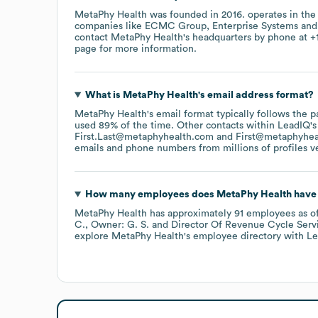
MetaPhy Health
was founded in
2016
.
operates in th
companies like
ECMC Group
Enterprise Systems
contact
MetaPhy Health
's headquarters by phone at
+
page
for more information.
What is
MetaPhy Health
's email address format?
MetaPhy Health
's email format typically follows the
used 89% of the time.
Other contacts within LeadIQ's
First.Last@metaphyhealth.com
First@metaphyhea
emails and phone numbers from millions of profiles ver
How many employees does
MetaPhy Health
have 
MetaPhy Health
has approximately
91
employees
as o
C.
Owner: G. S.
Director Of Revenue Cycle Servi
explore
MetaPhy Health
's employee directory
with Le