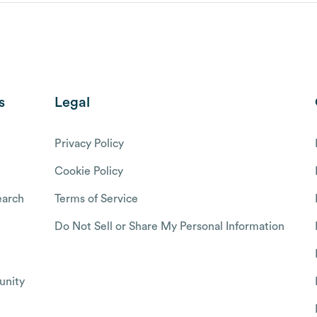
s
Legal
Privacy Policy
Cookie Policy
arch
Terms of Service
Do Not Sell or Share My Personal Information
nity