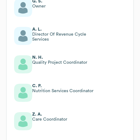
G. S.
Owner
A. L.
Director Of Revenue Cycle
Services
N. H.
Quality Project Coordinator
C. P.
Nutrition Services Coordinator
Z. A.
Care Coordinator