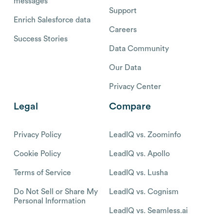
messages
Support
Enrich Salesforce data
Careers
Success Stories
Data Community
Our Data
Privacy Center
Legal
Compare
Privacy Policy
LeadIQ vs. Zoominfo
Cookie Policy
LeadIQ vs. Apollo
Terms of Service
LeadIQ vs. Lusha
Do Not Sell or Share My
LeadIQ vs. Cognism
Personal Information
LeadIQ vs. Seamless.ai