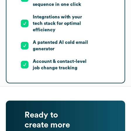
sequence in one click
Integrations with your
tech stack for optimal
efficiency
A patented AI cold email
generator
Account & contact-level
job change tracking
Ready to
create more