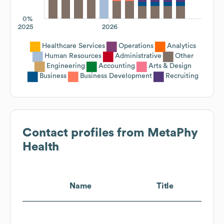
0%
2025
2026
Healthcare Services
Operations
Analytics
Human Resources
Administrative
Other
Engineering
Accounting
Arts & Design
Business
Business Development
Recruiting
Contact profiles from
MetaPhy
Health
Name
Title