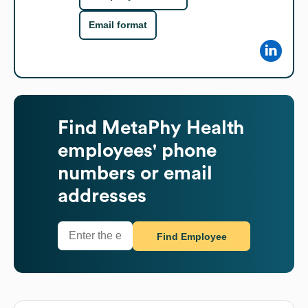
Email format
Find
MetaPhy Health
employees' phone
numbers or email
addresses
Find Employee