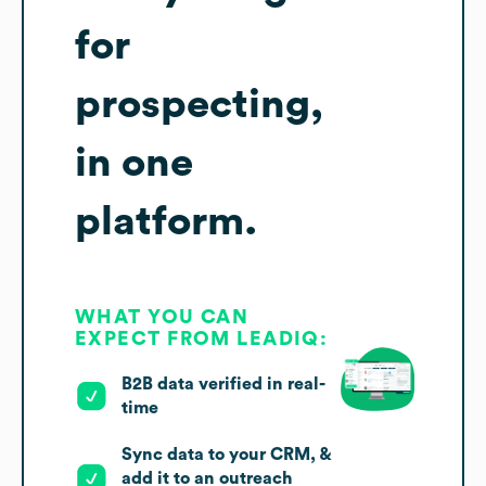
for
prospecting,
in one
platform.
WHAT YOU CAN
EXPECT FROM LEADIQ:
B2B data verified in real-
time
Sync data to your CRM, &
add it to an outreach