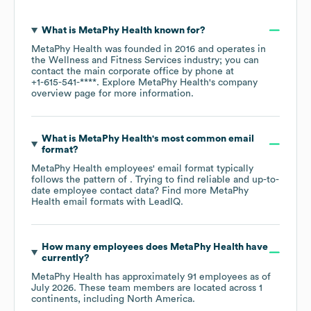
What is
MetaPhy Health
known for?
MetaPhy Health
was founded in
2016
operates in
the
Wellness and Fitness Services
industry
; you can
contact the main corporate office by phone at
+1-615-541-****
. Explore
MetaPhy Health
's company
overview page
for more information.
What is
MetaPhy Health
's most common email
format?
MetaPhy Health
employees' email format typically
follows the pattern of . Trying to find reliable and up-to-
date employee contact data? Find more
MetaPhy
Health
email formats
with LeadIQ.
How many employees does
MetaPhy Health
have
currently?
MetaPhy Health
has approximately
91
employees as of
July 2026
. These team members are located across
1
continents, including
North America
.