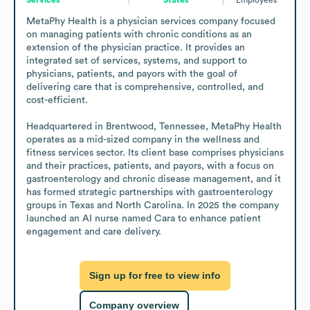
MetaPhy Health is a physician services company focused 
on managing patients with chronic conditions as an 
extension of the physician practice. It provides an 
integrated set of services, systems, and support to 
physicians, patients, and payors with the goal of 
delivering care that is comprehensive, controlled, and 
cost-efficient.

Headquartered in Brentwood, Tennessee, MetaPhy Health 
operates as a mid-sized company in the wellness and 
fitness services sector. Its client base comprises physicians 
and their practices, patients, and payors, with a focus on 
gastroenterology and chronic disease management, and it 
has formed strategic partnerships with gastroenterology 
groups in Texas and North Carolina. In 2025 the company 
launched an AI nurse named Cara to enhance patient 
engagement and care delivery.
Sign up for free to view info
Company overview