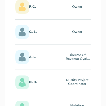
F. C.
Owner
G. S.
Owner
Director Of
A. L.
Revenue Cycle
Services
Quality Project
N. H.
Coordinator
Nutrition