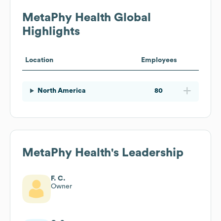
MetaPhy Health
Global
Highlights
Location
Employees
North America
80
MetaPhy Health
's Leadership
F. C.
Owner