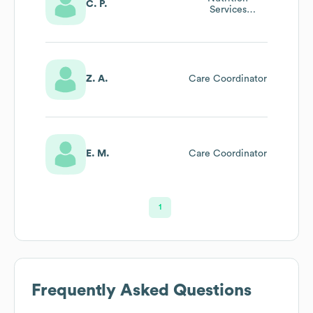
C. P.
Services
Coordinator
Z. A.
Care Coordinator
E. M.
Care Coordinator
1
Frequently Asked Questions