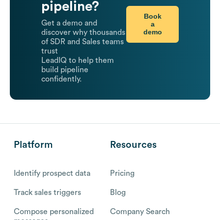
pipeline?
Book
Get a demo and
a
demo
discover why thousands
of SDR and Sales teams
trust
LeadIQ to help them
build pipeline
confidently.
Platform
Resources
Identify prospect data
Pricing
Track sales triggers
Blog
Compose personalized
Company Search