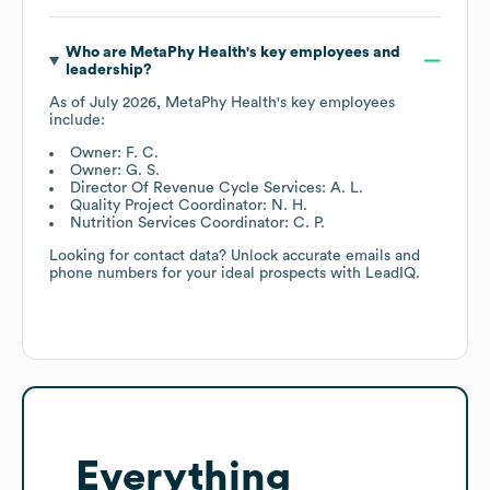
Who are
MetaPhy Health
's key employees and
leadership?
As of
July 2026
,
MetaPhy Health
's key employees
include:
Owner: F. C.
Owner: G. S.
Director Of Revenue Cycle Services: A. L.
Quality Project Coordinator: N. H.
Nutrition Services Coordinator: C. P.
Looking for contact data? Unlock accurate emails and
phone numbers for your ideal prospects with LeadIQ.
Everything