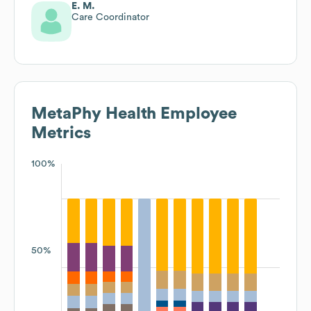
E. M.
Care Coordinator
MetaPhy Health
Employee
Metrics
100%
50%