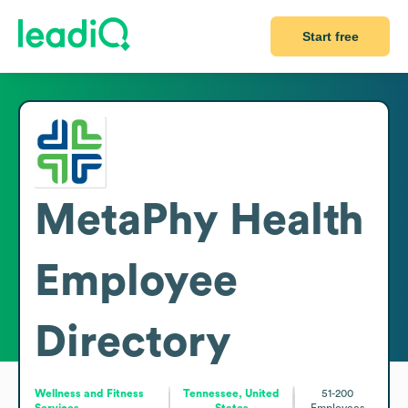
Start free
MetaPhy Health
Employee
Directory
Wellness and Fitness
Tennessee, United
51-200
Services
States
Employees