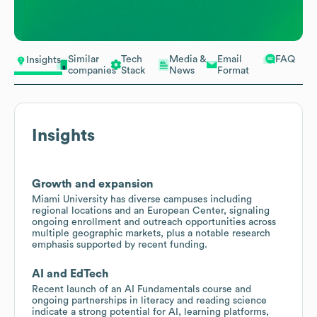
Similar
Tech
Media &
Email
FAQ
Insights
companies
Stack
News
Format
Insights
Growth and expansion
Miami University has diverse campuses including
regional locations and an European Center, signaling
ongoing enrollment and outreach opportunities across
multiple geographic markets, plus a notable research
emphasis supported by recent funding.
AI and EdTech
Recent launch of an AI Fundamentals course and
ongoing partnerships in literacy and reading science
indicate a strong potential for AI, learning platforms,