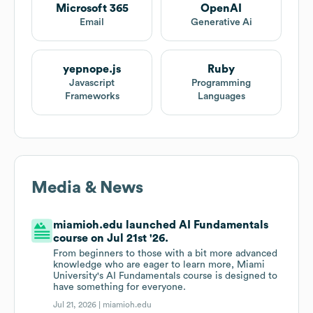
Microsoft 365
OpenAI
Email
Generative Ai
yepnope.js
Ruby
Javascript
Programming
Frameworks
Languages
Media & News
miamioh.edu launched AI Fundamentals
course on Jul 21st '26.
From beginners to those with a bit more advanced
knowledge who are eager to learn more, Miami
University's AI Fundamentals course is designed to
have something for everyone.
Jul 21, 2026 |
miamioh.edu