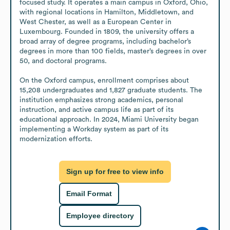
focused study. It operates a main campus in Oxford, Ohio, 
with regional locations in Hamilton, Middletown, and 
West Chester, as well as a European Center in 
Luxembourg. Founded in 1809, the university offers a 
broad array of degree programs, including bachelor’s 
degrees in more than 100 fields, master’s degrees in over 
50, and doctoral programs.

On the Oxford campus, enrollment comprises about 
15,208 undergraduates and 1,827 graduate students. The 
institution emphasizes strong academics, personal 
instruction, and active campus life as part of its 
educational approach. In 2024, Miami University began 
implementing a Workday system as part of its 
modernization efforts.
Sign up for free to view info
Email Format
Employee directory