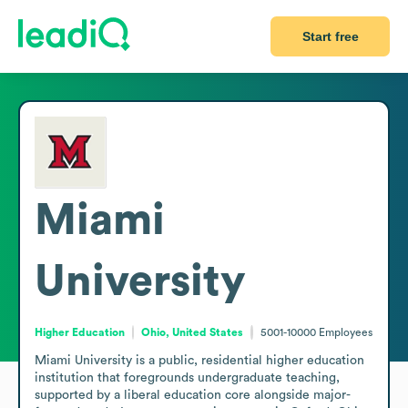
Start free
Miami
University
Higher Education
Ohio, United States
5001-10000
Employees
Miami University is a public, residential higher education 
institution that foregrounds undergraduate teaching, 
supported by a liberal education core alongside major-