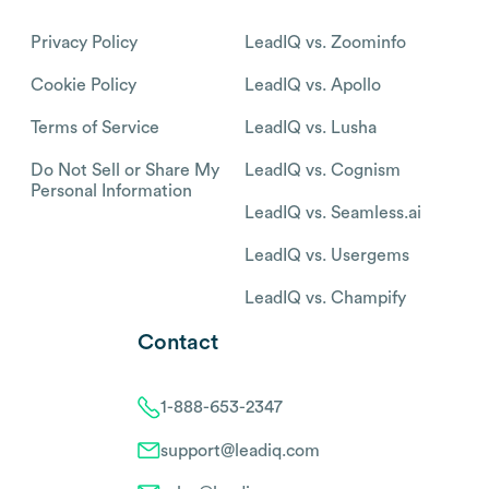
Privacy Policy
LeadIQ vs. Zoominfo
Cookie Policy
LeadIQ vs. Apollo
Terms of Service
LeadIQ vs. Lusha
Do Not Sell or Share My
LeadIQ vs. Cognism
Personal Information
LeadIQ vs. Seamless.ai
LeadIQ vs. Usergems
LeadIQ vs. Champify
Contact
1-888-653-2347
support@leadiq.com