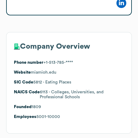
Company Overview
Phone number
+1-513-785-****
Website
miamioh.edu
SIC Code
5812
- Eating Places
NAICS Code
6113
- Colleges, Universities, and
Professional Schools
Founded
1809
Employees
5001-10000