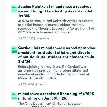
Jessica Palatka at miamioh.edu received
award Thought Leadership Award on Jul
1st '26.
Jessica Palatka, Miami University's vice president
and chief human resources officer, recently
received the Thought Leadership Award from The
CEO Views, a business publication.
Jul 07, 2026 |
miamioh.edu
Carthell left miamioh.edu as assistant vice
president for student affairs and director
of multicultural student enrichment on Jul
3rd '26.
Before joining Murray State, Dr. Carthell was
assistant vice president for student affairs and
director of multicultural student enrichment at
Miami University in Ohio.
Jul 03, 2026 |
jbhe.com
miamioh.edu received financing of $750K
in funding on Jun 30th '26.
The Ohio Department of Higher Education