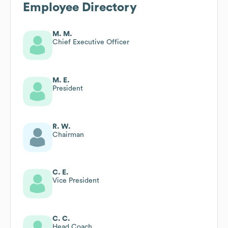
Employee Directory
M. M.
Chief Executive Officer
M. E.
President
R. W.
Chairman
C. E.
Vice President
C. C.
Head Coach