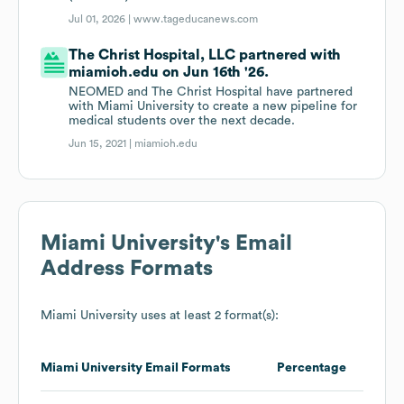
Jul 01, 2026 |
www.tageducanews.com
The Christ Hospital, LLC partnered with
miamioh.edu on Jun 16th '26.
NEOMED and The Christ Hospital have partnered
with Miami University to create a new pipeline for
medical students over the next decade.
Jun 15, 2021 |
miamioh.edu
Miami University
's Email
Address Formats
Miami University
uses at least 2 format(s):
Miami University
Email Formats
Percentage