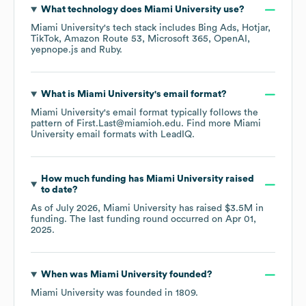
What technology does
Miami University
use?
Miami University
's tech stack includes
Bing Ads
Hotjar
TikTok
Amazon Route 53
Microsoft 365
OpenAI
yepnope.js
Ruby
.
What is
Miami University
's email format?
Miami University
's email format typically follows the
pattern of First.Last@miamioh.edu.
Find more
Miami
University
email formats
with LeadIQ.
How much funding has
Miami University
raised
to date?
As of
July 2026
,
Miami University
has raised
$3.5M
in
funding.
The last funding round occurred on
Apr 01,
2025
.
When was
Miami University
founded?
Miami University
was founded in
1809
.