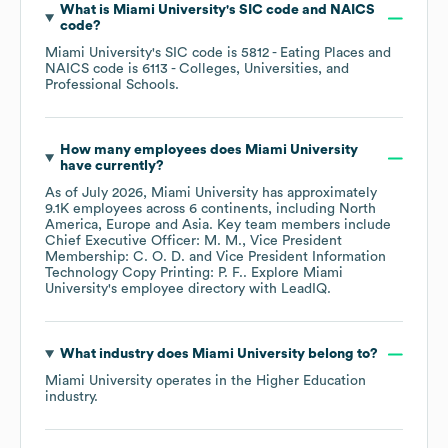
What is
Miami University
's
SIC code
NAICS
code
?
Miami University
's
SIC code is
5812
- Eating Places
NAICS code is
6113
- Colleges, Universities, and
Professional Schools
.
How many employees does
Miami University
have currently?
As of
July 2026
,
Miami University
has approximately
9.1K
employees across
6 continents, including
North
America
Europe
Asia
. Key team members include
Chief Executive Officer: M. M.
Vice President
Membership: C. O. D.
Vice President Information
Technology Copy Printing: P. F.
. Explore
Miami
University
's employee directory
with LeadIQ.
What industry does
Miami University
belong to?
Miami University
operates in the
Higher Education
industry.