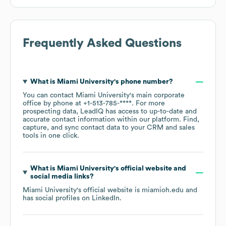
Frequently Asked Questions
What is
Miami University
's phone number?
You can contact
Miami University
's main corporate
office by phone at
+1-513-785-****
. For more
prospecting data, LeadIQ has access to up-to-date and
accurate contact information within our platform. Find,
capture, and sync contact data to your CRM and sales
tools in one click.
What is
Miami University
's official website and
social media links?
Miami University
's official website is
miamioh.edu
and
has social profiles on
LinkedIn
.