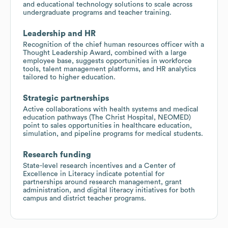
and educational technology solutions to scale across
undergraduate programs and teacher training.
Leadership and HR
Recognition of the chief human resources officer with a
Thought Leadership Award, combined with a large
employee base, suggests opportunities in workforce
tools, talent management platforms, and HR analytics
tailored to higher education.
Strategic partnerships
Active collaborations with health systems and medical
education pathways (The Christ Hospital, NEOMED)
point to sales opportunities in healthcare education,
simulation, and pipeline programs for medical students.
Research funding
State-level research incentives and a Center of
Excellence in Literacy indicate potential for
partnerships around research management, grant
administration, and digital literacy initiatives for both
campus and district teacher programs.