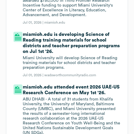
awarded $750,000 in Third Frontier Research
Incentive funding to support Miami University's
Center of Excellence in Literacy, Education,
Advancement, and Development.
Jul 01, 2026 |
miamioh.edu
miamioh.edu is developing Science of
Reading training materials for school
districts and teacher preparation programs
on Jul 1st '26.
Miami University will develop Science of Reading
training materials for school districts and teacher
preparation programs.
Jul 01, 2026 |
wadsworthcommunityradio.com
miamioh.edu attended event 2026 UAE-US
Research Conference on May 1st '26.
ABU DHABI - A total of 31 students from Khalifa
University, the University of Maryland, Baltimore
County (UMBC), and Miami University presented
the results of a semester-long international
research collaboration at the 2026 UAE-US
Research Conference on Youth Well-Being and the
United Nations Sustainable Development Goals
(UN SDGs).