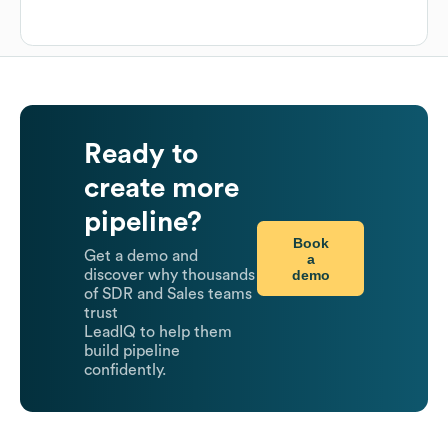
Ready to
create more
pipeline?
Book
Get a demo and
a
demo
discover why thousands
of SDR and Sales teams
trust
LeadIQ to help them
build pipeline
confidently.