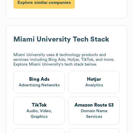
Explore similar companies
Miami University
Tech Stack
Miami University
uses 8 technology products and
services including Bing Ads, Hotjar, TikTok, and more.
Explore
Miami University
's tech stack below.
Bing Ads
Hotjar
Advertising Networks
Analytics
TikTok
Amazon Route 53
Audio, Video,
Domain Name
Graphics
Services