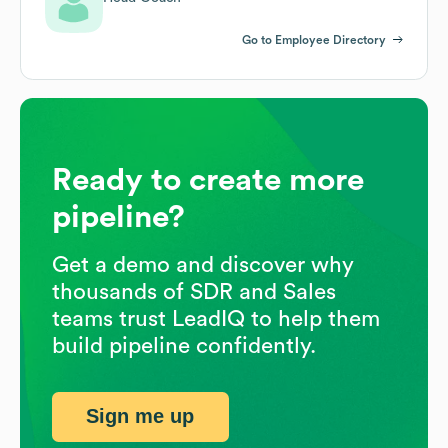
Go to Employee Directory
Ready to create more
pipeline?
Get a demo and discover why
thousands of SDR and Sales
teams trust LeadIQ to help them
build pipeline confidently.
Sign me up