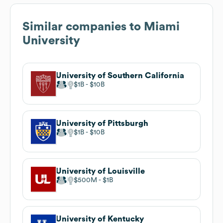
Similar companies to
Miami
University
University of Southern California
$1B
$10B
University of Pittsburgh
$1B
$10B
University of Louisville
$500M
$1B
University of Kentucky