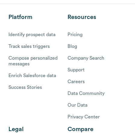
Platform
Resources
Identify prospect data
Pricing
Track sales triggers
Blog
Compose personalized
Company Search
messages
Support
Enrich Salesforce data
Careers
Success Stories
Data Community
Our Data
Privacy Center
Legal
Compare