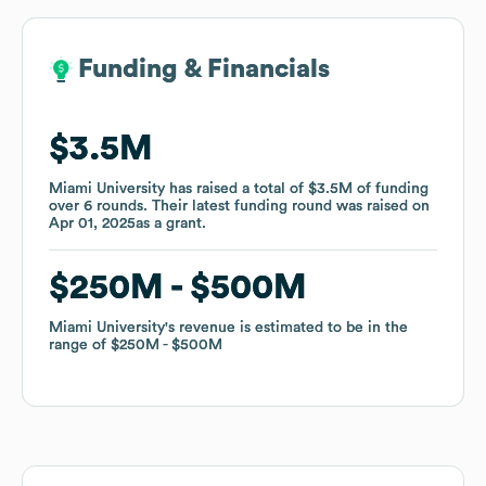
Funding & Financials
Funding & Financials
$3.5M
$3.5M
Miami University
Miami University
has raised a total of
has raised a total of
$3.5M
$3.5M
of funding
of funding
over
over
6
6
rounds
rounds
.
.
Their latest funding round was raised on
Their latest funding round was raised on
Apr 01, 2025
Apr 01, 2025
as a
as a
grant
grant
.
.
$250M
$250M
$500M
$500M
Miami University
Miami University
's revenue is estimated to be in the
's revenue is estimated to be in the
range of
range of
$250M
$250M
$500M
$500M