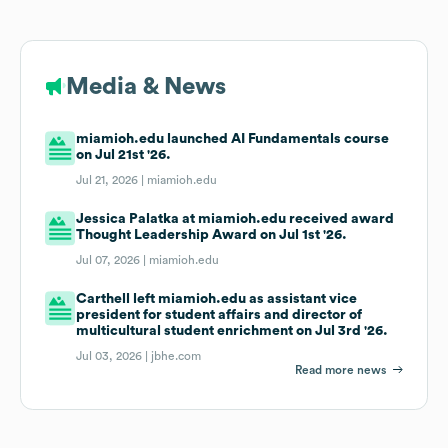
Media & News
miamioh.edu launched AI Fundamentals course
on Jul 21st '26.
Jul 21, 2026 |
miamioh.edu
Jessica Palatka at miamioh.edu received award
Thought Leadership Award on Jul 1st '26.
Jul 07, 2026 |
miamioh.edu
Carthell left miamioh.edu as assistant vice
president for student affairs and director of
multicultural student enrichment on Jul 3rd '26.
Jul 03, 2026 |
jbhe.com
Read more news