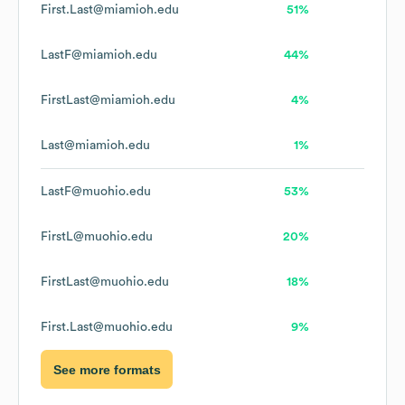
First.Last@miamioh.edu
51%
LastF@miamioh.edu
44%
FirstLast@miamioh.edu
4%
Last@miamioh.edu
1%
LastF@muohio.edu
53%
FirstL@muohio.edu
20%
FirstLast@muohio.edu
18%
First.Last@muohio.edu
9%
See more formats