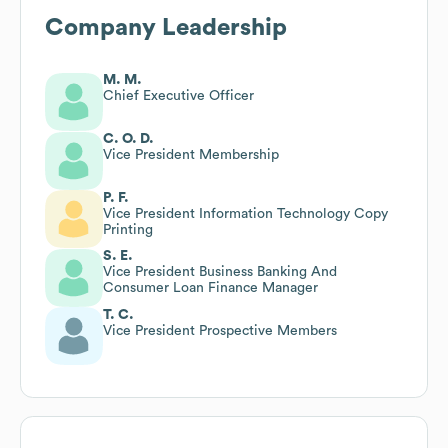
Company Leadership
M. M.
Chief Executive Officer
C. O. D.
Vice President Membership
P. F.
Vice President Information Technology Copy
Printing
S. E.
Vice President Business Banking And
Consumer Loan Finance Manager
T. C.
Vice President Prospective Members