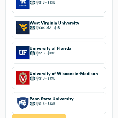
$1B
$10B
West Virginia University
$500M
$1B
University of Florida
$1B
$10B
University of Wisconsin-Madison
$1B
$10B
Penn State University
$1B
$10B