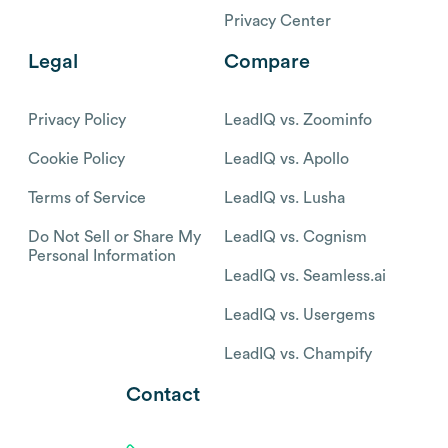
Privacy Center
Legal
Compare
Privacy Policy
LeadIQ vs. Zoominfo
Cookie Policy
LeadIQ vs. Apollo
Terms of Service
LeadIQ vs. Lusha
Do Not Sell or Share My
LeadIQ vs. Cognism
Personal Information
LeadIQ vs. Seamless.ai
LeadIQ vs. Usergems
LeadIQ vs. Champify
Contact