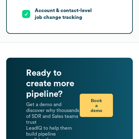
Account & contact-level
job change tracking
Ready to
create more
pipeline?
Book
Get a demo and
a
demo
discover why thousands
of SDR and Sales teams
trust
LeadIQ to help them
build pipeline