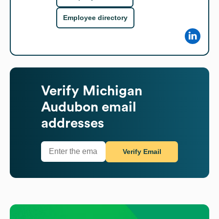
Employee directory
Verify
Michigan
Audubon
email
addresses
Verify Email