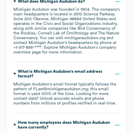
What does
Michigan Audubon
do?
Michigan Audubon
was founded in
1904
.
The company's
main headquarters is located in
2310 Science Parkway
Suite 200 Okemos, Michigan 48864 United States
operates in the
Civic and Social Organizations
industry
,
along with similar companies like
Bird Conservancy of
the Rockies
Cornell Lab of Ornithology
The Nature
Conservancy
. You can visit
michiganaudubon.org
contact
Michigan Audubon
's headquarters by phone at
+1-517-886-****
. Explore
Michigan Audubon
's company
overview page
for more information.
What is
Michigan Audubon
's email address
format?
Michigan Audubon
's email format typically follows the
pattern of FLast@michiganaudubon.org; this email
format is used 100% of the time.
Looking for more
contact data? Unlock accurate emails and phone
numbers from millions of profiles verified in real-time.
How many employees does
Michigan Audubon
have currently?