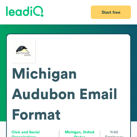
Start free
Michigan
Audubon
Email
Format
Civic and Social
Michigan, United
11-50
Organizations
States
Employees