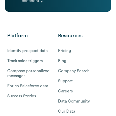
confidently.
Platform
Resources
Identify prospect data
Pricing
Track sales triggers
Blog
Compose personalized
Company Search
messages
Support
Enrich Salesforce data
Careers
Success Stories
Data Community
Our Data