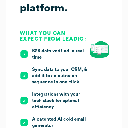
platform.
WHAT YOU CAN
EXPECT FROM LEADIQ:
B2B data verified in real-
time
Sync data to your CRM, &
add it to an outreach
sequence in one click
Integrations with your
tech stack for optimal
efficiency
A patented AI cold email
generator