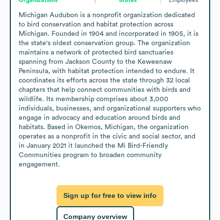
Michigan Audubon is a nonprofit organization dedicated 
to bird conservation and habitat protection across 
Michigan. Founded in 1904 and incorporated in 1905, it is 
the state's oldest conservation group. The organization 
maintains a network of protected bird sanctuaries 
spanning from Jackson County to the Keweenaw 
Peninsula, with habitat protection intended to endure. It 
coordinates its efforts across the state through 32 local 
chapters that help connect communities with birds and 
wildlife. Its membership comprises about 3,000 
individuals, businesses, and organizational supporters who 
engage in advocacy and education around birds and 
habitats. Based in Okemos, Michigan, the organization 
operates as a nonprofit in the civic and social sector, and 
in January 2021 it launched the Mi Bird-Friendly 
Communities program to broaden community 
engagement.
Sign up for free to view info
Company overview