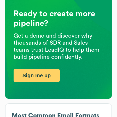
Ready to create more
pipeline?
Get a demo and discover why
thousands of SDR and Sales
teams trust LeadIQ to help them
build pipeline confidently.
Sign me up
Most Common Email Formats