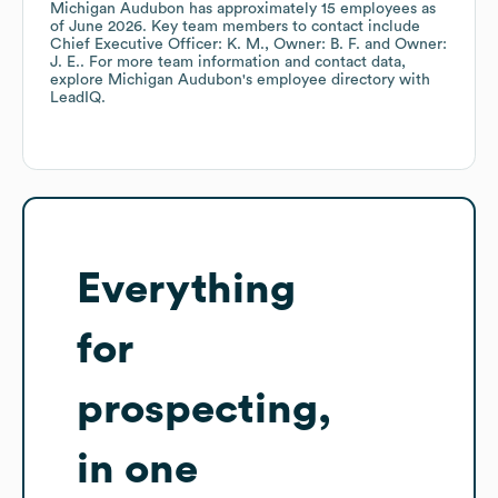
Michigan Audubon
has approximately
15
employees
as
of
June 2026
.
Key team members to contact include
Chief Executive Officer: K. M.
Owner: B. F.
Owner:
J. E.
. For more team information and contact data,
explore
Michigan Audubon
's employee directory
with
LeadIQ.
Everything
for
prospecting,
in one