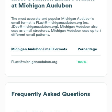
at
Michigan Audubon
The most accurate and popular
Michigan Audubon
's
email format is FLast@michiganaudubon.org (ex.
JDoe@michiganaudubon.org).
Michigan Audubon
also
uses
as email structures.
Michigan Audubon
uses up to 1
different email patterns.
Michigan Audubon
Email Formats
Percentage
FLast@michiganaudubon.org
100%
Frequently Asked Questions