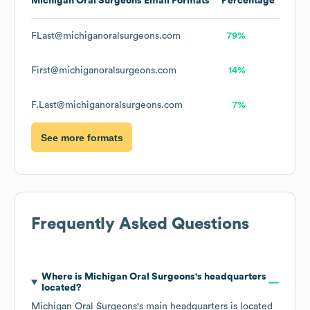
Michigan Oral Surgeons
Email Formats
Percentage
FLast@michiganoralsurgeons.com
79%
First@michiganoralsurgeons.com
14%
F.Last@michiganoralsurgeons.com
7%
See more formats
Frequently Asked Questions
Where is
Michigan Oral Surgeons
's headquarters
located?
Michigan Oral Surgeons
's main headquarters is located