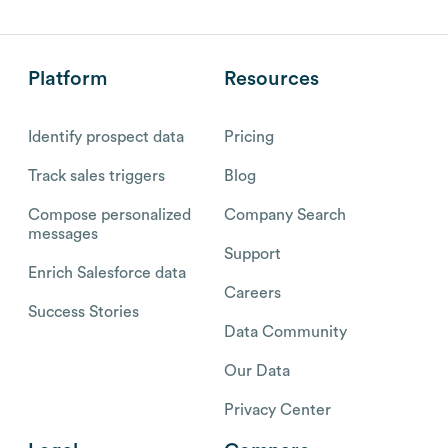
Platform
Resources
Identify prospect data
Pricing
Track sales triggers
Blog
Compose personalized
Company Search
messages
Support
Enrich Salesforce data
Careers
Success Stories
Data Community
Our Data
Privacy Center