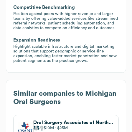
Competitive Benchmarking
Position against peers with higher revenue and larger
teams by offering value-added services like streamlined
referral networks, patient scheduling automation, and
data analytics to compete on efficiency and outcomes.
Expansion Readiness
Highlight scalable infrastructure and digital marketing
solutions that support geographic or service-line
expansion, enabling faster market penetration and new
patient segments as the practice grows.
Similar companies to
Michigan
Oral Surgeons
Oral Surgery Associates of North Texas
$10M
$25M