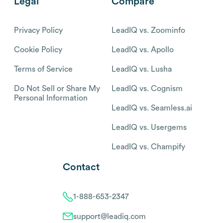
Legal
Compare
Privacy Policy
LeadIQ vs. Zoominfo
Cookie Policy
LeadIQ vs. Apollo
Terms of Service
LeadIQ vs. Lusha
Do Not Sell or Share My
LeadIQ vs. Cognism
Personal Information
LeadIQ vs. Seamless.ai
LeadIQ vs. Usergems
LeadIQ vs. Champify
Contact
1-888-653-2347
support@leadiq.com