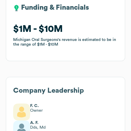
Funding & Financials
Funding & Financials
$1M
$1M
$10M
$10M
Michigan Oral Surgeons
Michigan Oral Surgeons
's revenue is estimated to be in
's revenue is estimated to be in
the range of
the range of
$1M
$1M
$10M
$10M
Company Leadership
F. C.
Owner
A. F.
Dds, Md