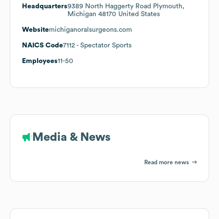
Headquarters
9389 North Haggerty Road Plymouth,
Michigan 48170 United States
Website
michiganoralsurgeons.com
NAICS Code
7112
- Spectator Sports
Employees
11-50
Media & News
Read more news