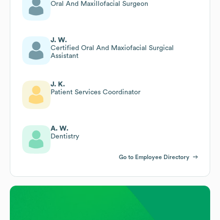
Oral And Maxillofacial Surgeon
J. W.
Certified Oral And Maxiofacial Surgical
Assistant
J. K.
Patient Services Coordinator
A. W.
Dentistry
Go to Employee Directory