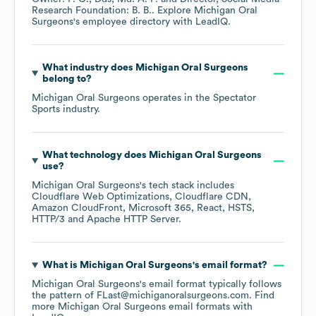
Research Foundation: B. B.
. Explore
Michigan Oral
Surgeons
's employee directory
with LeadIQ.
What industry does
Michigan Oral Surgeons
belong to?
Michigan Oral Surgeons
operates in the
Spectator
Sports
industry.
What technology does
Michigan Oral Surgeons
use?
Michigan Oral Surgeons
's tech stack includes
Cloudflare Web Optimizations
Cloudflare CDN
Amazon CloudFront
Microsoft 365
React
HSTS
HTTP/3
Apache HTTP Server
.
What is
Michigan Oral Surgeons
's email format?
Michigan Oral Surgeons
's email format typically follows
the pattern of FLast@michiganoralsurgeons.com.
Find
more
Michigan Oral Surgeons
email formats
with