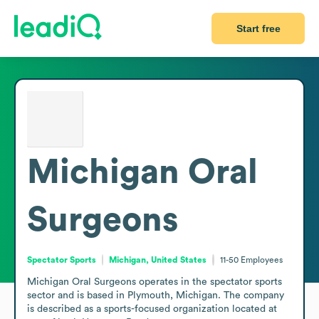
Start free
Michigan Oral
Surgeons
Spectator Sports
Michigan, United States
11-50
Employees
Michigan Oral Surgeons operates in the spectator sports 
sector and is based in Plymouth, Michigan. The company 
is described as a sports-focused organization located at 