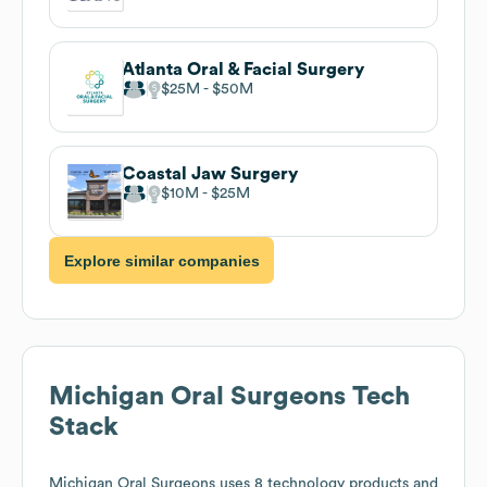
Atlanta Oral & Facial Surgery
$25M
$50M
Coastal Jaw Surgery
$10M
$25M
Explore similar companies
Michigan Oral Surgeons
Tech
Stack
Michigan Oral Surgeons
uses 8 technology products and