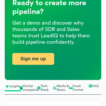
Ready to create more
pipeline?
Get a demo and discover why
thousands of SDR and Sales
teams trust LeadIQ to help them
build pipeline confidently.
Sign me up
Similar
Tech
Media &
Email
FAQ
Insights
companies
Stack
News
Format