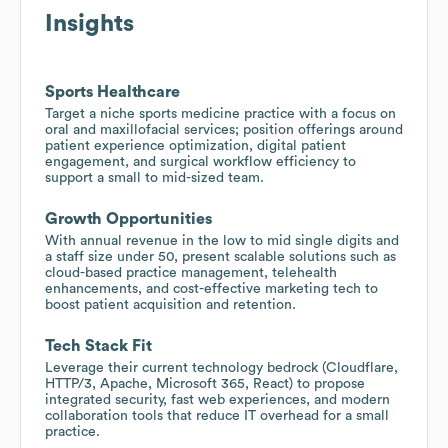
Insights
Sports Healthcare
Target a niche sports medicine practice with a focus on
oral and maxillofacial services; position offerings around
patient experience optimization, digital patient
engagement, and surgical workflow efficiency to
support a small to mid-sized team.
Growth Opportunities
With annual revenue in the low to mid single digits and
a staff size under 50, present scalable solutions such as
cloud-based practice management, telehealth
enhancements, and cost-effective marketing tech to
boost patient acquisition and retention.
Tech Stack Fit
Leverage their current technology bedrock (Cloudflare,
HTTP/3, Apache, Microsoft 365, React) to propose
integrated security, fast web experiences, and modern
collaboration tools that reduce IT overhead for a small
practice.