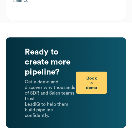
LeadIQ.
Ready to
create more
pipeline?
Book
Get a demo and
a
demo
discover why thousands
of SDR and Sales teams
trust
LeadIQ to help them
build pipeline
confidently.