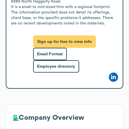
9389 North Haggerty Road. 

It is a small to mid-sized firm with a regional footprint. 
The information provided does not detail its offerings, 
client base, or the specific problems it addresses. There 
are no recent developments noted in the materials.
Sign up for free to view info
Email Format
Employee directory
Company Overview