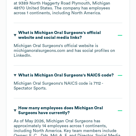
at
9389 North Haggerty Road Plymouth, Michigan
48170 United States
. The company has employees
across
1 continents, including
North America
.
What is
Michigan Oral Surgeons
's official
website and social media links?
Michigan Oral Surgeons
's official website is
michiganoralsurgeons.com
and has social profiles on
LinkedIn
.
What is
Michigan Oral Surgeons
's
NAICS code
?
Michigan Oral Surgeons
's
NAICS code is
7112
-
Spectator Sports
.
How many employees does
Michigan Oral
Surgeons
have currently?
As of
May 2026
,
Michigan Oral Surgeons
has
approximately
14
employees across
1 continents,
including
North America
. Key team members include
Owner: F. C.
Dds, Md: A. F.
Director, Social Media