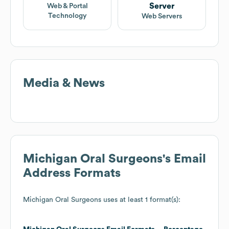
Server
Web & Portal
Technology
Web Servers
Media & News
Michigan Oral Surgeons
's Email
Address Formats
Michigan Oral Surgeons
uses at least 1 format(s):