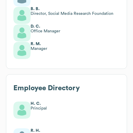
B. B.
Director, Social Media Research Foundation
D. C.
Office Manager
R. M.
Manager
Employee Directory
H. C.
Principal
R. H.