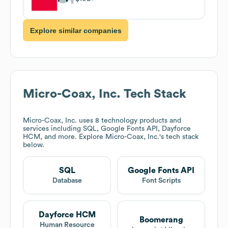
Explore similar companies
Micro-Coax, Inc.
Tech Stack
Micro-Coax, Inc.
uses 8 technology products and
services including SQL, Google Fonts API, Dayforce
HCM, and more. Explore
Micro-Coax, Inc.
's tech stack
below.
SQL
Google Fonts API
Database
Font Scripts
Dayforce HCM
Boomerang
Human Resource