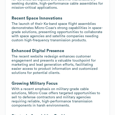
seeking durable, high-performance cable assemblies for
mission-critical applications.
Recent Space Innovations
The launch of their Ka-band space flight assemblies
demonstrates Micro-Coax's strong capabilities in space-
grade solutions, presenting opportunities to collaborate
with space agencies and satellite companies needing
custom high-frequency transmission products.
Enhanced Digital Presence
The recent website redesign enhances customer
engagement and presents a valuable touchpoint for
marketing and lead generation efforts, facilitating
easier access to product information and customized
solutions for potential clients.
Growing Military Focus
With a recent emphasis on military-grade cable
solutions, Micro-Coax offers targeted opportunities to
sell to defense contractors and military agencies
requiring reliable, high-performance transmission
components in harsh environments.