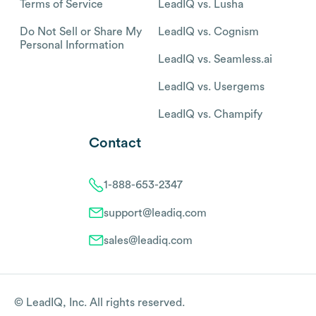
Terms of Service
LeadIQ vs. Lusha
Do Not Sell or Share My
LeadIQ vs. Cognism
Personal Information
LeadIQ vs. Seamless.ai
LeadIQ vs. Usergems
LeadIQ vs. Champify
Contact
1-888-653-2347
support@leadiq.com
sales@leadiq.com
© LeadIQ, Inc. All rights reserved.