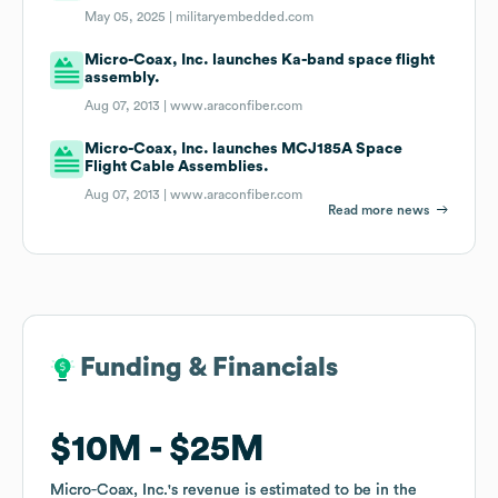
May 05, 2025 |
militaryembedded.com
Micro-Coax, Inc. launches Ka-band space flight
assembly.
Aug 07, 2013 |
www.araconfiber.com
Micro-Coax, Inc. launches MCJ185A Space
Flight Cable Assemblies.
Aug 07, 2013 |
www.araconfiber.com
Read more news
Funding & Financials
Funding & Financials
$10M
$10M
$25M
$25M
Micro-Coax, Inc.
Micro-Coax, Inc.
's revenue is estimated to be in the
's revenue is estimated to be in the