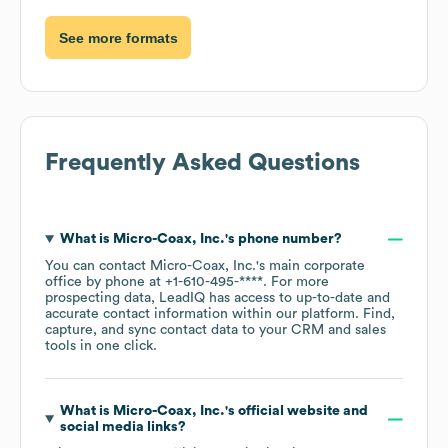
See more formats
Frequently Asked Questions
What is
Micro-Coax, Inc.
's phone number?
You can contact
Micro-Coax, Inc.
's main corporate
office by phone at
+1-610-495-****
. For more
prospecting data, LeadIQ has access to up-to-date and
accurate contact information within our platform. Find,
capture, and sync contact data to your CRM and sales
tools in one click.
What is
Micro-Coax, Inc.
's official website and
social media links?