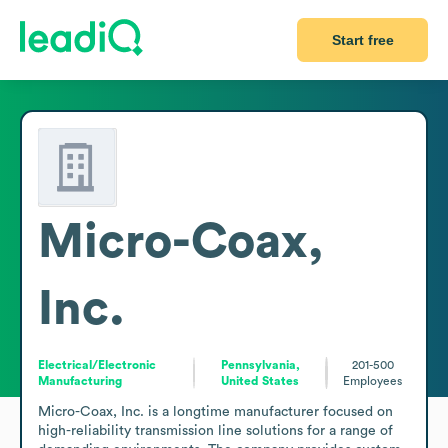
Start free
Micro-Coax,
Inc.
Electrical/Electronic
Pennsylvania,
201-500
Manufacturing
United States
Employees
Micro-Coax, Inc. is a longtime manufacturer focused on 
high-reliability transmission line solutions for a range of 