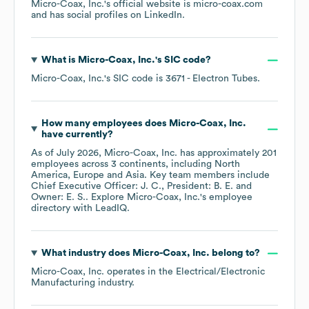
Micro-Coax, Inc.
's official website is
micro-coax.com
and has social profiles on
LinkedIn
.
What is
Micro-Coax, Inc.
's
SIC code
?
Micro-Coax, Inc.
's
SIC code is
3671
- Electron Tubes
.
How many employees does
Micro-Coax, Inc.
have currently?
As of
July 2026
,
Micro-Coax, Inc.
has approximately
201
employees across
3 continents, including
North
America
Europe
Asia
. Key team members include
Chief Executive Officer: J. C.
President: B. E.
Owner: E. S.
. Explore
Micro-Coax, Inc.
's employee
directory
with LeadIQ.
What industry does
Micro-Coax, Inc.
belong to?
Micro-Coax, Inc.
operates in the
Electrical/Electronic
Manufacturing
industry.