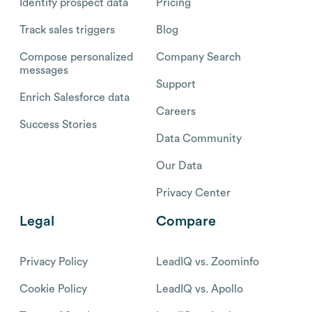
Identify prospect data
Pricing
Track sales triggers
Blog
Compose personalized
Company Search
messages
Support
Enrich Salesforce data
Careers
Success Stories
Data Community
Our Data
Privacy Center
Legal
Compare
Privacy Policy
LeadIQ vs. Zoominfo
Cookie Policy
LeadIQ vs. Apollo