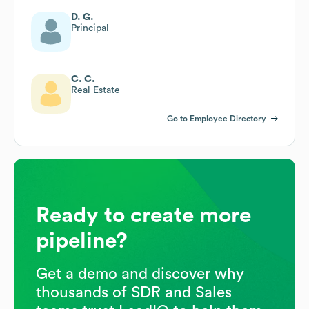
D. G.
Principal
C. C.
Real Estate
Go to Employee Directory
Ready to create more
pipeline?
Get a demo and discover why
thousands of SDR and Sales