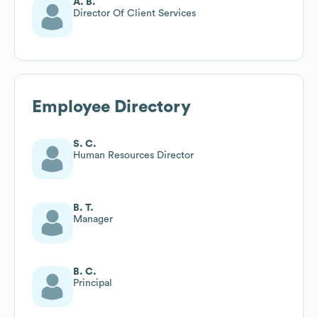
A. B.
Director Of Client Services
Employee Directory
S. C.
Human Resources Director
B. T.
Manager
B. C.
Principal