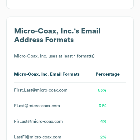
Micro-Coax, Inc.
's Email
Address Formats
Micro-Coax, Inc.
uses at least 1 format(s):
Micro-Coax, Inc.
Email Formats
Percentage
First.Last@micro-coax.com
63%
FLast@micro-coax.com
31%
FirLast@micro-coax.com
4%
LastFi@micro-coax.com
2%