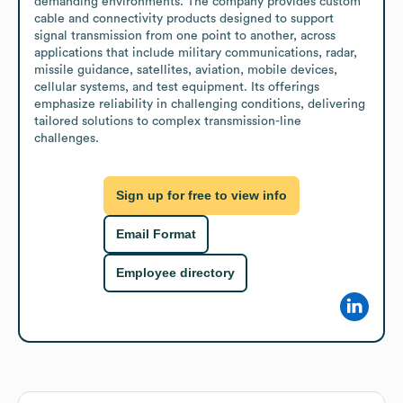
demanding environments. The company provides custom 
cable and connectivity products designed to support 
signal transmission from one point to another, across 
applications that include military communications, radar, 
missile guidance, satellites, aviation, mobile devices, 
cellular systems, and test equipment. Its offerings 
emphasize reliability in challenging conditions, delivering 
tailored solutions to complex transmission-line 
challenges.
Sign up for free to view info
Email Format
Employee directory