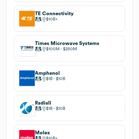
TE Connectivity
$10B
Times Microwave Systems
$100M
$250M
Amphenol
$1B
$10B
Radiall
$1B
$10B
Molex
$10B