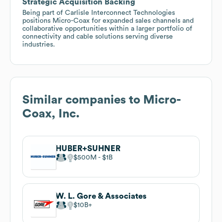
Strategic Acquisition Backing
Being part of Carlisle Interconnect Technologies
positions Micro-Coax for expanded sales channels and
collaborative opportunities within a larger portfolio of
connectivity and cable solutions serving diverse
industries.
Similar companies to
Micro-
Coax, Inc.
HUBER+SUHNER
$500M
$1B
W. L. Gore & Associates
$10B