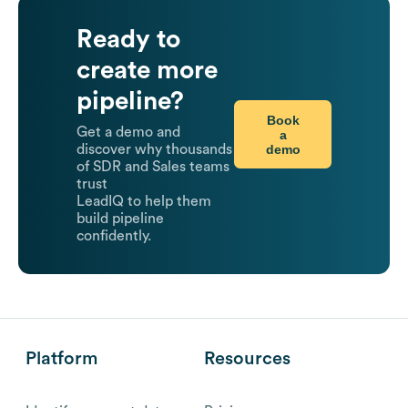
Ready to
create more
pipeline?
Book
Get a demo and
a
demo
discover why thousands
of SDR and Sales teams
trust
LeadIQ to help them
build pipeline
confidently.
Platform
Resources