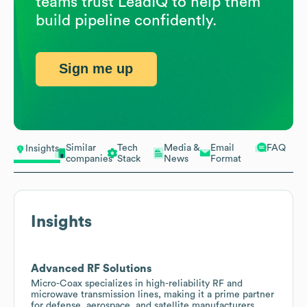
teams trust LeadIQ to help them
build pipeline confidently.
Sign me up
Similar
Tech
Media &
Email
FAQ
Insights
companies
Stack
News
Format
Insights
Advanced RF Solutions
Micro-Coax specializes in high-reliability RF and
microwave transmission lines, making it a prime partner
for defense, aerospace, and satellite manufacturers