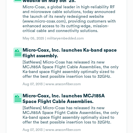
website on May 5th '25.
Micro-Coax, a global leader in high-reliability RF
and microwave cable solutions, today announced
the launch of its newly redesigned website
(www.micro-coax.com), providing customers with
enhanced access to its cutting-edge, mission-
critical cable and connectivity solutions.
May 05, 2025 |
militaryembedded.com
Micro-Coax, Inc. launches Ka-band space
flight assembly.
[SatNews] Micro-Coax has released its new
MCJ185A Space Flight Cable Assemblies, the only
Ka-band space flight assembly optimally sized to
offer the best possible insertion loss to 32GHz.
Aug 07, 2013 |
www.araconfiber.com
Micro-Coax, Inc. launches MCJ185A
Space Flight Cable Assemblies.
[SatNews] Micro-Coax has released its new
MCJ185A Space Flight Cable Assemblies, the only
Ka-band space flight assembly optimally sized to
offer the best possible insertion loss to 32GHz.
Aug 07, 2013 |
www.araconfiber.com