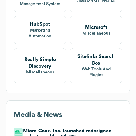
Javascript Libraries
Management System
HubSpot
Microsoft
Marketing
Miscellaneous
Automation
Sitelinks Search
Really Simple
Box
Discovery
Web Tools And
Miscellaneous
Plugins
Media & News
Micro-Coax, Inc. launched redesigned