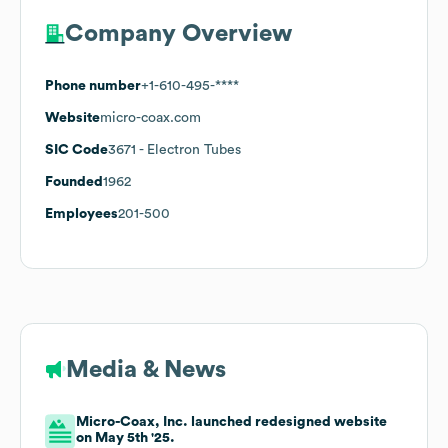
Company Overview
Phone number
+1-610-495-****
Website
micro-coax.com
SIC Code
3671
- Electron Tubes
Founded
1962
Employees
201-500
Media & News
Micro-Coax, Inc. launched redesigned website
on May 5th '25.