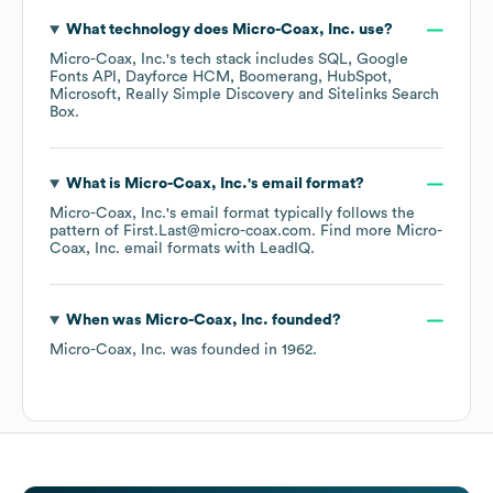
What technology does
Micro-Coax, Inc.
use?
Micro-Coax, Inc.
's tech stack includes
SQL
Google
Fonts API
Dayforce HCM
Boomerang
HubSpot
Microsoft
Really Simple Discovery
Sitelinks Search
Box
.
What is
Micro-Coax, Inc.
's email format?
Micro-Coax, Inc.
's email format typically follows the
pattern of First.Last@micro-coax.com.
Find more
Micro-
Coax, Inc.
email formats
with LeadIQ.
When was
Micro-Coax, Inc.
founded?
Micro-Coax, Inc.
was founded in
1962
.