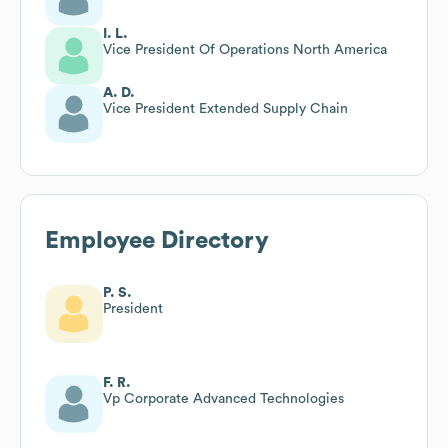
I. L.
Vice President Of Operations North America
A. D.
Vice President Extended Supply Chain
Employee Directory
P. S.
President
F. R.
Vp Corporate Advanced Technologies