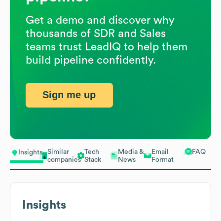
Get a demo and discover why
thousands of SDR and Sales
teams trust LeadIQ to help them
build pipeline confidently.
Sign me up
Similar
Tech
Media &
Email
FAQ
Insights
companies
Stack
News
Format
Insights