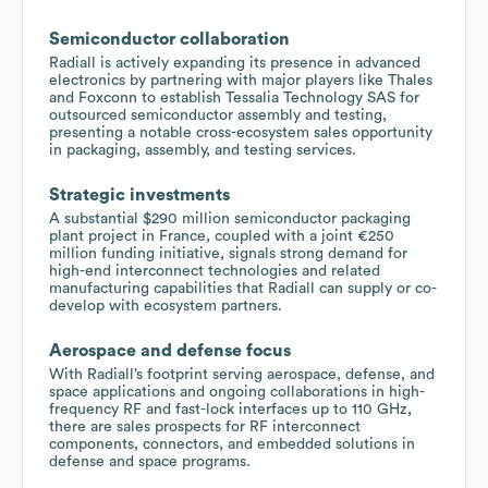
Semiconductor collaboration
Radiall is actively expanding its presence in advanced
electronics by partnering with major players like Thales
and Foxconn to establish Tessalia Technology SAS for
outsourced semiconductor assembly and testing,
presenting a notable cross-ecosystem sales opportunity
in packaging, assembly, and testing services.
Strategic investments
A substantial $290 million semiconductor packaging
plant project in France, coupled with a joint €250
million funding initiative, signals strong demand for
high-end interconnect technologies and related
manufacturing capabilities that Radiall can supply or co-
develop with ecosystem partners.
Aerospace and defense focus
With Radiall’s footprint serving aerospace, defense, and
space applications and ongoing collaborations in high-
frequency RF and fast-lock interfaces up to 110 GHz,
there are sales prospects for RF interconnect
components, connectors, and embedded solutions in
defense and space programs.