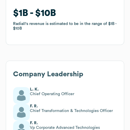
$1B
$1B
$10B
$10B
Radiall
Radiall
's revenue is estimated to be in the range of
's revenue is estimated to be in the range of
$1B
$1B
$10B
$10B
Company Leadership
L. K.
Chief Operating Officer
F. R.
Chief Transformation & Technologies Officer
F. R.
Vp Corporate Advanced Technologies