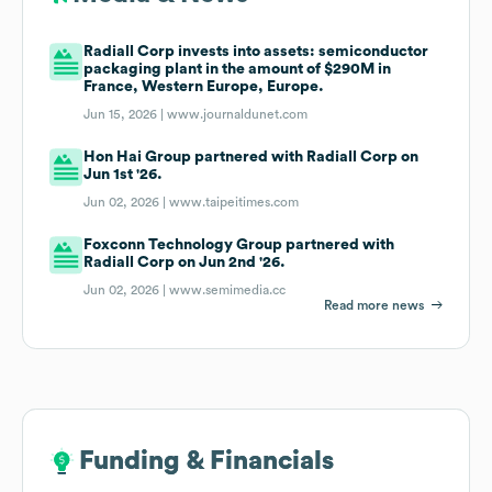
Radiall Corp invests into assets: semiconductor
packaging plant in the amount of $290M in
France, Western Europe, Europe.
Jun 15, 2026 |
www.journaldunet.com
Hon Hai Group partnered with Radiall Corp on
Jun 1st '26.
Jun 02, 2026 |
www.taipeitimes.com
Foxconn Technology Group partnered with
Radiall Corp on Jun 2nd '26.
Jun 02, 2026 |
www.semimedia.cc
Read more news
Funding & Financials
Funding & Financials