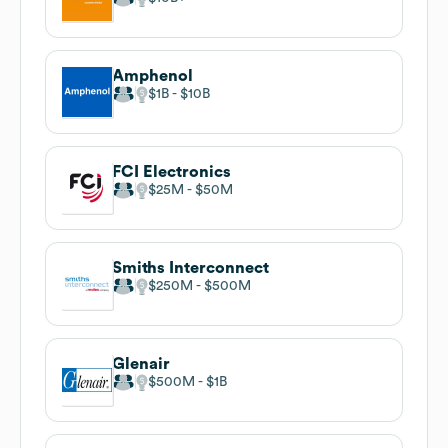
Amphenol
$1B
$10B
FCI Electronics
$25M
$50M
Smiths Interconnect
$250M
$500M
Glenair
$500M
$1B