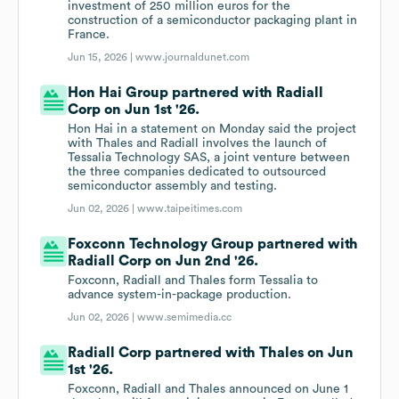
investment of 250 million euros for the
construction of a semiconductor packaging plant in
France.
Jun 15, 2026 |
www.journaldunet.com
Hon Hai Group partnered with Radiall
Corp on Jun 1st '26.
Hon Hai in a statement on Monday said the project
with Thales and Radiall involves the launch of
Tessalia Technology SAS, a joint venture between
the three companies dedicated to outsourced
semiconductor assembly and testing.
Jun 02, 2026 |
www.taipeitimes.com
Foxconn Technology Group partnered with
Radiall Corp on Jun 2nd '26.
Foxconn, Radiall and Thales form Tessalia to
advance system-in-package production.
Jun 02, 2026 |
www.semimedia.cc
Radiall Corp partnered with Thales on Jun
1st '26.
Foxconn, Radiall and Thales announced on June 1