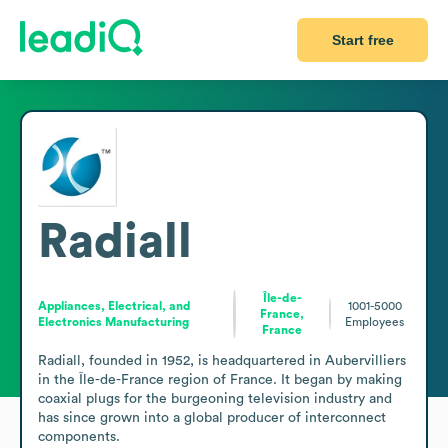
Start free
Radiall
Île-de-
Appliances, Electrical, and
1001-5000
France,
Electronics Manufacturing
Employees
France
Radiall, founded in 1952, is headquartered in Aubervilliers 
in the Île-de-France region of France. It began by making 
coaxial plugs for the burgeoning television industry and 
has since grown into a global producer of interconnect 
components.
