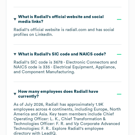
What is
Radiall
's official website and social
media links?
Radiall
's official website is
radiall.com
and has social
profiles on
LinkedIn
.
What is
Radiall
's
SIC code
NAICS code
?
Radiall
's
SIC code is
3678
- Electronic Connectors
NAICS code is
335
- Electrical Equipment, Appliance,
and Component Manufacturing
.
How many employees does
Radiall
have
currently?
As of
July 2026
,
Radiall
has approximately
1.9K
employees across
4 continents, including
Europe
North
America
Asia
. Key team members include
Chief
Operating Officer: L. K.
Chief Transformation &
Technologies Officer: F. R.
Vp Corporate Advanced
Technologies: F. R.
. Explore
Radiall
's employee
directory
with LeadIQ.