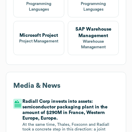
Programming
Programming
Languages
Languages
SAP Warehouse
Microsoft Project
Management
Project Management
Warehouse
Management
Media & News
Radiall Corp invests into assets:
semiconductor packaging plant in the
amount of $290M in France, Western
Europe, Europe.
At the same time, Thales, Foxconn and Radiall
took a concrete step in this direction: a joint