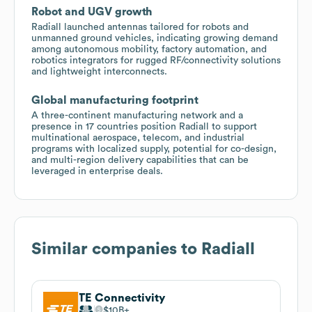
Robot and UGV growth
Radiall launched antennas tailored for robots and
unmanned ground vehicles, indicating growing demand
among autonomous mobility, factory automation, and
robotics integrators for rugged RF/connectivity solutions
and lightweight interconnects.
Global manufacturing footprint
A three-continent manufacturing network and a
presence in 17 countries position Radiall to support
multinational aerospace, telecom, and industrial
programs with localized supply, potential for co-design,
and multi-region delivery capabilities that can be
leveraged in enterprise deals.
Similar companies to
Radiall
TE Connectivity
$10B