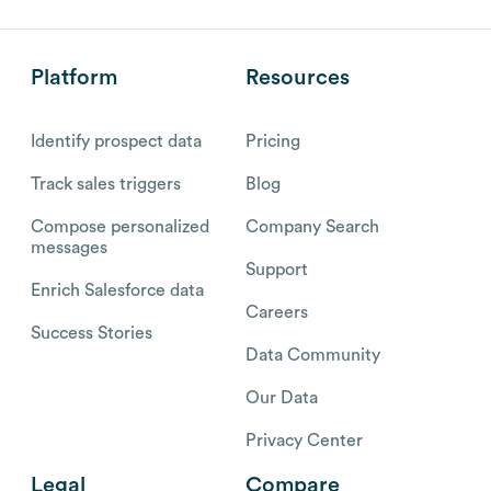
Platform
Resources
Identify prospect data
Pricing
Track sales triggers
Blog
Compose personalized
Company Search
messages
Support
Enrich Salesforce data
Careers
Success Stories
Data Community
Our Data
Privacy Center
Legal
Compare