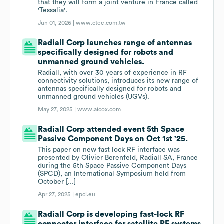
that they will form a joint venture in France called
'Tessalia'.
Jun 01, 2026 |
www.ctee.com.tw
Radiall Corp launches range of antennas
specifically designed for robots and
unmanned ground vehicles.
Radiall, with over 30 years of experience in RF
connectivity solutions, introduces its new range of
antennas specifically designed for robots and
unmanned ground vehicles (UGVs).
May 27, 2025 |
www.aicox.com
Radiall Corp attended event 5th Space
Passive Component Days on Oct 1st '25.
This paper on new fast lock RF interface was
presented by Olivier Berenfeld, Radiall SA, France
during the 5th Space Passive Component Days
(SPCD), an International Symposium held from
October [...]
Apr 27, 2025 |
epci.eu
Radiall Corp is developing fast-lock RF