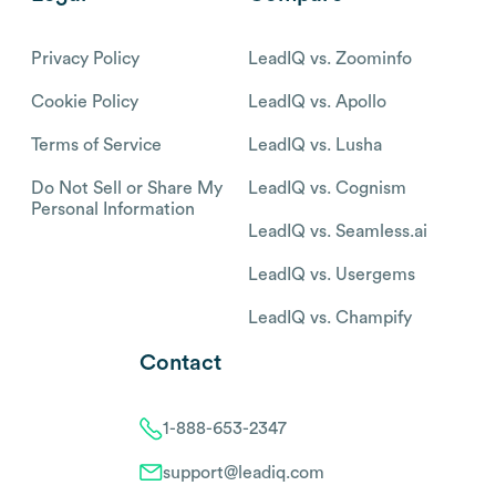
Privacy Policy
LeadIQ vs. Zoominfo
Cookie Policy
LeadIQ vs. Apollo
Terms of Service
LeadIQ vs. Lusha
Do Not Sell or Share My
LeadIQ vs. Cognism
Personal Information
LeadIQ vs. Seamless.ai
LeadIQ vs. Usergems
LeadIQ vs. Champify
Contact
1-888-653-2347
support@leadiq.com