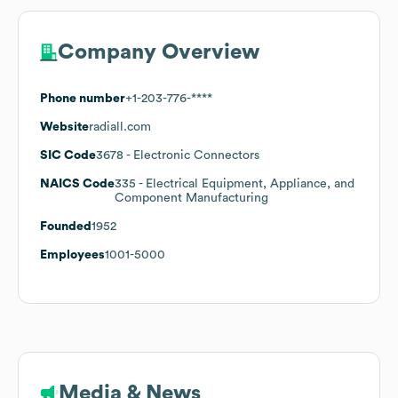
Company Overview
Phone number
+1-203-776-****
Website
radiall.com
SIC Code
3678
- Electronic Connectors
NAICS Code
335
- Electrical Equipment, Appliance, and
Component Manufacturing
Founded
1952
Employees
1001-5000
Media & News