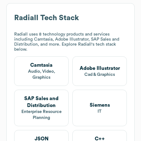
Radiall
Tech Stack
Radiall
uses 8 technology products and services
including Camtasia, Adobe Illustrator, SAP Sales and
Distribution, and more. Explore
Radiall
's tech stack
below.
Camtasia
Adobe Illustrator
Audio, Video,
Cad & Graphics
Graphics
SAP Sales and
Siemens
Distribution
IT
Enterprise Resource
Planning
JSON
C++