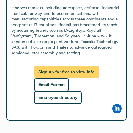
It serves markets including aerospace, defense, industrial, 
medical, railway, and telecommunications, with 
manufacturing capabilities across three continents and a 
footprint in 17 countries. Radiall has broadened its reach 
by acquiring brands such as D-Lightsys, Raydiall, 
VanSystem, Timbercon, and Solyneo. In June 2026, it 
announced a strategic joint venture, Tessalia Technology 
SAS, with Foxconn and Thales to advance outsourced 
semiconductor assembly and testing.
Sign up for free to view info
Email Format
Employee directory