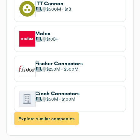
ITT Cannon
$500M
$1B
Molex
$10B
Fischer Connectors
$250M
$500M
Cinch Connectors
$50M
$100M
Explore similar companies