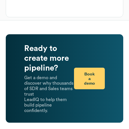
Ready to
create more
pipeline?
Book
Get a demo and
a
demo
discover why thousands
of SDR and Sales teams
trust
LeadIQ to help them
build pipeline
confidently.