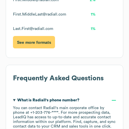
First.Middle@radiall.com
2%
First.MiddleLast@radiall.com
1%
Last.First@radiall.com
1%
See more formats
Frequently Asked Questions
What is
Radiall
's phone number?
You can contact
Radiall
's main corporate office by
phone at
+1-203-776-****
. For more prospecting data,
LeadIQ has access to up-to-date and accurate contact
information within our platform. Find, capture, and sync
contact data to your CRM and sales tools in one click.