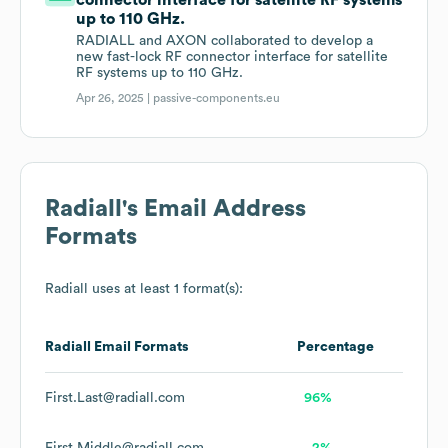
connector interface for satellite RF systems
up to 110 GHz.
RADIALL and AXON collaborated to develop a
new fast-lock RF connector interface for satellite
RF systems up to 110 GHz.
Apr 26, 2025 |
passive-components.eu
Radiall
's Email Address
Formats
Radiall
uses at least 1 format(s):
Radiall
Email Formats
Percentage
First.Last@radiall.com
96%