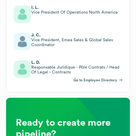
I. L.
Vice President Of Operations North America
J. C.
Vice President, Emea Sales & Global Sales
Coordinator
L. D.
Responsable Juridique - Pôle Contrats / Head
Of Legal - Contracts
Go to Employee Directory
Ready to create more
pipeline?