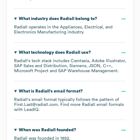
What industry does
Radiall
belong to?
Radiall
operates in the
Appliances, Electrical, and
Electronics Manufacturing
industry.
What technology does
Radiall
use?
Radiall
's tech stack includes
Camtasia
Adobe Illustrator
SAP Sales and Distribution
Siemens
JSON
C++
Microsoft Project
SAP Warehouse Management
.
What is
Radiall
's email format?
Radiall
's email format typically follows the pattern of
First.Last@radiall.com.
Find more
Radiall
email formats
with LeadIQ.
When was
Radiall
founded?
Radiall
was founded in
1952
.