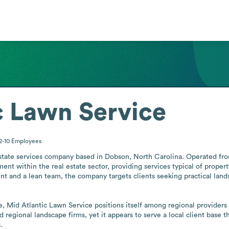
c Lawn Service
2-10
Employees
estate services company based in Dobson, North Carolina. Operated fro
t within the real estate sector, providing services typical of propert
int and a lean team, the company targets clients seeking practical land
e, Mid Atlantic Lawn Service positions itself among regional providers
d regional landscape firms, yet it appears to serve a local client base 
.