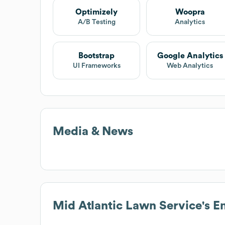
Optimizely
Woopra
A/B Testing
Analytics
Bootstrap
Google Analytics
UI Frameworks
Web Analytics
Media & News
Mid Atlantic Lawn Service
's 