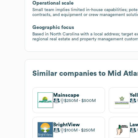
Operational scale
Small team implies limited in-house capabilities; pot
contracts, and equipment or crew management solutio
Geographic focus
Based in North Carolina with a local address; target e
regional real estate and property management custom
Similar companies to
Mid Atla
Mainscape
$250M
$500M
BrightView
Law
$100M
$250M