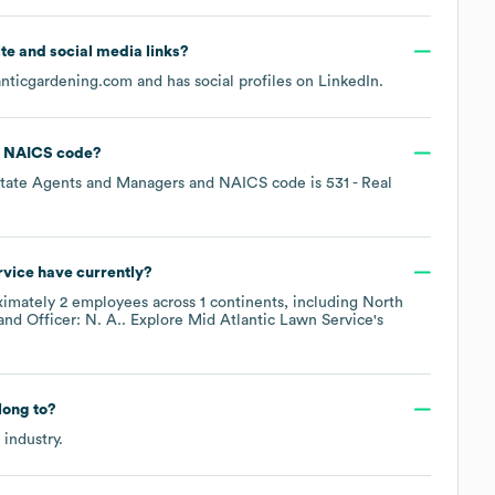
site and social media links?
anticgardening.com
and has social profiles on
LinkedIn
.
NAICS code
?
state Agents and Managers
NAICS code is
531
- Real
rvice
have currently?
ximately
2
employees across
1 continents, including
North
Officer: N. A.
. Explore
Mid Atlantic Lawn Service
's
ong to?
industry.