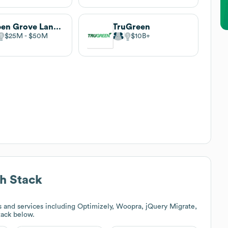
Aspen Grove Landscape Companies
TruGreen
$25M
$50M
$10B
h Stack
 and services including Optimizely, Woopra, jQuery Migrate,
stack below.