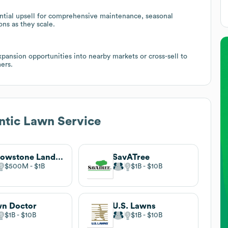
ential upsell for comprehensive maintenance, seasonal
ns as they scale.
xpansion opportunities into nearby markets or cross-sell to
ers.
ntic Lawn Service
Yellowstone Landscape
SavATree
$500M
$1B
$1B
$10B
n Doctor
U.S. Lawns
$1B
$10B
$1B
$10B