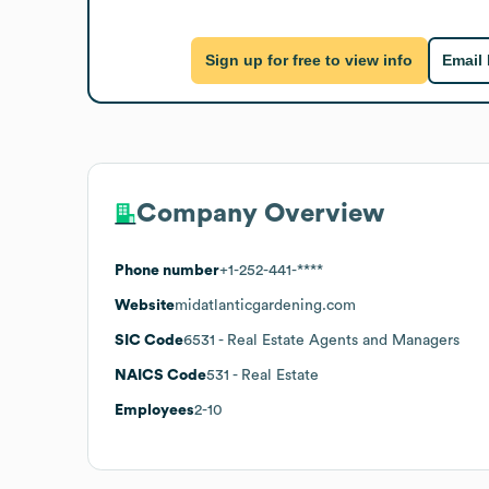
Sign up for free to view info
Email
Company Overview
Phone number
+1-252-441-****
Website
midatlanticgardening.com
SIC Code
6531
- Real Estate Agents and Managers
NAICS Code
531
- Real Estate
Employees
2-10