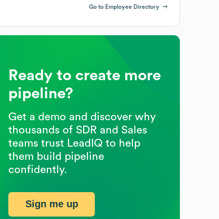
Go to Employee Directory
Ready to create more
pipeline?
Get a demo and discover why
thousands of SDR and Sales
teams trust LeadIQ to help
them build pipeline
confidently.
Sign me up