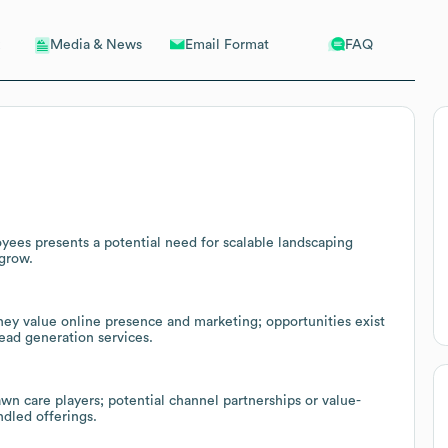
Email Format
FAQ
Media & News
ees presents a potential need for scalable landscaping
 grow.
hey value online presence and marketing; opportunities exist
lead generation services.
wn care players; potential channel partnerships or value-
ndled offerings.