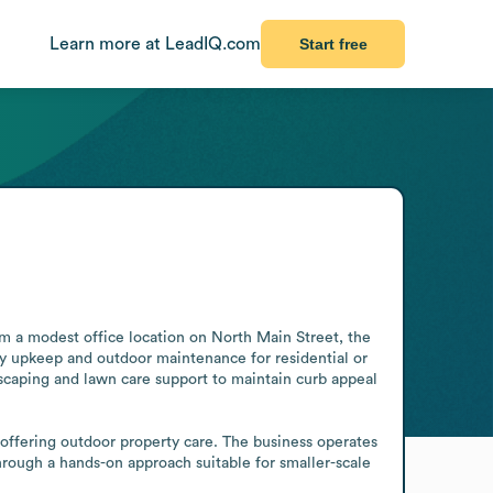
Learn more at LeadIQ.com
Start free
m a modest office location on North Main Street, the 
y upkeep and outdoor maintenance for residential or 
scaping and lawn care support to maintain curb appeal 
 offering outdoor property care. The business operates 
through a hands-on approach suitable for smaller-scale 