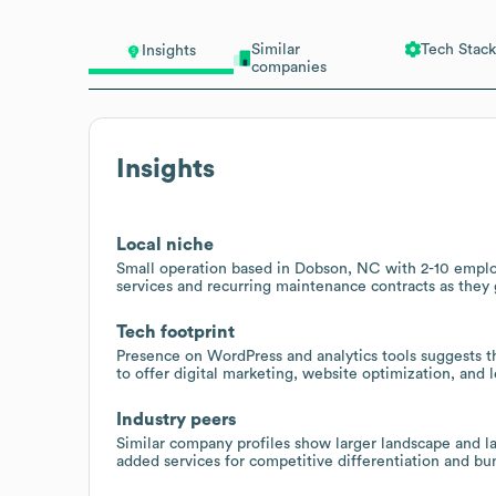
Similar
Tech Stack
Insights
companies
Insights
Local niche
Small operation based in Dobson, NC with 2-10 employ
services and recurring maintenance contracts as they
Tech footprint
Presence on WordPress and analytics tools suggests t
to offer digital marketing, website optimization, and 
Industry peers
Similar company profiles show larger landscape and la
added services for competitive differentiation and bu