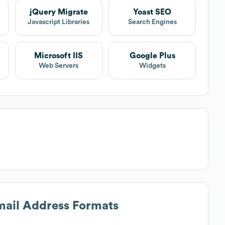
jQuery Migrate
Yoast SEO
Javascript Libraries
Search Engines
Microsoft IIS
Google Plus
Web Servers
Widgets
Email Address Formats