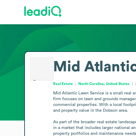
Mid Atlanti
Real Estate
North Carolina, United States
Mid Atlantic Lawn Service is a small real 
firm focuses on lawn and grounds managemen
commercial properties. With a local footpr
and property value in the Dobson area.

As part of the broader real estate landscap
in a market that includes larger national an
property portfolios and maintenance needs