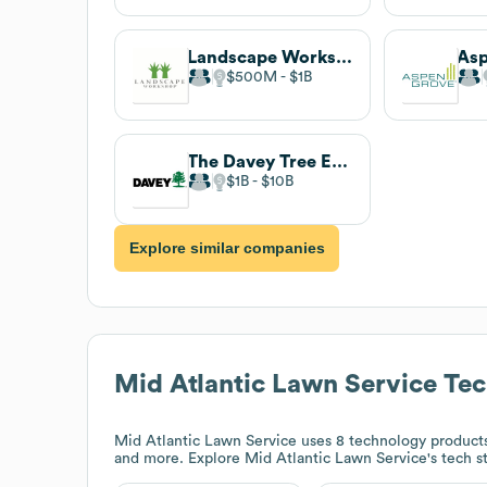
Landscape Workshop
$500M
$1B
The Davey Tree Expert Company
$1B
$10B
Explore similar companies
Mid Atlantic Lawn Service
Tec
Mid Atlantic Lawn Service
uses 8 technology products
and more. Explore
Mid Atlantic Lawn Service
's tech 