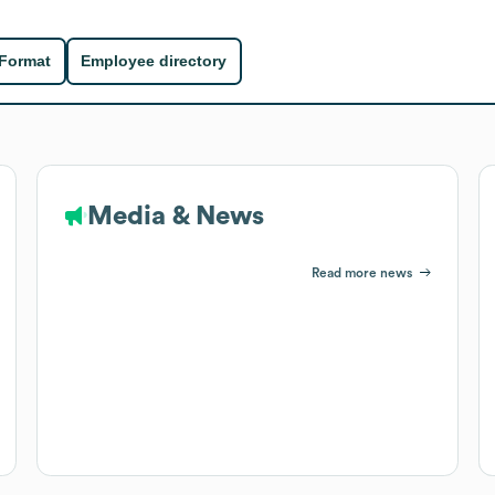
 Format
Employee directory
Media & News
Read more news