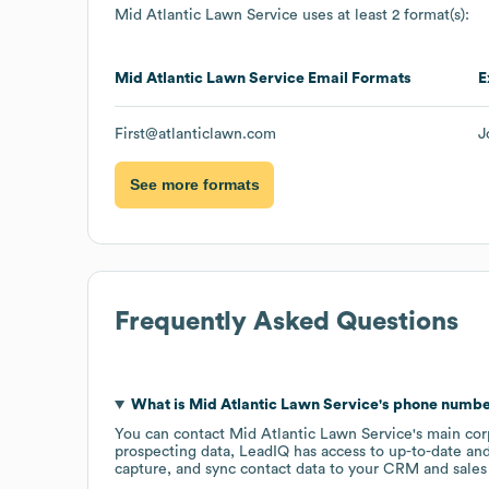
Mid Atlantic Lawn Service
uses at least 2 format(s):
Mid Atlantic Lawn Service
Email Formats
E
First@atlanticlawn.com
J
See more formats
Frequently Asked Questions
What is
Mid Atlantic Lawn Service
's phone numb
You can contact
Mid Atlantic Lawn Service
's main co
prospecting data, LeadIQ has access to up-to-date and
capture, and sync contact data to your CRM and sales t