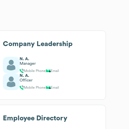
Company Leadership
N. A.
Manager
Mobile Phone
Email
N. A.
Officer
Mobile Phone
Email
Employee Directory