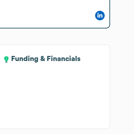
Funding & Financials
Funding & Financials