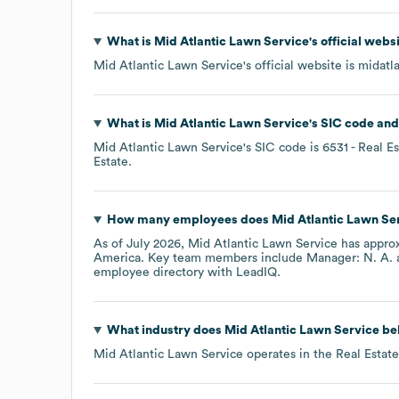
What is
Mid Atlantic Lawn Service
's official web
Mid Atlantic Lawn Service
's official website is
midatl
What is
Mid Atlantic Lawn Service
's
SIC code
Mid Atlantic Lawn Service
's
SIC code is
6531
- Real E
Estate
.
How many employees does
Mid Atlantic Lawn Se
As of
July 2026
,
Mid Atlantic Lawn Service
has appro
America
. Key team members include
Manager: N. A.
employee directory
with LeadIQ.
What industry does
Mid Atlantic Lawn Service
bel
Mid Atlantic Lawn Service
operates in the
Real Estate