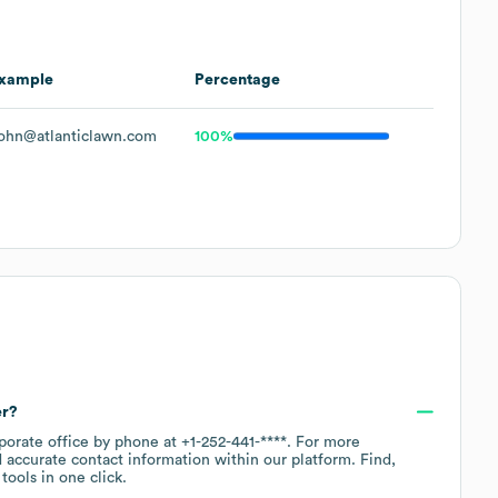
xample
Percentage
ohn@atlanticlawn.com
100%
er?
rporate office by phone at
+1-252-441-****
. For more
 accurate contact information within our platform. Find,
ools in one click.