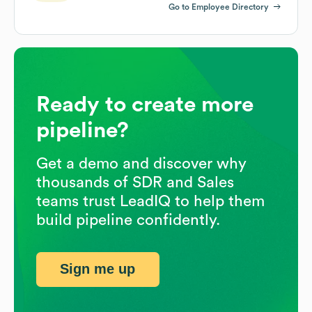
Go to Employee Directory
Ready to create more
pipeline?
Get a demo and discover why
thousands of SDR and Sales
teams trust LeadIQ to help them
build pipeline confidently.
Sign me up