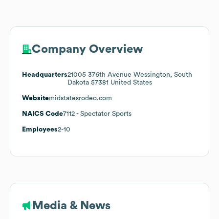
Company Overview
Headquarters
21005 376th Avenue Wessington, South
Dakota 57381 United States
Website
midstatesrodeo.com
NAICS Code
7112
- Spectator Sports
Employees
2-10
Media & News