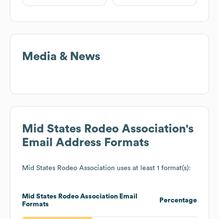
Media & News
Mid States Rodeo Association
's
Email Address Formats
Mid States Rodeo Association
uses at least 1 format(s):
Mid States Rodeo Association
Email
Percentage
Formats