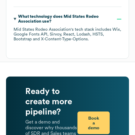
What technology does
Mid States Rodeo
Association
use?
Mid States Rodeo Association
's tech stack includes
Wix
Google Fonts API
Sirvoy
React
Lodash
HSTS
Bootstrap
X-Content-Type-Options
.
Ready to
create more
pipeline?
Book
Get a demo and
a
demo
discover why thousands
of SDR and Sales teams