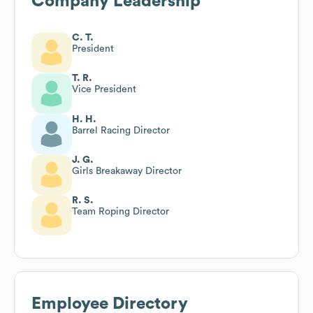
Company Leadership
C. T.
President
T. R.
Vice President
H. H.
Barrel Racing Director
J. G.
Girls Breakaway Director
R. S.
Team Roping Director
Employee Directory