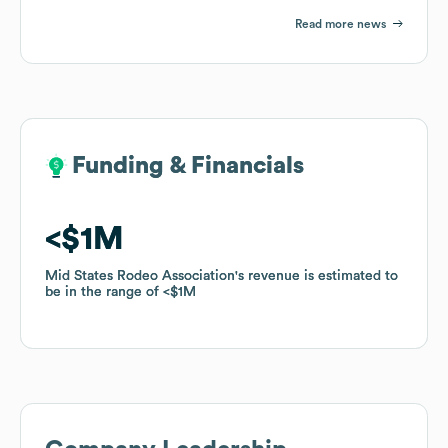
Read more news
Funding & Financials
Funding & Financials
$1M
$1M
Mid States Rodeo Association
Mid States Rodeo Association
's revenue is estimated to
's revenue is estimated to
be in the range of
be in the range of
$1M
$1M