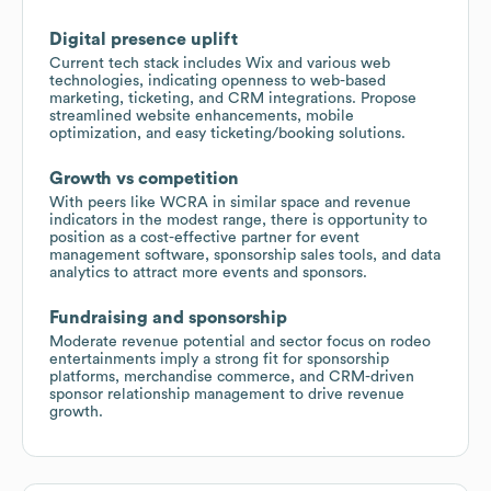
Digital presence uplift
Current tech stack includes Wix and various web
technologies, indicating openness to web-based
marketing, ticketing, and CRM integrations. Propose
streamlined website enhancements, mobile
optimization, and easy ticketing/booking solutions.
Growth vs competition
With peers like WCRA in similar space and revenue
indicators in the modest range, there is opportunity to
position as a cost-effective partner for event
management software, sponsorship sales tools, and data
analytics to attract more events and sponsors.
Fundraising and sponsorship
Moderate revenue potential and sector focus on rodeo
entertainments imply a strong fit for sponsorship
platforms, merchandise commerce, and CRM-driven
sponsor relationship management to drive revenue
growth.