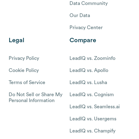
Data Community
Our Data
Privacy Center
Legal
Compare
Privacy Policy
LeadIQ vs. Zoominfo
Cookie Policy
LeadIQ vs. Apollo
Terms of Service
LeadIQ vs. Lusha
Do Not Sell or Share My
LeadIQ vs. Cognism
Personal Information
LeadIQ vs. Seamless.ai
LeadIQ vs. Usergems
LeadIQ vs. Champify