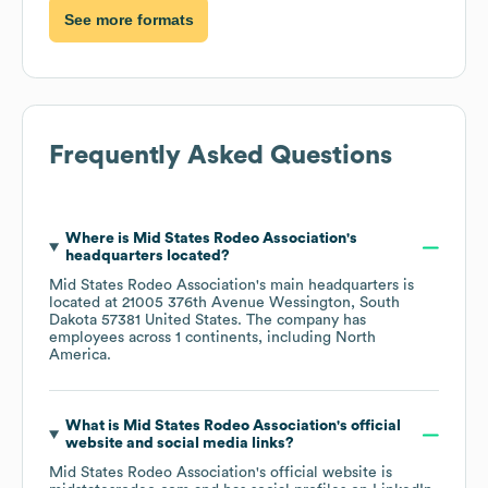
See more formats
Frequently Asked Questions
Where is
Mid States Rodeo Association
's
headquarters located?
Mid States Rodeo Association
's main headquarters is
located at
21005 376th Avenue Wessington, South
Dakota 57381 United States
. The company has
employees across
1 continents, including
North
America
.
What is
Mid States Rodeo Association
's official
website and social media links?
Mid States Rodeo Association
's official website is