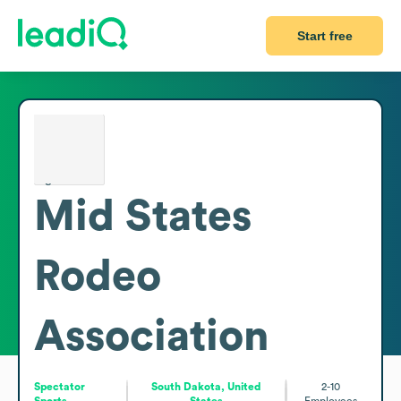
Start free
Mid States
Rodeo
Association
Spectator
South Dakota, United
2-10
Sports
States
Employees