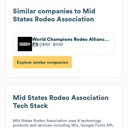
Similar companies to
Mid
States Rodeo Association
World Champions Rodeo Alliance (WCRA)
$1M
$10M
Explore similar companies
Mid States Rodeo Association
Tech Stack
Mid States Rodeo Association
uses 8 technology
products and services including Wix, Google Fonts API,