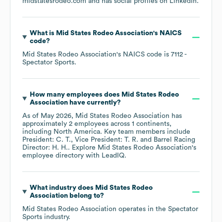
midstatesrodeo.com
and has social profiles on
LinkedIn
.
What is
Mid States Rodeo Association
's
NAICS
code
?
Mid States Rodeo Association
's
NAICS code is
7112
-
Spectator Sports
.
How many employees does
Mid States Rodeo
Association
have currently?
As of
May 2026
,
Mid States Rodeo Association
has
approximately
2
employees across
1 continents,
including
North America
. Key team members include
President: C. T.
Vice President: T. R.
Barrel Racing
Director: H. H.
. Explore
Mid States Rodeo Association
's
employee directory
with LeadIQ.
What industry does
Mid States Rodeo
Association
belong to?
Mid States Rodeo Association
operates in the
Spectator
Sports
industry.