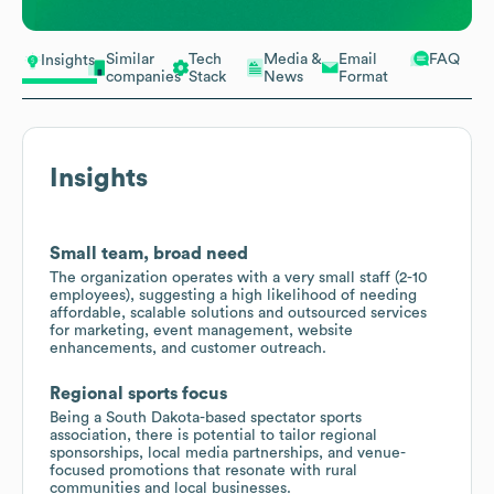
Similar
Tech
Media &
Email
FAQ
Insights
companies
Stack
News
Format
Insights
Small team, broad need
The organization operates with a very small staff (2-10
employees), suggesting a high likelihood of needing
affordable, scalable solutions and outsourced services
for marketing, event management, website
enhancements, and customer outreach.
Regional sports focus
Being a South Dakota-based spectator sports
association, there is potential to tailor regional
sponsorships, local media partnerships, and venue-
focused promotions that resonate with rural
communities and local businesses.