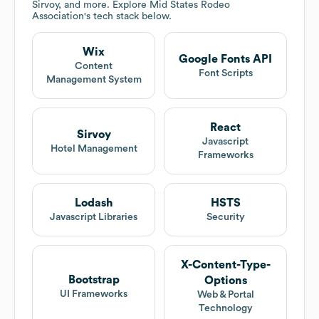
Sirvoy, and more. Explore
Mid States Rodeo
Association
's tech stack below.
Wix
Google Fonts API
Content
Font Scripts
Management System
React
Sirvoy
Javascript
Hotel Management
Frameworks
Lodash
HSTS
Javascript Libraries
Security
X-Content-Type-
Bootstrap
Options
UI Frameworks
Web & Portal
Technology