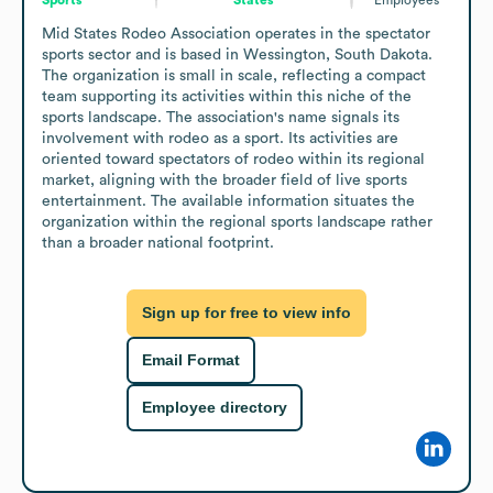
Mid States Rodeo Association operates in the spectator 
sports sector and is based in Wessington, South Dakota. 
The organization is small in scale, reflecting a compact 
team supporting its activities within this niche of the 
sports landscape. The association's name signals its 
involvement with rodeo as a sport. Its activities are 
oriented toward spectators of rodeo within its regional 
market, aligning with the broader field of live sports 
entertainment. The available information situates the 
organization within the regional sports landscape rather 
than a broader national footprint.
Sign up for free to view info
Email Format
Employee directory