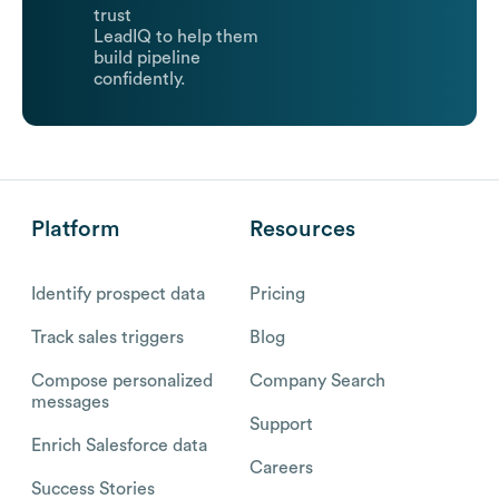
trust
LeadIQ to help them
build pipeline
confidently.
Platform
Resources
Identify prospect data
Pricing
Track sales triggers
Blog
Compose personalized
Company Search
messages
Support
Enrich Salesforce data
Careers
Success Stories