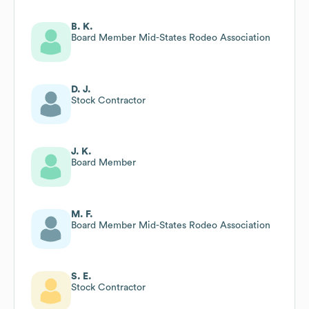
B. K.
Board Member Mid-States Rodeo Association
D. J.
Stock Contractor
J. K.
Board Member
M. F.
Board Member Mid-States Rodeo Association
S. E.
Stock Contractor