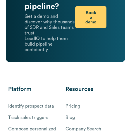
pipeline?
Book
Get a demo and
a
demo
discover why thousands
of SDR and Sales teams
trust
LeadIQ to help them
build pipeline
confidently.
Platform
Resources
Identify prospect data
Pricing
Track sales triggers
Blog
Compose personalized
Company Search