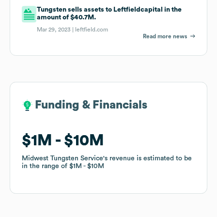
Tungsten sells assets to Leftfieldcapital in the
amount of $40.7M.
Mar 29, 2023 |
leftfield.com
Read more news
Funding & Financials
Funding & Financials
$1M
$1M
$10M
$10M
Midwest Tungsten Service
Midwest Tungsten Service
's revenue is estimated to be
's revenue is estimated to be
in the range of
in the range of
$1M
$1M
$10M
$10M