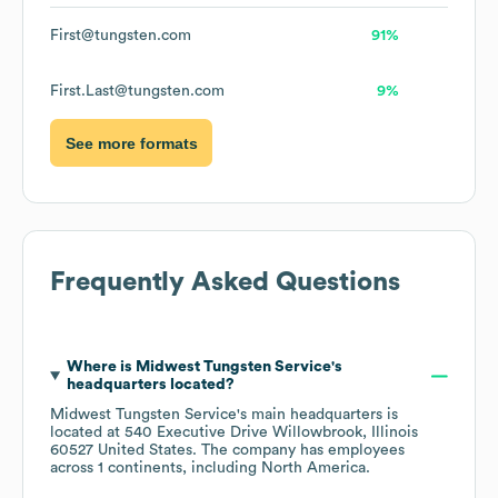
First@tungsten.com
91%
First.Last@tungsten.com
9%
See more formats
Frequently Asked Questions
Where is
Midwest Tungsten Service
's
headquarters located?
Midwest Tungsten Service
's main headquarters is
located at
540 Executive Drive Willowbrook, Illinois
60527 United States
. The company has employees
across
1 continents, including
North America
.