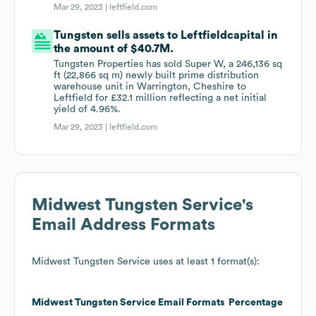
Mar 29, 2023 |
leftfield.com
Tungsten sells assets to Leftfieldcapital in
the amount of $40.7M.
Tungsten Properties has sold Super W, a 246,136 sq
ft (22,866 sq m) newly built prime distribution
warehouse unit in Warrington, Cheshire to
Leftfield for £32.1 million reflecting a net initial
yield of 4.96%.
Mar 29, 2023 |
leftfield.com
Midwest Tungsten Service
's
Email Address Formats
Midwest Tungsten Service
uses at least 1 format(s):
Midwest Tungsten Service
Email Formats
Percentage