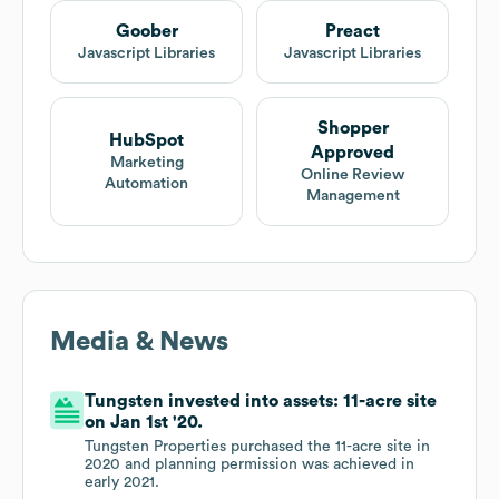
Goober
Preact
Javascript Libraries
Javascript Libraries
Shopper
HubSpot
Approved
Marketing
Online Review
Automation
Management
Media & News
Tungsten invested into assets: 11-acre site
on Jan 1st '20.
Tungsten Properties purchased the 11-acre site in
2020 and planning permission was achieved in
early 2021.