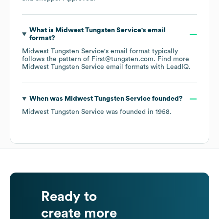
What is
Midwest Tungsten Service
's email
format?
Midwest Tungsten Service
's email format typically
follows the pattern of First@tungsten.com.
Find more
Midwest Tungsten Service
email formats
with LeadIQ.
When was
Midwest Tungsten Service
founded?
Midwest Tungsten Service
was founded in
1958
.
Ready to
create more