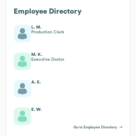
Employee Directory
L. M.
Production Clerk
M. K.
Executive Doctor
A. S.
E. W.
Go to Employee Directory