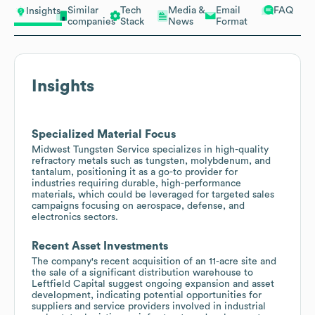
Similar
Tech
Media &
Email
FAQ
Insights
companies
Stack
News
Format
Insights
Specialized Material Focus
Midwest Tungsten Service specializes in high-quality
refractory metals such as tungsten, molybdenum, and
tantalum, positioning it as a go-to provider for
industries requiring durable, high-performance
materials, which could be leveraged for targeted sales
campaigns focusing on aerospace, defense, and
electronics sectors.
Recent Asset Investments
The company's recent acquisition of an 11-acre site and
the sale of a significant distribution warehouse to
Leftfield Capital suggest ongoing expansion and asset
development, indicating potential opportunities for
suppliers and service providers involved in industrial