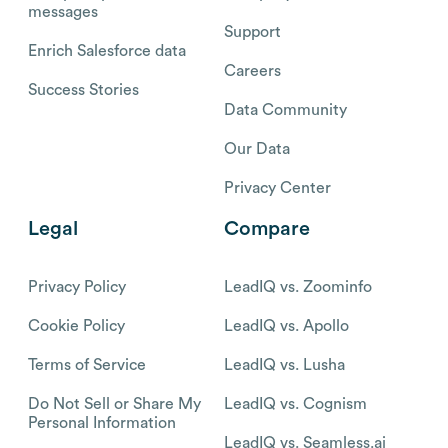
messages
Support
Enrich Salesforce data
Careers
Success Stories
Data Community
Our Data
Privacy Center
Legal
Compare
Privacy Policy
LeadIQ vs. Zoominfo
Cookie Policy
LeadIQ vs. Apollo
Terms of Service
LeadIQ vs. Lusha
Do Not Sell or Share My
LeadIQ vs. Cognism
Personal Information
LeadIQ vs. Seamless.ai