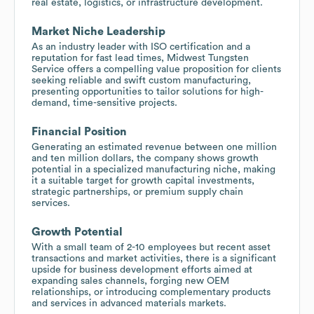
real estate, logistics, or infrastructure development.
Market Niche Leadership
As an industry leader with ISO certification and a
reputation for fast lead times, Midwest Tungsten
Service offers a compelling value proposition for clients
seeking reliable and swift custom manufacturing,
presenting opportunities to tailor solutions for high-
demand, time-sensitive projects.
Financial Position
Generating an estimated revenue between one million
and ten million dollars, the company shows growth
potential in a specialized manufacturing niche, making
it a suitable target for growth capital investments,
strategic partnerships, or premium supply chain
services.
Growth Potential
With a small team of 2-10 employees but recent asset
transactions and market activities, there is a significant
upside for business development efforts aimed at
expanding sales channels, forging new OEM
relationships, or introducing complementary products
and services in advanced materials markets.