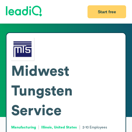
Start free
Midwest
Tungsten
Service
Manufacturing
Illinois, United States
2-10
Employees