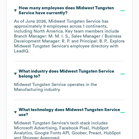
How many employees does
Midwest Tungsten
Service
have currently?
As of
June 2026
,
Midwest Tungsten Service
has
approximately
9
employees across
1 continents,
including
North America
. Key team members include
Branch Manager: M. M. I. S.
Sales Manager / Business
Development Manager: R. P.
Principal: B. P.
. Explore
Midwest Tungsten Service
's employee directory
with
LeadIQ.
What industry does
Midwest Tungsten Service
belong to?
Midwest Tungsten Service
operates in the
Manufacturing
industry.
What technology does
Midwest Tungsten Service
use?
Midwest Tungsten Service
's tech stack includes
Microsoft Advertising
Facebook Pixel
HubSpot
Analytics
Google Fonts API
Goober
Preact
HubSpot
Shopper Approved
.