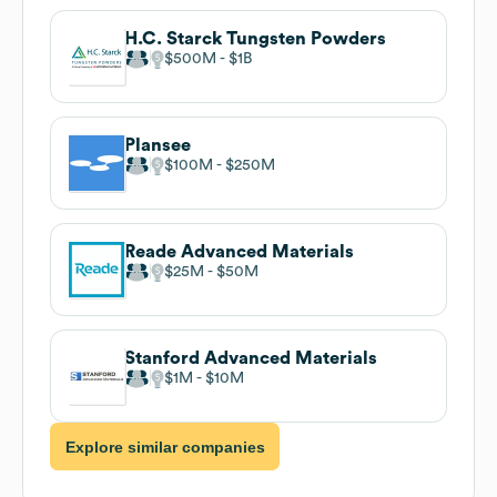
H.C. Starck Tungsten Powders
$500M
$1B
Plansee
$100M
$250M
Reade Advanced Materials
$25M
$50M
Stanford Advanced Materials
$1M
$10M
Explore similar companies