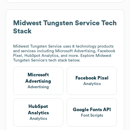
Midwest Tungsten Service
Tech
Stack
Midwest Tungsten Service
uses 8 technology products
and services including Microsoft Advertising, Facebook
Pixel, HubSpot Analytics, and more. Explore
Midwest
Tungsten Service
's tech stack below.
Microsoft
Facebook Pixel
Advertising
Analytics
Advertising
HubSpot
Google Fonts API
Analytics
Font Scripts
Analytics