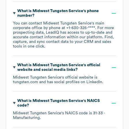
What is
Midwest Tungsten Service
's phone
number?
You can contact
Midwest Tungsten Service
's main
corporate office by phone at
+1-630-325-****
. For more
prospecting data, LeadIQ has access to up-to-date and
accurate contact information within our platform. Find,
capture, and sync contact data to your CRM and sales
tools in one click.
What is
Midwest Tungsten Service
's official
website and social media links?
Midwest Tungsten Service
's official website is
tungsten.com
and has social profiles on
LinkedIn
.
What is
Midwest Tungsten Service
's
NAICS
code
?
Midwest Tungsten Service
's
NAICS code is
31-33
-
Manufacturing
.