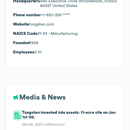
Headquarters
540 Executive Drive Willowbrook, Illinois
60527 United States
Phone number
+1-630-325-****
Website
tungsten.com
NAICS Code
31-33
- Manufacturing
Founded
1958
Employees
2-10
Media & News
Tungsten invested into assets: 11-acre site on Jan
1st '20.
Mar 29, 2023 |
leftfield.com