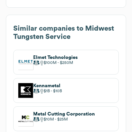
Similar companies to
Midwest
Tungsten Service
Elmet Technologies
$100M
$250M
Kennametal
$1B
$10B
Metal Cutting Corporation
$10M
$25M