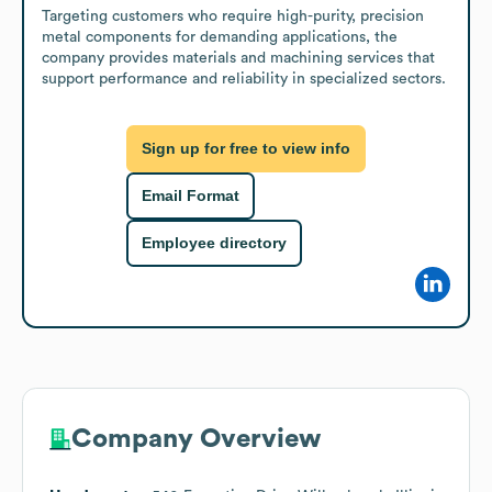
Targeting customers who require high-purity, precision 
metal components for demanding applications, the 
company provides materials and machining services that 
support performance and reliability in specialized sectors.
Sign up for free to view info
Email Format
Employee directory
Company Overview