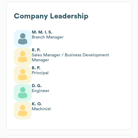
Company Leadership
M. M. I. S.
Branch Manager
R. P.
Sales Manager / Business Development
Manager
B. P.
Principal
D. G.
Engineer
K. O.
Machinist