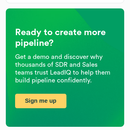
Ready to create more
pipeline?
Get a demo and discover why
thousands of SDR and Sales
teams trust LeadIQ to help them
build pipeline confidently.
Sign me up