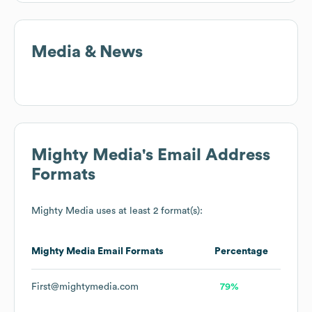
Media & News
Mighty Media
's Email Address
Formats
Mighty Media
uses at least 2 format(s):
Mighty Media
Email Formats
Percentage
First@mightymedia.com
79%