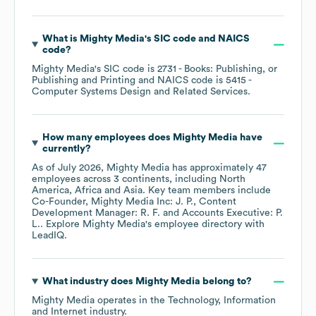
What is
Mighty Media
's
SIC code
NAICS
code
?
Mighty Media
's
SIC code is
2731
- Books: Publishing, or
Publishing and Printing
NAICS code is
5415
-
Computer Systems Design and Related Services
.
How many employees does
Mighty Media
have
currently?
As of
July 2026
,
Mighty Media
has approximately
47
employees across
3 continents, including
North
America
Africa
Asia
. Key team members include
Co-Founder, Mighty Media Inc: J. P.
Content
Development Manager: R. F.
Accounts Executive: P.
L.
. Explore
Mighty Media
's employee directory
with
LeadIQ.
What industry does
Mighty Media
belong to?
Mighty Media
operates in the
Technology, Information
and Internet
industry.