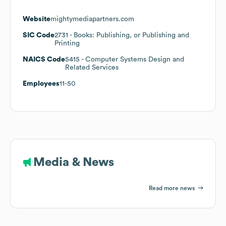
Website
mightymediapartners.com
SIC Code
2731
- Books: Publishing, or Publishing and
Printing
NAICS Code
5415
- Computer Systems Design and
Related Services
Employees
11-50
Media & News
Read more news