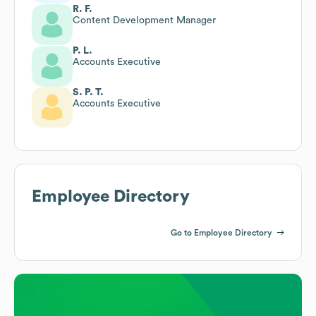
R. F.
Content Development Manager
P. L.
Accounts Executive
S. P. T.
Accounts Executive
Employee Directory
Go to Employee Directory