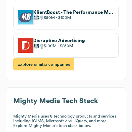
KlientBoost - The Performance Marketing Agency
$50M
$100M
Disruptive Advertising
$100M
$250M
Explore similar companies
Mighty Media
Tech Stack
Mighty Media
uses 8 technology products and services
including iCIMS, Microsoft 365, jQuery, and more.
Explore
Mighty Media
's tech stack below.