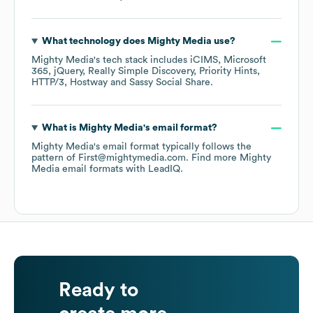
What technology does
Mighty Media
use?
Mighty Media
's tech stack includes
iCIMS
Microsoft
365
jQuery
Really Simple Discovery
Priority Hints
HTTP/3
Hostway
Sassy Social Share
.
What is
Mighty Media
's email format?
Mighty Media
's email format typically follows the
pattern of First@mightymedia.com.
Find more
Mighty
Media
email formats
with LeadIQ.
Ready to