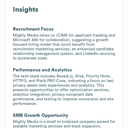
Insights
Recruitment Focus
Mighty Media relies on iCIMS for applicant tracking and
Microsoft 365 for collaboration, suggesting a growth
focused hiring model that could benefit from
recruitment marketing services, an enhanced candidate
relationship management system, and LinkedIn sourcing
to accelerate scale.
Performance and Analytics
The tech stack includes Reveal.js, Slick, Priority Hints,
HTTP/3, and Piwik PRO Core, indicating a focus on fast,
privacy aware web experiences and analytics. This
presents opportunities to offer optimization services,
analytics integration, privacy compliant data
governance, and testing to improve conversion and site
performance.
SMB Growth Opportunity
Mighty Media is a small to midsized company poised for
scalable marketing services and stack expansion,