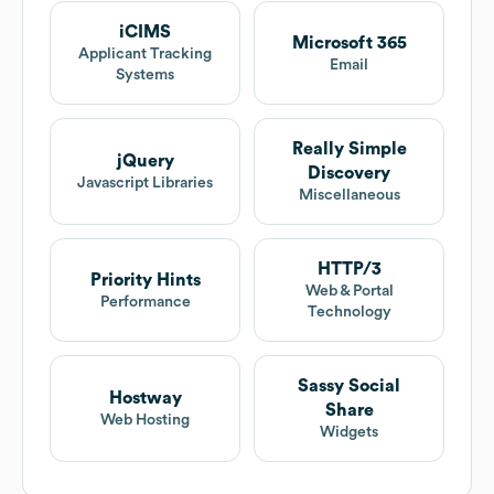
iCIMS
Microsoft 365
Applicant Tracking
Email
Systems
Really Simple
jQuery
Discovery
Javascript Libraries
Miscellaneous
HTTP/3
Priority Hints
Web & Portal
Performance
Technology
Sassy Social
Hostway
Share
Web Hosting
Widgets