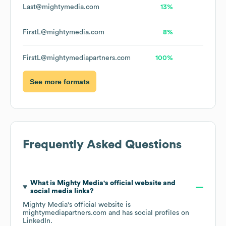
Last@mightymedia.com
13%
FirstL@mightymedia.com
8%
FirstL@mightymediapartners.com
100%
See more formats
Frequently Asked Questions
What is
Mighty Media
's official website and
social media links?
Mighty Media
's official website is
mightymediapartners.com
and has social profiles on
LinkedIn
.