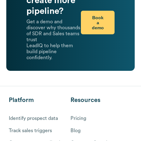
create more
pipeline?
Book
Get a demo and
a
demo
discover why thousands
of SDR and Sales teams
trust
LeadIQ to help them
build pipeline
confidently.
Platform
Resources
Identify prospect data
Pricing
Track sales triggers
Blog