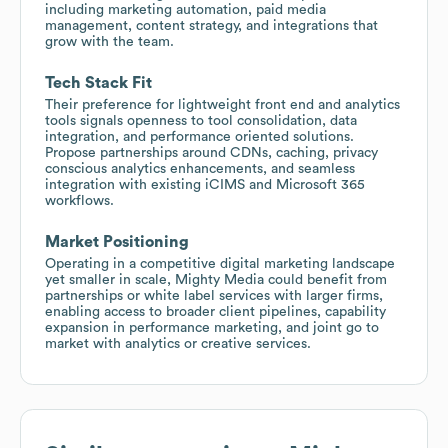
including marketing automation, paid media
management, content strategy, and integrations that
grow with the team.
Tech Stack Fit
Their preference for lightweight front end and analytics
tools signals openness to tool consolidation, data
integration, and performance oriented solutions.
Propose partnerships around CDNs, caching, privacy
conscious analytics enhancements, and seamless
integration with existing iCIMS and Microsoft 365
workflows.
Market Positioning
Operating in a competitive digital marketing landscape
yet smaller in scale, Mighty Media could benefit from
partnerships or white label services with larger firms,
enabling access to broader client pipelines, capability
expansion in performance marketing, and joint go to
market with analytics or creative services.