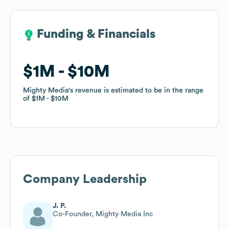
Funding & Financials
Funding & Financials
$1M
$1M
$10M
$10M
Mighty Media
Mighty Media
's revenue is estimated to be in the range
's revenue is estimated to be in the range
of
of
$1M
$1M
$10M
$10M
Company Leadership
J. P.
Co-Founder, Mighty Media Inc