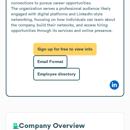
connections to pursue career opportunities.

The organization serves a professional audience likely 
engaged with digital platforms and LinkedIn-style 
networking, focusing on how individuals can learn about 
the company, build their networks, and access hiring 
opportunities through its services and online presence.
Sign up for free to view info
Email Format
Employee directory
Company Overview