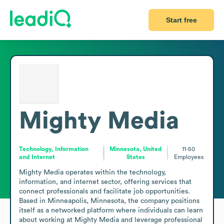
Start free
Mighty Media
Technology, Information
Minnesota, United
11-50
and Internet
States
Employees
Mighty Media operates within the technology, 
information, and internet sector, offering services that 
connect professionals and facilitate job opportunities. 
Based in Minneapolis, Minnesota, the company positions 
itself as a networked platform where individuals can learn 
about working at Mighty Media and leverage professional 