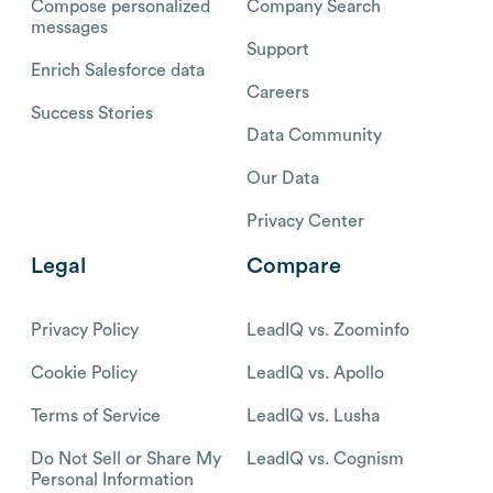
Compose personalized
Company Search
messages
Support
Enrich Salesforce data
Careers
Success Stories
Data Community
Our Data
Privacy Center
Legal
Compare
Privacy Policy
LeadIQ vs. Zoominfo
Cookie Policy
LeadIQ vs. Apollo
Terms of Service
LeadIQ vs. Lusha
Do Not Sell or Share My
LeadIQ vs. Cognism
Personal Information