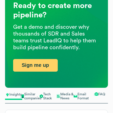
Ready to create more
pipeline?
Get a demo and discover why
thousands of SDR and Sales
teams trust LeadIQ to help them
build pipeline confidently.
Sign me up
Similar
Tech
Media &
Email
FAQ
Insights
companies
Stack
News
Format