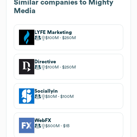
Similar companies to
Mighty
Media
LYFE Marketing
$100M
$250M
Directive
$100M
$250M
Sociallyin
$50M
$100M
WebFX
$500M
$1B