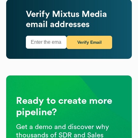
Verify
Mixtus Media
email addresses
Verify Email
Ready to create more
pipeline?
Get a demo and discover why
thousands of SDR and Sales