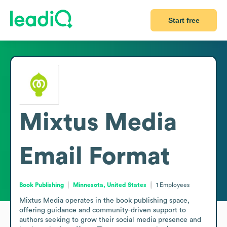
Start free
Mixtus Media
Email Format
Book Publishing
Minnesota, United States
1
Employees
Mixtus Media operates in the book publishing space, 
offering guidance and community-driven support to 
authors seeking to grow their social media presence and 