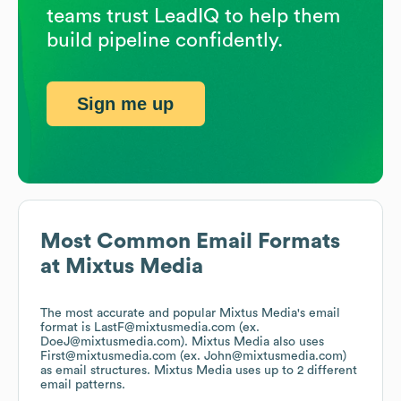
teams trust LeadIQ to help them
build pipeline confidently.
Sign me up
Most Common Email Formats
at
Mixtus Media
The most accurate and popular
Mixtus Media
's email
format is LastF@mixtusmedia.com (ex.
DoeJ@mixtusmedia.com).
Mixtus Media
also uses
First@mixtusmedia.com (ex. John@mixtusmedia.com)
as email structures.
Mixtus Media
uses up to 2 different
email patterns.