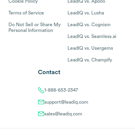
Cookie Policy
LeadIQ vs. Apollo
Terms of Service
LeadIQ vs. Lusha
Do Not Sell or Share My
LeadIQ vs. Cognism
Personal Information
LeadIQ vs. Seamless.ai
LeadIQ vs. Usergems
LeadIQ vs. Champify
Contact
1-888-653-2347
support@leadiq.com
sales@leadiq.com