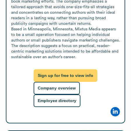
book marketing efforts. The company emphasizes a 
tailored approach that avoids one-size-fits-all strategies 
and concentrates on connecting authors with their ideal 
readers in a lasting way, rather than pursuing broad 
publicity campaigns with uncertain returns.

Based in Minneapolis, Minnesota, Mixtus Media appears 
to be a small operation focused on helping individual 
authors or small publishers navigate marketing challenges. 
The description suggests a focus on practical, reader-
centric marketing solutions intended to be affordable and 
sustainable over an author’s career.
Sign up for free to view info
Company overview
Employee directory