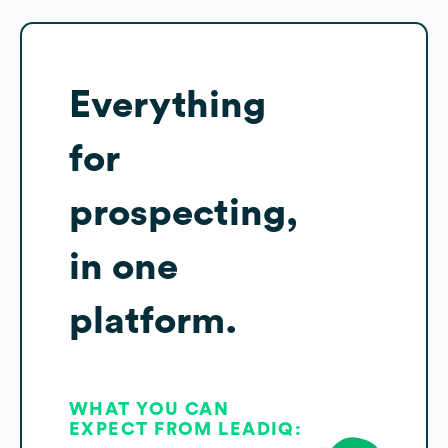
Everything
for
prospecting,
in one
platform.
WHAT YOU CAN
EXPECT FROM LEADIQ: