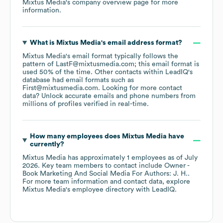
Mixtus Media
's company overview page
for more
information.
What is
Mixtus Media
's email address format?
Mixtus Media
's email format typically follows the
pattern of LastF@mixtusmedia.com; this email format is
used 50% of the time.
Other contacts within LeadIQ's
database had email formats such as
First@mixtusmedia.com
.
Looking for more contact
data? Unlock accurate emails and phone numbers from
millions of profiles verified in real-time.
How many employees does
Mixtus Media
have
currently?
Mixtus Media
has approximately
1
employees
as of
July
2026
.
Key team members to contact include
Owner -
Book Marketing And Social Media For Authors: J. H.
.
For more team information and contact data, explore
Mixtus Media
's employee directory
with LeadIQ.