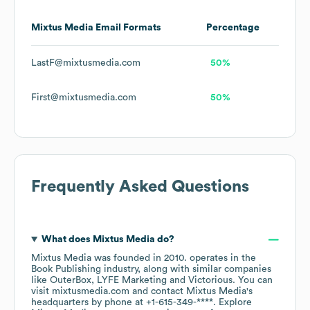
Mixtus Media
Email Formats
Percentage
LastF@mixtusmedia.com
50%
First@mixtusmedia.com
50%
Frequently Asked Questions
What does
Mixtus Media
do?
Mixtus Media
was founded in
2010
.
operates in the
Book Publishing
industry
, along with similar companies
like
OuterBox
LYFE Marketing
Victorious
. You can
visit
mixtusmedia.com
contact
Mixtus Media
's
headquarters by phone at
+1-615-349-****
. Explore