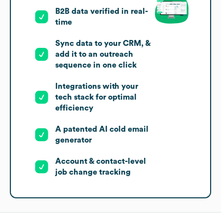
B2B data verified in real-
time
Sync data to your CRM, &
add it to an outreach
sequence in one click
Integrations with your
tech stack for optimal
efficiency
A patented AI cold email
generator
Account & contact-level
job change tracking