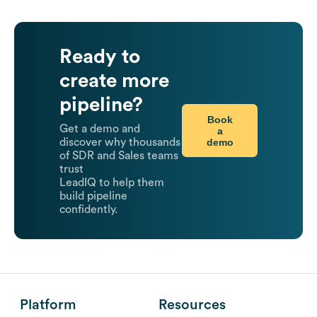
Ready to
create more
pipeline?
Book
Get a demo and
a
demo
discover why thousands
of SDR and Sales teams
trust
LeadIQ to help them
build pipeline
confidently.
Platform
Resources