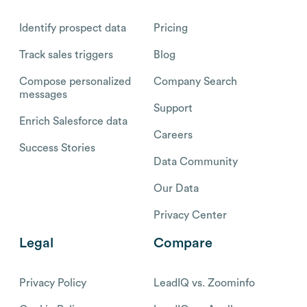
Identify prospect data
Pricing
Track sales triggers
Blog
Compose personalized
Company Search
messages
Support
Enrich Salesforce data
Careers
Success Stories
Data Community
Our Data
Privacy Center
Legal
Compare
Privacy Policy
LeadIQ vs. Zoominfo