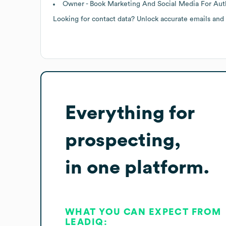
Owner - Book Marketing And Social Media For Auth
Looking for contact data? Unlock accurate emails and
Everything for
prospecting,
in one platform.
WHAT YOU CAN EXPECT FROM
LEADIQ: