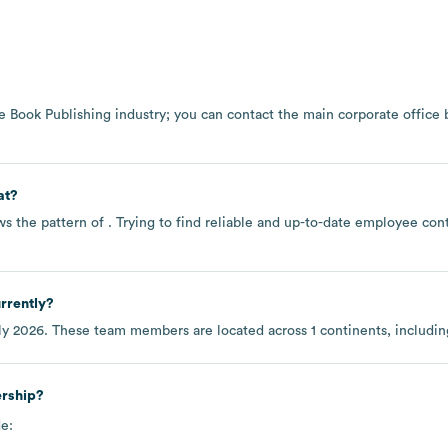
he
Book Publishing
industry
; you can contact the main corporate office
at?
ws the pattern of . Trying to find reliable and up-to-date employee co
rrently?
ly 2026
. These team members are located across
1 continents, includi
ership?
e: