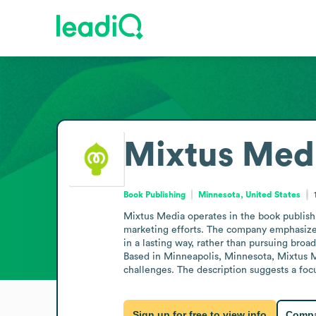
Mixtus Med
Book Publishing
Minnesota, United States
Mixtus Media operates in the book publish
marketing efforts. The company emphasizes a
in a lasting way, rather than pursuing broad
Based in Minneapolis, Minnesota, Mixtus Me
challenges. The description suggests a focu
Sign up for free to view info
Compa