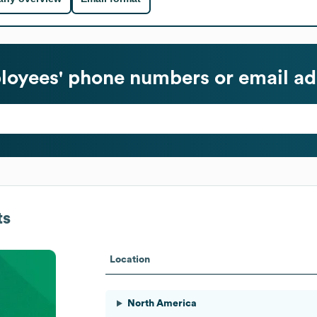
oyees' phone numbers or email ad
ts
Location
North America