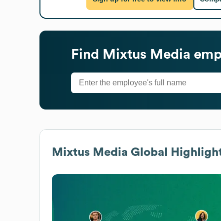
Find
Mixtus Media
empl
Mixtus Media
Global Highligh