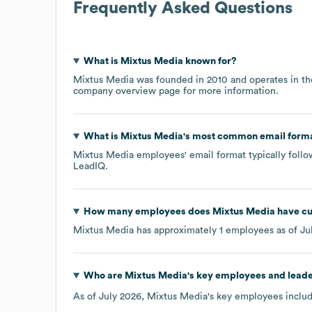
Frequently Asked Questions
What is
Mixtus Media
known for?
Mixtus Media
was founded in
2010
operates in t
company overview page
for more information.
What is
Mixtus Media
's most common email form
Mixtus Media
employees' email format typically follo
LeadIQ.
How many employees does
Mixtus Media
have cu
Mixtus Media
has approximately
1
employees as of
Ju
Who are
Mixtus Media
's key employees and lead
As of
July 2026
,
Mixtus Media
's key employees includ