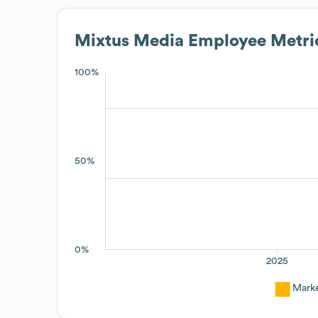
Mixtus Media
Employee Metri
100%
50%
0%
2025
Mark