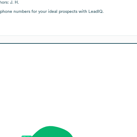
ors: J. H.
 phone numbers for your ideal prospects with LeadIQ.