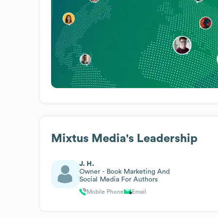
Mixtus Media
's Leadership
J. H.
Owner - Book Marketing And
Social Media For Authors
Mobile Phone
Email