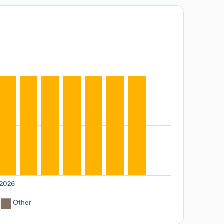
2026
Other