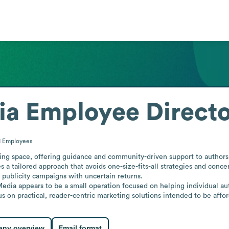
ia
Employee Direct
1
Employees
ing space, offering guidance and community-driven support to authors 
 tailored approach that avoids one-size-fits-all strategies and concen
 publicity campaigns with uncertain returns.

dia appears to be a small operation focused on helping individual aut
s on practical, reader-centric marketing solutions intended to be affor
ny overview
Email format