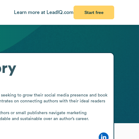
Learn more at LeadIQ.com
Start free
ory
seeking to grow their social media presence and book 
trates on connecting authors with their ideal readers 
hors or small publishers navigate marketing 
dable and sustainable over an author’s career.