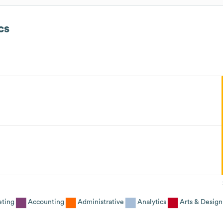
cs
eting
Accounting
Administrative
Analytics
Arts & Design