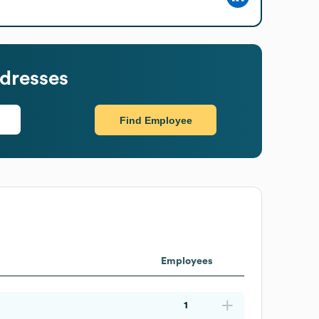
dresses
Find Employee
Employees
1