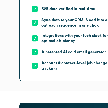
B2B data verified in real-time
Sync data to your CRM, & add it to a
outreach sequence in one click
Integrations with your tech stack for
optimal efficiency
A patented AI cold email generator
Account & contact-level job change
tracking