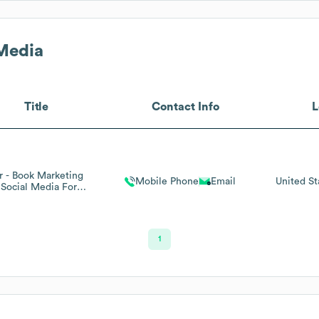
Media
Title
Contact Info
L
 - Book Marketing
Mobile Phone
Email
United St
Social Media For
Authors
1