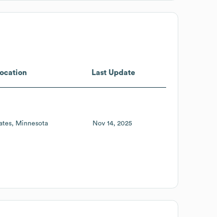
ocation
Last Update
ates
Minnesota
Nov 14, 2025