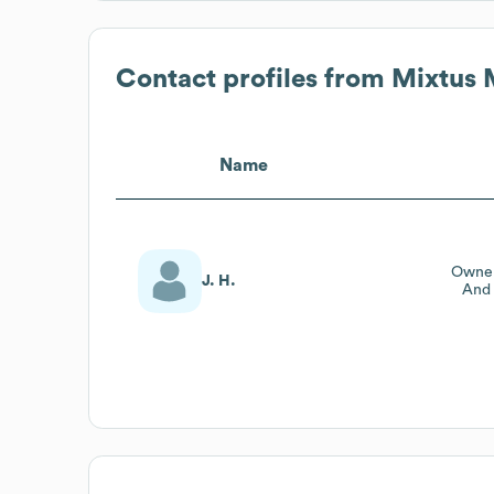
Contact profiles from
Mixtus 
Name
Owner
J. H.
And 