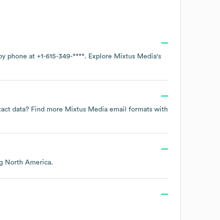
 by phone at
+1-615-349-****
. Explore
Mixtus Media
's
ntact data? Find more
Mixtus Media
email formats
with
ng
North America
.