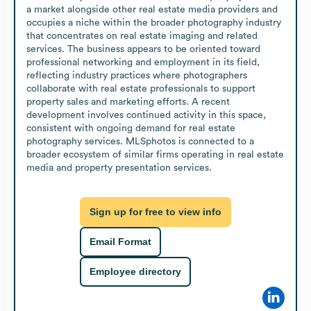
a market alongside other real estate media providers and 
occupies a niche within the broader photography industry 
that concentrates on real estate imaging and related 
services. The business appears to be oriented toward 
professional networking and employment in its field, 
reflecting industry practices where photographers 
collaborate with real estate professionals to support 
property sales and marketing efforts. A recent 
development involves continued activity in this space, 
consistent with ongoing demand for real estate 
photography services. MLSphotos is connected to a 
broader ecosystem of similar firms operating in real estate 
media and property presentation services.
Sign up for free to view info
Email Format
Employee directory