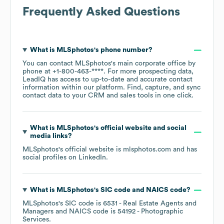
Frequently Asked Questions
What is
MLSphotos
's phone number?
You can contact
MLSphotos
's main corporate office by
phone at
+1-800-463-****
. For more prospecting data,
LeadIQ has access to up-to-date and accurate contact
information within our platform. Find, capture, and sync
contact data to your CRM and sales tools in one click.
What is
MLSphotos
's official website and social
media links?
MLSphotos
's official website is
mlsphotos.com
and has
social profiles on
LinkedIn
.
What is
MLSphotos
's
SIC code
NAICS code
?
MLSphotos
's
SIC code is
6531
- Real Estate Agents and
Managers
NAICS code is
54192
- Photographic
Services
.