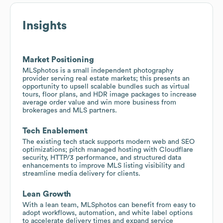
Insights
Market Positioning
MLSphotos is a small independent photography
provider serving real estate markets; this presents an
opportunity to upsell scalable bundles such as virtual
tours, floor plans, and HDR image packages to increase
average order value and win more business from
brokerages and MLS partners.
Tech Enablement
The existing tech stack supports modern web and SEO
optimizations; pitch managed hosting with Cloudflare
security, HTTP/3 performance, and structured data
enhancements to improve MLS listing visibility and
streamline media delivery for clients.
Lean Growth
With a lean team, MLSphotos can benefit from easy to
adopt workflows, automation, and white label options
to accelerate delivery times and expand service