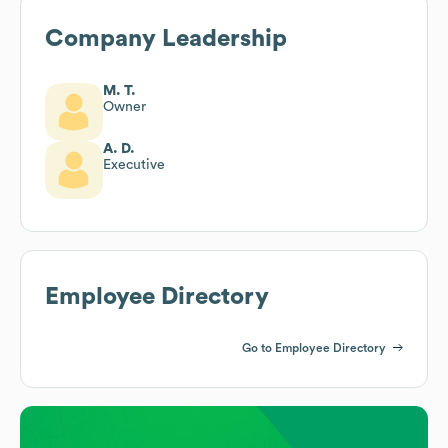
Company Leadership
M. T.
Owner
A. D.
Executive
Employee Directory
Go to Employee Directory