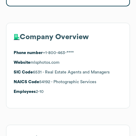
Company Overview
Phone number
+1-800-463-****
Website
mlsphotos.com
SIC Code
6531
- Real Estate Agents and Managers
NAICS Code
54192
- Photographic Services
Employees
2-10