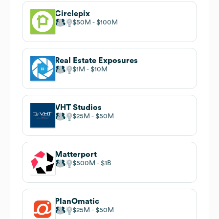
Circlepix
$50M
$100M
Real Estate Exposures
$1M
$10M
VHT Studios
$25M
$50M
Matterport
$500M
$1B
PlanOmatic
$25M
$50M