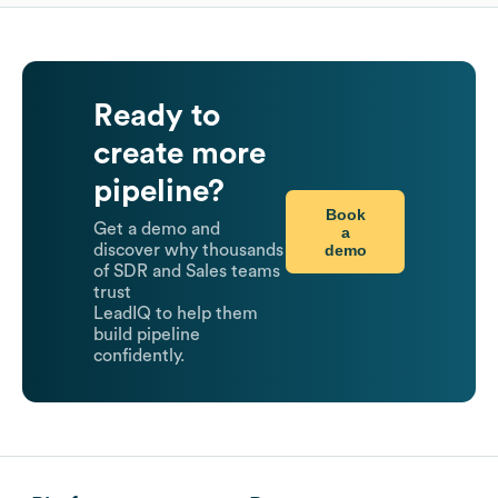
Ready to
create more
pipeline?
Book
Get a demo and
a
demo
discover why thousands
of SDR and Sales teams
trust
LeadIQ to help them
build pipeline
confidently.