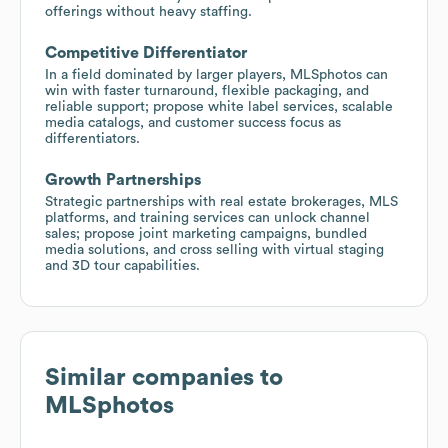
offerings without heavy staffing.
Competitive Differentiator
In a field dominated by larger players, MLSphotos can
win with faster turnaround, flexible packaging, and
reliable support; propose white label services, scalable
media catalogs, and customer success focus as
differentiators.
Growth Partnerships
Strategic partnerships with real estate brokerages, MLS
platforms, and training services can unlock channel
sales; propose joint marketing campaigns, bundled
media solutions, and cross selling with virtual staging
and 3D tour capabilities.
Similar companies to
MLSphotos