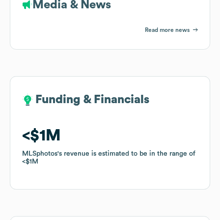
Media & News
Read more news
Funding & Financials
Funding & Financials
$1M
$1M
MLSphotos
MLSphotos
's revenue is estimated to be in the range of
's revenue is estimated to be in the range of
$1M
$1M