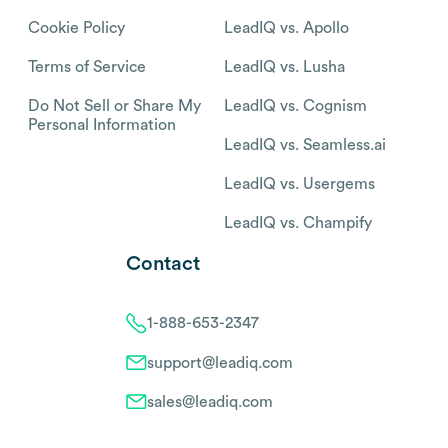
Cookie Policy
LeadIQ vs. Apollo
Terms of Service
LeadIQ vs. Lusha
Do Not Sell or Share My
LeadIQ vs. Cognism
Personal Information
LeadIQ vs. Seamless.ai
LeadIQ vs. Usergems
LeadIQ vs. Champify
Contact
1-888-653-2347
support@leadiq.com
sales@leadiq.com