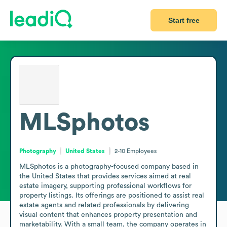
Start free
MLSphotos
Photography
United States
2-10
Employees
MLSphotos is a photography-focused company based in 
the United States that provides services aimed at real 
estate imagery, supporting professional workflows for 
property listings. Its offerings are positioned to assist real 
estate agents and related professionals by delivering 
visual content that enhances property presentation and 
marketability. With a small team, the company operates in 