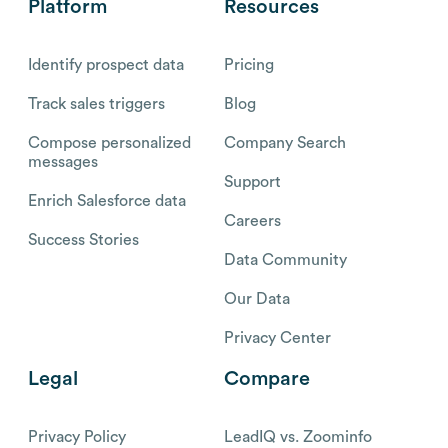
Platform
Resources
Identify prospect data
Pricing
Track sales triggers
Blog
Compose personalized
Company Search
messages
Support
Enrich Salesforce data
Careers
Success Stories
Data Community
Our Data
Privacy Center
Legal
Compare
Privacy Policy
LeadIQ vs. Zoominfo