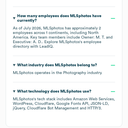
How many employees does
MLSphotos
have
currently?
As of
July 2026
,
MLSphotos
has approximately
2
employees across
1 continents, including
North
America
. Key team members include
Owner: M. T.
Executive: A. D.
. Explore
MLSphotos
's employee
directory
with LeadIQ.
What industry does
MLSphotos
belong to?
MLSphotos
operates in the
Photography
industry.
What technology does
MLSphotos
use?
MLSphotos
's tech stack includes
Amazon Web Services
WordPress
Cloudflare
Google Fonts API
JSON-LD
jQuery
Cloudflare Bot Management
HTTP/3
.