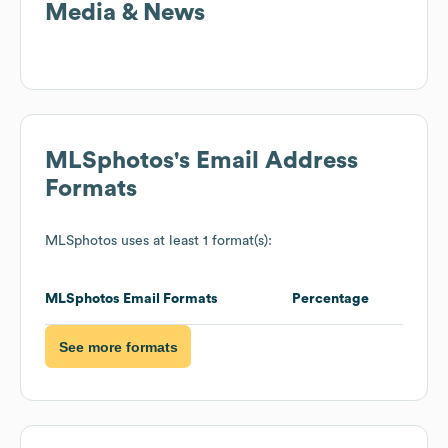
Media & News
MLSphotos
's Email Address
Formats
MLSphotos
uses at least 1 format(s):
MLSphotos
Email Formats
Percentage
See more formats