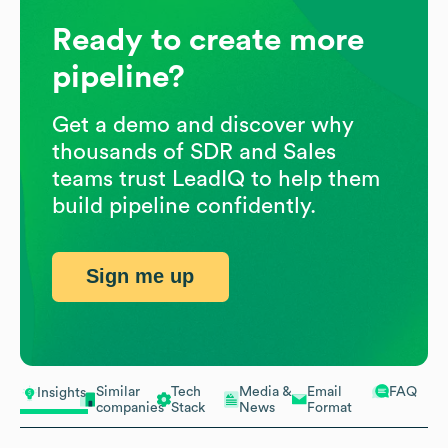
Ready to create more
pipeline?
Get a demo and discover why
thousands of SDR and Sales
teams trust LeadIQ to help them
build pipeline confidently.
Sign me up
Similar
Tech
Media &
Email
FAQ
Insights
companies
Stack
News
Format