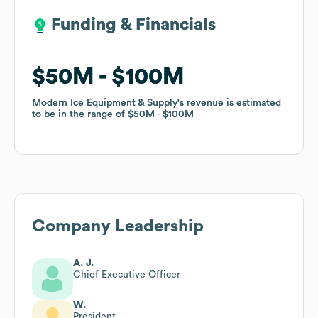
Funding & Financials
Funding & Financials
$50M
$50M
$100M
$100M
Modern Ice Equipment & Supply
Modern Ice Equipment & Supply
's revenue is estimated
's revenue is estimated
to be in the range of
to be in the range of
$50M
$50M
$100M
$100M
Company Leadership
A. J.
Chief Executive Officer
W.
President