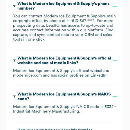
What is
Modern Ice Equipment & Supply
's phone
number?
You can contact
Modern Ice Equipment & Supply
's main
corporate office by phone at
+1-513-367-****
. For more
prospecting data, LeadIQ has access to up-to-date and
accurate contact information within our platform. Find,
capture, and sync contact data to your CRM and sales
tools in one click.
What is
Modern Ice Equipment & Supply
's official
website and social media links?
Modern Ice Equipment & Supply
's official website is
modernice.com
and has social profiles on
LinkedIn
.
What is
Modern Ice Equipment & Supply
's
NAICS
code
?
Modern Ice Equipment & Supply
's
NAICS code is
3332
-
Industrial Machinery Manufacturing
.