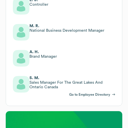
Controller
M. R.
National Business Development Manager
A. H.
Brand Manager
S. M.
Sales Manager For The Great Lakes And
Ontario Canada
Go to Employee Directory