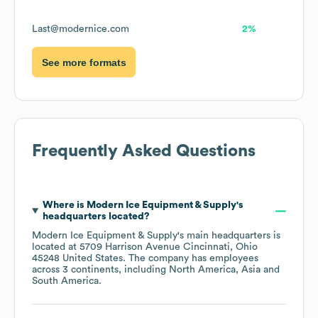
Last@modernice.com
2%
See more formats
Frequently Asked Questions
Where is
Modern Ice Equipment & Supply
's
headquarters located?
Modern Ice Equipment & Supply
's main headquarters is
located at
5709 Harrison Avenue Cincinnati, Ohio
45248 United States
. The company has employees
across
3 continents, including
North America
Asia
South America
.