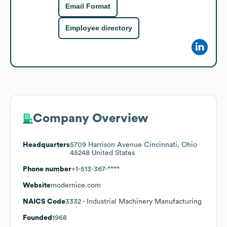
Email Format
Employee directory
Company Overview
Headquarters
5709 Harrison Avenue Cincinnati, Ohio
45248 United States
Phone number
+1-513-367-****
Website
modernice.com
NAICS Code
3332
- Industrial Machinery Manufacturing
Founded
1968