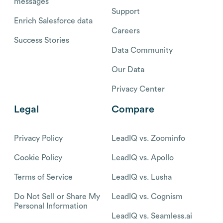
messages
Support
Enrich Salesforce data
Careers
Success Stories
Data Community
Our Data
Privacy Center
Legal
Compare
Privacy Policy
LeadIQ vs. Zoominfo
Cookie Policy
LeadIQ vs. Apollo
Terms of Service
LeadIQ vs. Lusha
Do Not Sell or Share My
LeadIQ vs. Cognism
Personal Information
LeadIQ vs. Seamless.ai