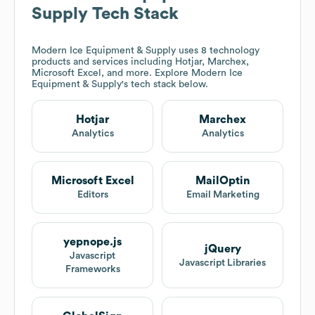
Supply
Tech Stack
Modern Ice Equipment & Supply
uses 8 technology
products and services including Hotjar, Marchex,
Microsoft Excel, and more. Explore
Modern Ice
Equipment & Supply
's tech stack below.
Hotjar
Marchex
Analytics
Analytics
Microsoft Excel
MailOptin
Editors
Email Marketing
yepnope.js
jQuery
Javascript
Javascript Libraries
Frameworks