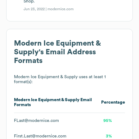
Shop.
Jun 23, 2022 |
modernice.com
Modern Ice Equipment &
Supply
's Email Address
Formats
Modern Ice Equipment & Supply
uses at least 1
format(s):
Modern Ice Equipment & Supply
Email
Percentage
Formats
FLast@modernice.com
95%
First.Last@modernice.com
3%