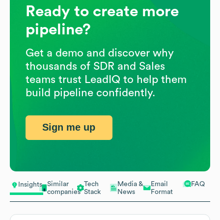
Ready to create more
pipeline?
Get a demo and discover why
thousands of SDR and Sales
teams trust LeadIQ to help them
build pipeline confidently.
Sign me up
Similar
Tech
Media &
Email
FAQ
Insights
companies
Stack
News
Format