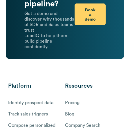
pipeline?
Book
Get a demo and
a
demo
discover why thousands
of SDR and Sales teams
trust
LeadIQ to help them
build pipeline
confidently.
Platform
Resources
Identify prospect data
Pricing
Track sales triggers
Blog
Compose personalized
Company Search