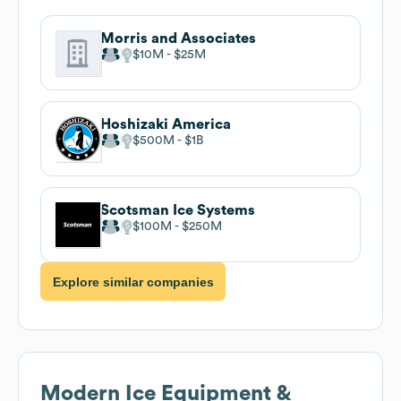
Morris and Associates
$10M
$25M
Hoshizaki America
$500M
$1B
Scotsman Ice Systems
$100M
$250M
Explore similar companies
Modern Ice Equipment &