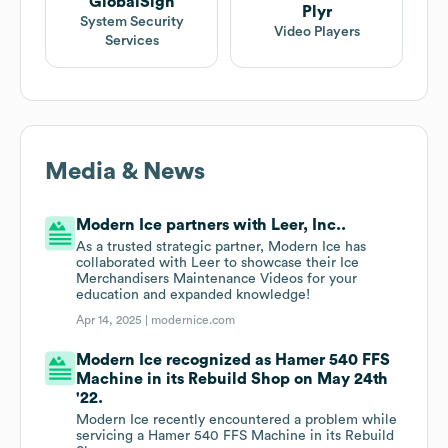
GlobalSign
Plyr
System Security
Video Players
Services
Media & News
Modern Ice partners with Leer, Inc..
As a trusted strategic partner, Modern Ice has
collaborated with Leer to showcase their Ice
Merchandisers Maintenance Videos for your
education and expanded knowledge!
Apr 14, 2025 |
modernice.com
Modern Ice recognized as Hamer 540 FFS
Machine in its Rebuild Shop on May 24th
'22.
Modern Ice recently encountered a problem while
servicing a Hamer 540 FFS Machine in its Rebuild