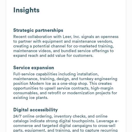
Insights
Strategic partnerships
Recent collaboration with Leer, Inc. signals an openness
to partner with equipment and maintenance vendors,
creating a potential channel for co-marketed training,
maintenance videos, and bundled service offerings to
expand reach and add value for customers.
Service expansion
Full-service capabilities including installation,
maintenance, training, design, and turnkey engineering
position Modern Ice as a one-stop shop. This creates
opportunities to upsell service contracts, high-margin
consumables, and retrofit or modernization projects for
existing ice plants.
Digital accessibility
24/7 online ordering, inventory checks, and online
catalogs indicate strong digital touchpoints. Leverage e-
commerce and targeted digital campaigns to cross-sell
parts, equipment, and training, and to capture recurring