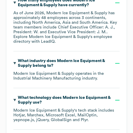
How many employees does
Modern Ice
Equipment & Supply
have currently?
As of
June 2026
,
Modern Ice Equipment & Supply
has
approximately
48
employees across
3 continents,
including
North America
Asia
South America
. Key
team members include
Chief Executive Officer: A. J.
President: W.
Executive Vice President: J. M.
.
Explore
Modern Ice Equipment & Supply
's employee
directory
with LeadIQ.
What industry does
Modern Ice Equipment &
Supply
belong to?
Modern Ice Equipment & Supply
operates in the
Industrial Machinery Manufacturing
industry.
What technology does
Modern Ice Equipment &
Supply
use?
Modern Ice Equipment & Supply
's tech stack includes
Hotjar
Marchex
Microsoft Excel
MailOptin
yepnope.js
jQuery
GlobalSign
Plyr
.