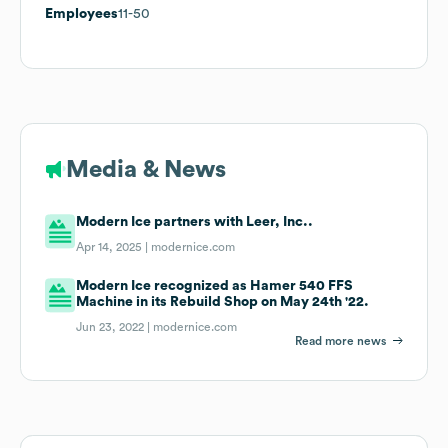
Employees
11-50
Media & News
Modern Ice partners with Leer, Inc..
Apr 14, 2025 |
modernice.com
Modern Ice recognized as Hamer 540 FFS
Machine in its Rebuild Shop on May 24th '22.
Jun 23, 2022 |
modernice.com
Read more news