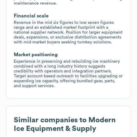
maintenance revenue.
Financial scale
Revenue in the mid six figures to low seven figures
range and an established market footprint with a
national supplier network. Position for larger equipment
deals, expansions, or exclusive distribution agreements
with mid-market buyers seeking turnkey solutions.
Market positioning
Experience in preserving and rebuilding ice machinery
combined with a long industry history suggests
credibility with operators and integration partners.
Target account-based outreach to facilities upgrading or
expanding ice capacity, offering bundled gear, parts,
and support services.
Similar companies to
Modern
Ice Equipment & Supply