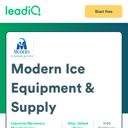
Start free
Modern Ice
Equipment &
Supply
Industrial Machinery
Ohio, United
11-50
Manufacturing
States
Employees