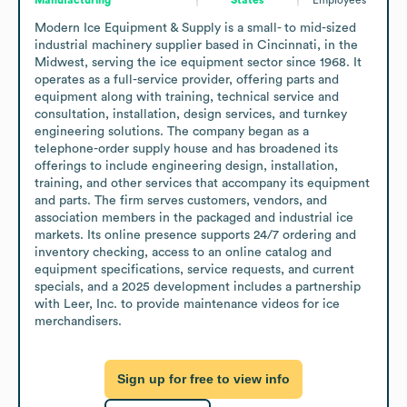
Modern Ice Equipment & Supply is a small- to mid-sized 
industrial machinery supplier based in Cincinnati, in the 
Midwest, serving the ice equipment sector since 1968. It 
operates as a full-service provider, offering parts and 
equipment along with training, technical service and 
consultation, installation, design services, and turnkey 
engineering solutions. The company began as a 
telephone-order supply house and has broadened its 
offerings to include engineering design, installation, 
training, and other services that accompany its equipment 
and parts. The firm serves customers, vendors, and 
association members in the packaged and industrial ice 
markets. Its online presence supports 24/7 ordering and 
inventory checking, access to an online catalog and 
equipment specifications, service requests, and current 
specials, and a 2025 development includes a partnership 
with Leer, Inc. to provide maintenance videos for ice 
merchandisers.
Sign up for free to view info