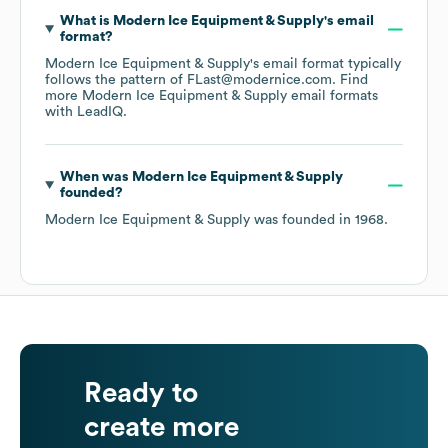
What is
Modern Ice Equipment & Supply
's email
format?
Modern Ice Equipment & Supply
's email format typically
follows the pattern of FLast@modernice.com.
Find
more
Modern Ice Equipment & Supply
email formats
with LeadIQ.
When was
Modern Ice Equipment & Supply
founded?
Modern Ice Equipment & Supply
was founded in
1968
.
Ready to
create more