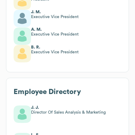
J. M.
Executive Vice President
A. M.
Executive Vice President
B. R.
Executive Vice President
Employee Directory
J. J.
Director Of Sales Analysis & Marketing
L. S.