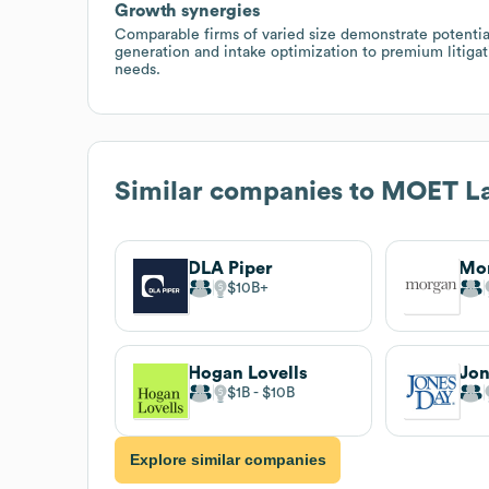
Growth synergies
Comparable firms of varied size demonstrate potential
generation and intake optimization to premium litigat
needs.
Similar companies to
MOET L
DLA Piper
Mo
$10B
Hogan Lovells
Jon
$1B
$10B
Explore similar companies