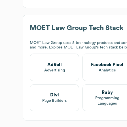
MOET Law Group
Tech Stack
MOET Law Group
uses 8 technology products and ser
and more. Explore
MOET Law Group
's tech stack bel
AdRoll
Facebook Pixel
Advertising
Analytics
Ruby
Divi
Programming
Page Builders
Languages