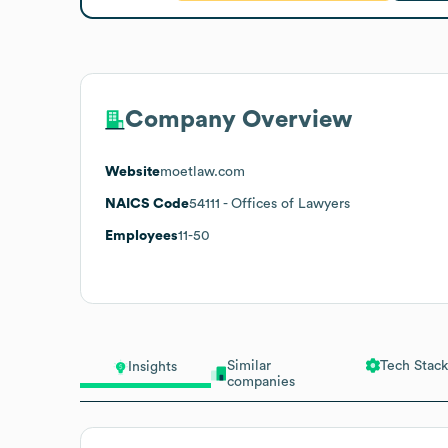
Company Overview
Website
moetlaw.com
NAICS Code
54111
- Offices of Lawyers
Employees
11-50
Similar
Tech Stack
Insights
companies