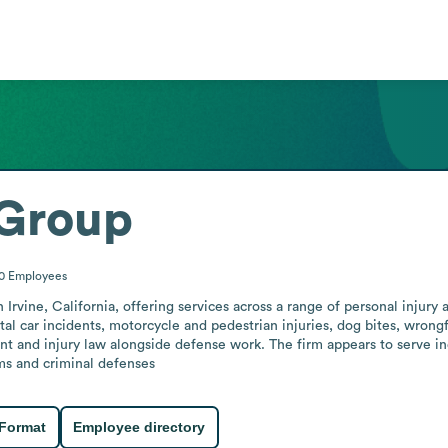
Group
50
Employees
rvine, California, offering services across a range of personal injury a
tal car incidents, motorcycle and pedestrian injuries, dog bites, wrongf
nt and injury law alongside defense work. The firm appears to serve ind
ims and criminal defenses
 Format
Employee directory