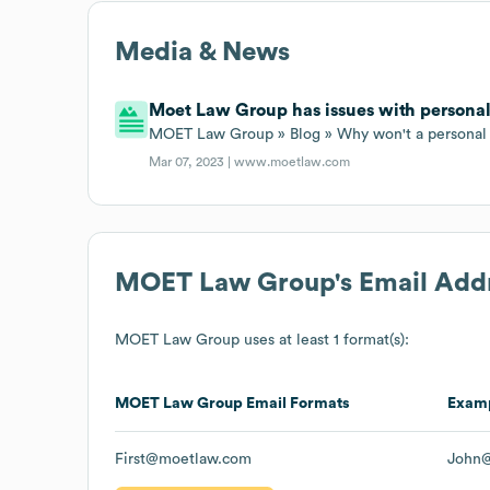
Media & News
Moet Law Group has issues with personal
MOET Law Group » Blog » Why won't a personal 
Mar 07, 2023 |
www.moetlaw.com
MOET Law Group
's Email Add
MOET Law Group
uses at least 1 format(s):
MOET Law Group
Email Formats
Exam
First@moetlaw.com
John