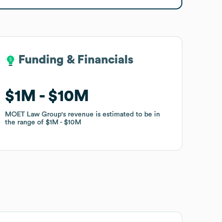
Funding & Financials
Funding & Financials
$1M
$1M
$10M
$10M
MOET Law Group
MOET Law Group
's revenue is estimated to be in
's revenue is estimated to be in
the range of
the range of
$1M
$1M
$10M
$10M