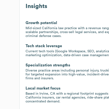
Insights
Growth potential
Mid-sized California law practice with a revenue ran
scalable partnerships, cross-sell legal services, and e
criminal defense cases.
Tech stack leverage
Current tech tools (Google Workspace, SEO, analytics,
marketing optimization, data-driven case management,
Specialization strengths
Diverse practice areas including personal injury, truc
for targeted expansion into high-value, incident-drive
firms and insurers.
Local market focus
Based in Irvine, CA with a regional footprint suggest
California insurers, car rental agencies, ride-share pl
concentrated demand.