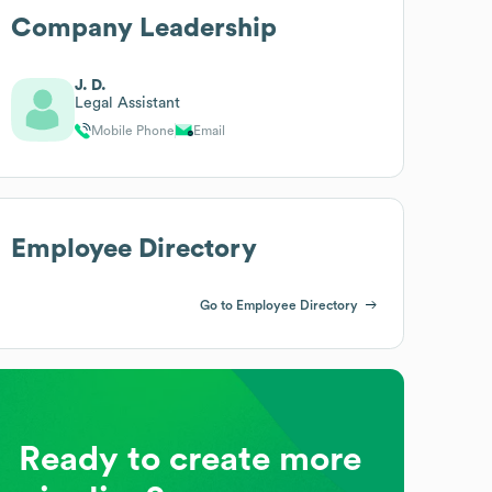
Company Leadership
J. D.
Legal Assistant
Mobile Phone
Email
Employee Directory
Go to Employee Directory
Ready to create more