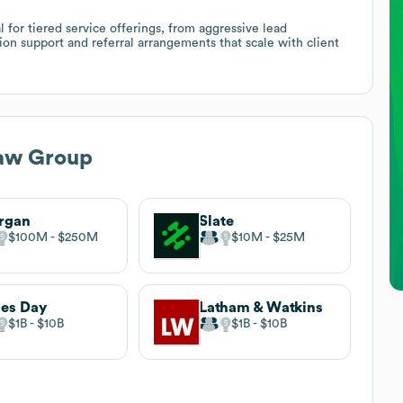
 for tiered service offerings, from aggressive lead
ion support and referral arrangements that scale with client
aw Group
rgan
Slate
$100M
$250M
$10M
$25M
es Day
Latham & Watkins
$1B
$10B
$1B
$10B