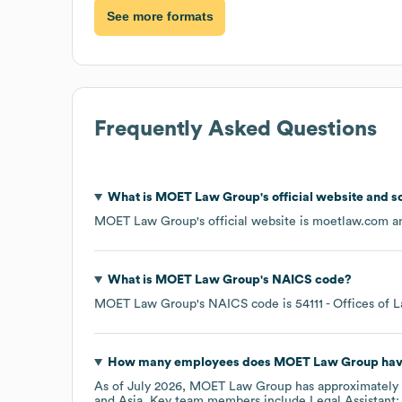
See more formats
Frequently Asked Questions
What is
MOET Law Group
's official website and s
MOET Law Group
's official website is
moetlaw.com
an
What is
MOET Law Group
's
NAICS code
?
MOET Law Group
's
NAICS code is
54111
- Offices of 
How many employees does
MOET Law Group
hav
As of
July 2026
,
MOET Law Group
has approximately
Asia
. Key team members include
Legal Assistant: 