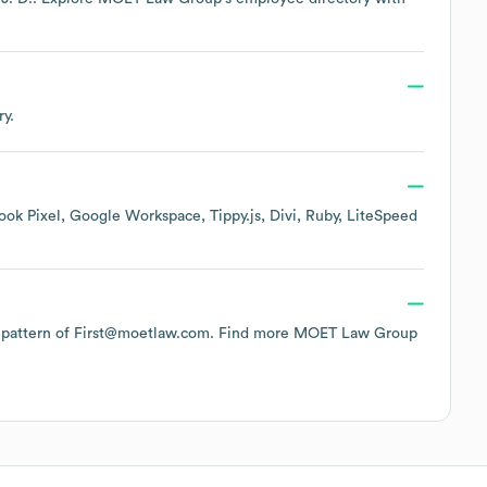
ry.
ook Pixel
Google Workspace
Tippy.js
Divi
Ruby
LiteSpeed
he pattern of First@moetlaw.com.
Find more
MOET Law Group