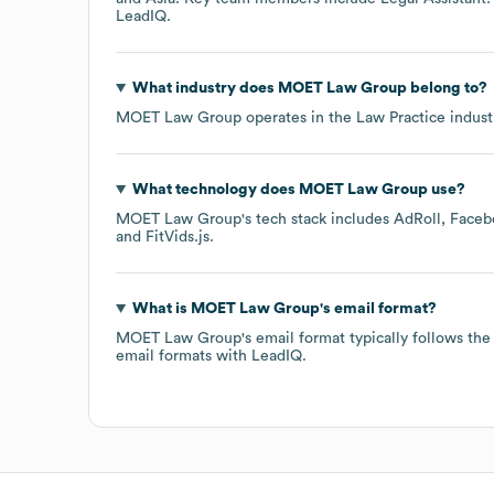
LeadIQ.
What industry does
MOET Law Group
belong to?
MOET Law Group
operates in the
Law Practice
indust
What technology does
MOET Law Group
use?
MOET Law Group
's tech stack includes
AdRoll
Faceb
FitVids.js
.
What is
MOET Law Group
's email format?
MOET Law Group
's email format typically follows t
email formats
with LeadIQ.