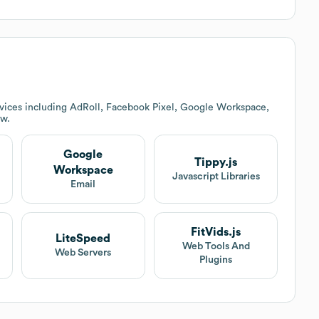
vices including AdRoll, Facebook Pixel, Google Workspace,
ow.
Google
Tippy.js
Workspace
Javascript Libraries
Email
FitVids.js
LiteSpeed
Web Tools And
Web Servers
Plugins