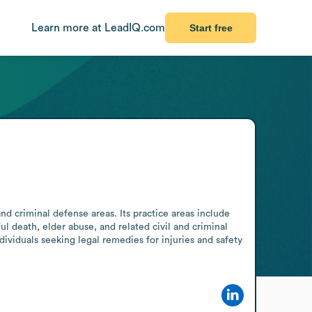
Learn more at LeadIQ.com
Start free
nd criminal defense areas. Its practice areas include 
ul death, elder abuse, and related civil and criminal 
ividuals seeking legal remedies for injuries and safety 