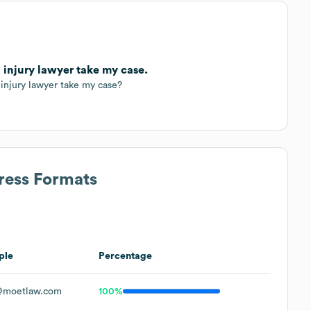
 injury lawyer take my case.
injury lawyer take my case?
ress Formats
ple
Percentage
@moetlaw.com
100%