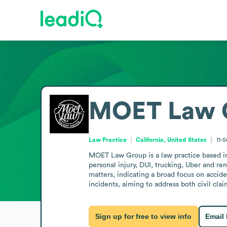
MOET Law 
Law Practice
California, United States
11-
MOET Law Group is a law practice based in I
personal injury, DUI, trucking, Uber and ren
matters, indicating a broad focus on accide
incidents, aiming to address both civil cla
Sign up for free to view info
Email