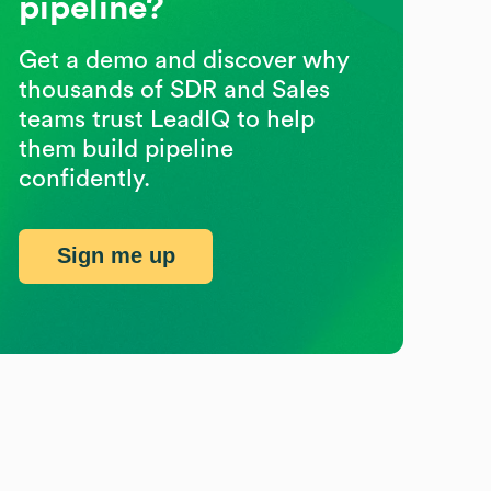
pipeline?
Get a demo and discover why
thousands of SDR and Sales
teams trust LeadIQ to help
them build pipeline
confidently.
Sign me up