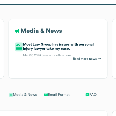
Media & News
Moet Law Group has issues with personal
injury lawyer take my case.
Mar 07, 2023 |
www.moetlaw.com
Read more news
Email Format
FAQ
Media & News