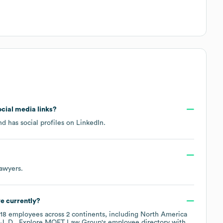
ocial media links?
d has social profiles on
LinkedIn
.
Lawyers
.
e currently?
18
employees across
2 continents, including
North America
J. D.
. Explore
MOET Law Group
's employee directory
with