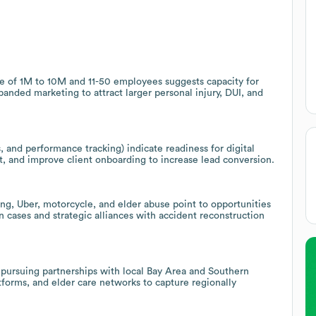
ge of 1M to 10M and 11-50 employees suggests capacity for
xpanded marketing to attract larger personal injury, DUI, and
 and performance tracking) indicate readiness for digital
 and improve client onboarding to increase lead conversion.
king, Uber, motorcycle, and elder abuse point to opportunities
n cases and strategic alliances with accident reconstruction
s pursuing partnerships with local Bay Area and Southern
atforms, and elder care networks to capture regionally