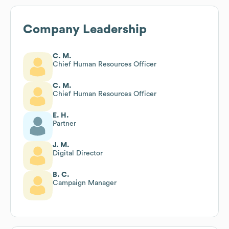
Company Leadership
C. M.
Chief Human Resources Officer
C. M.
Chief Human Resources Officer
E. H.
Partner
J. M.
Digital Director
B. C.
Campaign Manager