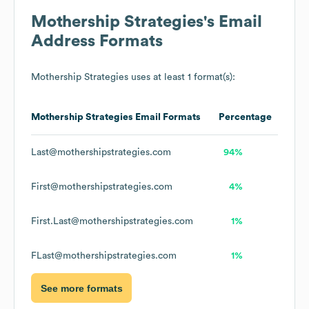
Mothership Strategies
's Email
Address Formats
Mothership Strategies
uses at least 1 format(s):
Mothership Strategies
Email Formats
Percentage
Last@mothershipstrategies.com
94%
First@mothershipstrategies.com
4%
First.Last@mothershipstrategies.com
1%
FLast@mothershipstrategies.com
1%
See more formats