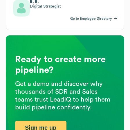
B. R.
Digital Strategist
Go to Employee Directory
Ready to create more
pipeline?
Get a demo and discover why
thousands of SDR and Sales
teams trust LeadIQ to help them
build pipeline confidently.
Sign me up