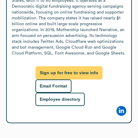
States, with 11 to 50 employees. It operates as a 
Democratic digital fundraising agency serving campaigns 
nationwide, focusing on online fundraising and supporter 
mobilization. The company states it has raised nearly $1 
billion online and built large-scale progressive 
organizations. In 2019, Mothership launched Narrative, an 
arm focused on persuasion advertising. Its technology 
stack includes Twitter Ads, Cloudflare web optimizations 
and bot management, Google Cloud Run and Google 
Cloud Platform, SQL, Font Awesome, and Google Sheets.
Sign up for free to view info
Email Format
Employee directory