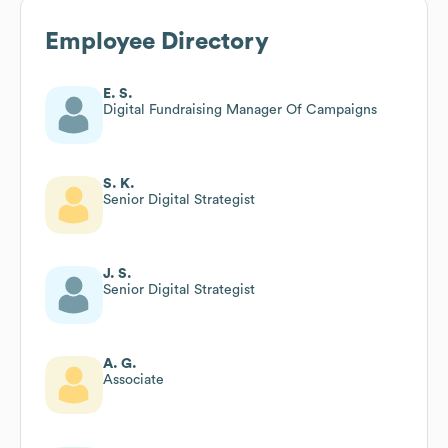
Employee Directory
E. S.
Digital Fundraising Manager Of Campaigns
S. K.
Senior Digital Strategist
J. S.
Senior Digital Strategist
A. G.
Associate