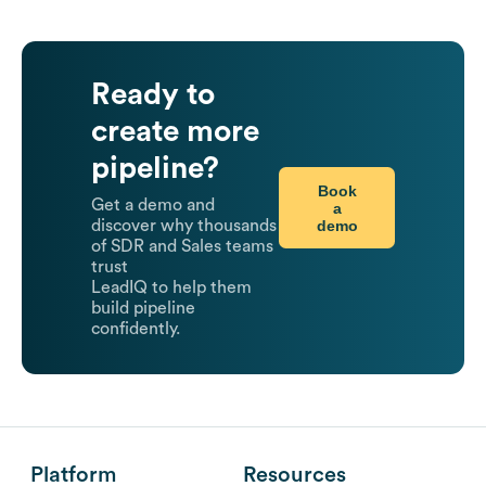
Ready to
create more
pipeline?
Book
Get a demo and
a
demo
discover why thousands
of SDR and Sales teams
trust
LeadIQ to help them
build pipeline
confidently.
Platform
Resources