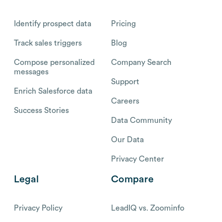
Identify prospect data
Pricing
Track sales triggers
Blog
Compose personalized
Company Search
messages
Support
Enrich Salesforce data
Careers
Success Stories
Data Community
Our Data
Privacy Center
Legal
Compare
Privacy Policy
LeadIQ vs. Zoominfo