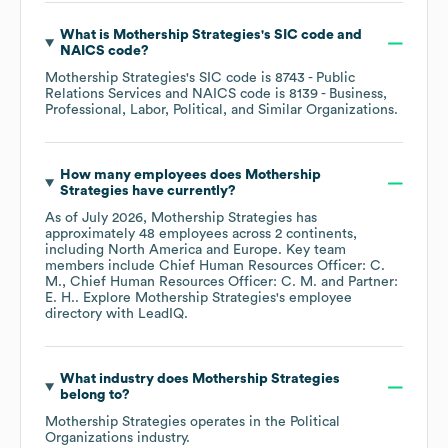
What is
Mothership Strategies
's
SIC code
NAICS code
?
Mothership Strategies
's
SIC code is
8743
- Public
Relations Services
NAICS code is
8139
- Business,
Professional, Labor, Political, and Similar Organizations
.
How many employees does
Mothership
Strategies
have currently?
As of
July 2026
,
Mothership Strategies
has
approximately
48
employees across
2 continents,
including
North America
Europe
. Key team
members include
Chief Human Resources Officer: C.
M.
Chief Human Resources Officer: C. M.
Partner:
E. H.
. Explore
Mothership Strategies
's employee
directory
with LeadIQ.
What industry does
Mothership Strategies
belong to?
Mothership Strategies
operates in the
Political
Organizations
industry.