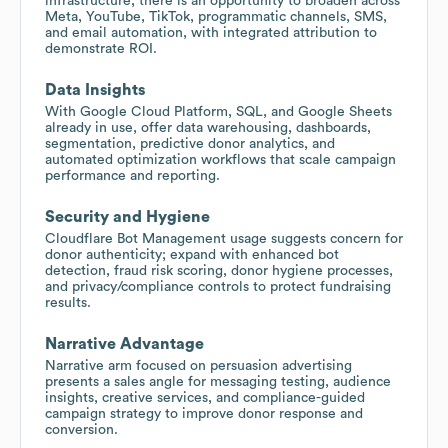
infrastructure; there is an opportunity to broaden across
Meta, YouTube, TikTok, programmatic channels, SMS,
and email automation, with integrated attribution to
demonstrate ROI.
Data Insights
With Google Cloud Platform, SQL, and Google Sheets
already in use, offer data warehousing, dashboards,
segmentation, predictive donor analytics, and
automated optimization workflows that scale campaign
performance and reporting.
Security and Hygiene
Cloudflare Bot Management usage suggests concern for
donor authenticity; expand with enhanced bot
detection, fraud risk scoring, donor hygiene processes,
and privacy/compliance controls to protect fundraising
results.
Narrative Advantage
Narrative arm focused on persuasion advertising
presents a sales angle for messaging testing, audience
insights, creative services, and compliance-guided
campaign strategy to improve donor response and
conversion.