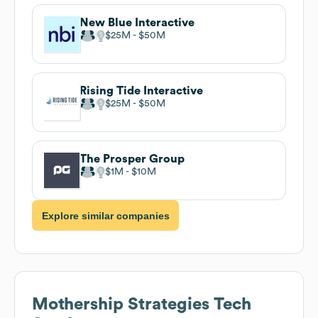
New Blue Interactive
$25M
$50M
Rising Tide Interactive
$25M
$50M
The Prosper Group
$1M
$10M
Explore similar companies
Mothership Strategies
Tech