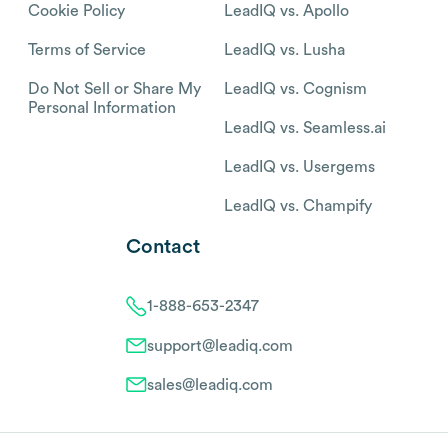
Cookie Policy
LeadIQ vs. Apollo
Terms of Service
LeadIQ vs. Lusha
Do Not Sell or Share My
LeadIQ vs. Cognism
Personal Information
LeadIQ vs. Seamless.ai
LeadIQ vs. Usergems
LeadIQ vs. Champify
Contact
1-888-653-2347
support@leadiq.com
sales@leadiq.com