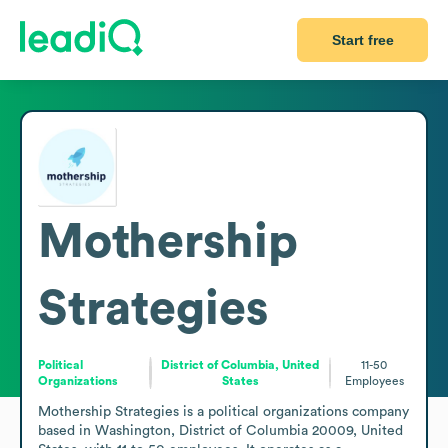
Start free
Mothership
Strategies
Political
District of Columbia, United
11-50
Organizations
States
Employees
Mothership Strategies is a political organizations company 
based in Washington, District of Columbia 20009, United 