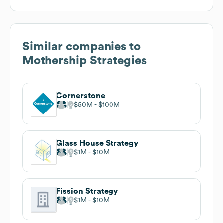
Similar companies to
Mothership Strategies
Cornerstone
$50M
$100M
Glass House Strategy
$1M
$10M
Fission Strategy
$1M
$10M