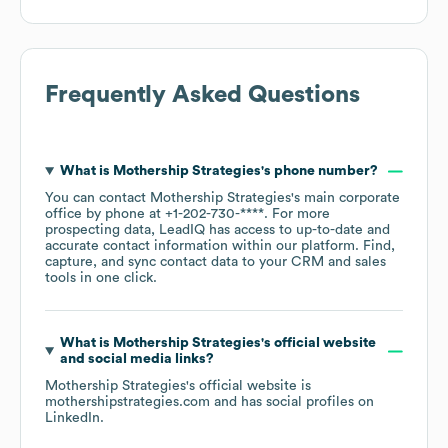
Frequently Asked Questions
What is
Mothership Strategies
's phone number?
You can contact
Mothership Strategies
's main corporate
office by phone at
+1-202-730-****
. For more
prospecting data, LeadIQ has access to up-to-date and
accurate contact information within our platform. Find,
capture, and sync contact data to your CRM and sales
tools in one click.
What is
Mothership Strategies
's official website
and social media links?
Mothership Strategies
's official website is
mothershipstrategies.com
and has social profiles on
LinkedIn
.