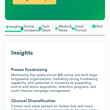
Similar
Tech
Media &
Email
FAQ
Insights
companies
Stack
News
Format
Insights
Proven Fundraising
Mothership has raised almost $1B online and built large
progressive organizations, indicating strong fundraising
capability, with potential to monetize by expanding
end-to-end donor acquisition, retention programs, and
multi-channel campaign management.
Channel Diversification
Current tech stack centers on Twitter Ads and cloud