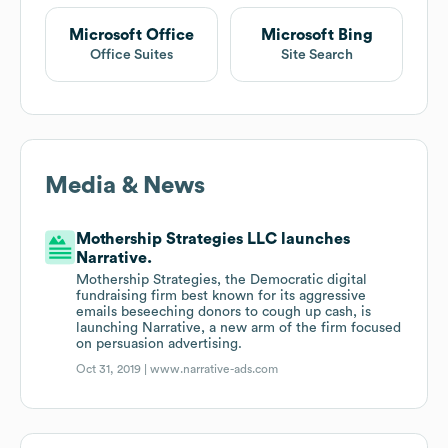
Microsoft Office
Microsoft Bing
Office Suites
Site Search
Media & News
Mothership Strategies LLC launches
Narrative.
Mothership Strategies, the Democratic digital
fundraising firm best known for its aggressive
emails beseeching donors to cough up cash, is
launching Narrative, a new arm of the firm focused
on persuasion advertising.
Oct 31, 2019 |
www.narrative-ads.com