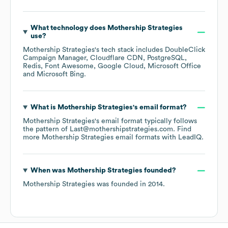
What technology does
Mothership Strategies
use?
Mothership Strategies
's tech stack includes
DoubleClick
Campaign Manager
Cloudflare CDN
PostgreSQL
Redis
Font Awesome
Google Cloud
Microsoft Office
Microsoft Bing
.
What is
Mothership Strategies
's email format?
Mothership Strategies
's email format typically follows
the pattern of Last@mothershipstrategies.com.
Find
more
Mothership Strategies
email formats
with LeadIQ.
When was
Mothership Strategies
founded?
Mothership Strategies
was founded in
2014
.