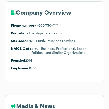
Company Overview
Phone number
+1-202-730-****
Website
mothershipstrategies.com
SIC Code
8743
- Public Relations Services
NAICS Code
8139
- Business, Professional, Labor,
Political, and Similar Organizations
Founded
2014
Employees
11-50
Media & News