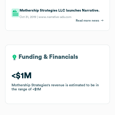
Mothership Strategies LLC launches Narrative.
Oct 31, 2019 |
www.narrative-ads.com
Read more news
Funding & Financials
Funding & Financials
$1M
$1M
Mothership Strategies
Mothership Strategies
's revenue is estimated to be in
's revenue is estimated to be in
the range of
the range of
$1M
$1M